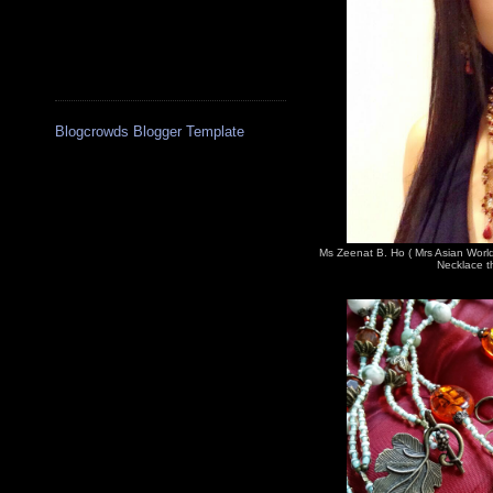
Blogcrowds Blogger Template
Ms Zeenat B. Ho ( Mrs Asian Worl
Necklace th