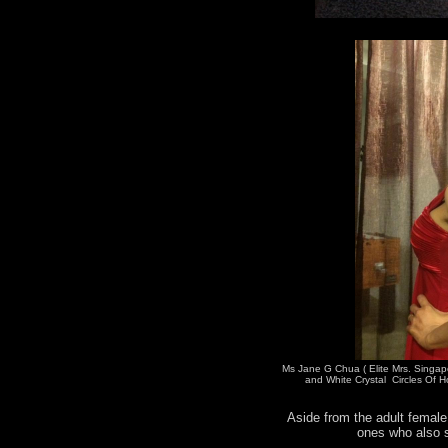
Ms Jane G Chua ( Elite Mrs. Singap
and White Crystal Circles Of H
Aside from the adult female 
ones who also s