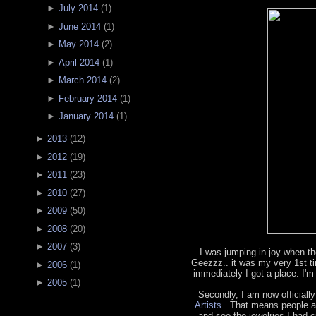
►
July 2014
(
1
)
►
June 2014
(
1
)
►
May 2014
(
2
)
►
April 2014
(
1
)
►
March 2014
(
2
)
►
February 2014
(
1
)
►
January 2014
(
1
)
►
2013
(
12
)
►
2012
(
19
)
►
2011
(
23
)
►
2010
(
27
)
►
2009
(
50
)
►
2008
(
20
)
►
2007
(
3
)
I was jumping in joy when th
Geezzz.. it was my very 1st t
►
2006
(
1
)
immediately I got a place. I'm
►
2005
(
1
)
Secondly, I am now officially
Artists
. That means people a
and see the jewelries I had cr