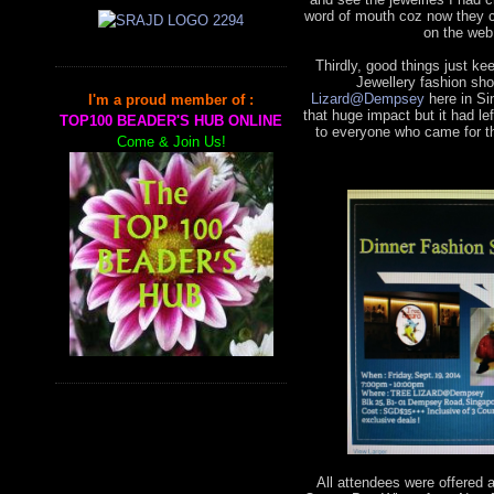
word of mouth coz now they 
on the web
Thirdly, good things just k
Jewellery fashion sho
Lizard@Dempsey
here in Si
I'm a proud member of :
that huge impact but it had 
TOP100 BEADER'S HUB ONLINE
to everyone who came for th
Come & Join Us!
All attendees were offered 