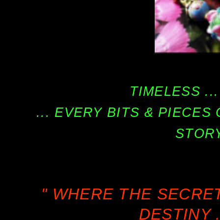
TIMELESS ...
... EVERY BITS & PIECE
STORY
" WHERE THE SECRE
DESTINY .