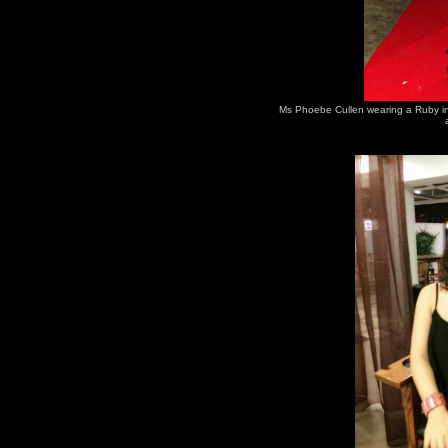
Ms Phoebe Cullen wearing a Ruby in