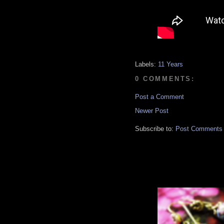
Labels:
11 Years
0 COMMENTS:
Post a Comment
Newer Post
Subscribe to:
Post Comments 