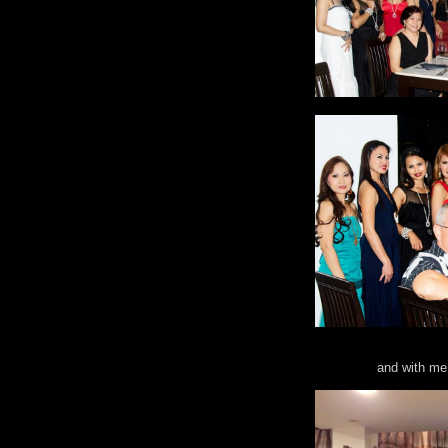
and with me 