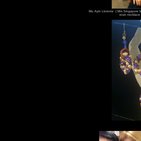
Ms. Ayin Llorente ( Mrs Singapore
resin necklace 