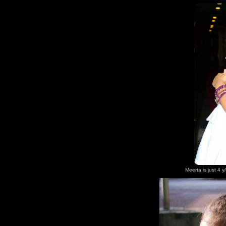
Meerta is just 4 