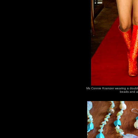
Ms Connie Kramzer wearing a double 
beads and a 