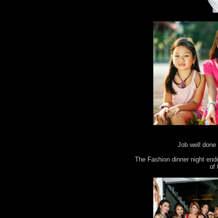
Job well done 
The Fashion dinner night end
of