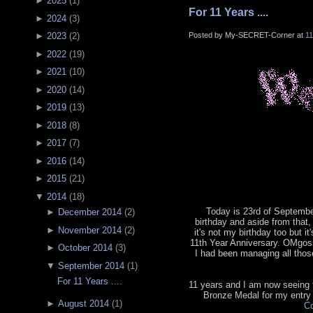
►
2025
(
1
)
For 11 Years ....
►
2024
(
3
)
Posted by My-SECRET-Corner at
1
►
2023
(
2
)
►
2022
(
19
)
►
2021
(
10
)
►
2020
(
14
)
►
2019
(
13
)
►
2018
(
8
)
►
2017
(
7
)
►
2016
(
14
)
►
2015
(
21
)
▼
2014
(
18
)
Today is 23rd of September
►
December 2014
(
2
)
birthday and aside from that, 
►
November 2014
(
2
)
it's not my birthday too but it
11th Year Anniversary. OMgoss
►
October 2014
(
3
)
I had been managing all tho
▼
September 2014
(
1
)
For 11 Years ....
11 years and I am now seeing th
Bronze Medal for my entry
►
August 2014
(
1
)
Co