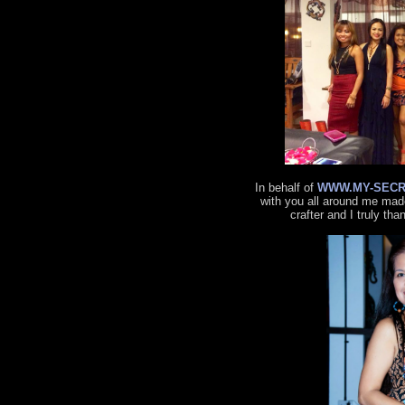
In behalf of
WWW.MY-SECR
with you all around me made
crafter and I truly tha