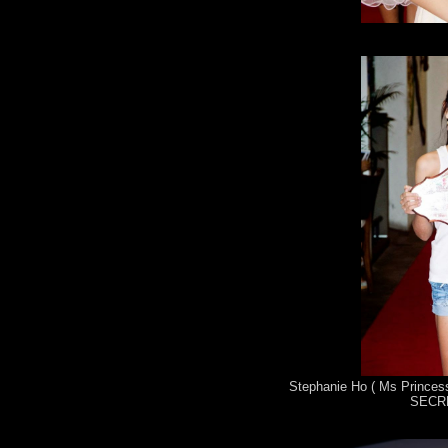
Stephanie Ho ( Ms Princess
SECRE