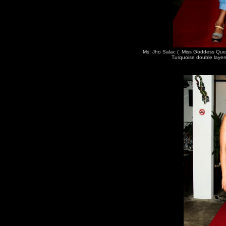
Ms. Jho Salac ( Miss Goddess Que
Turquoise double layer