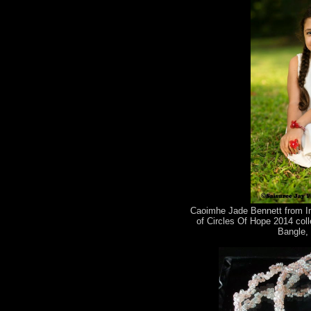
Caoimhe Jade Bennett from Im
of Circles Of Hope 2014 coll
Bangle, 