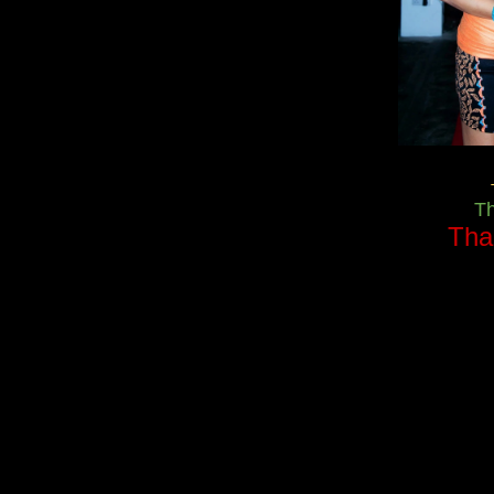
T
Tha