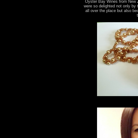
Oyster Bay Wines from New 
were so delighted not only by
all over the place but also b