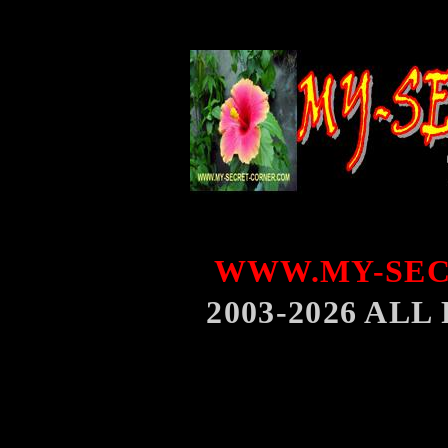
WWW.MY-SEC
2003-2026 AL