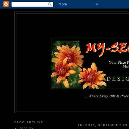
MY-SEC
... Where Every Bits & Pieces
BLOG ARCHIVE
TUESDAY, SEPTEMBER 23,