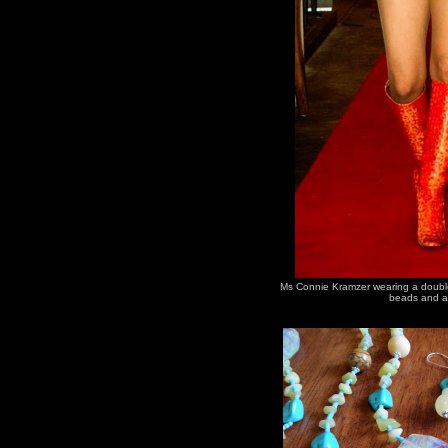
Ms Connie Kramzer wearing a double 
beads and a 