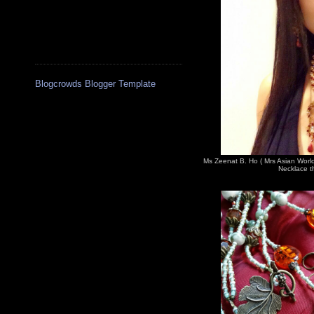
Blogcrowds Blogger Template
Ms Zeenat B. Ho ( Mrs Asian Worl
Necklace th