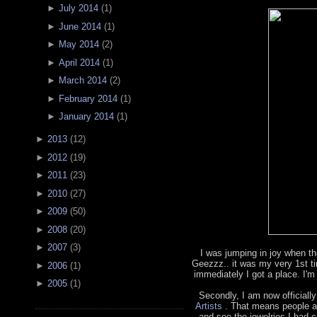
►
July 2014
(
1
)
►
June 2014
(
1
)
►
May 2014
(
2
)
►
April 2014
(
1
)
►
March 2014
(
2
)
►
February 2014
(
1
)
►
January 2014
(
1
)
►
2013
(
12
)
►
2012
(
19
)
►
2011
(
23
)
►
2010
(
27
)
►
2009
(
50
)
►
2008
(
20
)
►
2007
(
3
)
I was jumping in joy when th
Geezzz.. it was my very 1st t
►
2006
(
1
)
immediately I got a place. I'm
►
2005
(
1
)
Secondly, I am now officially
Artists
. That means people a
and see the jewelries I had cr