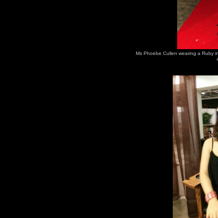
Ms Phoebe Cullen wearing a Ruby in