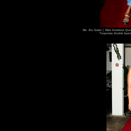
Ms. Jho Salac ( Miss Goddess Que
Turquoise double layer