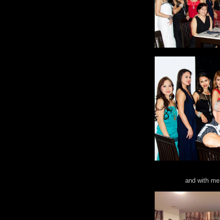
and with me 