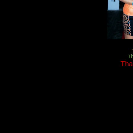
T
Tha