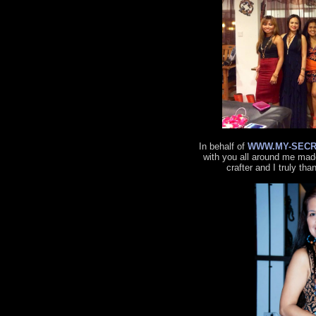
In behalf of
WWW.MY-SECR
with you all around me made
crafter and I truly tha