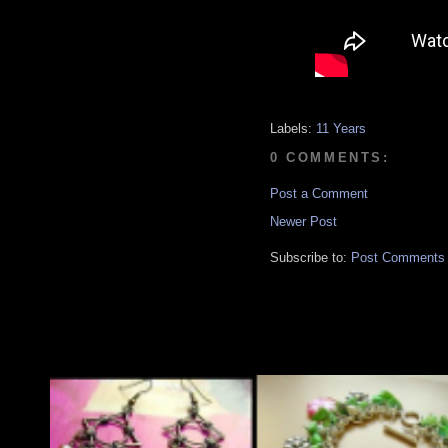
Labels:
11 Years
0 COMMENTS:
Post a Comment
Newer Post
Subscribe to:
Post Comments 