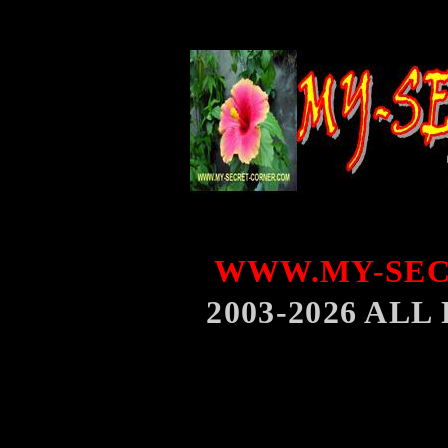
WWW.MY-SEC
2003-2026 AL