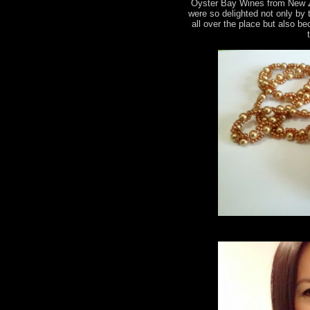
Oyster Bay Wines from New 
were so delighted not only by
all over the place but also b