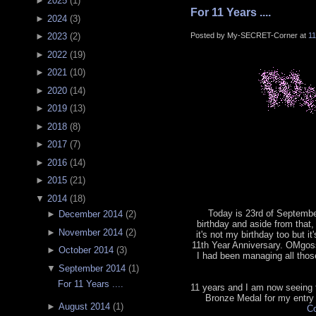
►
2025
(
1
)
For 11 Years ....
►
2024
(
3
)
Posted by My-SECRET-Corner at
1
►
2023
(
2
)
►
2022
(
19
)
►
2021
(
10
)
►
2020
(
14
)
►
2019
(
13
)
►
2018
(
8
)
►
2017
(
7
)
►
2016
(
14
)
►
2015
(
21
)
▼
2014
(
18
)
Today is 23rd of September
►
December 2014
(
2
)
birthday and aside from that, 
►
November 2014
(
2
)
it's not my birthday too but it
11th Year Anniversary. OMgoss
►
October 2014
(
3
)
I had been managing all tho
▼
September 2014
(
1
)
For 11 Years ....
11 years and I am now seeing th
Bronze Medal for my entry
►
August 2014
(
1
)
Co