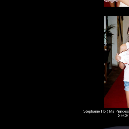
Stephanie Ho ( Ms Princess
SECRE