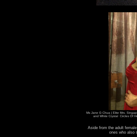
Ms Jane G Chua ( Elite Mrs. Singap
and White Crystal Circles Of H
Aside from the adult female 
ones who also s