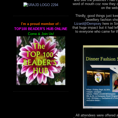
word of mouth coz now they 
on the web
Thirdly, good things just k
Jewellery fashion sho
Lizard@Dempsey
here in Si
I'm a proud member of :
that huge impact but it had 
TOP100 BEADER'S HUB ONLINE
to everyone who came for th
Come & Join Us!
All attendees were offered 