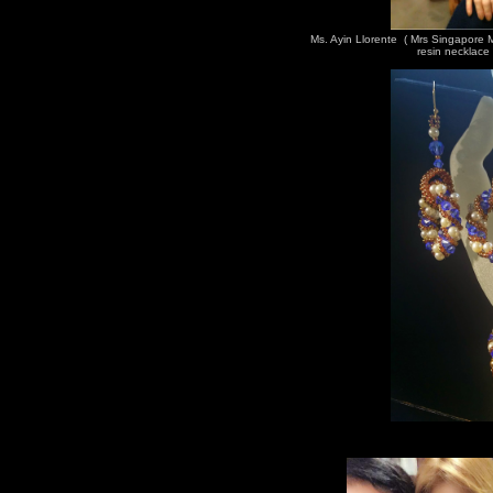
Ms. Ayin Llorente ( Mrs Singapore
resin necklace 