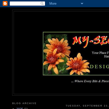
MY-SEC
... Where Every Bits & Pieces
BLOG ARCHIVE
TUESDAY, SEPTEMBER 23,