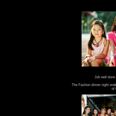
Job well done 
The Fashion dinner night end
of