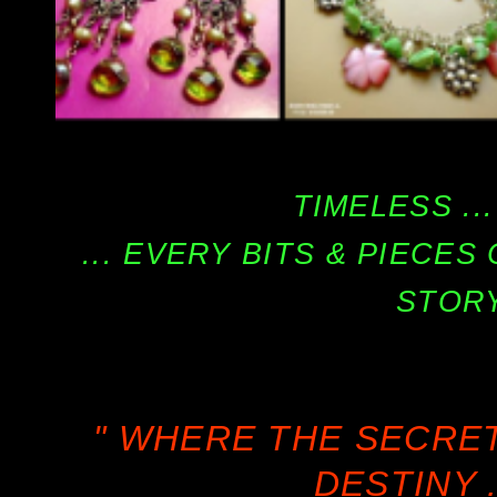
TIMELESS ...
... EVERY BITS & PIECE
STORY
" WHERE THE SECRE
DESTINY .