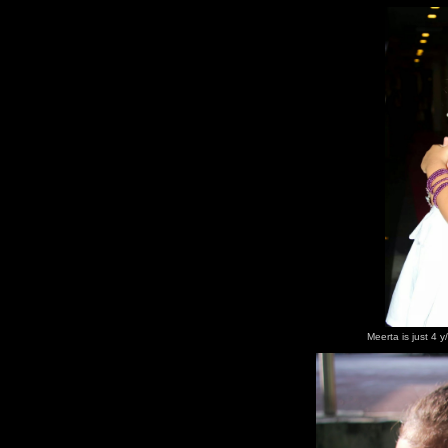
Meerta is just 4 