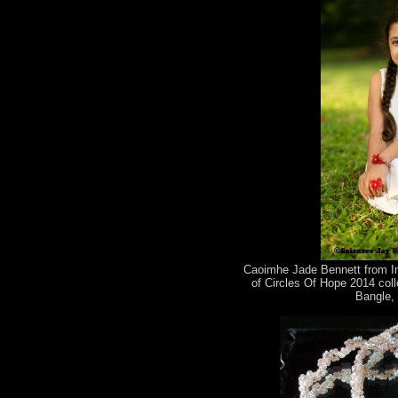
Caoimhe Jade Bennett from Im
of Circles Of Hope 2014 coll
Bangle, 