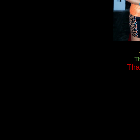
T
Tha