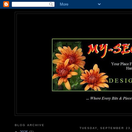
MY-SEC
... Where Every Bits & Pieces
BLOG ARCHIVE
TUESDAY, SEPTEMBER 23,