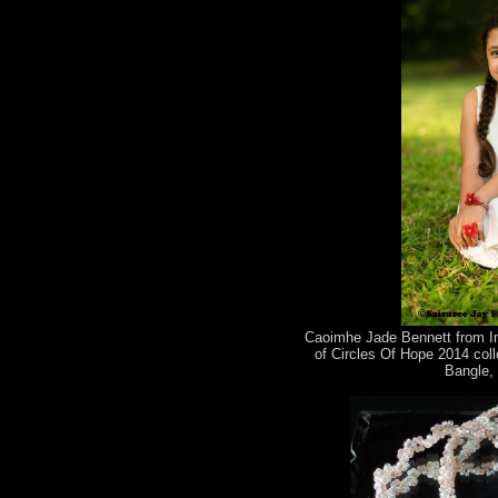
Caoimhe Jade Bennett from Im
of Circles Of Hope 2014 coll
Bangle, 