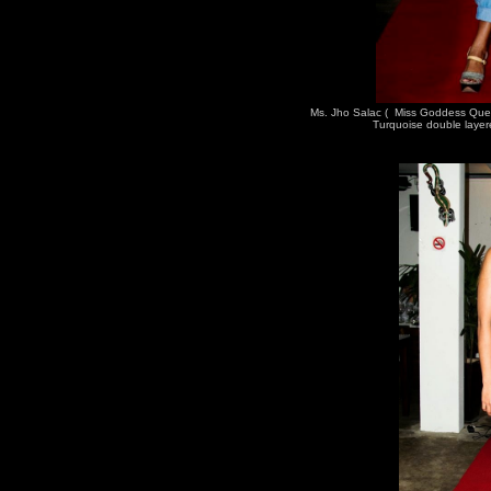
Ms. Jho Salac ( Miss Goddess Que
Turquoise double layer