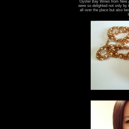
Oyster Bay Wines from New 
were so delighted not only by
all over the place but also b