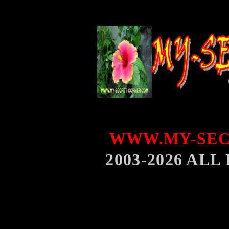
WWW.MY-SEC
2003-2026 AL