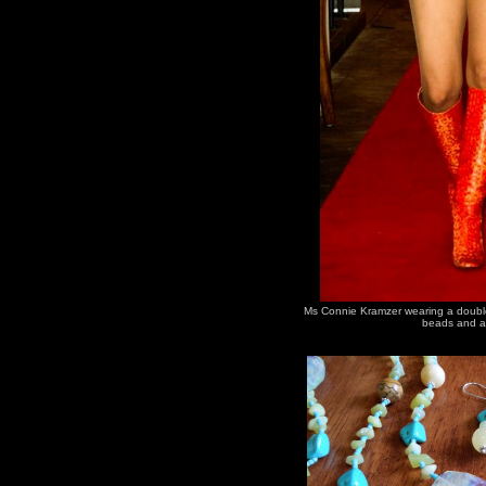
Ms Connie Kramzer wearing a double 
beads and a 