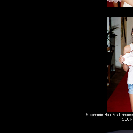
Stephanie Ho ( Ms Princess
SECRE