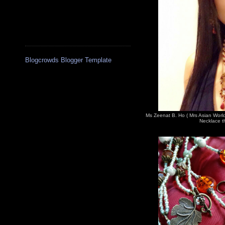
Blogcrowds Blogger Template
Ms Zeenat B. Ho ( Mrs Asian Worl
Necklace th