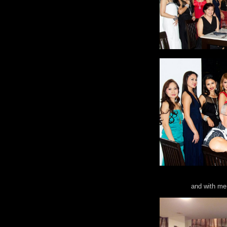
and with me 