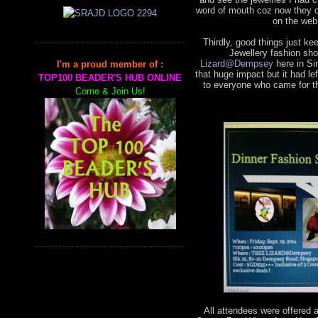
word of mouth coz now they 
on the web
Thirdly, good things just k
Jewellery fashion sho
Lizard@Dempsey
here in Si
I'm a proud member of :
that huge impact but it had 
TOP100 BEADER'S HUB ONLINE
to everyone who came for th
Come & Join Us!
All attendees were offered 