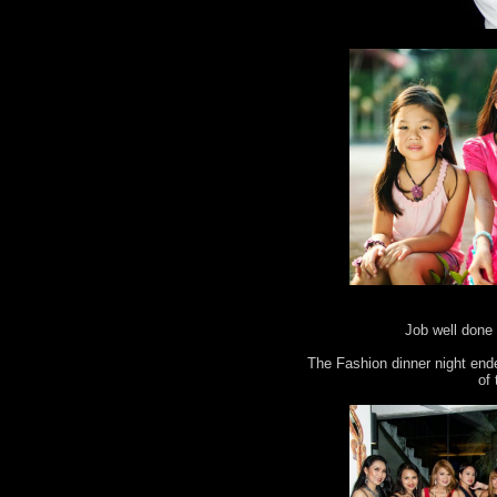
Job well done 
The Fashion dinner night end
of