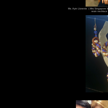
Ms. Ayin Llorente ( Mrs Singapore
resin necklace 