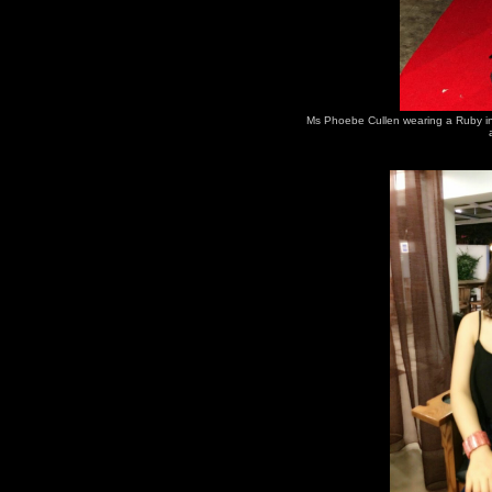
Ms Phoebe Cullen wearing a Ruby in