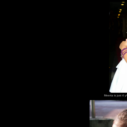
Meerta is just 4 