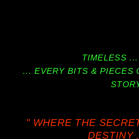
TIMELESS ...
... EVERY BITS & PIECE
STORY
" WHERE THE SECRE
DESTINY .