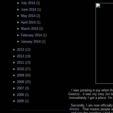
►
July 2014
(
1
)
►
June 2014
(
1
)
►
May 2014
(
2
)
►
April 2014
(
1
)
►
March 2014
(
2
)
►
February 2014
(
1
)
►
January 2014
(
1
)
►
2013
(
12
)
►
2012
(
19
)
►
2011
(
23
)
►
2010
(
27
)
►
2009
(
50
)
►
2008
(
20
)
►
2007
(
3
)
I was jumping in joy when th
Geezzz.. it was my very 1st t
►
2006
(
1
)
immediately I got a place. I'm
►
2005
(
1
)
Secondly, I am now officially
Artists
. That means people a
and see the jewelries I had cr