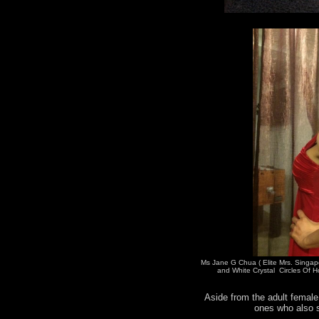
Ms Jane G Chua ( Elite Mrs. Singap
and White Crystal Circles Of H
Aside from the adult female 
ones who also s