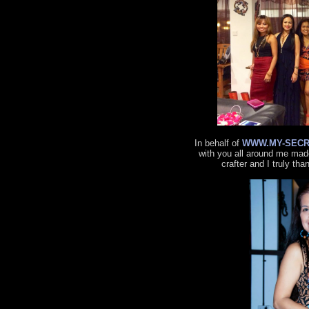
In behalf of
WWW.MY-SECR
with you all around me made
crafter and I truly tha