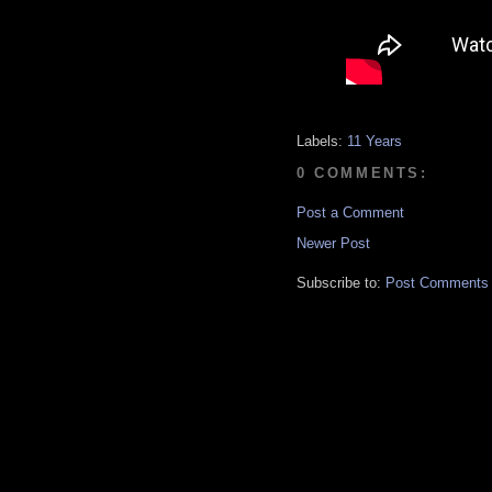
Labels:
11 Years
0 COMMENTS:
Post a Comment
Newer Post
Subscribe to:
Post Comments 