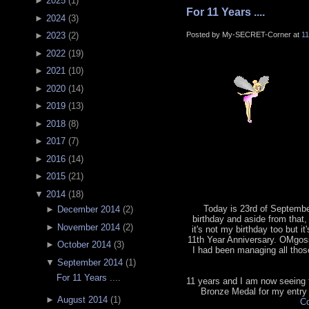
►
2025
(
1
)
For 11 Years ....
►
2024
(
3
)
Posted by My-SECRET-Corner at
1
►
2023
(
2
)
►
2022
(
19
)
►
2021
(
10
)
►
2020
(
14
)
►
2019
(
13
)
►
2018
(
8
)
►
2017
(
7
)
►
2016
(
14
)
►
2015
(
21
)
▼
2014
(
18
)
Today is 23rd of September
►
December 2014
(
2
)
birthday and aside from that, 
►
November 2014
(
2
)
it's not my birthday too but it
11th Year Anniversary. OMgoss
►
October 2014
(
3
)
I had been managing all tho
▼
September 2014
(
1
)
For 11 Years ....
11 years and I am now seeing th
Bronze Medal for my entry
►
August 2014
(
1
)
Co