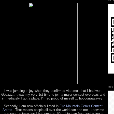
SC
IN
I was jumping in joy when they confirmed via email that I had won.
Geezzz.. it was my very 1st time to join a major contest overseas and
immediately I got a place. I'm so proud of myself ... hoooorraaayyyy !
Secondly, I am now officially listed in
Fire Mountain Gem's Contest
Artists
. That means people all over the world can see me, know me
and see the jewelries I had created. It's a big leap from just being a