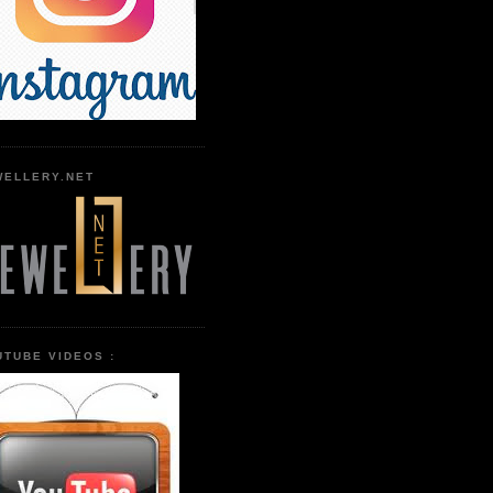
WELLERY.NET
UTUBE VIDEOS :