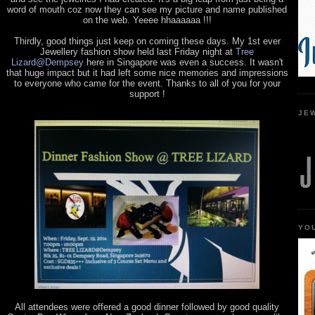
word of mouth coz now they can see my picture and name published
on the web. Yeeee hhaaaaaa !!!
Thirdly, good things just keep on coming these days. My 1st ever
Jewellery fashion show held last Friday night at
Tree
Lizard@Dempsey
here in Singapore was even a success. It wasn't
that huge impact but it had left some nice memories and impressions
to everyone who came for the event. Thanks to all of you for your
support !
JE
YO
All attendees were offered a good dinner followed by good quality