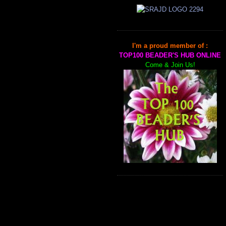
I'm a proud member of :
TOP100 BEADER'S HUB ONLINE
Come & Join Us!