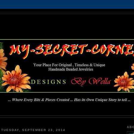
MY-SECRET-CORNER
... Where Every Bits & Pieces Created has Its Own Unique Story To Tell ...
AB
TUESDAY, SEPTEMBER 23, 2014