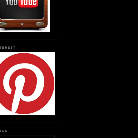
NTEREST
KTOK