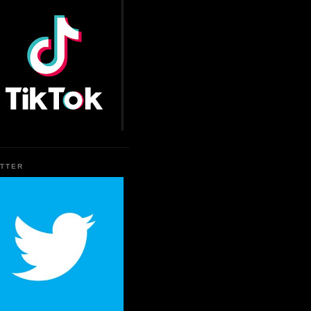
ITTER