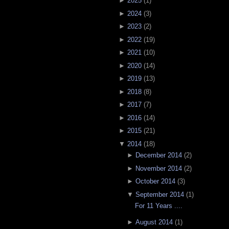
►
2025
(
1
)
►
2024
(
3
)
►
2023
(
2
)
►
2022
(
19
)
►
2021
(
10
)
►
2020
(
14
)
►
2019
(
13
)
►
2018
(
8
)
►
2017
(
7
)
►
2016
(
14
)
►
2015
(
21
)
▼
2014
(
18
)
►
December 2014
(
2
)
►
November 2014
(
2
)
►
October 2014
(
3
)
▼
September 2014
(
1
)
For 11 Years ....
►
August 2014
(
1
)