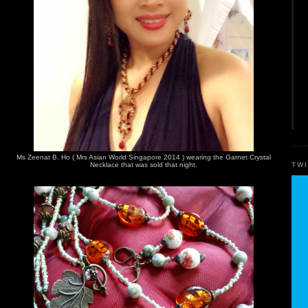
Ms Zeenat B. Ho ( Mrs Asian World Singapore 2014 ) wearing the Garnet Crystal
TW
Necklace that was sold that night.