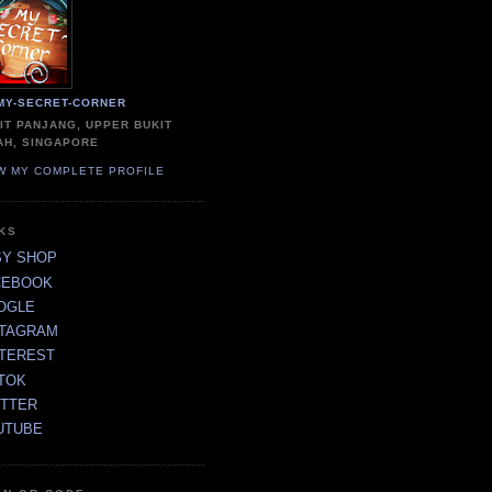
MY-SECRET-CORNER
IT PANJANG, UPPER BUKIT
AH, SINGAPORE
W MY COMPLETE PROFILE
NKS
SY SHOP
CEBOOK
OGLE
STAGRAM
NTEREST
TOK
ITTER
UTUBE