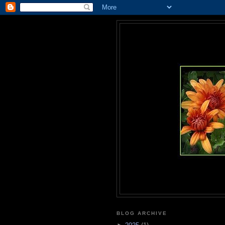
BLOG ARCHIVE