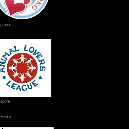
ippines
gapore
SITORS