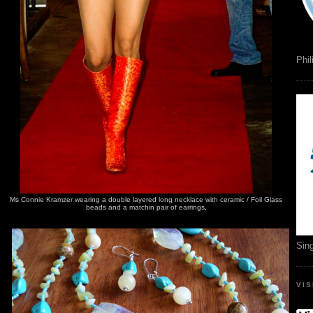
Phil
Ms Connie Kramzer wearing a double layered long necklace with ceramic / Foil Glass
beads and a matchin pair of earrings,
Sin
VI