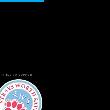
RITIES TO SUPPORT :