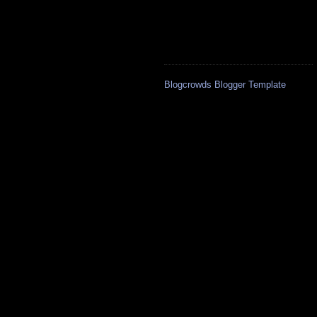
Blogcrowds Blogger Template