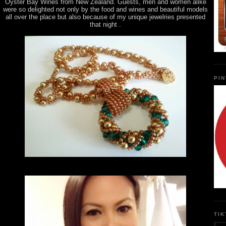
Oyster Bay Wines from New Zealand. Guests, men and women alike
were so delighted not only by the food and wines and beautiful models
all over the place but also because of my unique jewelries presented
that night .
PI
TI