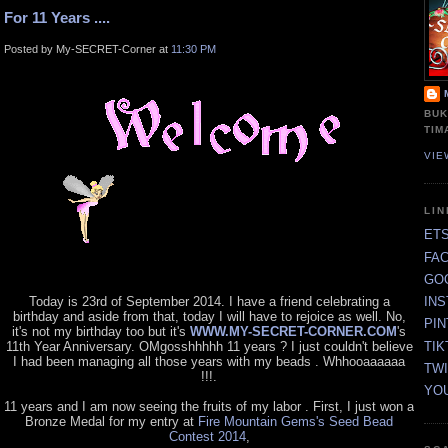
For 11 Years ....
Posted by My-SECRET-Corner at
11:30 PM
BUK
TIM
VIE
LI
ET
FA
GO
Today is 23rd of September 2014. I have a friend celebrating a
IN
birthday and aside from that, today I will have to rejoice as well. No,
PI
it's not my birthday too but it's
WWW.MY-SECRET-CORNER.COM
's
TIK
11th Year Anniversary. OMgosshhhhh 11 years ? I just couldn't believe
I had been managing all those years with my beads . Whhooaaaaaa
TW
!!!.
YO
11 years and I am now seeing the fruits of my labor . First, I just won a
Bronze Medal for my entry at
Fire Mountain Gems's Seed Bead
Contest 2014
,