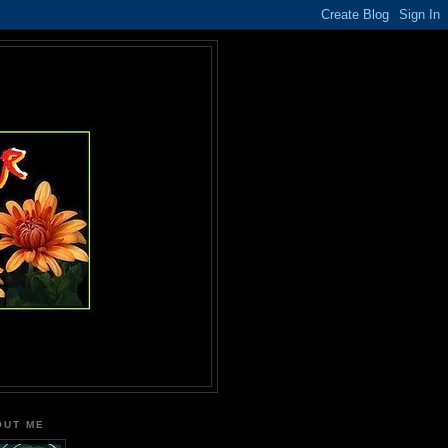
OUT ME