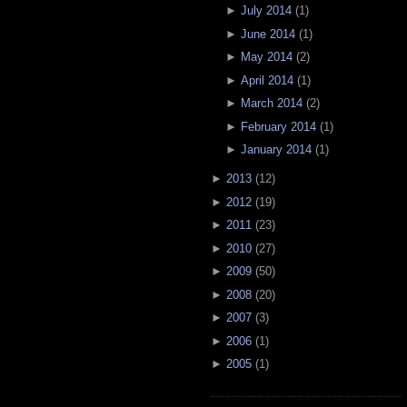
►
July 2014
(
1
)
►
June 2014
(
1
)
►
May 2014
(
2
)
►
April 2014
(
1
)
►
March 2014
(
2
)
►
February 2014
(
1
)
►
January 2014
(
1
)
►
2013
(
12
)
►
2012
(
19
)
►
2011
(
23
)
►
2010
(
27
)
►
2009
(
50
)
►
2008
(
20
)
►
2007
(
3
)
►
2006
(
1
)
►
2005
(
1
)