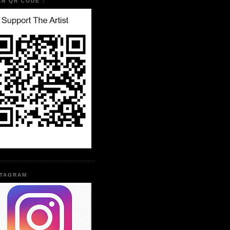
AN QR CODE :
STAGRAM