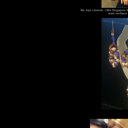
Ms. Ayin Llorente ( Mrs Singapore
resin necklace 