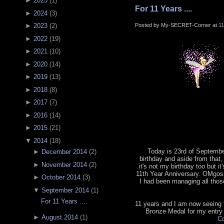
►
2025
(
1
)
For 11 Years ....
►
2024
(
3
)
Posted by My-SECRET-Corner at
1
►
2023
(
2
)
►
2022
(
19
)
►
2021
(
10
)
►
2020
(
14
)
►
2019
(
13
)
►
2018
(
8
)
►
2017
(
7
)
►
2016
(
14
)
►
2015
(
21
)
▼
2014
(
18
)
Today is 23rd of September
►
December 2014
(
2
)
birthday and aside from that, 
►
November 2014
(
2
)
it's not my birthday too but it
11th Year Anniversary. OMgoss
►
October 2014
(
3
)
I had been managing all tho
▼
September 2014
(
1
)
For 11 Years ....
11 years and I am now seeing th
Bronze Medal for my entry
►
August 2014
(
1
)
Co