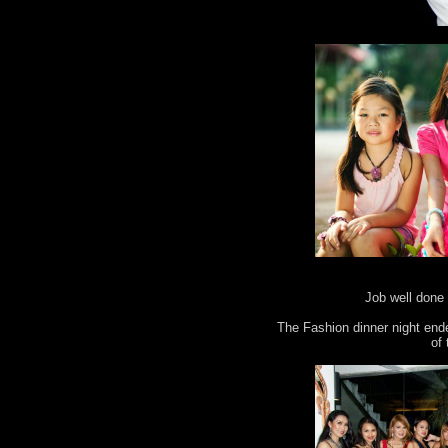
Job well done 
The Fashion dinner night end
of