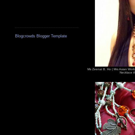
Blogcrowds Blogger Template
Ms Zeenat B. Ho ( Mrs Asian Worl
Necklace th