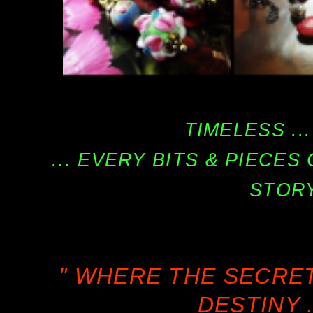
TIMELESS ...
... EVERY BITS & PIECE
STORY
" WHERE THE SECRE
DESTINY .