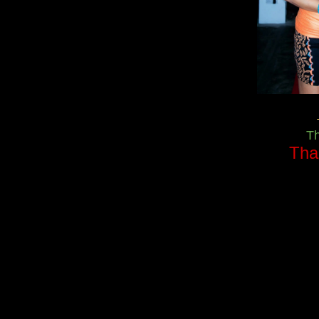
T
Tha