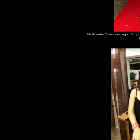
Ms Phoebe Cullen wearing a Ruby in