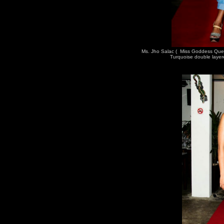
Ms. Jho Salac ( Miss Goddess Que
Turquoise double layer