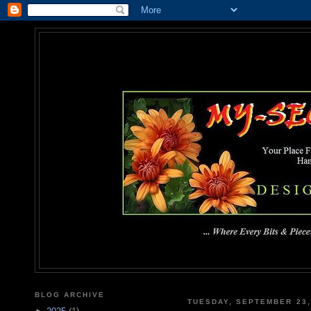
MY-SEC
... Where Every Bits & Pieces
BLOG ARCHIVE
TUESDAY, SEPTEMBER 23,