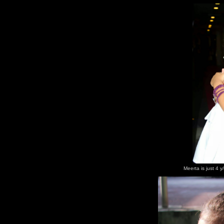
Meerta is just 4 