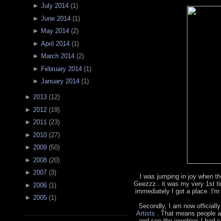
►
July 2014
(
1
)
►
June 2014
(
1
)
►
May 2014
(
2
)
►
April 2014
(
1
)
►
March 2014
(
2
)
►
February 2014
(
1
)
►
January 2014
(
1
)
►
2013
(
12
)
►
2012
(
19
)
►
2011
(
23
)
►
2010
(
27
)
►
2009
(
50
)
►
2008
(
20
)
►
2007
(
3
)
I was jumping in joy when th
Geezzz.. it was my very 1st t
►
2006
(
1
)
immediately I got a place. I'm
►
2005
(
1
)
Secondly, I am now officially
Artists
. That means people a
and see the jewelries I had cr