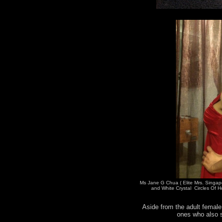
Ms Jane G Chua ( Elite Mrs. Singap
and White Crystal Circles Of H
Aside from the adult female 
ones who also s