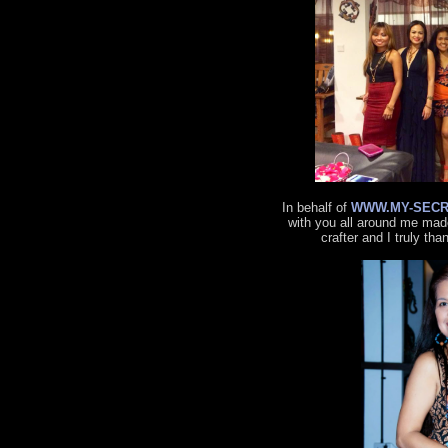
In behalf of
WWW.MY-SECR
with you all around me made
crafter and I truly tha