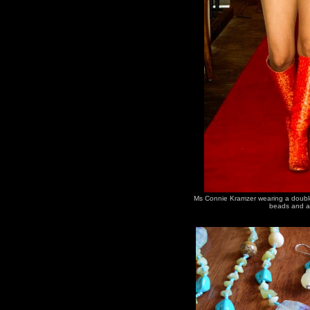
Ms Connie Kramzer wearing a double 
beads and a 