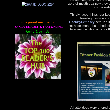
word of mouth coz now they 
on the web
Thirdly, good things just k
Jewellery fashion sho
Lizard@Dempsey
here in Si
I'm a proud member of :
that huge impact but it had 
TOP100 BEADER'S HUB ONLINE
to everyone who came for th
Come & Join Us!
All attendees were offered 