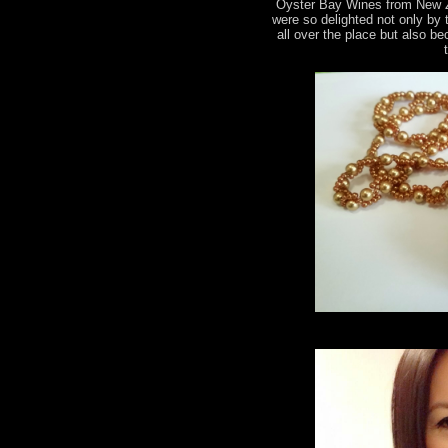
Oyster Bay Wines from New 
were so delighted not only by
all over the place but also b