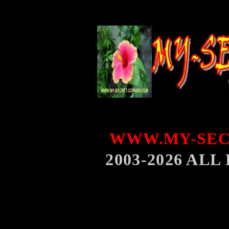
WWW.MY-SEC
2003-2026 AL