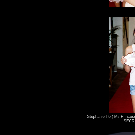
Stephanie Ho ( Ms Princess
SECRE