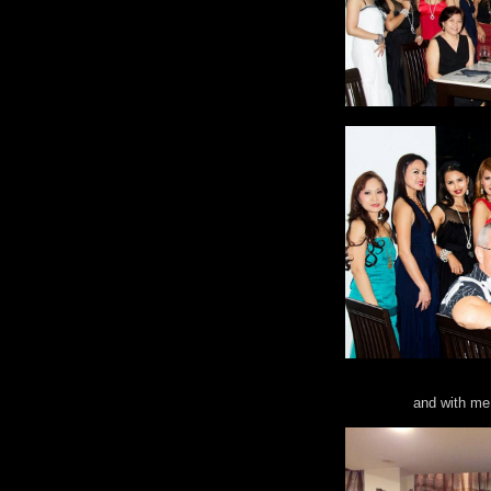
and with me 