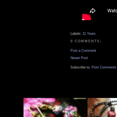
Labels:
11 Years
0 COMMENTS:
Post a Comment
Newer Post
Subscribe to:
Post Comments 