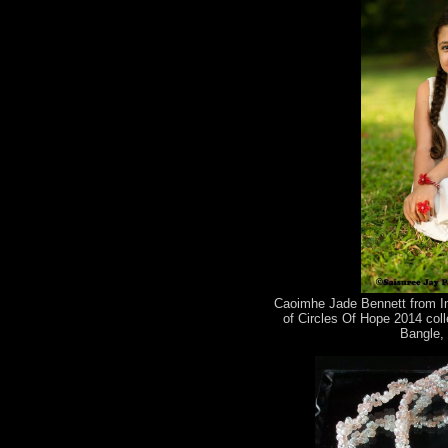
Caoimhe Jade Bennett from Im
of Circles Of Hope 2014 coll
Bangle, 