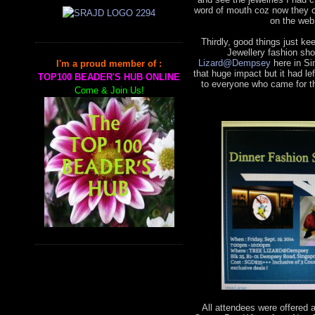
word of mouth coz now they 
on the web
Thirdly, good things just k
Jewellery fashion sho
Lizard@Dempsey
here in Si
I'm a proud member of :
that huge impact but it had 
TOP100 BEADER'S HUB ONLINE
to everyone who came for th
Come & Join Us!
All attendees were offered 