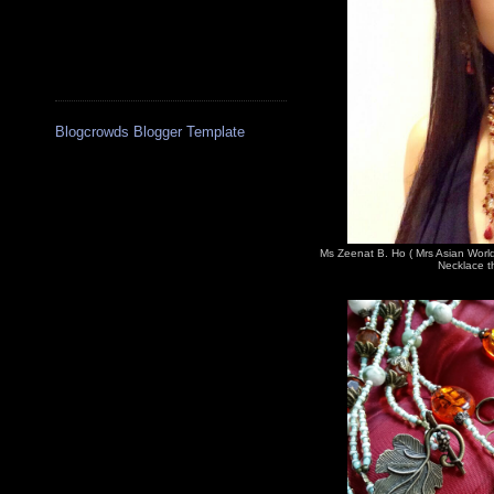
Blogcrowds Blogger Template
Ms Zeenat B. Ho ( Mrs Asian Worl
Necklace th