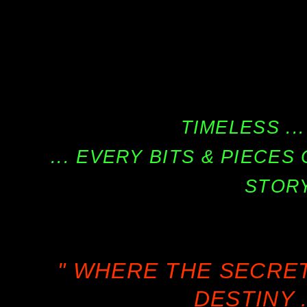
TIMELESS ...
... EVERY BITS & PIECE
STORY
" WHERE THE SECRE
DESTINY .