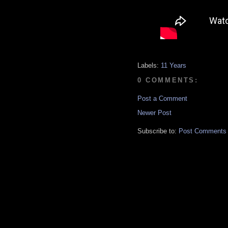
Labels:
11 Years
0 COMMENTS:
Post a Comment
Newer Post
Subscribe to:
Post Comments 