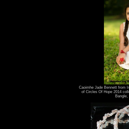
Caoimhe Jade Bennett from Im
of Circles Of Hope 2014 coll
Bangle, 