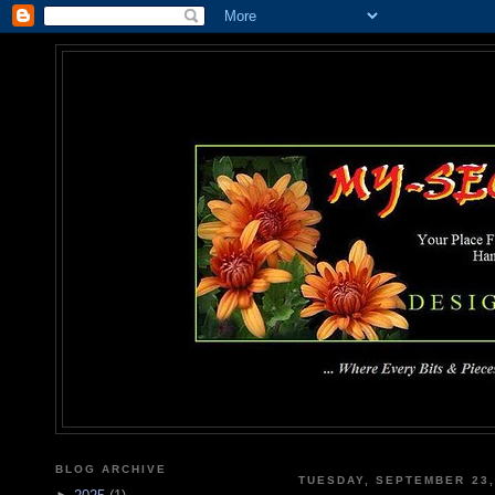
MY-SEC
... Where Every Bits & Pieces
BLOG ARCHIVE
TUESDAY, SEPTEMBER 23,