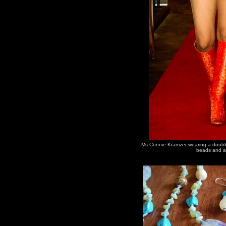
Ms Connie Kramzer wearing a double 
beads and a 