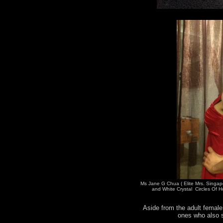
Ms Jane G Chua ( Elite Mrs. Singap
and White Crystal Circles Of H
Aside from the adult female 
ones who also s