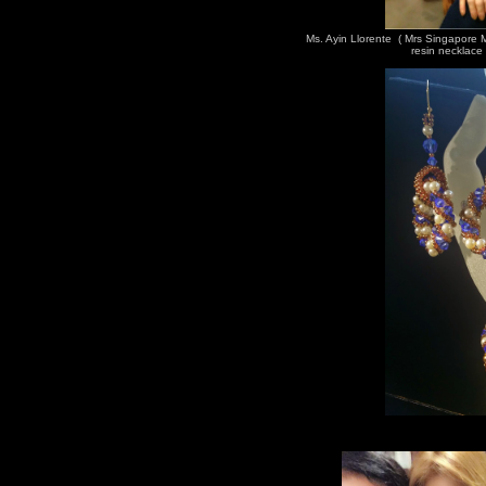
Ms. Ayin Llorente ( Mrs Singapore
resin necklace 