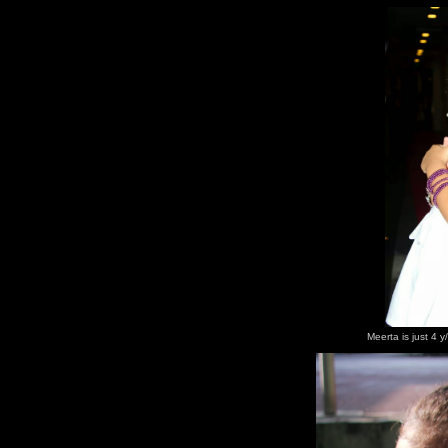
Meerta is just 4 