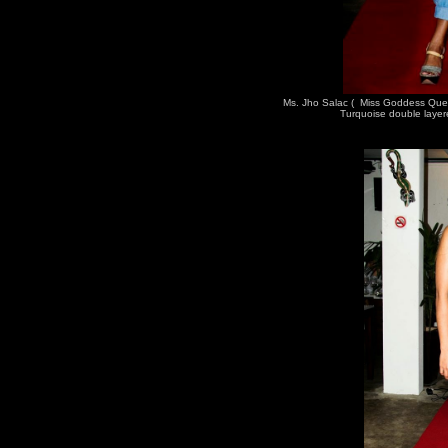
Ms. Jho Salac ( Miss Goddess Que
Turquoise double layer