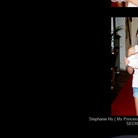
Stephanie Ho ( Ms Princess
SECRE