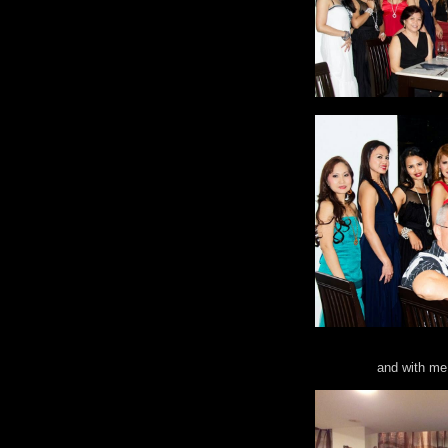
and with me 