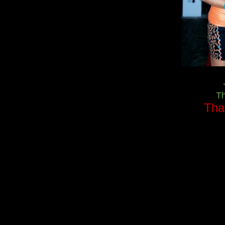
T
Tha