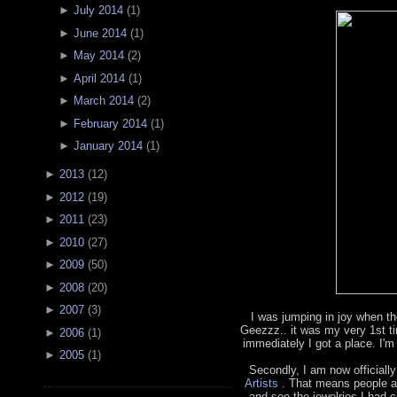
►
July 2014
(
1
)
►
June 2014
(
1
)
►
May 2014
(
2
)
►
April 2014
(
1
)
►
March 2014
(
2
)
►
February 2014
(
1
)
►
January 2014
(
1
)
►
2013
(
12
)
►
2012
(
19
)
►
2011
(
23
)
►
2010
(
27
)
►
2009
(
50
)
►
2008
(
20
)
►
2007
(
3
)
I was jumping in joy when th
Geezzz.. it was my very 1st t
►
2006
(
1
)
immediately I got a place. I'm
►
2005
(
1
)
Secondly, I am now officially
Artists
. That means people a
and see the jewelries I had cr