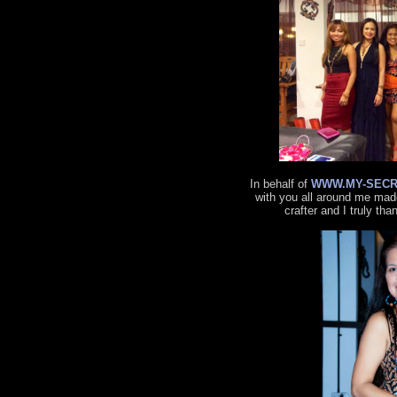
In behalf of
WWW.MY-SECR
with you all around me made
crafter and I truly tha