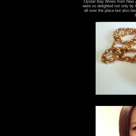
Oyster Bay Wines from New 
were so delighted not only by
all over the place but also b