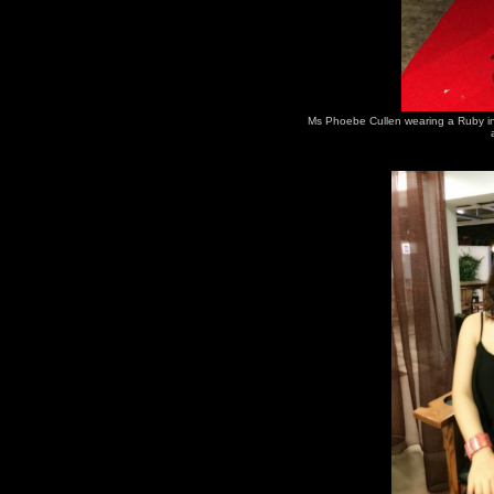
Ms Phoebe Cullen wearing a Ruby in