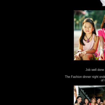
Job well done 
The Fashion dinner night end
of