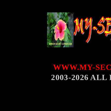
WWW.MY-SEC
2003-2026 AL