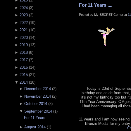
►
2025
(
1
)
For 11 Years ....
►
2024
(
3
)
Posted by My-SECRET-Corner at
1
►
2023
(
2
)
►
2022
(
19
)
►
2021
(
10
)
►
2020
(
14
)
►
2019
(
13
)
►
2018
(
8
)
►
2017
(
7
)
►
2016
(
14
)
►
2015
(
21
)
▼
2014
(
18
)
Today is 23rd of September
►
December 2014
(
2
)
birthday and aside from that, 
►
November 2014
(
2
)
it's not my birthday too but it
11th Year Anniversary. OMgoss
►
October 2014
(
3
)
I had been managing all tho
▼
September 2014
(
1
)
For 11 Years ....
11 years and I am now seeing th
Bronze Medal for my entry
►
August 2014
(
1
)
Co