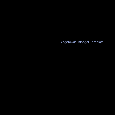
Blogcrowds Blogger Template