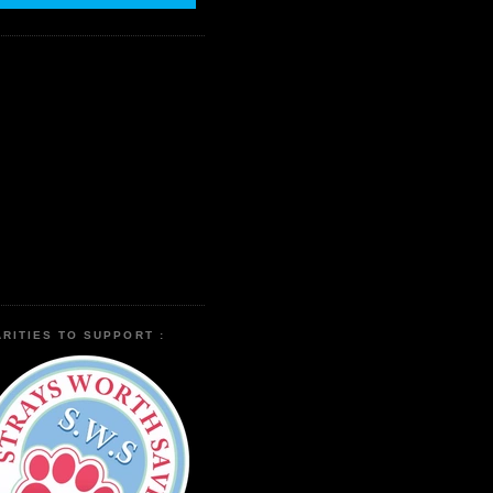
RITIES TO SUPPORT :