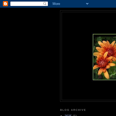
BLOG ARCHIVE