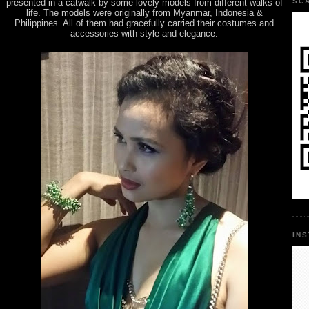
presented in a catwalk by some lovely models from different walks of
SC
life. The models were originally from Myanmar, Indonesia &
Philippines. All of them had gracefully carried their costumes and
accessories with style and elegance.
IN