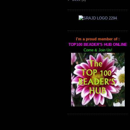
I'm a proud member of :
TOP100 BEADER'S HUB ONLINE
Come & Join Us!