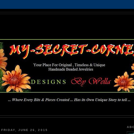
MY-SECRET-CORNER
... Where Every Bits & Pieces Created has Its Own Unique Story To Tell ...
AB
FRIDAY, JUNE 26, 2015