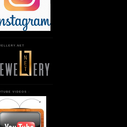
WELLERY.NET
UTUBE VIDEOS :