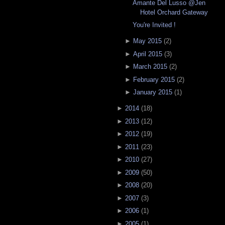
Amante Del Lusso @Jen
Hotel Orchard Gateway
You're Invited !
►
May 2015
(
2
)
►
April 2015
(
3
)
►
March 2015
(
2
)
►
February 2015
(
2
)
►
January 2015
(
1
)
►
2014
(
18
)
►
2013
(
12
)
►
2012
(
19
)
►
2011
(
23
)
►
2010
(
27
)
►
2009
(
50
)
►
2008
(
20
)
►
2007
(
3
)
►
2006
(
1
)
►
2005
(
1
)