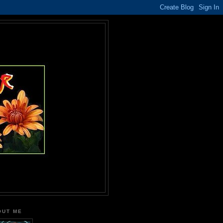
OUT ME