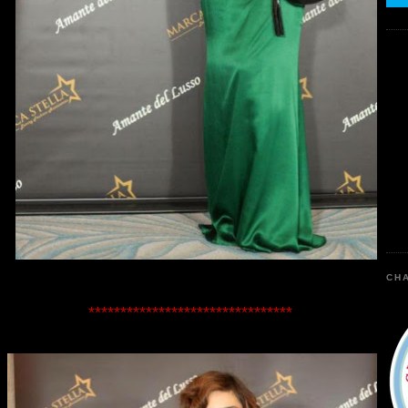
CHA
********************************