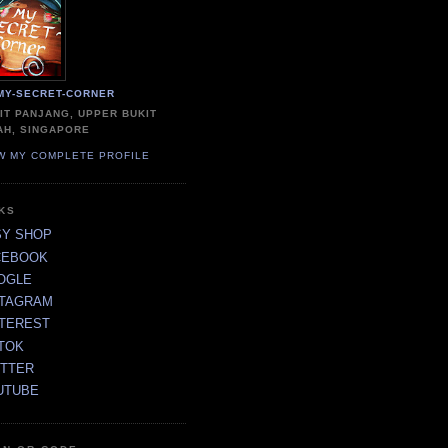
MY-SECRET-CORNER
IT PANJANG, UPPER BUKIT
AH, SINGAPORE
W MY COMPLETE PROFILE
NKS
SY SHOP
CEBOOK
OGLE
STAGRAM
NTEREST
TOK
ITTER
UTUBE