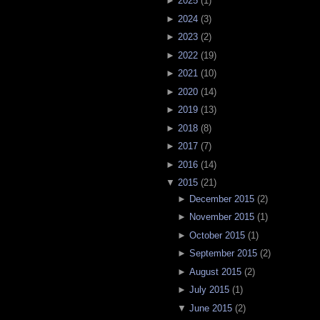
►
2025
(
1
)
►
2024
(
3
)
►
2023
(
2
)
►
2022
(
19
)
►
2021
(
10
)
►
2020
(
14
)
►
2019
(
13
)
►
2018
(
8
)
►
2017
(
7
)
►
2016
(
14
)
▼
2015
(
21
)
►
December 2015
(
2
)
►
November 2015
(
1
)
►
October 2015
(
1
)
►
September 2015
(
2
)
►
August 2015
(
2
)
►
July 2015
(
1
)
▼
June 2015
(
2
)