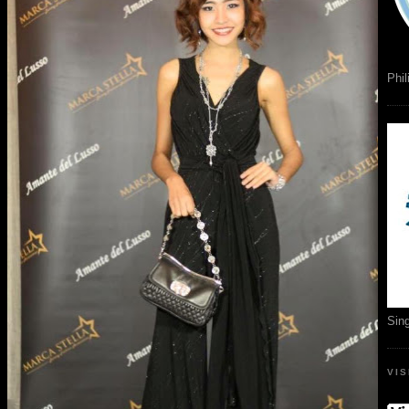
Phil
Sin
VI