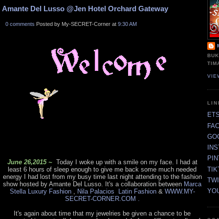
Amante Del Lusso @Jen Hotel Orchard Gateway
0 comments
Posted by My-SECRET-Corner at
9:30 AM
BUK
TIM
VIE
LI
ET
FA
GO
IN
PI
June 26,2015 ~
Today I woke up with a smile on my face. I had at
TIK
least 6 hours of sleep enough to give me back some much needed
energy I had lost from my busy time last night attending to the fashion
TW
show hosted by Amante Del Lusso. It's a collaboration between
Marca
YO
Stella Luxury Fashion
,
Nila Palacios Latin Fashion
&
WWW.MY-
SECRET-CORNER.COM .
It's again about time that my jewelries be given a chance to be