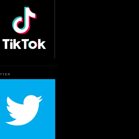
ITTER