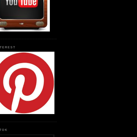
NTEREST
KTOK