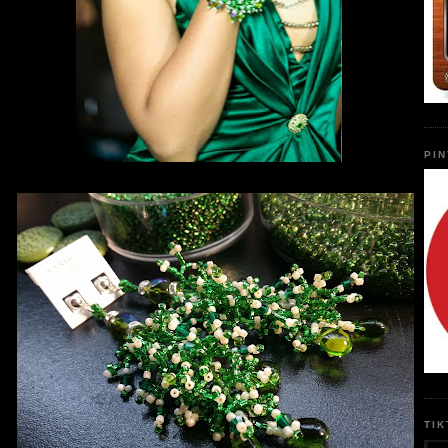
PI
TI