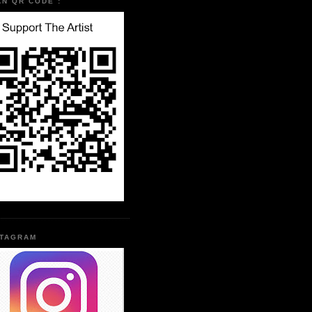
AN QR CODE :
STAGRAM