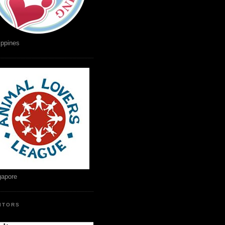
ippines
gapore
SITORS