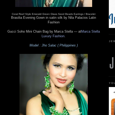
Coral Reef Style Emerald Green Glass Seed Beads Earrings / Bracelet
Brasilia Evening Gown in satin silk by Nila Palacios Latin
Fashion
Gucci Soho Mini Chain Bag by Marca Stella
— at
Marca Stella
Luxury Fashion
.
JE
Model : Jho Salac ( Philippines )
YO