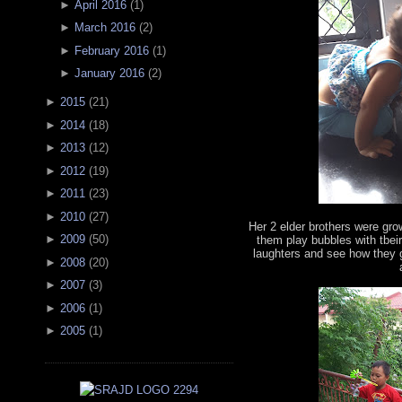
►
April 2016
(
1
)
►
March 2016
(
2
)
►
February 2016
(
1
)
►
January 2016
(
2
)
►
2015
(
21
)
►
2014
(
18
)
►
2013
(
12
)
►
2012
(
19
)
►
2011
(
23
)
►
2010
(
27
)
Her 2 elder brothers were gro
►
2009
(
50
)
them play bubbles with tbeir
laughters and see how they g
►
2008
(
20
)
►
2007
(
3
)
►
2006
(
1
)
►
2005
(
1
)