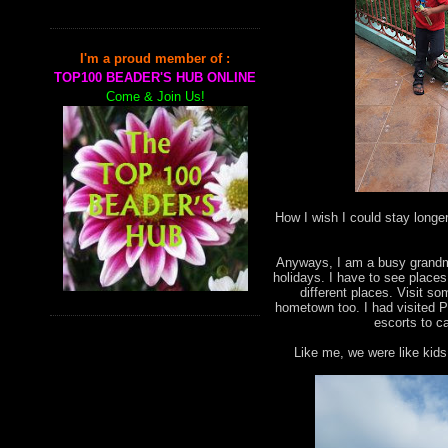
I'm a proud member of :
TOP100 BEADER'S HUB ONLINE
Come & Join Us!
How I wish I could stay longe
Anyways, I am a busy grandma
holidays. I have to see places 
different places. Visit 
hometown too. I had visited P
escorts to ca
Like me, we were like kids