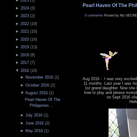
►
2025
(
1
)
Pearl Haven Of The Phili
►
2024
(
3
)
0 comments
Posted by My-SECRE
►
2023
(
2
)
►
2022
(
19
)
►
2021
(
10
)
►
2020
(
14
)
►
2019
(
13
)
►
2018
(
8
)
►
2017
(
7
)
▼
2016
(
14
)
►
November 2016
(
1
)
Aug 2016 - I was very excited
11 months. Last year I was ho
►
October 2016
(
2
)
1st grand daughter. Now she 
how to play and please everyb
▼
August 2016
(
1
)
on Sept 2016 she 
Pearl Haven Of The
Hell
Philippines ...
►
July 2016
(
1
)
►
June 2016
(
2
)
►
May 2016
(
1
)