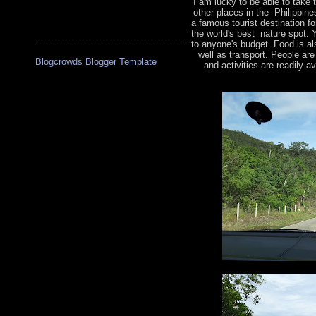
I am lucky to be able to take
other places in the Philippine
a famous tourist destination f
the world's best nature spot. 
to anyone's budget. Food is a
well as transport. People are
Blogcrowds Blogger Template
and activities are readily a