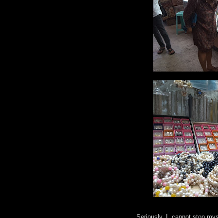
Seriously, I cannot stop mys