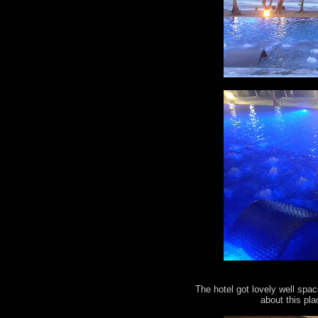
The hotel got lovely well spac
about this pla