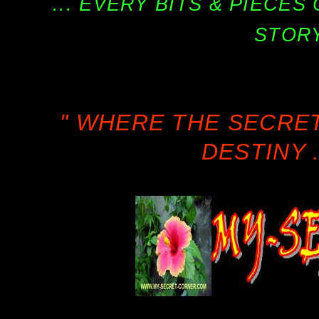
... EVERY BITS & PIECE
STORY
" WHERE THE SECRE
DESTINY .