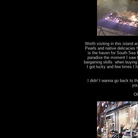
Worth visiting in this island 
Pearls and native delicacies
is the haven for South Sea P
paradise the moment I saw t
bargaining skills when buying
I got lucky and few times I
I didn' t wanna go back to the
yo
Oh