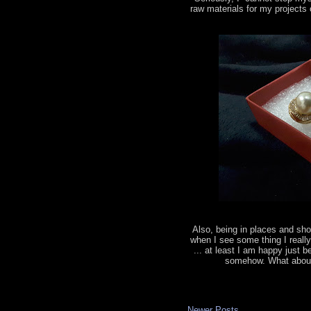
raw materials for my projects
Also, being in places and sho
when I see some thing I really 
... at least I am happy just b
somehow. What about 
Newer Posts