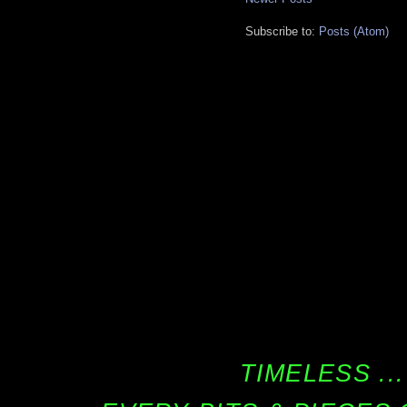
Subscribe to:
Posts (Atom)
TIMELESS ...