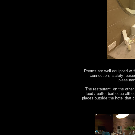
Rooms are well equipped with 
connection, safety boxes
pleasuran
The restaurant on the other 
food / buffet barbecue alth
places outside the hotel that c