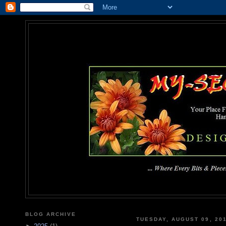
MY-SEC
... Where Every Bits & Pieces
BLOG ARCHIVE
TUESDAY, AUGUST 09, 20