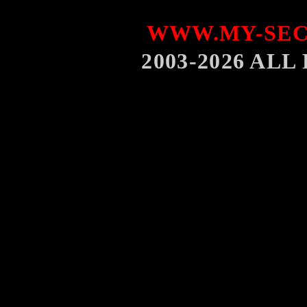
WWW.MY-SEC
2003-2026 AL