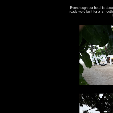
Eventhough our hotel is about
roads were built for a smooth 