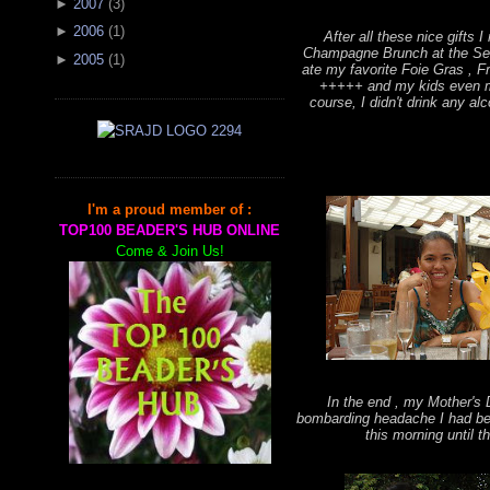
►
2007
(
3
)
►
2006
(
1
)
After all these nice gifts I 
Champagne Brunch at the Sen
►
2005
(
1
)
ate my favorite Foie Gras , 
+++++ and my kids even ma
course, I didn't drink any alc
I'm a proud member of :
TOP100 BEADER'S HUB ONLINE
Come & Join Us!
In the end , my Mother's 
bombarding headache I had be
this morning until th