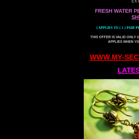
EXT
FRESH WATER P
SH
( APPLIES TO ( 1 ) PAI
THIS OFFER IS VALID
ONLY 
APPLIES WHEN YOU
WWW.MY-SEC
LATES