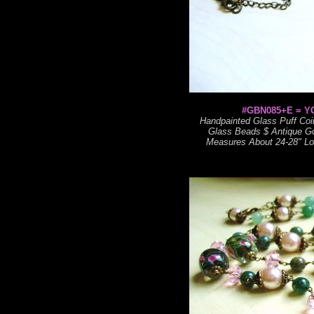
#GBN085+E = Y
Handpainted Glass Puff Coin
Glass Beads $ Antique Go
Measures About 24-28" Lon