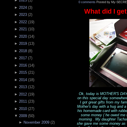
►
2025
(
1
)
0 comments
Posted by My-SECRE
►
2024
(
3
)
What did I get
►
2023
(
2
)
►
2022
(
19
)
►
2021
(
10
)
►
2020
(
14
)
►
2019
(
13
)
►
2018
(
8
)
►
2017
(
7
)
►
2016
(
14
)
►
2015
(
21
)
►
2014
(
18
)
►
2013
(
12
)
Ok, today is MOTHER'S DAY 
►
2012
(
19
)
on this special day somewher
►
2011
(
23
)
I got great gifts from my fa
Mother's day with a hug and 
►
2010
(
27
)
his homemade card with rubber
some money ( he owed me fro
▼
2009
(
50
)
morning . My daughter Tacha 
►
November 2009
(
2
)
she gave me some money as we