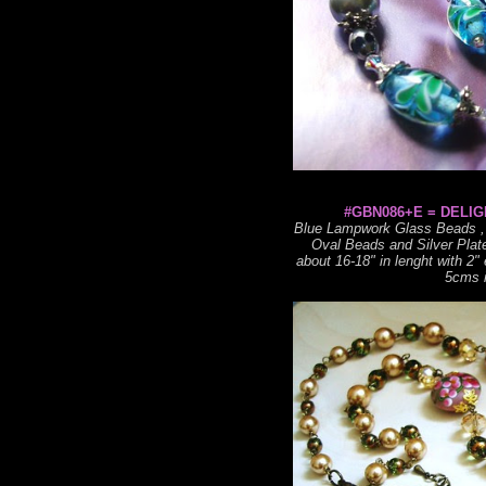
#GBN086+E = DELIG
Blue Lampwork Glass Beads , 
Oval Beads and Silver Plat
about 16-18" in lenght with 2"
5cms i