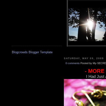
Blogcrowds Blogger Template
SATURDAY, MAY 09, 2009
0 comments
Posted by My-SECRE
- MORE
I Had Just