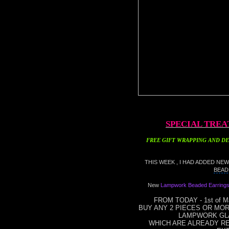
SPECIAL TREA
FREE GIFT WRAPPING
AND DE
THIS WEEK , I HAD ADDED NE
BEAD
New
Lampwork Beaded Earring
FROM TODAY - 1st of Ma
BUY ANY 2 PIECES OR MO
LAMPWORK GL
WHICH ARE ALREADY REA