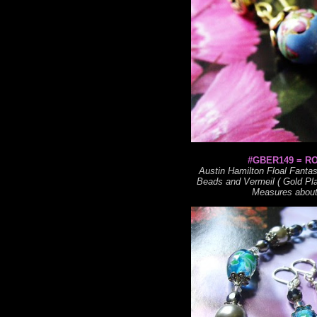
#GBER149 = R
Austin Hamilton Floal Fant
Beads and Vermeil ( Gold Plat
Measures about