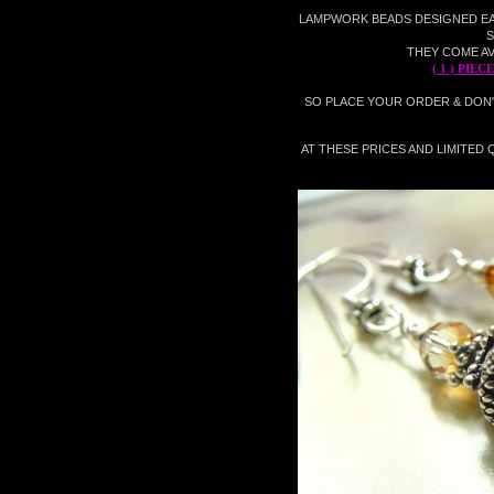
LAMPWORK BEADS
DESIGNED EARR
S
THEY COME AV
( 1 ) PIE
SO PLACE YOUR ORDER & DON
AT THESE PRICES AND LIMITED Q