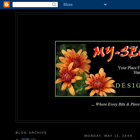
MY-SEC
... Where Every Bits & Pieces
BLOG ARCHIVE
MONDAY, MAY 11, 2009