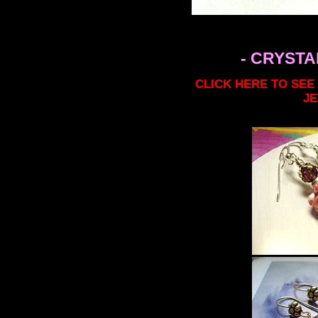
- CRYSTA
CLICK HERE TO SEE
J