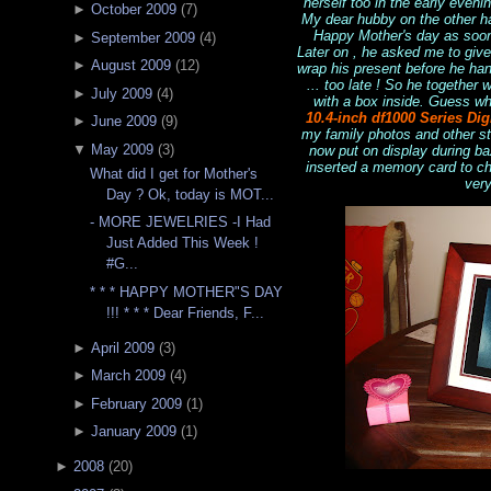
herself too in the early even
►
October 2009
(
7
)
My dear hubby on the other h
Happy Mother's day as soon 
►
September 2009
(
4
)
Later on , he asked me to giv
►
August 2009
(
12
)
wrap his present before he hand
... too late ! So he together
►
July 2009
(
4
)
with a box inside. Guess wh
10.4-inch df1000 Series Dig
►
June 2009
(
9
)
my family photos and other stu
▼
May 2009
(
3
)
now put on display during ba
inserted a memory card to che
What did I get for Mother's
very
Day ? Ok, today is MOT...
- MORE JEWELRIES -I Had
Just Added This Week !
#G...
* * * HAPPY MOTHER"S DAY
!!! * * * Dear Friends, F...
►
April 2009
(
3
)
►
March 2009
(
4
)
►
February 2009
(
1
)
►
January 2009
(
1
)
►
2008
(
20
)