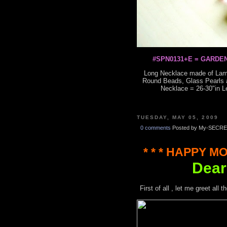
#SPN0131+E = GARDEN
Long Necklace made of Lam
Round Beads, Glass Pearls a
Necklace = 26-30"in L
TUESDAY, MAY 05, 2009
0 comments
Posted by My-SECRE
* * * HAPPY MO
Dear
First of all , let me greet al