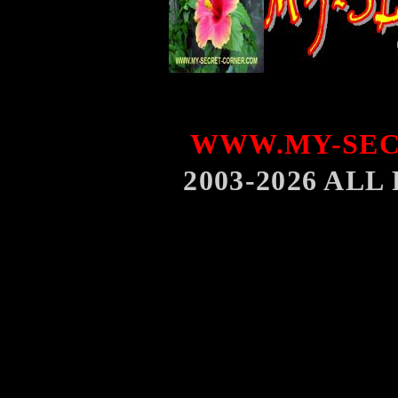
WWW.MY-SEC
2003-2026 AL