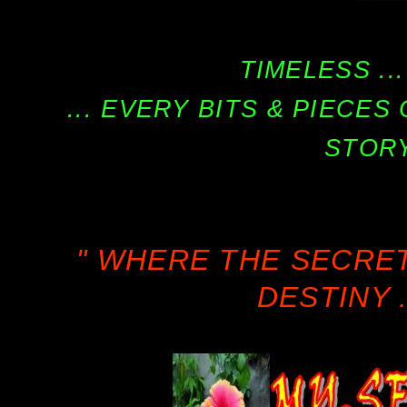
TIMELESS ...
... EVERY BITS & PIECE
STORY
" WHERE THE SECRE
DESTINY .