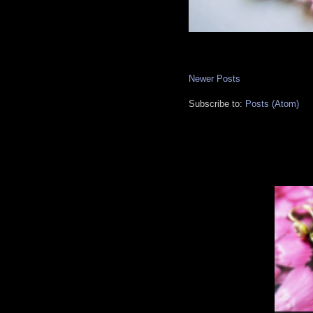
Newer Posts
Subscribe to:
Posts (Atom)