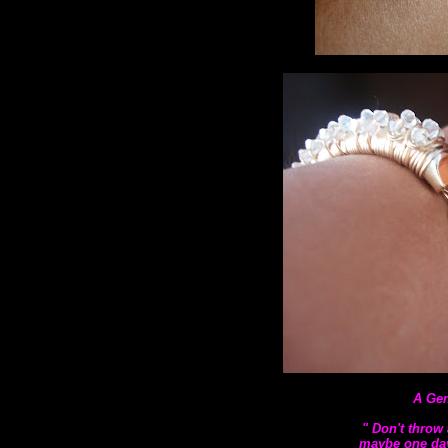
A Gen
" Don't throw 
maybe one day