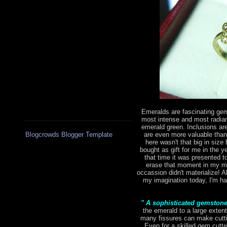
Emeralds are fascinating gem
most intense and most radian
emerald green. Inclusions are 
are even more valuable tha
Blogcrowds Blogger Template
here wasn't that big in size 
bought as gift for me in the 
that time it was presented to
erase that moment in my mi
occassion didn't materialize! Al
my imagination today, I'm hap
" A sophisticated gemston
the emerald to a large extent
many fissures can make cutting
Even for a skilled gem cutte