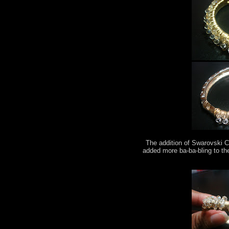
The addition of Swarovski C
added more ba-ba-bling to th