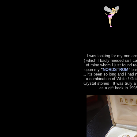
I was looking for my one-an
( which I badly needed so I c
of mine whom I just found re
upon my
"
NORDSTROM
"
ban
... it's been so long and I had 
a combination of White / Gol
Crystal stones . It was truly 
as a gift back in 199