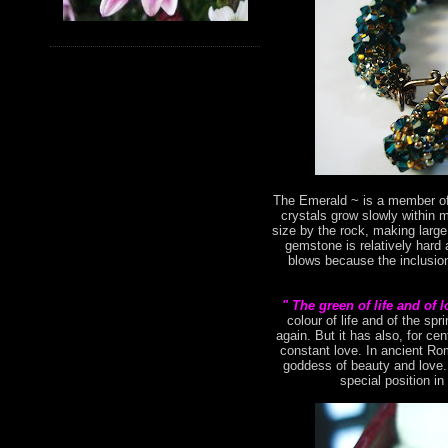
The Emerald ~ is a member of 
crystals grow slowly within 
size by the rock, making large
gemstone is relatively hard 
blows because the inclusion
" The green of life and of 
colour of life and of the s
again. But it has also, for ce
constant love. In ancient Ro
goddess of beauty and love. 
special position in