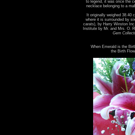
to legend, it was once the 
necklace belonging to a mah
It originally weighed 38.40 c
where it is surrounded by si
carats), by Harry Winston Inc
Institute by Mr. and Mrs. O. 
Gem Collecti
When Emerald is the Birt
the Birth Flow