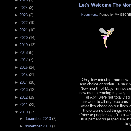
►
2025
(
1
)
Let's Welcome The Mon
►
2024
(
3
)
0 comments
Posted by My-SECRE
►
2023
(
2
)
►
2022
(
19
)
►
2021
(
10
)
►
2020
(
14
)
►
2019
(
13
)
►
2018
(
8
)
►
2017
(
7
)
►
2016
(
14
)
►
2015
(
21
)
Only few minutes from now ,
►
2014
(
18
)
any choice or option , a new b
New month of May. I'm not sur
►
2013
(
12
)
new month coming my way sin
►
2012
(
19
)
of April were not totally s
answers to all my problems .
►
2011
(
23
)
what lies ahead on our lives
there are no bad things we 
▼
2010
(
27
)
Chinese people say , Yin alwa
►
December 2010
(
2
)
is a perception (especially in
to 
►
November 2010
(
1
)