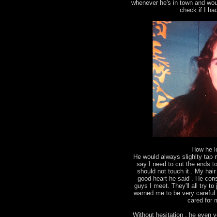
whenever he's in town and wou
check if I ha
How he l
He would always slighlty tap
say I need to cut the ends to 
should not touch it . My ha
good heart he said . He con
guys I meet. They'll all try 
warned me to be very careful 
cared for m
Without hesitation , he even v