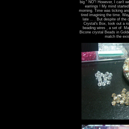
big " NO"! However, I can't we
earrings ! My mind started 
morning. Time was ticking and
tired imagining the time. Way
late ... . But despite of th
Crystal's Box, took out a r
beading wires , a set of M
Bicone crystal Beads in Gold
match the exis