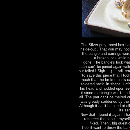
The Silver-grey toned box had
inside-out . That you may not
the bangle and earrings were
a broken lock while 
gone. The bangle's lock wa
latch can't be joined again wit
but failed ! Sigh ... ) . I stil
to save this piece that I too
much that the broken parts ca
soldered back in shape. Unfo
his head and nodded upon see
it since the bangle was't made
all. The part can't be melted 
was greatly saddened by the 
Although it can't be used at al
its se
Now that I found it again, I h
resurrect the bangle mysel
fixed. Then , big questio
I don't want to throw the bang