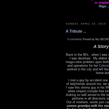
or maybe
Rags ..
SUNDAY, APRIL 18, 2010
A Tribute ...
0 comments
Posted by My-SECRE
A Story 
Back in the 90's
,
when I was s
I was destitute. My eldest 
mega-colon problem upon birth
and operations for her
Colost
worked in the city and left t
home dur
I met a guy by accident one 
of ladyfriends around me, we 
I saw this skinny guy in his fi
white striped crumple free lo
looking so well armed to the t
perfume in all directions 
Out of nowhere, words just ca
comes grandpa with his sta