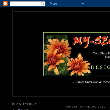
MY-SEC
... Where Every Bits & Pieces
BLOG ARCHIVE
FRIDAY, APRIL 30, 2010