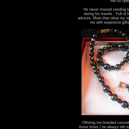
me so spec
He never missed sending le
during his travels . Full o
advices. More than what my re
me with expensive gift
Offering me branded cosmeti
those times ( he always tell 