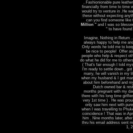
. Fashionionable pure leather
financially from time to time
would try to venture in .He w
these without expecting anyt
can you find someone like t
Million "
and I was so blessed
" to have found 
Imagine, Nothing in Return ..
always happy to help me and
Only words he told me to keep
be nice to people! Offer a
people who help & respect ot
do what he did for me to other
( That's fair enough I told mys
I'm ready to settle down , go
marry, he will vanish in my l
when my husband & I got marri
about him beforehand and m
Dutch owned bar & rest
months pregnant with my dau
there with his long time girlfie
very 1st time ) . He was pro
only saw him next with pure 
when I was travelling to Phu
coincidence ! That was in Apr
him . Nine months later, after
thru his email address sent 
1, 2