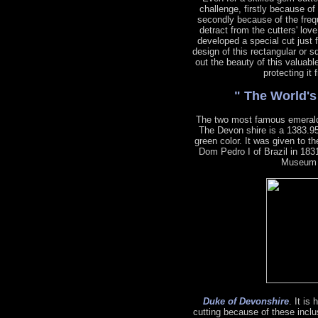
challenge, firstly because of
secondly because of the freq
detract from the cutters' lov
developed a special cut just 
design of this rectangular or s
out the beauty of this valuabl
protecting it
" The World'
The two most famous emeral
The Devon shire is a 1383.95
green color. It was given to 
Dom Pedro I of Brazil in 1831
Museum o
Duke of Devonshire
. It is
cutting because of these inclu