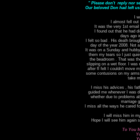
" Please don't reply nor s
Our beloved Don had left us.
I w
I almost fell out
It was the very 1st email
I found out that he had di
days ago i
I felt so bad . His death bro
day of the year 2008. Not a
It was on a Sunday and hubby 
them my tears so I just qui
the beadroom . That was the 
slipping on a wet floor. I was 
after fI felt I couldn't move
some contusions on my arms. I
take m
I miss his advices , his fat
guided me whenever I was do
whether due to problems ab
marriage g
I miss all the ways he cared for
I will miss him in my
Hope I will see him again 
To You M
Y
Y