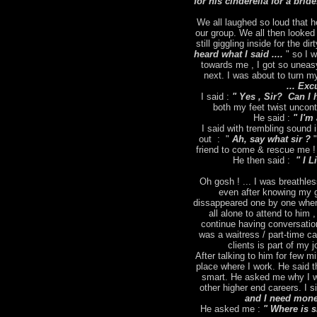
for his cinderella for a brid
We all laughed so loud that h
our group. We all then looked
still giggling inside for the dir
heard what I said ....
" so I 
towards me , I got so uneas
next. I was about to turn m
... Exc
I said :
" Yes , Sir? Can I 
both my feet twist uncontr
He said :
" I'm 
I said with trembling sound
out : "
Ah, say what sir ?
"
friend to come & rescue me ! 
He then said :
" I L
Oh gosh ! ... I was breathles
even after knowing my g
dissappeared one by one when
all alone to attend to him 
continue having conversation
was a waitress / part-time ca
clients is part of my
After talking to him for few m
place where I work. He said t
smart. He asked me why I wa
other higher end careers. I s
and I need money
He asked me :
" Where is 