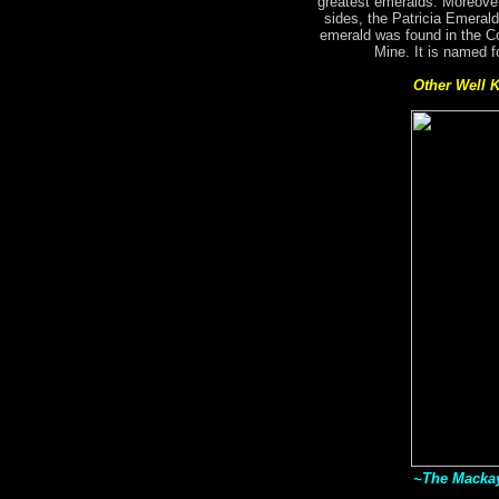
greatest emeralds. Moreover
sides, the Patricia Emerald
emerald was found in the C
Mine. It is named f
Other Well 
~The Mackay