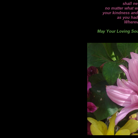
shall ne
no matter what wa
your kindness and
as you had
Wherev
May Your Loving Soul