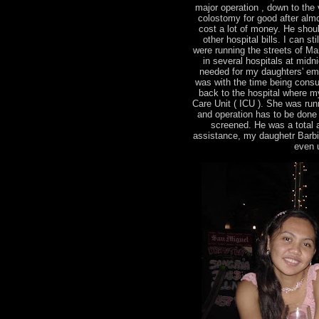
major operation , down to the v
colostomy for good after almo
cost a lot of money. He shou
other hospital bills. I can s
were running the streets of Man
in several hospitals at midn
needed for my daughters' em
was with the time being consu
back to the hospital where m
Care Unit ( ICU ). She was runn
and operation has to be done
screened. He was a total ang
assistance, my daughetr Barbie 
even u