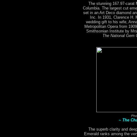
The stunning 167.97-carat
Columbia. The largest cut emer
set in an Art Deco diamond an
Inc. In 1931, Clarence H.
wedding gift to his wife, An
Metropolitan Opera from 1909
Smithsonian Institute by M
The National Gem C
Pho
~ The Ch
The superb clarity and deep
Emerald ranks among the very