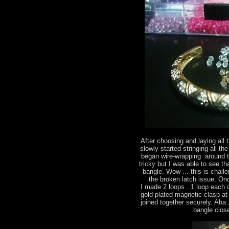
After choosing and laying all 
slowly started stringing all the
began wire-wrapping around th
tricky but I was able to see t
bangle. Wow ... this is chall
the broken latch issue. On
I made 2 loops . 1 loop each 
gold plated magnetic clasp at
joined together securely. Aha .
bangle close