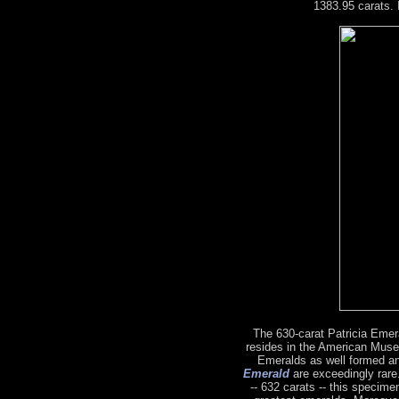
1383.95 carats. 
The 630-carat Patricia Emeral
resides in the American Muse
Emeralds as well formed a
Emerald
are exceedingly rare.
-- 632 carats -- this specime