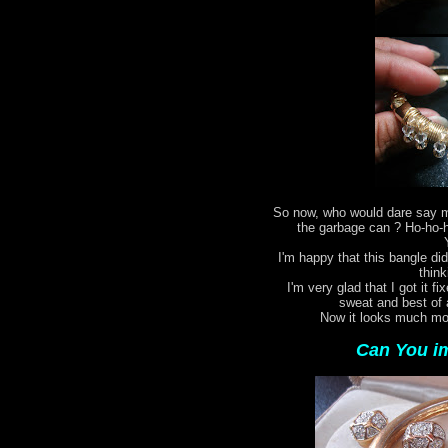
So now, who would dare say my
the garbage can ? Ho-ho-ho
I'm happy that this bangle did
think
I'm very glad that I got it fi
sweat and best of 
Now it looks much mor
Can You im