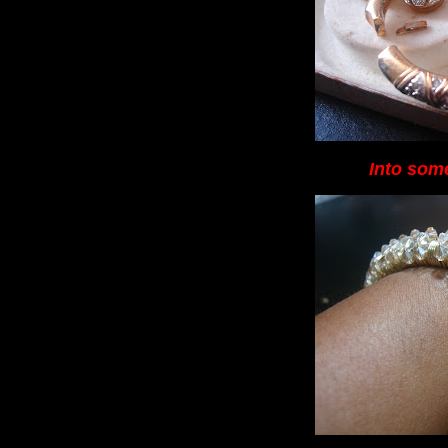
Into some