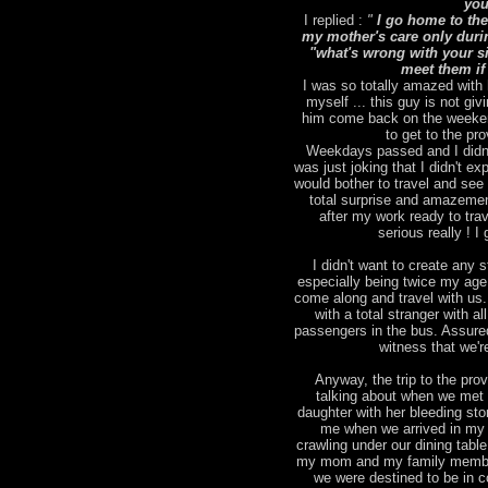
you
I replied :
"
I go home to the
my mother's care only duri
"what's wrong with your sic
meet them if
I was so totally amazed with 
myself ... this guy is not giv
him come back on the weekend
to get to the pr
Weekdays passed and I didn't
was just joking that I didn't 
would bother to travel and se
total surprise and amazemen
after my work ready to tra
serious really ! 
I didn't want to create any st
especially being twice my age )
come along and travel with us.
with a total stranger with a
passengers in the bus. Assured
witness that we'r
Anyway, the trip to the pro
talking about when we met 
daughter with her bleeding st
me when we arrived in my 
crawling under our dining tabl
my mom and my family members
we were destined to be in c