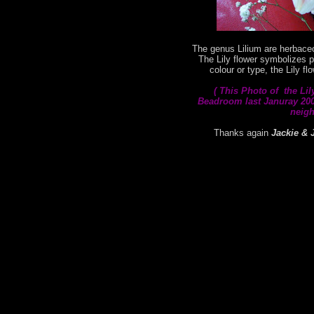
The genus Lilium are herbaceo
The Lily flower symbolizes p
colour or type, the Lily f
( This
Photo of the Lil
Beadroom last Januray 2008
neigh
Thanks again
Jackie & 