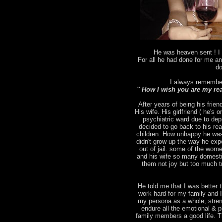
He was heaven sent ! I 
For all he had done for me an
do
I always remember
" How I wish you are my rea
After years of being his frien
His wife. His girlfriend ( he's
psychiatric ward due to depr
decided to go back to his rea
children. How unhappy he was
didn't grow up the way he ex
out of jail. some of the wo
and his wife so many domesti
them not joy but too much tr
He told me that I was better t
work hard for my family and 
my persona as a whole, stren
endure all the emotional & p
family members a good life. T