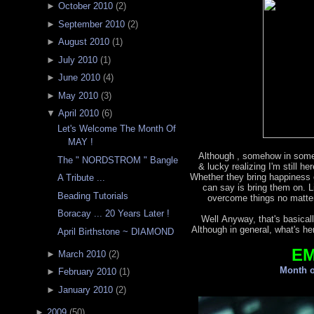
►
October 2010
(
2
)
►
September 2010
(
2
)
►
August 2010
(
1
)
►
July 2010
(
1
)
►
June 2010
(
4
)
►
May 2010
(
3
)
▼
April 2010
(
6
)
Let's Welcome The Month Of
MAY !
Although , somehow in some
The " NORDSTROM " Bangle
& lucky realizing I'm still h
Whether they bring happiness o
A Tribute ...
can say is bring them on. L
Beading Tutorials
overcome things no matter
Boracay ... 20 Years Later !
Well Anyway, that's basicall
Although in general, what's he
April Birthstone ~ DIAMOND
E
►
March 2010
(
2
)
Month o
►
February 2010
(
1
)
►
January 2010
(
2
)
►
2009
(
50
)