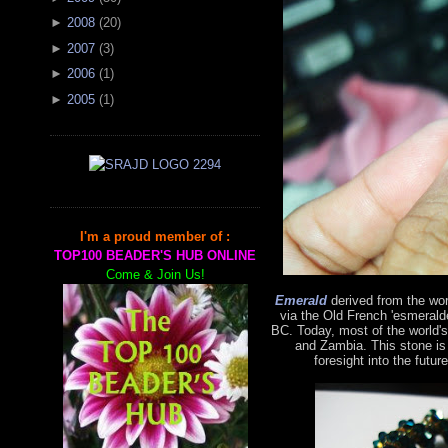
►
2008
(
20
)
►
2007
(
3
)
►
2006
(
1
)
►
2005
(
1
)
I'm a proud member of :
TOP100 BEADER'S HUB ONLINE
Come & Join Us!
Emerald
derived from the wo
via the Old French 'esmerald
BC. Today, most of the world'
and Zambia. This stone is
foresight into the futur