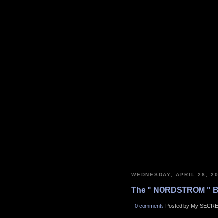
WEDNESDAY, APRIL 28, 2
The " NORDSTROM " B
0 comments
Posted by My-SECRE