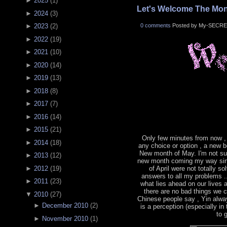
►
2025
(
1
)
Let's Welcome The Mon
►
2024
(
3
)
0 comments
Posted by My-SECRE
►
2023
(
2
)
►
2022
(
19
)
►
2021
(
10
)
►
2020
(
14
)
►
2019
(
13
)
►
2018
(
8
)
►
2017
(
7
)
►
2016
(
14
)
►
2015
(
21
)
Only few minutes from now ,
►
2014
(
18
)
any choice or option , a new b
New month of May. I'm not sur
►
2013
(
12
)
new month coming my way sin
►
2012
(
19
)
of April were not totally s
answers to all my problems .
►
2011
(
23
)
what lies ahead on our lives
there are no bad things we 
▼
2010
(
27
)
Chinese people say , Yin alwa
►
December 2010
(
2
)
is a perception (especially in
to 
►
November 2010
(
1
)