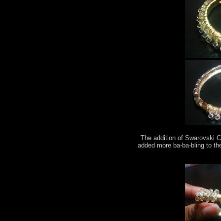
The addition of Swarovski C
added more ba-ba-bling to th