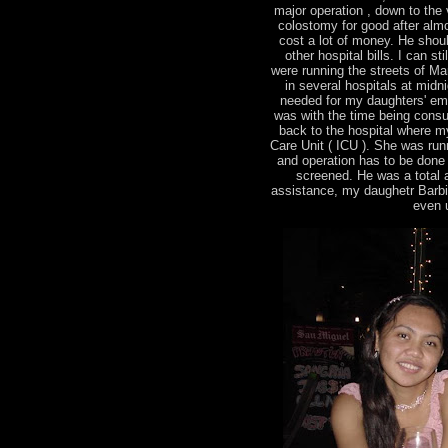
major operation , down to the v
colostomy for good after almo
cost a lot of money. He shou
other hospital bills. I can s
were running the streets of Man
in several hospitals at midn
needed for my daughters' em
was with the time being consu
back to the hospital where m
Care Unit ( ICU ). She was runn
and operation has to be done
screened. He was a total ang
assistance, my daughetr Barbie 
even u