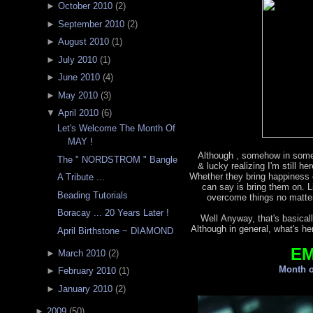
►
October 2010
(
2
)
►
September 2010
(
2
)
►
August 2010
(
1
)
►
July 2010
(
1
)
►
June 2010
(
4
)
►
May 2010
(
3
)
▼
April 2010
(
6
)
Let's Welcome The Month Of
MAY !
Although , somehow in some
The " NORDSTROM " Bangle
& lucky realizing I'm still h
Whether they bring happiness o
A Tribute ...
can say is bring them on. L
Beading Tutorials
overcome things no matter
Boracay ... 20 Years Later !
Well Anyway, that's basicall
Although in general, what's he
April Birthstone ~ DIAMOND
E
►
March 2010
(
2
)
Month o
►
February 2010
(
1
)
►
January 2010
(
2
)
►
2009
(
50
)