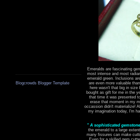
Emeralds are fascinating gem
most intense and most radian
emerald green. Inclusions are 
are even more valuable tha
Blogcrowds Blogger Template
here wasn't that big in size 
bought as gift for me in the 
that time it was presented to
erase that moment in my mi
occassion didn't materialize! Al
my imagination today, I'm hap
" A sophisticated gemston
the emerald to a large extent
many fissures can make cutting
Even for a skilled gem cutte