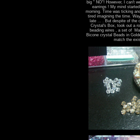
big " NO"! However, I can't we
earrings ! My mind started 
morning. Time was ticking and
tired imagining the time. Way
late ... . But despite of th
Crystal's Box, took out a r
beading wires , a set of M
Bicone crystal Beads in Gold
match the exis