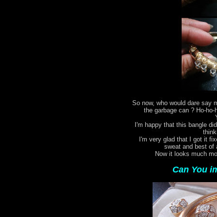
So now, who would dare say my
the garbage can ? Ho-ho-ho
I'm happy that this bangle did
think
I'm very glad that I got it fi
sweat and best of 
Now it looks much mor
Can You im