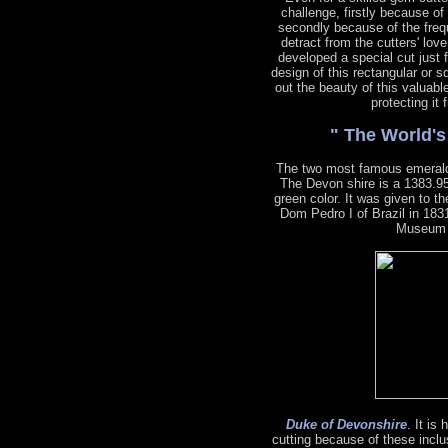
challenge, firstly because of
secondly because of the freq
detract from the cutters' lov
developed a special cut just 
design of this rectangular or s
out the beauty of this valuabl
protecting it
" The World'
The two most famous emeral
The Devon shire is a 1383.95
green color. It was given to 
Dom Pedro I of Brazil in 1831
Museum o
Duke of Devonshire
. It is
cutting because of these inclu