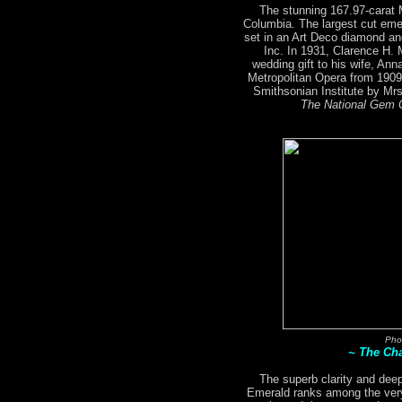
The stunning 167.97-carat
Columbia. The largest cut emer
set in an Art Deco diamond an
Inc. In 1931, Clarence H.
wedding gift to his wife, An
Metropolitan Opera from 1909
Smithsonian Institute by M
The National Gem C
Pho
~ The Ch
The superb clarity and deep
Emerald ranks among the very