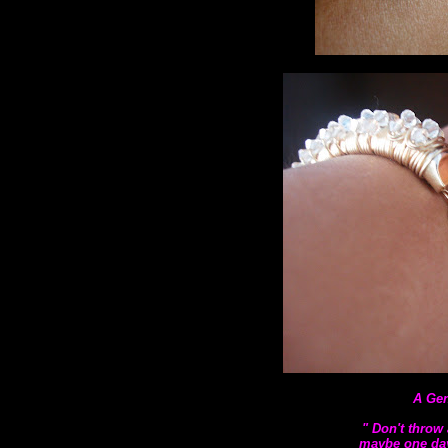
A Gen
" Don't throw 
maybe one day