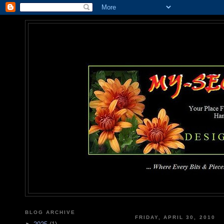
MY-SEC
... Where Every Bits & Pieces
BLOG ARCHIVE
FRIDAY, APRIL 30, 2010