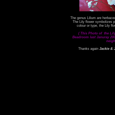
The genus Lilium are herbaceo
The Lily flower symbolizes p
colour or type, the Lily f
( This
Photo of the Lil
Beadroom last Januray 2008
neigh
Thanks again
Jackie & 