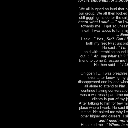
for his cinderella for a brid
We all laughed so loud that h
our group. We all then looked
still giggling inside for the dir
heard what I said ....
" so I 
towards me , I got so uneas
next. I was about to turn m
... Exc
I said :
" Yes , Sir? Can I 
both my feet twist uncontr
He said :
" I'm 
I said with trembling sound
out : "
Ah, say what sir ?
"
friend to come & rescue me ! 
He then said :
" I L
Oh gosh ! ... I was breathles
even after knowing my g
dissappeared one by one when
all alone to attend to him 
continue having conversation
was a waitress / part-time ca
clients is part of my
After talking to him for few m
place where I work. He said t
smart. He asked me why I wa
other higher end careers. I s
and I need money
He asked me :
" Where is 