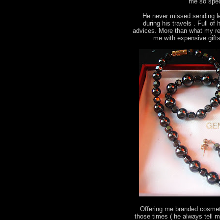
me so spec
He never missed sending le
during his travels . Full o
advices. More than what my re
me with expensive gift
Offering me branded cosmeti
those times ( he always tell 