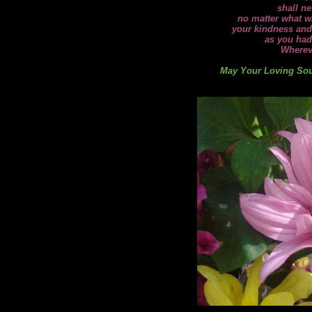
shall ne
no matter what wa
your kindness and
as you had
Wherev
May Your Loving Soul