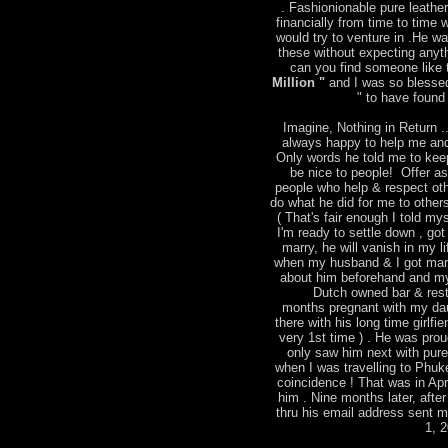
. Fashionionable pure leather
financially from time to time
would try to venture in .He w
these without expecting anyt
can you find someone like t
Million "
and I was so blessed
" to have found 
Imagine, Nothing in Return ..
always happy to help me and
Only words he told me to keep
be nice to people! Offer a
people who help & respect ot
do what he did for me to other
( That's fair enough I told mys
I'm ready to settle down , go
marry, he will vanish in my l
when my husband & I got marri
about him beforehand and m
Dutch owned bar & rest
months pregnant with my dau
there with his long time girlfie
very 1st time ) . He was pro
only saw him next with pure 
when I was travelling to Phu
coincidence ! That was in Apr
him . Nine months later, after
thru his email address sent 
1, 2