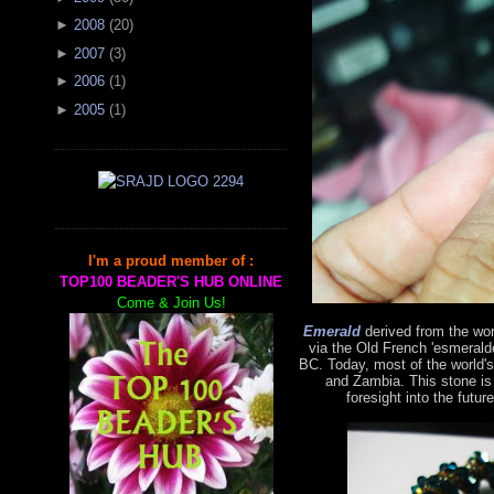
►
2008
(
20
)
►
2007
(
3
)
►
2006
(
1
)
►
2005
(
1
)
I'm a proud member of :
TOP100 BEADER'S HUB ONLINE
Come & Join Us!
Emerald
derived from the wo
via the Old French 'esmerald
BC. Today, most of the world'
and Zambia. This stone is
foresight into the futur