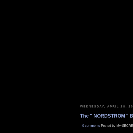
WEDNESDAY, APRIL 28, 2
The " NORDSTROM " B
0 comments
Posted by My-SECRE