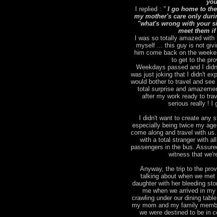
you
I replied :
"
I go home to the
my mother's care only duri
"what's wrong with your sic
meet them if
I was so totally amazed with 
myself ... this guy is not giv
him come back on the weekend
to get to the pr
Weekdays passed and I didn't
was just joking that I didn't 
would bother to travel and se
total surprise and amazemen
after my work ready to tra
serious really ! 
I didn't want to create any st
especially being twice my age )
come along and travel with us.
with a total stranger with a
passengers in the bus. Assured
witness that we'r
Anyway, the trip to the pro
talking about when we met 
daughter with her bleeding st
me when we arrived in my 
crawling under our dining tabl
my mom and my family members
we were destined to be in c