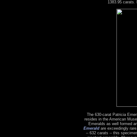
1383.95 carats. 
The 630-carat Patricia Emeral
resides in the American Muse
Emeralds as well formed a
Emerald
are exceedingly rare.
-- 632 carats -- this specime