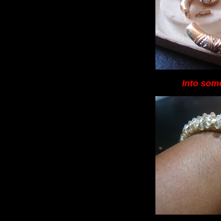
Into some