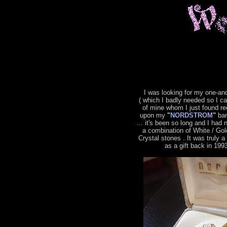
I was looking for my one-an
( which I badly needed so I c
of mine whom I just found re
upon my
"
NORDSTROM
"
ban
... it's been so long and I had 
a combination of White / Gol
Crystal stones . It was truly 
as a gift back in 199