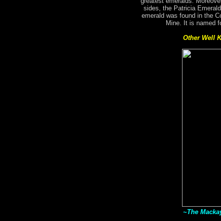
greatest emeralds. Moreover
sides, the Patricia Emerald
emerald was found in the C
Mine. It is named f
Other Well 
~The Mackay