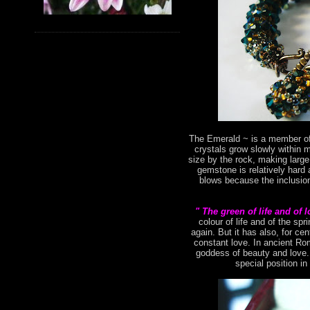
The Emerald ~ is a member of 
crystals grow slowly within 
size by the rock, making large
gemstone is relatively hard 
blows because the inclusion
" The green of life and of 
colour of life and of the s
again. But it has also, for ce
constant love. In ancient Ro
goddess of beauty and love. 
special position in