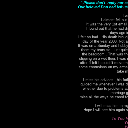
" Please don't reply nor s
Our beloved Don had left us.
I w
I almost fell out
It was the very 1st email
I found out that he had di
days ago i
I felt so bad . His death bro
day of the year 2008. Not a
It was on a Sunday and hubby 
them my tears so I just qui
the beadroom . That was the 
slipping on a wet floor. I was 
after fI felt I couldn't move
some contusions on my arms. I
take m
I miss his advices , his fat
guided me whenever I was do
whether due to problems ab
marriage g
I miss all the ways he cared for
I will miss him in my
Hope I will see him again 
To You M
Y
Y