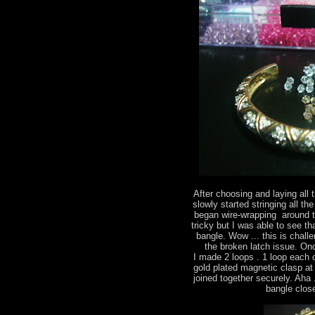
After choosing and laying all 
slowly started stringing all the
began wire-wrapping around th
tricky but I was able to see t
bangle. Wow ... this is chall
the broken latch issue. On
I made 2 loops . 1 loop each 
gold plated magnetic clasp at
joined together securely. Aha .
bangle close