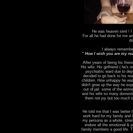
He was heaven sent ! I 
For all he had done for me an
do
I always remember
" How I wish you are my rea
After years of being his frien
His wife. His girlfriend ( he's
psychiatric ward due to depr
decided to go back to his rea
children. How unhappy he was
didn't grow up the way he ex
out of jail. some of the wo
and his wife so many domesti
them not joy but too much tr
He told me that I was better t
work hard for my family and 
my persona as a whole, stren
endure all the emotional & p
family members a good life. T