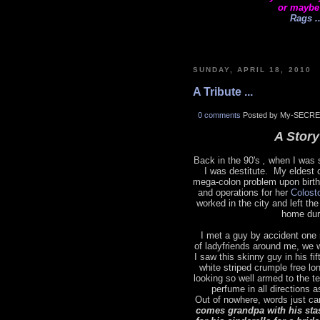
or maybe
Rags ..
SUNDAY, APRIL 18, 2010
A Tribute ...
0 comments
Posted by My-SECRE
A Story 
Back in the 90's
,
when I was s
I was destitute. My eldest 
mega-colon problem upon birth
and operations for her
Colost
worked in the city and left t
home dur
I met a guy by accident one 
of ladyfriends around me, we 
I saw this skinny guy in his fi
white striped crumple free lo
looking so well armed to the t
perfume in all directions 
Out of nowhere, words just ca
comes grandpa with his sta