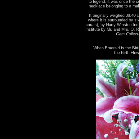
to legend, it was once the 
necklace belonging to a mah
It originally weighed 38.40 c
where it is surrounded by si
carats), by Harry Winston Inc
Institute by Mr. and Mrs. O. 
Gem Collecti
When Emerald is the Birt
the Birth Flow