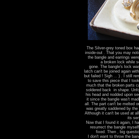
The Silver-grey toned box had
inside-out . That you may not
the bangle and earrings were
a broken lock while 
gone. The bangle's lock wa
latch can't be joined again wit
but failed ! Sigh ... ) . I stil
to save this piece that I too
much that the broken parts ca
soldered back in shape. Unfo
his head and nodded upon see
it since the bangle was't made
all. The part can't be melted 
was greatly saddened by the 
Although it can't be used at al
its se
Now that I found it again, I h
resurrect the bangle mysel
fixed. Then , big questio
I don't want to throw the bang