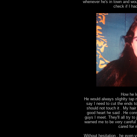
whenever he's in town and wou
check if I ha
How he l
He would always slighlty tap
say I need to cut the ends to 
should not touch it . My ha
good heart he said . He con
guys I meet. They'll all try 
warned me to be very careful 
cared for m
Without hesitation , he even v