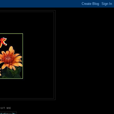
OUT ME