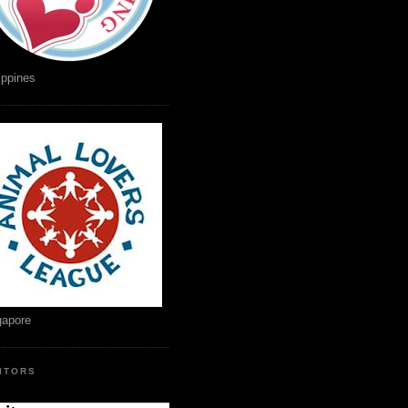
ippines
gapore
SITORS