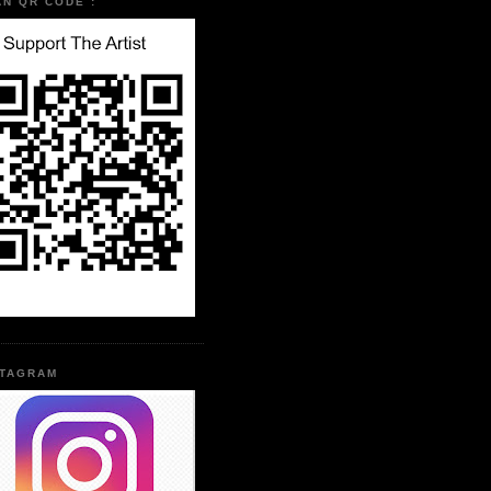
AN QR CODE :
STAGRAM