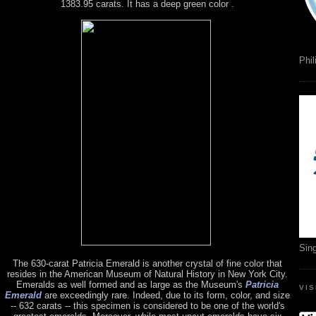
1383.95 carats. It has a deep green color .
Phil
Sin
The 630-carat Patricia Emerald is another crystal of fine color that
resides in the American Museum of Natural History in New York City.
Emeralds as well formed and as large as the Museum's
Patricia
VI
Emerald
are exceedingly rare. Indeed, due to its form, color, and size
-- 632 carats -- this specimen is considered to be one of the world's