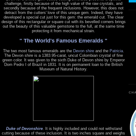
challenge, firstly because of the high value of the raw crystals, and
secondly because of the frequent inclusions. However, this does not
detract from the cutters' love of this unique gem. Indeed, they have
developed a special cut just for this gem: the emerald cut. The clear
design of this rectangular or square cut with its bevelled corners brings
out the beauty of this valuable gemstone to the full, at the same time
protecting it from mechanical strain.
" The World's Famous Emeralds "
The two most famous emeralds are the
Devon shire
and the
Patricia
.
The Devon shire is a 1383.95-carat, uncut Colombian crystal of fine
green color. It was given to the sixth Duke of Devon shire by Emperor
Dom Pedro I of Brazil in 1831. It is on permanent loan to the British
Museum of Natural History.
CHA
Duke of Devonshire
. It is highly included and could not withstand
cutting because of these inclusion. It is two inches square and weighs