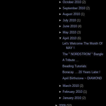
►
October 2010
(
2
)
►
September 2010
(
2
)
►
August 2010
(
1
)
►
July 2010
(
1
)
►
June 2010
(
4
)
►
May 2010
(
3
)
▼
April 2010
(
6
)
Let's Welcome The Month Of
MAY !
The " NORDSTROM " Bangle
A Tribute ...
Beading Tutorials
Boracay ... 20 Years Later !
April Birthstone ~ DIAMOND
►
March 2010
(
2
)
►
February 2010
(
1
)
►
January 2010
(
2
)
►
2009
(
50
)