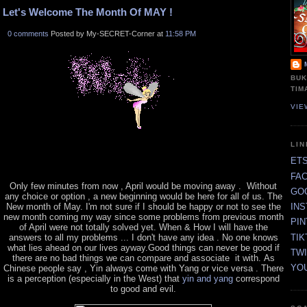
Let's Welcome The Month Of MAY !
0 comments
Posted by My-SECRET-Corner at
11:58 PM
BUK
TIM
VIE
LI
ET
FA
Only few minutes from now , April would be moving away . Without
GO
any choice or option , a new beginning would be here for all of us. The
New month of May. I'm not sure if I should be happy or not to see the
IN
new month coming my way since some problems from previous month
PI
of April were not totally solved yet. When & How I will have the
TIK
answers to all my problems ... I don't have any idea . No one knows
what lies ahead on our lives ayway.Good things can never be good if
TW
there are no bad things we can compare and associate it with. As
YO
Chinese people say , Yin always come with Yang or vice versa . There
is a perception (especially in the West) that
yin and yang
correspond
to good and evil.