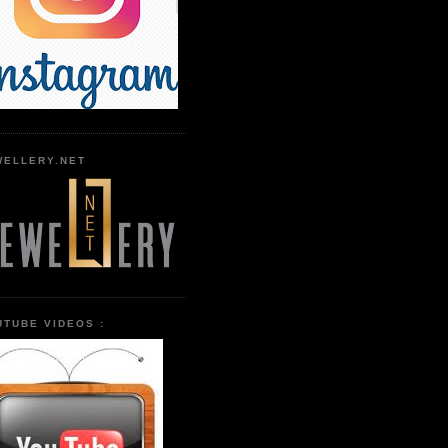
WELLERY.NET
UTUBE VIDEOS :