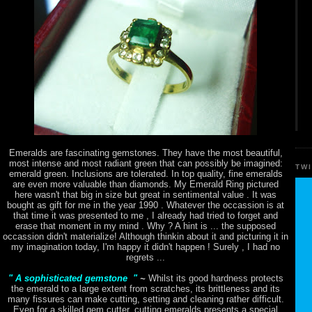
Emeralds are fascinating gemstones. They have the most beautiful,
most intense and most radiant green that can possibly be imagined:
TW
emerald green. Inclusions are tolerated. In top quality, fine emeralds
are even more valuable than diamonds. My Emerald Ring pictured
here wasn't that big in size but great in sentimental value . It was
bought as gift for me in the year 1990 . Whatever the occassion is at
that time it was presented to me , I already had tried to forget and
erase that moment in my mind . Why ? A hint is ... the supposed
occassion didn't materialize! Although thinkin about it and picturing it in
my imagination today, I'm happy it didn't happen ! Surely , I had no
regrets ...
" A sophisticated gemstone "
~
Whilst its good hardness protects
the emerald to a large extent from scratches, its brittleness and its
many fissures can make cutting, setting and cleaning rather difficult.
Even for a skilled gem cutter, cutting emeralds presents a special