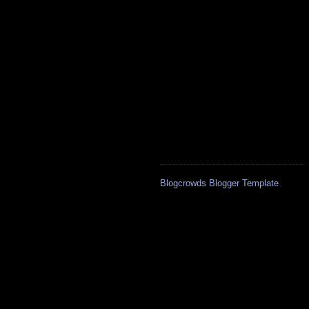
Blogcrowds Blogger Template