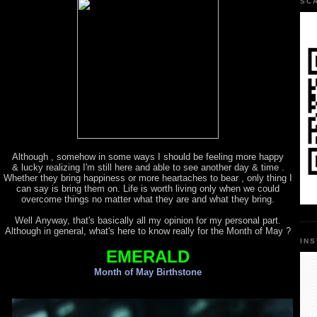
SC
Although , somehow in some ways I should be feeling more happy
& lucky realizing I'm still here and able to see another day & time .
Whether they bring happiness or more heartaches to bear , only thing I
can say is bring them on. Life is worth living only when we could
overcome things no matter what they are and what they bring.
Well Anyway, that's basically all my opinion for my personal part.
Although in general, what's here to know really for the Month of May ?
IN
EMERALD
Month of May Birthstone