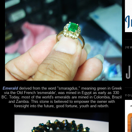
JE
Emerald
derived from the word "smaragdus," meaning green in Greek
via the Old French 'esmeralde', was mined in Egypt as early as 330
YO
BC. Today, most of the world's emeralds are mined in Colombia, Brazil
and Zambia. This stone is believed to empower the owner with
foresight into the future, good fortune, youth and rebirth.