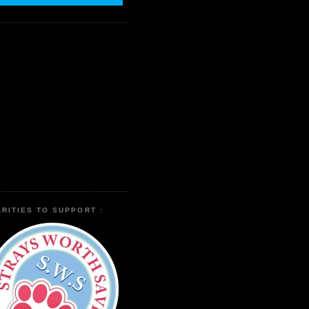
RITIES TO SUPPORT :