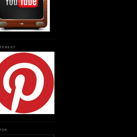
NTEREST
KTOK