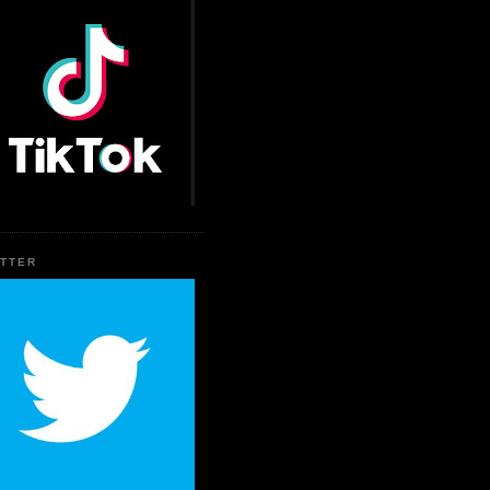
ITTER