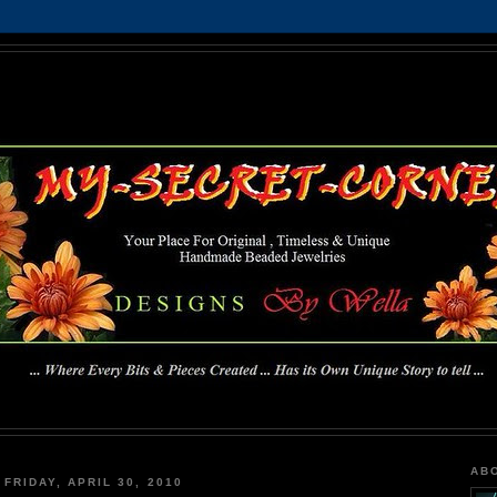
MY-SECRET-CORNER
... Where Every Bits & Pieces Created has Its Own Unique Story To Tell ...
AB
FRIDAY, APRIL 30, 2010