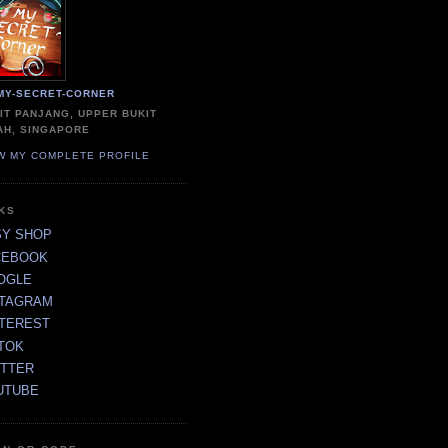
MY-SECRET-CORNER
IT PANJANG, UPPER BUKIT
AH, SINGAPORE
W MY COMPLETE PROFILE
NKS
SY SHOP
CEBOOK
OGLE
STAGRAM
NTEREST
TOK
ITTER
UTUBE