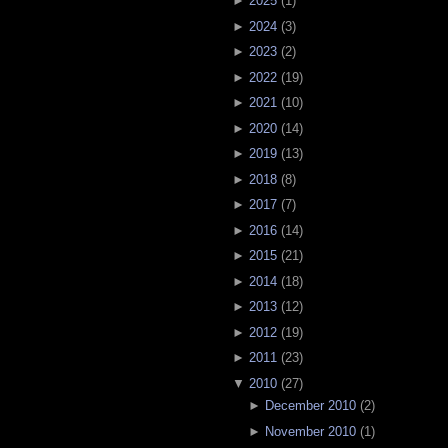
►
2025
(
1
)
►
2024
(
3
)
►
2023
(
2
)
►
2022
(
19
)
►
2021
(
10
)
►
2020
(
14
)
►
2019
(
13
)
►
2018
(
8
)
►
2017
(
7
)
►
2016
(
14
)
►
2015
(
21
)
►
2014
(
18
)
►
2013
(
12
)
►
2012
(
19
)
►
2011
(
23
)
▼
2010
(
27
)
►
December 2010
(
2
)
►
November 2010
(
1
)