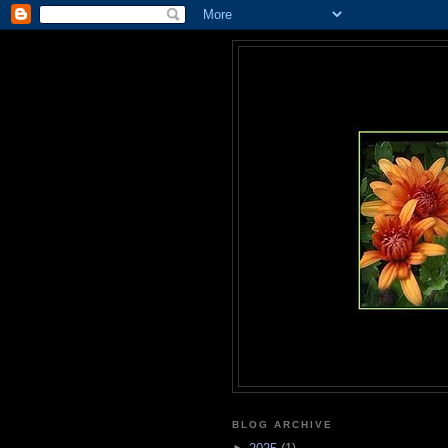
BLOG ARCHIVE