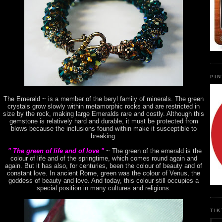
PI
The Emerald ~ is a member of the beryl family of minerals. The green
crystals grow slowly within metamorphic rocks and are restricted in
size by the rock, making large Emeralds rare and costly. Although this
gemstone is relatively hard and durable, it must be protected from
blows because the inclusions found within make it susceptible to
breaking.
" The green of life and of love "
~ The green of the emerald is the
colour of life and of the springtime, which comes round again and
again. But it has also, for centuries, been the colour of beauty and of
constant love. In ancient Rome, green was the colour of Venus, the
goddess of beauty and love. And today, this colour still occupies a
special position in many cultures and religions.
TI