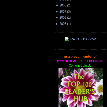
►
2008
(
20
)
►
2007
(
3
)
►
2006
(
1
)
►
2005
(
1
)
I'm a proud member of :
TOP100 BEADER'S HUB ONLINE
Come & Join Us!