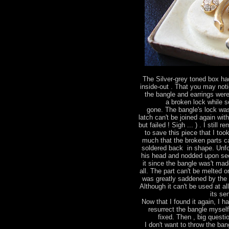
The Silver-grey toned box had
inside-out . That you may not
the bangle and earrings were
a broken lock while 
gone. The bangle's lock wa
latch can't be joined again wit
but failed ! Sigh ... ) . I stil
to save this piece that I too
much that the broken parts ca
soldered back in shape. Unfo
his head and nodded upon see
it since the bangle was't made
all. The part can't be melted 
was greatly saddened by the 
Although it can't be used at al
its se
Now that I found it again, I h
resurrect the bangle mysel
fixed. Then , big questio
I don't want to throw the bang