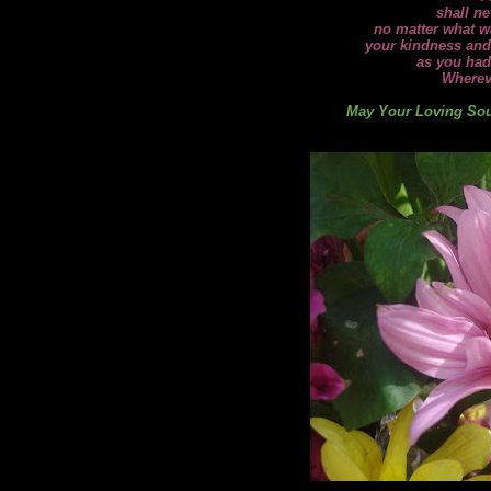
shall ne
no matter what wa
your kindness and
as you had
Wherev
May Your Loving Soul