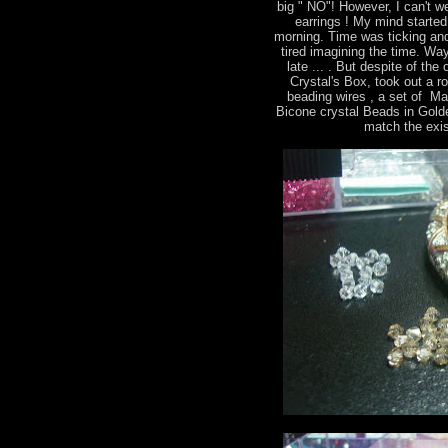
big " NO"! However, I can't we
earrings ! My mind started 
morning. Time was ticking and
tired imagining the time. Way
late ... . But despite of th
Crystal's Box, took out a r
beading wires , a set of M
Bicone crystal Beads in Gold
match the exis