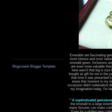
Emeralds are fascinating gem
most intense and most radian
emerald green. Inclusions are 
are even more valuable tha
Blogcrowds Blogger Template
here wasn't that big in size 
bought as gift for me in the 
that time it was presented to
erase that moment in my mi
occassion didn't materialize! Al
my imagination today, I'm hap
" A sophisticated gemston
the emerald to a large extent
many fissures can make cutting
Even for a skilled gem cutte