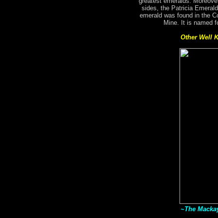
greatest emeralds. Moreover
sides, the Patricia Emerald
emerald was found in the C
Mine. It is named f
Other Well 
~The Mackay