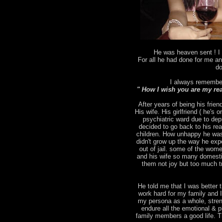
He was heaven sent ! I 
For all he had done for me an
do
I always remember
" How I wish you are my rea
After years of being his frien
His wife. His girlfriend ( he's
psychiatric ward due to depr
decided to go back to his rea
children. How unhappy he was
didn't grow up the way he ex
out of jail. some of the wo
and his wife so many domesti
them not joy but too much tr
He told me that I was better t
work hard for my family and 
my persona as a whole, stren
endure all the emotional & p
family members a good life. T