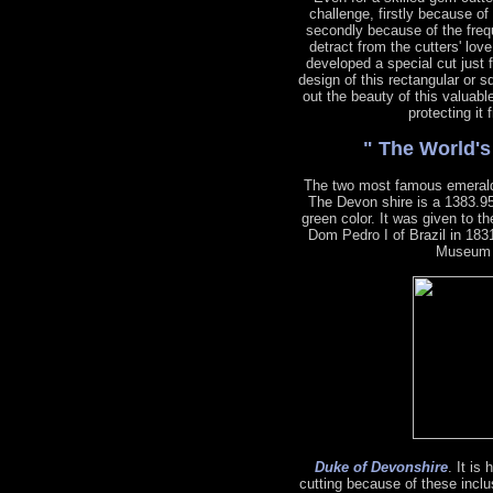
challenge, firstly because of
secondly because of the freq
detract from the cutters' lov
developed a special cut just 
design of this rectangular or s
out the beauty of this valuabl
protecting it
" The World'
The two most famous emeral
The Devon shire is a 1383.95
green color. It was given to 
Dom Pedro I of Brazil in 1831
Museum o
Duke of Devonshire
. It is
cutting because of these inclu