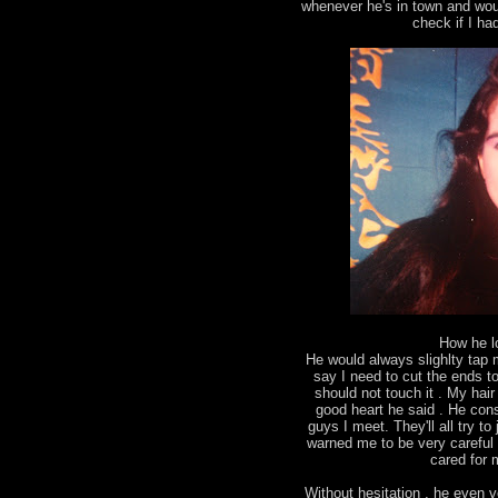
whenever he's in town and wou
check if I ha
How he l
He would always slighlty tap
say I need to cut the ends to 
should not touch it . My ha
good heart he said . He con
guys I meet. They'll all try 
warned me to be very careful 
cared for m
Without hesitation , he even v