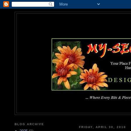
MY-SEC
... Where Every Bits & Pieces
BLOG ARCHIVE
FRIDAY, APRIL 30, 2010