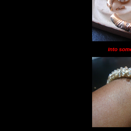
Into some