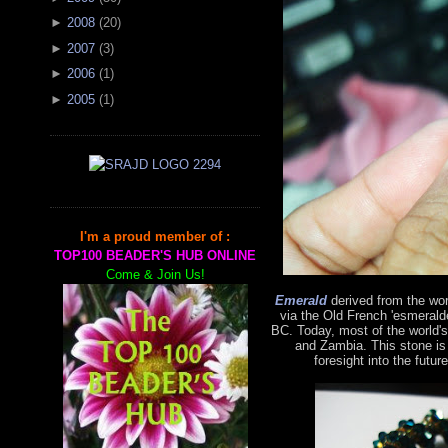
►
2008
(
20
)
►
2007
(
3
)
►
2006
(
1
)
►
2005
(
1
)
I'm a proud member of :
TOP100 BEADER'S HUB ONLINE
Come & Join Us!
Emerald
derived from the wo
via the Old French 'esmerald
BC. Today, most of the world'
and Zambia. This stone is
foresight into the futur