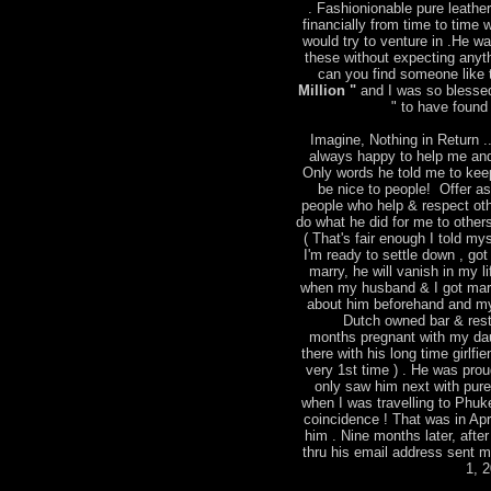
. Fashionionable pure leather
financially from time to time
would try to venture in .He w
these without expecting anyt
can you find someone like t
Million "
and I was so blessed
" to have found 
Imagine, Nothing in Return ..
always happy to help me and
Only words he told me to keep
be nice to people! Offer a
people who help & respect ot
do what he did for me to other
( That's fair enough I told mys
I'm ready to settle down , go
marry, he will vanish in my l
when my husband & I got marri
about him beforehand and m
Dutch owned bar & rest
months pregnant with my dau
there with his long time girlfie
very 1st time ) . He was pro
only saw him next with pure 
when I was travelling to Phu
coincidence ! That was in Apr
him . Nine months later, after
thru his email address sent 
1, 2