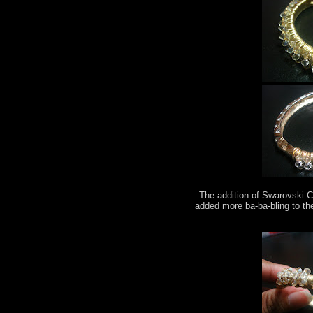
The addition of Swarovski C
added more ba-ba-bling to th