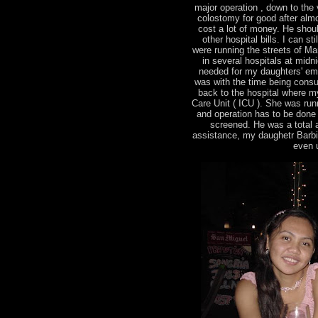
major operation , down to the v
colostomy for good after almo
cost a lot of money. He shou
other hospital bills. I can s
were running the streets of Man
in several hospitals at midn
needed for my daughters' em
was with the time being consu
back to the hospital where m
Care Unit ( ICU ). She was runn
and operation has to be done
screened. He was a total ang
assistance, my daughetr Barbie 
even u