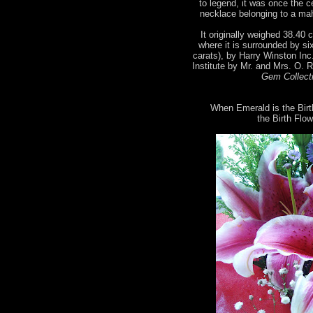
to legend, it was once the 
necklace belonging to a mah
It originally weighed 38.40 c
where it is surrounded by si
carats), by Harry Winston Inc
Institute by Mr. and Mrs. O. 
Gem Collecti
When Emerald is the Birt
the Birth Flow