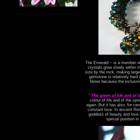
The Emerald ~ is a member of 
crystals grow slowly within 
size by the rock, making large
gemstone is relatively hard 
blows because the inclusion
" The green of life and of 
colour of life and of the s
again. But it has also, for ce
constant love. In ancient Ro
goddess of beauty and love. 
special position in