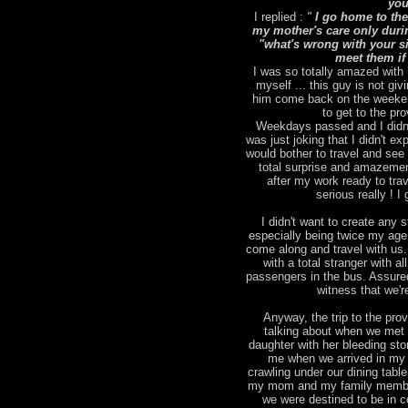
you
I replied :
"
I go home to the
my mother's care only duri
"what's wrong with your sic
meet them if
I was so totally amazed with 
myself ... this guy is not giv
him come back on the weekend
to get to the pr
Weekdays passed and I didn't
was just joking that I didn't 
would bother to travel and se
total surprise and amazemen
after my work ready to tra
serious really ! 
I didn't want to create any st
especially being twice my age )
come along and travel with us.
with a total stranger with a
passengers in the bus. Assured
witness that we'r
Anyway, the trip to the pro
talking about when we met 
daughter with her bleeding st
me when we arrived in my 
crawling under our dining tabl
my mom and my family members
we were destined to be in c