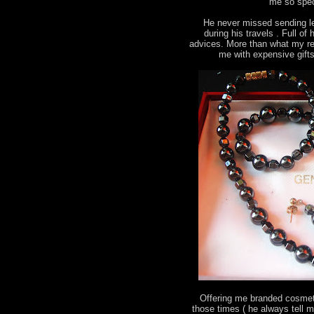
me so spec
He never missed sending le
during his travels . Full o
advices. More than what my re
me with expensive gift
Offering me branded cosmeti
those times ( he always tell 