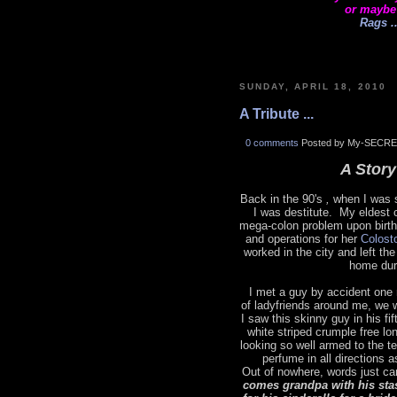
or maybe
Rags ..
SUNDAY, APRIL 18, 2010
A Tribute ...
0 comments
Posted by My-SECRE
A Story 
Back in the 90's
,
when I was s
I was destitute. My eldest 
mega-colon problem upon birth
and operations for her
Colost
worked in the city and left t
home dur
I met a guy by accident one 
of ladyfriends around me, we 
I saw this skinny guy in his fi
white striped crumple free lo
looking so well armed to the t
perfume in all directions 
Out of nowhere, words just ca
comes grandpa with his sta