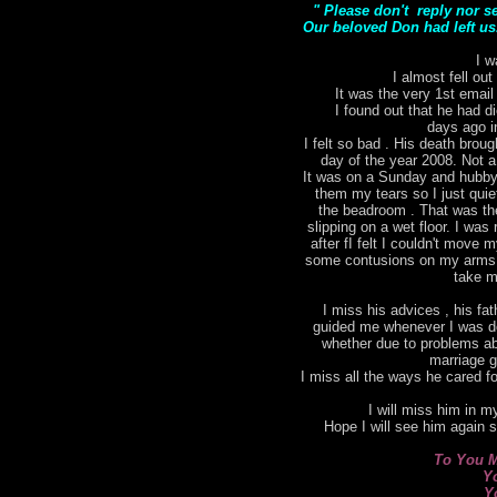
" Please don't reply nor s
Our beloved Don had left us.
I w
I almost fell out
It was the very 1st email
I found out that he had di
days ago i
I felt so bad . His death bro
day of the year 2008. Not a
It was on a Sunday and hubby 
them my tears so I just qui
the beadroom . That was the 
slipping on a wet floor. I was 
after fI felt I couldn't move
some contusions on my arms. I
take m
I miss his advices , his fat
guided me whenever I was do
whether due to problems ab
marriage g
I miss all the ways he cared for
I will miss him in my
Hope I will see him again 
To You M
Y
Y