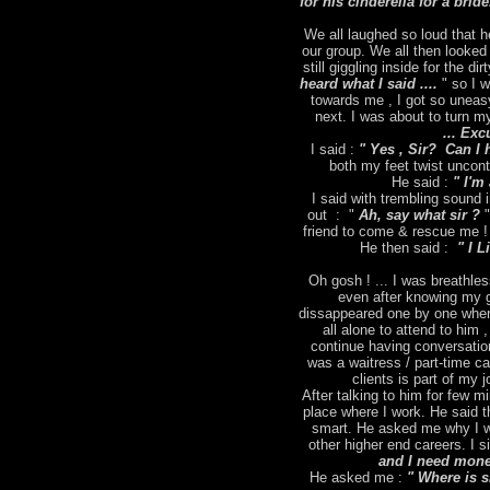
for his cinderella for a brid
We all laughed so loud that h
our group. We all then looked
still giggling inside for the dir
heard what I said ....
" so I 
towards me , I got so uneas
next. I was about to turn m
... Exc
I said :
" Yes , Sir? Can I 
both my feet twist uncontr
He said :
" I'm 
I said with trembling sound
out : "
Ah, say what sir ?
"
friend to come & rescue me ! 
He then said :
" I L
Oh gosh ! ... I was breathles
even after knowing my g
dissappeared one by one when
all alone to attend to him 
continue having conversation
was a waitress / part-time ca
clients is part of my
After talking to him for few m
place where I work. He said t
smart. He asked me why I wa
other higher end careers. I s
and I need money
He asked me :
" Where is 