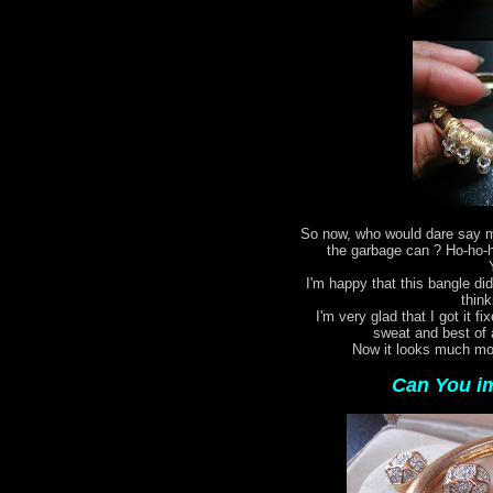
So now, who would dare say my
the garbage can ? Ho-ho-ho
I'm happy that this bangle did
think
I'm very glad that I got it fi
sweat and best of 
Now it looks much mor
Can You im