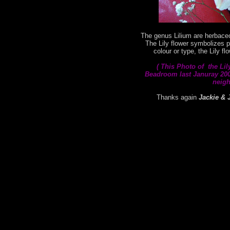
The genus Lilium are herbaceo
The Lily flower symbolizes p
colour or type, the Lily f
( This
Photo of the Lil
Beadroom last Januray 2008
neigh
Thanks again
Jackie & 