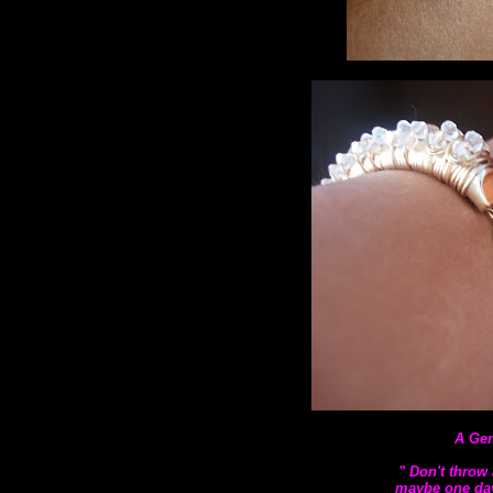
A Gen
" Don't throw 
maybe one day