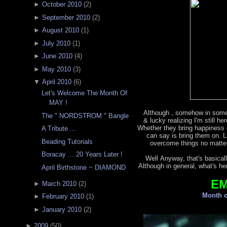
►
October 2010
(
2
)
►
September 2010
(
2
)
►
August 2010
(
1
)
►
July 2010
(
1
)
►
June 2010
(
4
)
►
May 2010
(
3
)
▼
April 2010
(
6
)
Let's Welcome The Month Of
MAY !
Although , somehow in some
The " NORDSTROM " Bangle
& lucky realizing I'm still h
Whether they bring happiness o
A Tribute ...
can say is bring them on. L
Beading Tutorials
overcome things no matter
Boracay ... 20 Years Later !
Well Anyway, that's basicall
Although in general, what's he
April Birthstone ~ DIAMOND
E
►
March 2010
(
2
)
Month o
►
February 2010
(
1
)
►
January 2010
(
2
)
►
2009
(
50
)