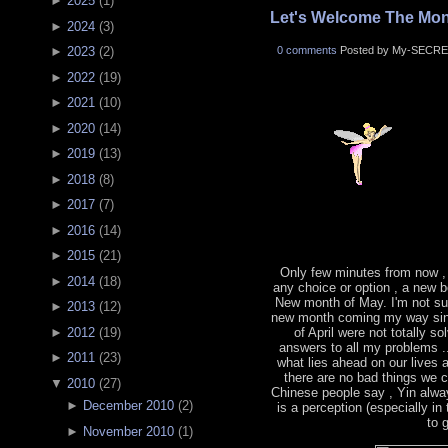
►
2025
(
1
)
Let's Welcome The Mon
►
2024
(
3
)
0 comments
Posted by My-SECRE
►
2023
(
2
)
►
2022
(
19
)
►
2021
(
10
)
►
2020
(
14
)
►
2019
(
13
)
►
2018
(
8
)
►
2017
(
7
)
►
2016
(
14
)
►
2015
(
21
)
Only few minutes from now ,
►
2014
(
18
)
any choice or option , a new b
New month of May. I'm not sur
►
2013
(
12
)
new month coming my way sin
►
2012
(
19
)
of April were not totally s
answers to all my problems .
►
2011
(
23
)
what lies ahead on our lives
there are no bad things we 
▼
2010
(
27
)
Chinese people say , Yin alwa
►
December 2010
(
2
)
is a perception (especially in
to 
►
November 2010
(
1
)