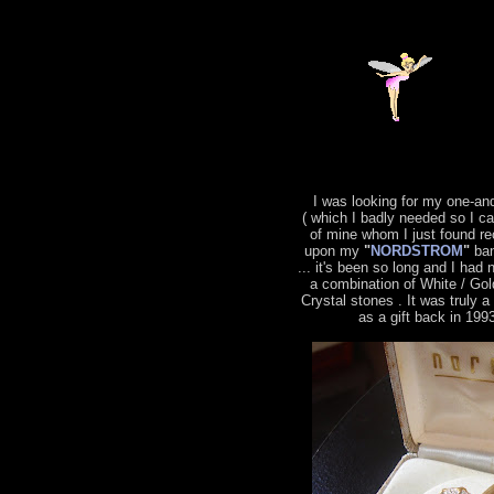
I was looking for my one-an
( which I badly needed so I c
of mine whom I just found re
upon my
"
NORDSTROM
"
ban
... it's been so long and I had 
a combination of White / Gol
Crystal stones . It was truly 
as a gift back in 199