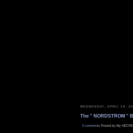
WEDNESDAY, APRIL 28, 2
The " NORDSTROM " B
0 comments
Posted by My-SECRE