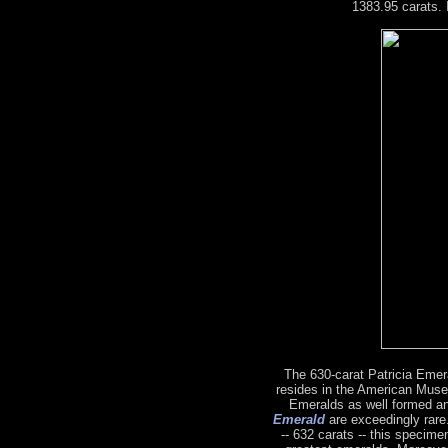
1383.95 carats. 
The 630-carat Patricia Emeral
resides in the American Muse
Emeralds as well formed a
Emerald
are exceedingly rare.
-- 632 carats -- this specime