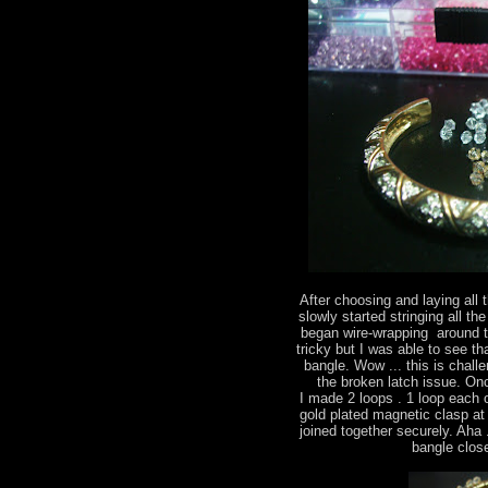
After choosing and laying all 
slowly started stringing all the
began wire-wrapping around th
tricky but I was able to see t
bangle. Wow ... this is chall
the broken latch issue. On
I made 2 loops . 1 loop each 
gold plated magnetic clasp at
joined together securely. Aha .
bangle close