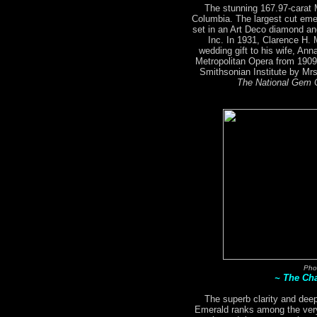
The stunning 167.97-carat
Columbia. The largest cut emer
set in an Art Deco diamond an
Inc. In 1931, Clarence H.
wedding gift to his wife, An
Metropolitan Opera from 1909
Smithsonian Institute by M
The National Gem C
Pho
~ The Ch
The superb clarity and deep
Emerald ranks among the very