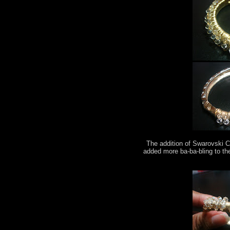
The addition of Swarovski C
added more ba-ba-bling to th