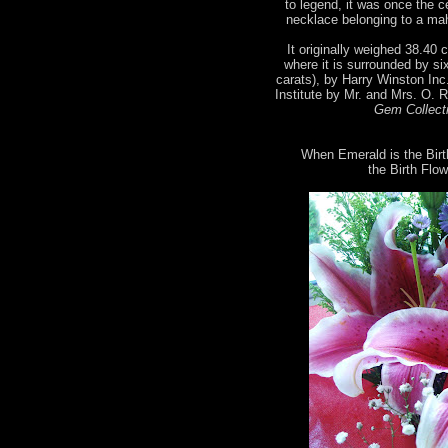
to legend, it was once the 
necklace belonging to a mah
It originally weighed 38.40 c
where it is surrounded by si
carats), by Harry Winston Inc
Institute by Mr. and Mrs. O. 
Gem Collecti
When Emerald is the Birt
the Birth Flow