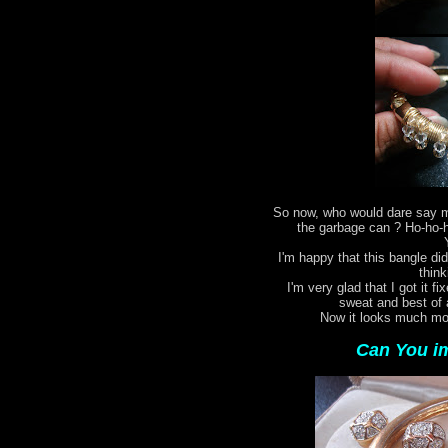
So now, who would dare say my
the garbage can ? Ho-ho-ho
I'm happy that this bangle did
think
I'm very glad that I got it fi
sweat and best of 
Now it looks much mor
Can You im