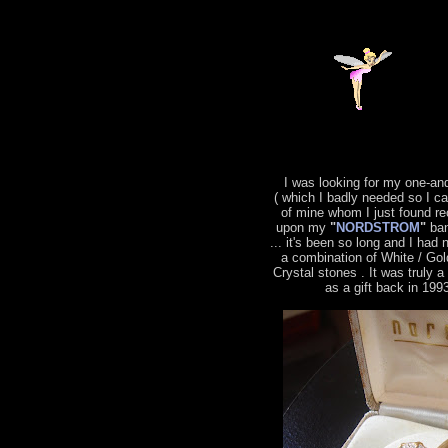
I was looking for my one-an
( which I badly needed so I c
of mine whom I just found re
upon my
"
NORDSTROM
"
ban
... it's been so long and I had 
a combination of White / Gol
Crystal stones . It was truly 
as a gift back in 199