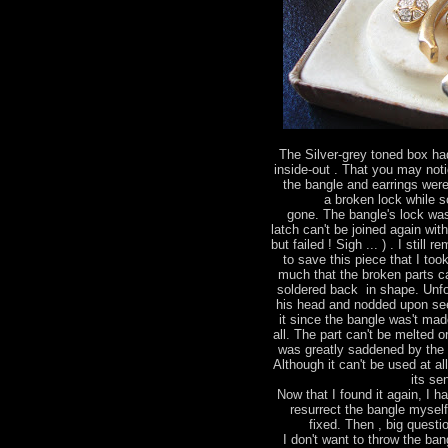
The Silver-grey toned box had
inside-out . That you may not
the bangle and earrings were
a broken lock while 
gone. The bangle's lock wa
latch can't be joined again wit
but failed ! Sigh ... ) . I stil
to save this piece that I too
much that the broken parts ca
soldered back in shape. Unfo
his head and nodded upon see
it since the bangle was't made
all. The part can't be melted 
was greatly saddened by the 
Although it can't be used at al
its se
Now that I found it again, I h
resurrect the bangle mysel
fixed. Then , big questio
I don't want to throw the bang