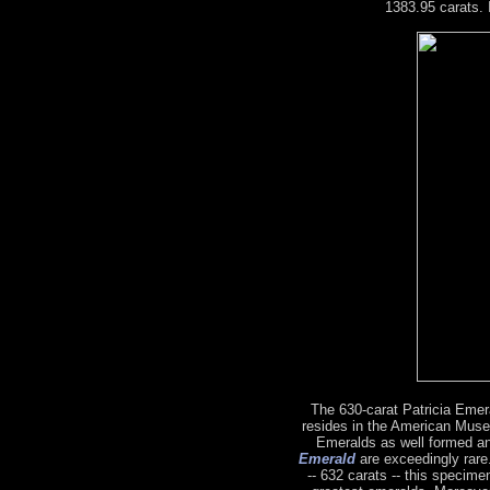
1383.95 carats. 
The 630-carat Patricia Emeral
resides in the American Muse
Emeralds as well formed a
Emerald
are exceedingly rare.
-- 632 carats -- this specime