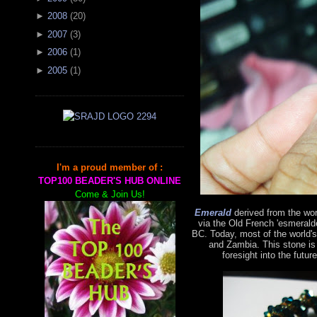
►
2008
(
20
)
►
2007
(
3
)
►
2006
(
1
)
►
2005
(
1
)
I'm a proud member of :
TOP100 BEADER'S HUB ONLINE
Come & Join Us!
Emerald
derived from the wo
via the Old French 'esmerald
BC. Today, most of the world'
and Zambia. This stone is
foresight into the futur