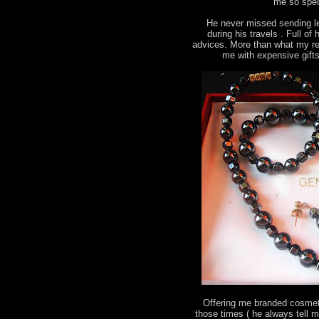
me so spec
He never missed sending le
during his travels . Full o
advices. More than what my re
me with expensive gift
Offering me branded cosmeti
those times ( he always tell 