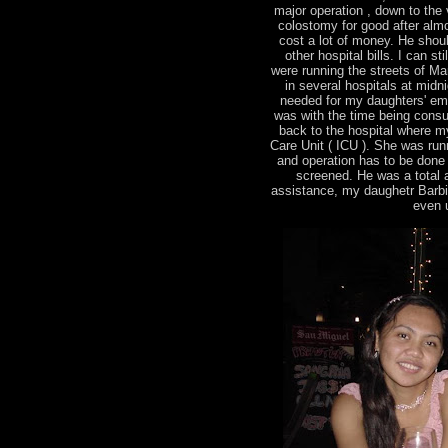
major operation , down to the v
colostomy for good after almo
cost a lot of money. He shou
other hospital bills. I can s
were running the streets of Man
in several hospitals at midn
needed for my daughters' em
was with the time being consu
back to the hospital where m
Care Unit ( ICU ). She was runn
and operation has to be done
screened. He was a total ang
assistance, my daughetr Barbie 
even u