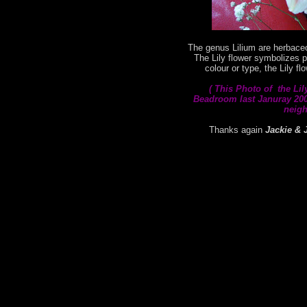
The genus Lilium are herbaceo
The Lily flower symbolizes p
colour or type, the Lily f
( This
Photo of the Lil
Beadroom last Januray 2008
neigh
Thanks again
Jackie & 