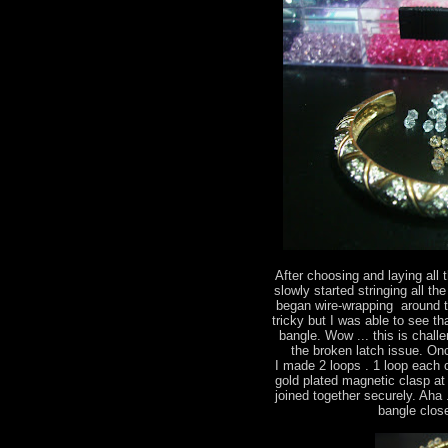
After choosing and laying all 
slowly started stringing all the
began wire-wrapping around th
tricky but I was able to see t
bangle. Wow ... this is chall
the broken latch issue. On
I made 2 loops . 1 loop each 
gold plated magnetic clasp at
joined together securely. Aha .
bangle close