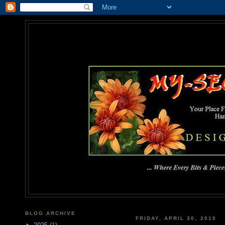
MY-SEC
... Where Every Bits & Pieces
BLOG ARCHIVE
FRIDAY, APRIL 30, 2010