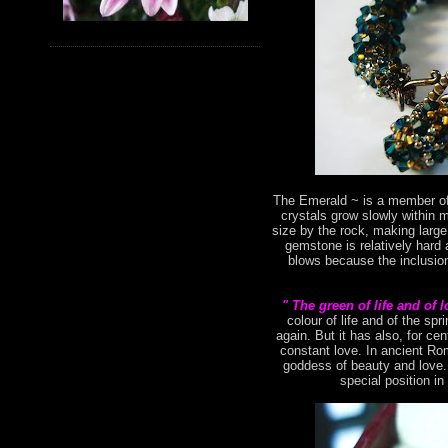
The Emerald ~ is a member of 
crystals grow slowly within 
size by the rock, making large
gemstone is relatively hard 
blows because the inclusion
" The green of life and of 
colour of life and of the s
again. But it has also, for ce
constant love. In ancient Ro
goddess of beauty and love. 
special position in