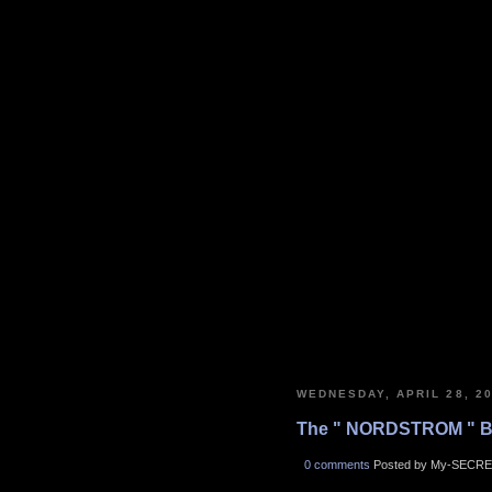
WEDNESDAY, APRIL 28, 2
The " NORDSTROM " B
0 comments
Posted by My-SECRE