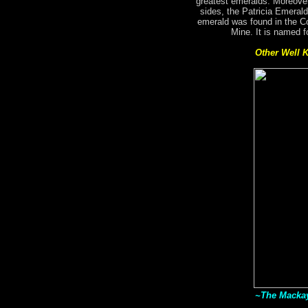
greatest emeralds. Moreover
sides, the Patricia Emerald
emerald was found in the C
Mine. It is named f
Other Well 
~The Mackay