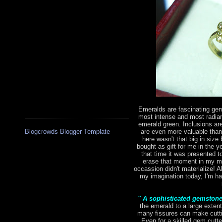
Emeralds are fascinating gem
most intense and most radian
emerald green. Inclusions are 
are even more valuable tha
Blogcrowds Blogger Template
here wasn't that big in size 
bought as gift for me in the 
that time it was presented to
erase that moment in my mi
occassion didn't materialize! Al
my imagination today, I'm hap
" A sophisticated gemston
the emerald to a large extent
many fissures can make cutting
Even for a skilled gem cutte