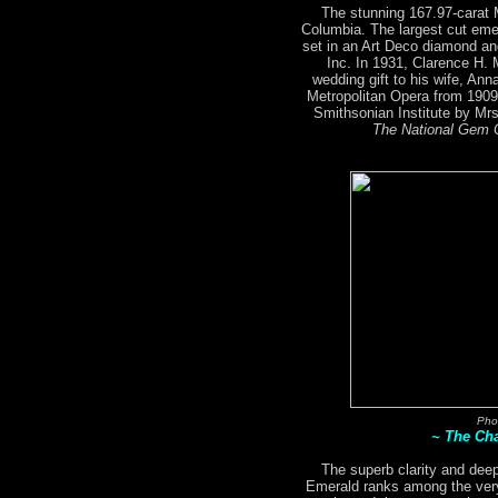
The stunning 167.97-carat
Columbia. The largest cut emer
set in an Art Deco diamond an
Inc. In 1931, Clarence H.
wedding gift to his wife, An
Metropolitan Opera from 1909
Smithsonian Institute by M
The National Gem C
Pho
~ The Ch
The superb clarity and deep
Emerald ranks among the very