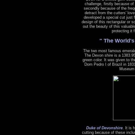
challenge, firstly because of
secondly because of the freq
detract from the cutters' lov
developed a special cut just 
design of this rectangular or s
out the beauty of this valuabl
protecting it
" The World'
The two most famous emeral
The Devon shire is a 1383.95
green color. It was given to 
Dom Pedro I of Brazil in 1831
Museum o
Duke of Devonshire
. It is
cutting because of these inclu