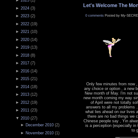
►
2025
(
1
)
Let's Welcome The Mon
►
2024
(
3
)
0 comments
Posted by My-SECRE
►
2023
(
2
)
►
2022
(
19
)
►
2021
(
10
)
►
2020
(
14
)
►
2019
(
13
)
►
2018
(
8
)
►
2017
(
7
)
►
2016
(
14
)
►
2015
(
21
)
Only few minutes from now ,
►
2014
(
18
)
any choice or option , a new b
New month of May. I'm not sur
►
2013
(
12
)
new month coming my way sin
►
2012
(
19
)
of April were not totally s
answers to all my problems .
►
2011
(
23
)
what lies ahead on our lives
there are no bad things we 
▼
2010
(
27
)
Chinese people say , Yin alwa
►
December 2010
(
2
)
is a perception (especially in
to 
►
November 2010
(
1
)