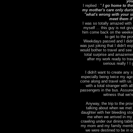
you
I replied :
"
I go home to the
my mother's care only duri
"what's wrong with your sic
meet them if
I was so totally amazed with 
myself ... this guy is not giv
him come back on the weekend
to get to the pr
Weekdays passed and I didn't
was just joking that I didn't 
would bother to travel and se
total surprise and amazemen
after my work ready to tra
serious really ! 
I didn't want to create any st
especially being twice my age )
come along and travel with us.
with a total stranger with a
passengers in the bus. Assured
witness that we'r
Anyway, the trip to the pro
talking about when we met 
daughter with her bleeding st
me when we arrived in my 
crawling under our dining tabl
my mom and my family members
we were destined to be in c