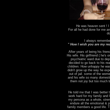
He was heaven sent ! I 
For all he had done for me an
do
I always remember
" How I wish you are my rea
After years of being his frien
His wife. His girlfriend ( he's
psychiatric ward due to depr
decided to go back to his rea
children. How unhappy he was
didn't grow up the way he ex
out of jail. some of the wo
and his wife so many domesti
them not joy but too much tr
He told me that I was better t
work hard for my family and 
my persona as a whole, stren
endure all the emotional & p
family members a good life. T