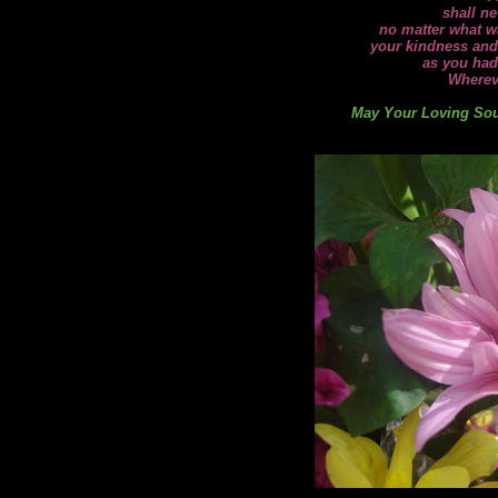
shall ne
no matter what wa
your kindness and
as you had
Wherev
May Your Loving Soul