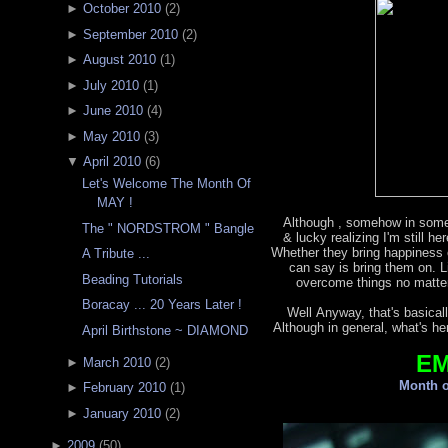
►
October 2010
(
2
)
►
September 2010
(
2
)
►
August 2010
(
1
)
►
July 2010
(
1
)
►
June 2010
(
4
)
►
May 2010
(
3
)
▼
April 2010
(
6
)
Let's Welcome The Month Of
MAY !
Although , somehow in some
The " NORDSTROM " Bangle
& lucky realizing I'm still h
Whether they bring happiness o
A Tribute ...
can say is bring them on. L
Beading Tutorials
overcome things no matter
Boracay ... 20 Years Later !
Well Anyway, that's basicall
Although in general, what's he
April Birthstone ~ DIAMOND
E
►
March 2010
(
2
)
Month o
►
February 2010
(
1
)
►
January 2010
(
2
)
►
2009
(
50
)