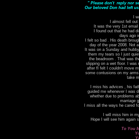
" Please don't reply nor s
Our beloved Don had left us.
I w
I almost fell out
It was the very 1st email
I found out that he had di
days ago i
I felt so bad . His death bro
day of the year 2008. Not a
It was on a Sunday and hubby 
them my tears so I just qui
the beadroom . That was the 
slipping on a wet floor. I was 
after fI felt I couldn't move
some contusions on my arms. I
take m
I miss his advices , his fat
guided me whenever I was do
whether due to problems ab
marriage g
I miss all the ways he cared for
I will miss him in my
Hope I will see him again 
To You M
Y
Y