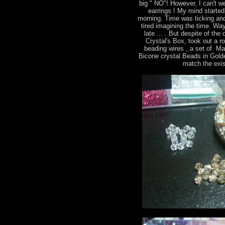
big " NO"! However, I can't we
earrings ! My mind started 
morning. Time was ticking and
tired imagining the time. Way
late ... . But despite of th
Crystal's Box, took out a r
beading wires , a set of M
Bicone crystal Beads in Gold
match the exis