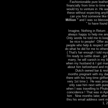
. Fashionionable pure leather
financially from time to time
would try to venture in .He w
these without expecting anyt
can you find someone like t
Million "
and I was so blessed
" to have found 
Imagine, Nothing in Return ..
always happy to help me and
Only words he told me to keep
be nice to people! Offer a
people who help & respect ot
do what he did for me to other
( That's fair enough I told mys
I'm ready to settle down , go
marry, he will vanish in my l
when my husband & I got marri
about him beforehand and m
Dutch owned bar & rest
months pregnant with my dau
there with his long time girlfie
very 1st time ) . He was pro
only saw him next with pure 
when I was travelling to Phu
coincidence ! That was in Apr
him . Nine months later, after
thru his email address sent 
1, 2