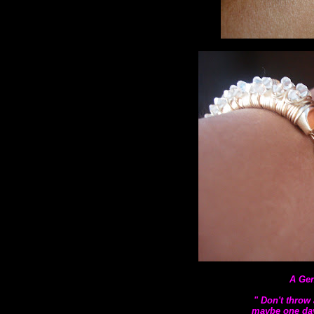
A Gen
" Don't throw 
maybe one day