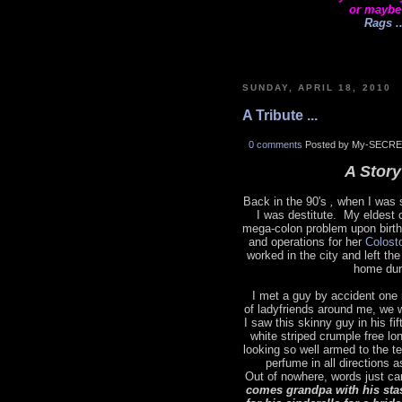
or maybe
Rags ..
SUNDAY, APRIL 18, 2010
A Tribute ...
0 comments
Posted by My-SECRE
A Story 
Back in the 90's
,
when I was s
I was destitute. My eldest 
mega-colon problem upon birth
and operations for her
Colost
worked in the city and left t
home dur
I met a guy by accident one 
of ladyfriends around me, we 
I saw this skinny guy in his fi
white striped crumple free lo
looking so well armed to the t
perfume in all directions 
Out of nowhere, words just ca
comes grandpa with his sta