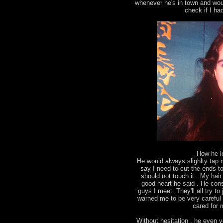
whenever he's in town and wou
check if I ha
How he l
He would always slighlty tap
say I need to cut the ends to 
should not touch it . My ha
good heart he said . He con
guys I meet. They'll all try 
warned me to be very careful 
cared for m
Without hesitation , he even v