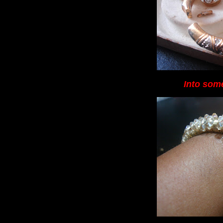
Into some