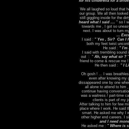
for his cinderella for a brid
We all laughed so loud that h
our group. We all then looked
still giggling inside for the dir
heard what I said ....
" so I 
towards me , I got so uneas
next. I was about to turn m
... Exc
I said :
" Yes , Sir? Can I 
both my feet twist uncontr
He said :
" I'm 
I said with trembling sound
out : "
Ah, say what sir ?
"
friend to come & rescue me ! 
He then said :
" I L
Oh gosh ! ... I was breathles
even after knowing my g
dissappeared one by one when
all alone to attend to him 
continue having conversation
was a waitress / part-time ca
clients is part of my
After talking to him for few m
place where I work. He said t
smart. He asked me why I wa
other higher end careers. I s
and I need money
He asked me :
" Where is 