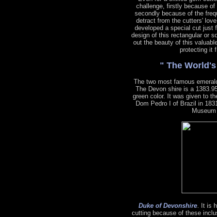
challenge, firstly because of
secondly because of the freq
detract from the cutters' lov
developed a special cut just 
design of this rectangular or s
out the beauty of this valuabl
protecting it
" The World'
The two most famous emeral
The Devon shire is a 1383.95
green color. It was given to 
Dom Pedro I of Brazil in 1831
Museum o
Duke of Devonshire
. It is
cutting because of these inclu