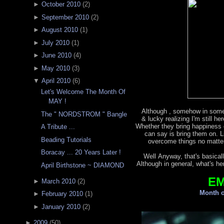
►
October 2010
(
2
)
►
September 2010
(
2
)
►
August 2010
(
1
)
►
July 2010
(
1
)
►
June 2010
(
4
)
►
May 2010
(
3
)
▼
April 2010
(
6
)
Let's Welcome The Month Of
MAY !
Although , somehow in some
The " NORDSTROM " Bangle
& lucky realizing I'm still h
Whether they bring happiness o
A Tribute ...
can say is bring them on. L
Beading Tutorials
overcome things no matter
Boracay ... 20 Years Later !
Well Anyway, that's basicall
Although in general, what's he
April Birthstone ~ DIAMOND
E
►
March 2010
(
2
)
Month o
►
February 2010
(
1
)
►
January 2010
(
2
)
►
2009
(
50
)