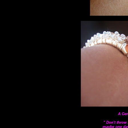
A Gen
" Don't throw 
maybe one day