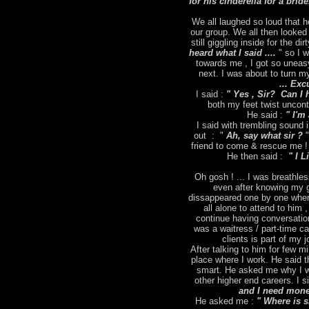
for his cinderella for a brid
We all laughed so loud that h
our group. We all then looked
still giggling inside for the dir
heard what I said ....
" so I 
towards me , I got so uneas
next. I was about to turn m
... Exc
I said :
" Yes , Sir? Can I 
both my feet twist uncontr
He said :
" I'm 
I said with trembling sound
out : "
Ah, say what sir ?
"
friend to come & rescue me ! 
He then said :
" I L
Oh gosh ! ... I was breathles
even after knowing my g
dissappeared one by one when
all alone to attend to him 
continue having conversation
was a waitress / part-time ca
clients is part of my
After talking to him for few m
place where I work. He said t
smart. He asked me why I wa
other higher end careers. I s
and I need money
He asked me :
" Where is 