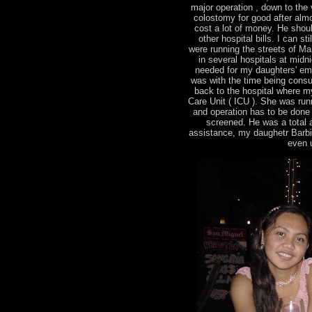
major operation , down to the v
colostomy for good after almo
cost a lot of money. He shou
other hospital bills. I can s
were running the streets of Man
in several hospitals at midn
needed for my daughters' em
was with the time being consu
back to the hospital where m
Care Unit ( ICU ). She was runn
and operation has to be done
screened. He was a total ang
assistance, my daughetr Barbie 
even u