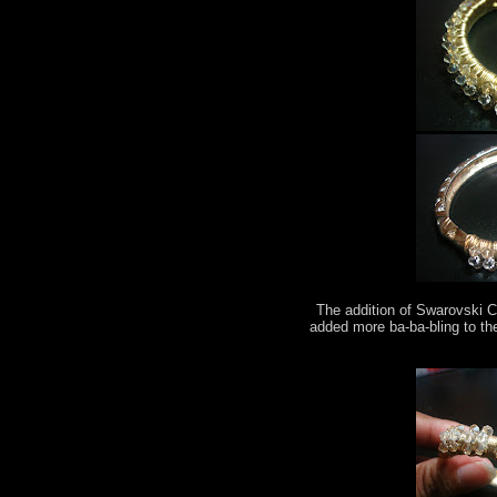
The addition of Swarovski C
added more ba-ba-bling to th