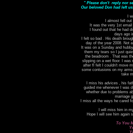
" Please don't reply nor s
Our beloved Don had left us.
I w
I almost fell out
It was the very 1st email
I found out that he had di
days ago i
I felt so bad . His death bro
day of the year 2008. Not a
It was on a Sunday and hubby 
them my tears so I just qui
the beadroom . That was the 
slipping on a wet floor. I was 
after fI felt I couldn't move
some contusions on my arms. I
take m
I miss his advices , his fat
guided me whenever I was do
whether due to problems ab
marriage g
I miss all the ways he cared for
I will miss him in my
Hope I will see him again 
To You M
Y
Y