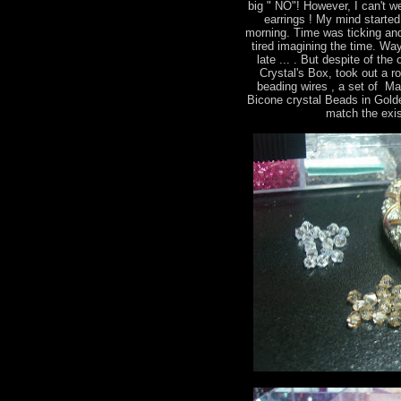
big " NO"! However, I can't we
earrings ! My mind started 
morning. Time was ticking and
tired imagining the time. Way
late ... . But despite of th
Crystal's Box, took out a r
beading wires , a set of M
Bicone crystal Beads in Gold
match the exis