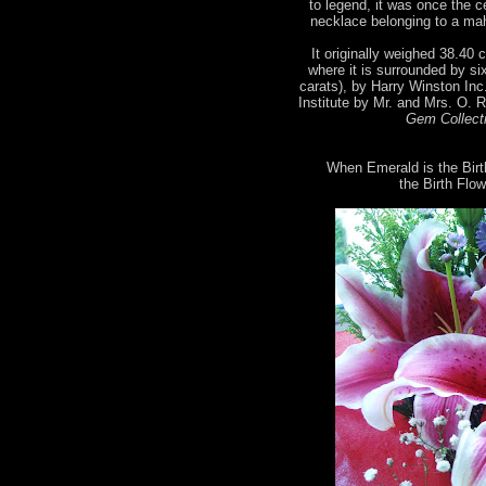
to legend, it was once the 
necklace belonging to a mah
It originally weighed 38.40 c
where it is surrounded by si
carats), by Harry Winston Inc
Institute by Mr. and Mrs. O. 
Gem Collecti
When Emerald is the Birt
the Birth Flow