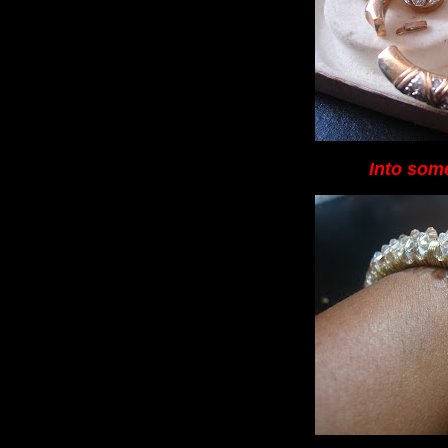
Into some