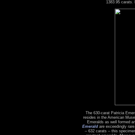
1383.95 carats. 
The 630-carat Patricia Emeral
resides in the American Muse
Emeralds as well formed a
Emerald
are exceedingly rare.
-- 632 carats -- this specime