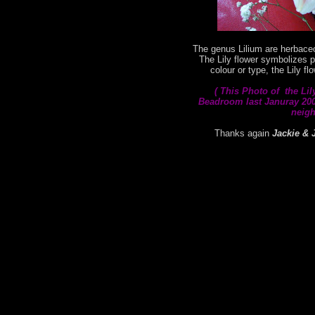
The genus Lilium are herbaceo
The Lily flower symbolizes p
colour or type, the Lily f
( This
Photo of the Lil
Beadroom last Januray 2008
neigh
Thanks again
Jackie & 