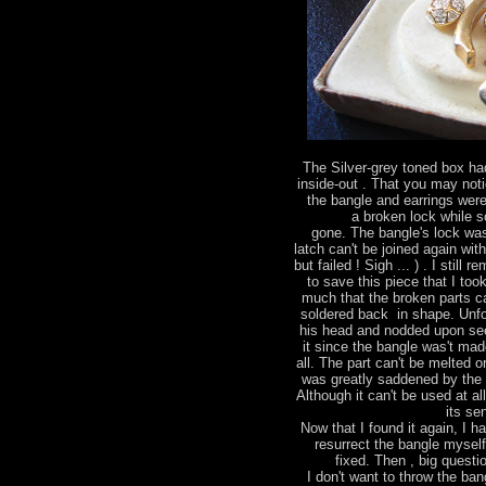
The Silver-grey toned box had
inside-out . That you may not
the bangle and earrings were
a broken lock while 
gone. The bangle's lock wa
latch can't be joined again wit
but failed ! Sigh ... ) . I stil
to save this piece that I too
much that the broken parts ca
soldered back in shape. Unfo
his head and nodded upon see
it since the bangle was't made
all. The part can't be melted 
was greatly saddened by the 
Although it can't be used at al
its se
Now that I found it again, I h
resurrect the bangle mysel
fixed. Then , big questio
I don't want to throw the bang