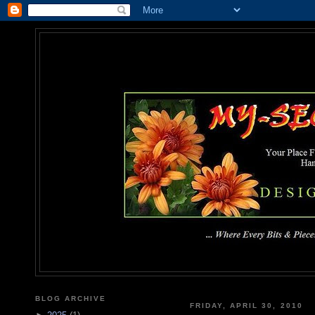
MY-SEC
... Where Every Bits & Pieces
BLOG ARCHIVE
FRIDAY, APRIL 30, 2010