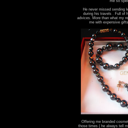
me so spec
He never missed sending le
during his travels . Full o
advices. More than what my re
me with expensive gift
Offering me branded cosmeti
those times ( he always tell 