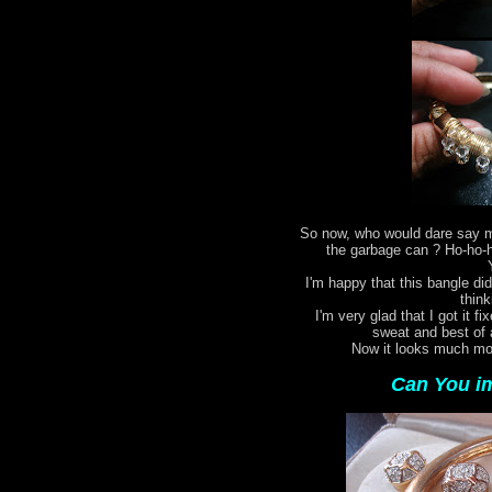
So now, who would dare say my
the garbage can ? Ho-ho-ho
I'm happy that this bangle did
think
I'm very glad that I got it fi
sweat and best of 
Now it looks much mor
Can You im