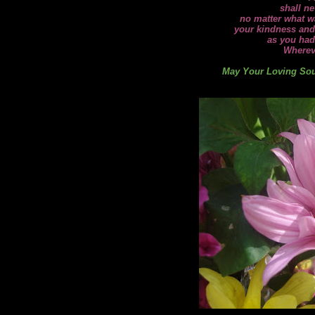
shall ne
no matter what wa
your kindness and
as you had
Wherev
May Your Loving Soul