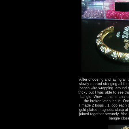
After choosing and laying all 
slowly started stringing all the
began wire-wrapping around th
tricky but I was able to see t
bangle. Wow ... this is chall
the broken latch issue. On
I made 2 loops . 1 loop each 
gold plated magnetic clasp at
joined together securely. Aha .
bangle close