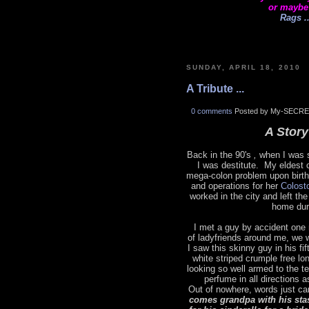
or maybe
Rags ..
SUNDAY, APRIL 18, 2010
A Tribute ...
0 comments
Posted by My-SECRE
A Story 
Back in the 90's
,
when I was s
I was destitute. My eldest 
mega-colon problem upon birth
and operations for her
Colost
worked in the city and left t
home dur
I met a guy by accident one 
of ladyfriends around me, we 
I saw this skinny guy in his fi
white striped crumple free lo
looking so well armed to the t
perfume in all directions 
Out of nowhere, words just ca
comes grandpa with his sta