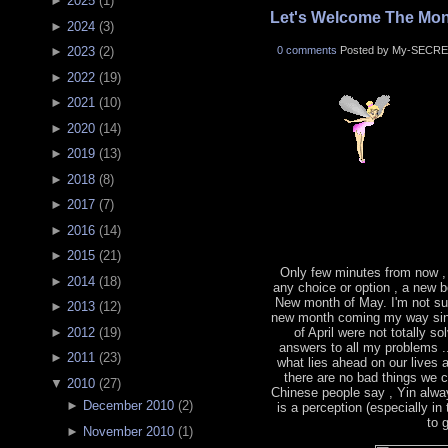
►
2025
(
1
)
Let's Welcome The Mon
►
2024
(
3
)
0 comments
Posted by My-SECRE
►
2023
(
2
)
►
2022
(
19
)
►
2021
(
10
)
►
2020
(
14
)
►
2019
(
13
)
►
2018
(
8
)
►
2017
(
7
)
►
2016
(
14
)
►
2015
(
21
)
Only few minutes from now ,
►
2014
(
18
)
any choice or option , a new b
New month of May. I'm not sur
►
2013
(
12
)
new month coming my way sin
►
2012
(
19
)
of April were not totally s
answers to all my problems .
►
2011
(
23
)
what lies ahead on our lives
there are no bad things we 
▼
2010
(
27
)
Chinese people say , Yin alwa
►
December 2010
(
2
)
is a perception (especially in
to 
►
November 2010
(
1
)