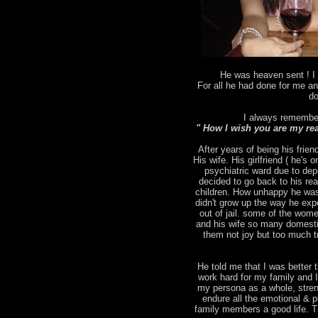
He was heaven sent ! I 
For all he had done for me an
do
I always remember
" How I wish you are my rea
After years of being his frien
His wife. His girlfriend ( he's
psychiatric ward due to depr
decided to go back to his rea
children. How unhappy he was
didn't grow up the way he ex
out of jail. some of the wo
and his wife so many domesti
them not joy but too much tr
He told me that I was better t
work hard for my family and 
my persona as a whole, stren
endure all the emotional & p
family members a good life. T