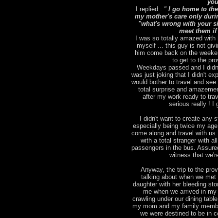
you
I replied :
"
I go home to the
my mother's care only duri
"what's wrong with your sic
meet them if
I was so totally amazed with 
myself ... this guy is not giv
him come back on the weekend
to get to the pr
Weekdays passed and I didn't
was just joking that I didn't 
would bother to travel and se
total surprise and amazemen
after my work ready to tra
serious really ! 
I didn't want to create any st
especially being twice my age )
come along and travel with us.
with a total stranger with a
passengers in the bus. Assured
witness that we'r
Anyway, the trip to the pro
talking about when we met 
daughter with her bleeding st
me when we arrived in my 
crawling under our dining tabl
my mom and my family members
we were destined to be in c