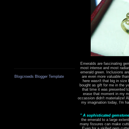
Emeralds are fascinating gem
most intense and most radian
emerald green. Inclusions are 
are even more valuable tha
Blogcrowds Blogger Template
here wasn't that big in size 
bought as gift for me in the 
that time it was presented to
erase that moment in my mi
occassion didn't materialize! Al
my imagination today, I'm hap
" A sophisticated gemston
the emerald to a large extent
many fissures can make cutting
Even for a skilled gem cutte