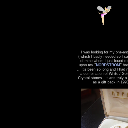
I was looking for my one-an
( which I badly needed so I c
of mine whom I just found re
upon my
"
NORDSTROM
"
ban
... it's been so long and I had 
a combination of White / Gol
Crystal stones . It was truly 
as a gift back in 199