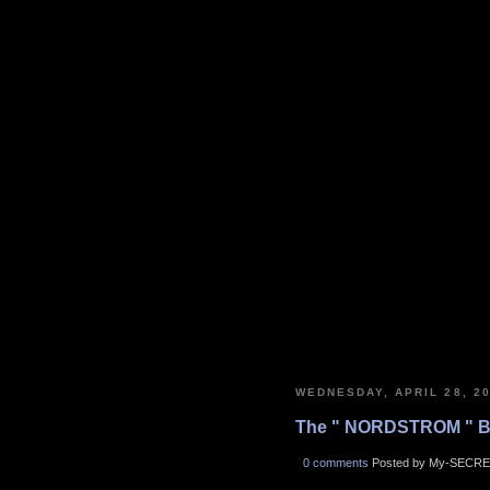
WEDNESDAY, APRIL 28, 2
The " NORDSTROM " B
0 comments
Posted by My-SECRE