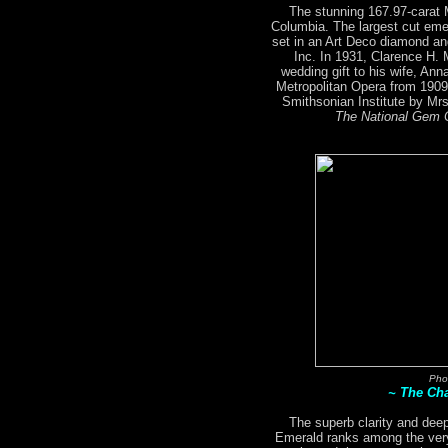
The stunning 167.97-carat
Columbia. The largest cut emer
set in an Art Deco diamond an
Inc. In 1931, Clarence H.
wedding gift to his wife, An
Metropolitan Opera from 1909
Smithsonian Institute by M
The National Gem C
Pho
~ The Ch
The superb clarity and deep
Emerald ranks among the very