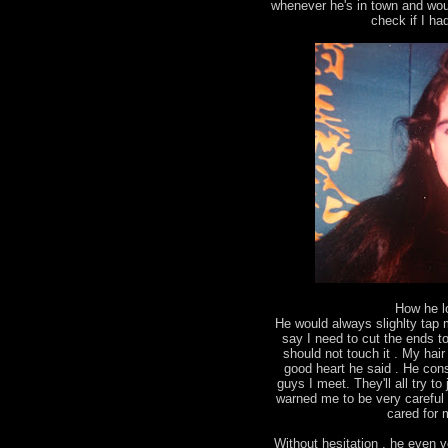
whenever he's in town and wou
check if I ha
How he l
He would always slighlty tap
say I need to cut the ends to 
should not touch it . My ha
good heart he said . He con
guys I meet. They'll all try 
warned me to be very careful 
cared for m
Without hesitation , he even v