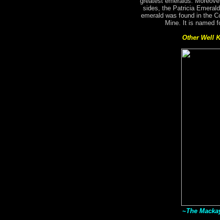
greatest emeralds. Moreover
sides, the Patricia Emerald
emerald was found in the C
Mine. It is named f
Other Well 
~The Mackay