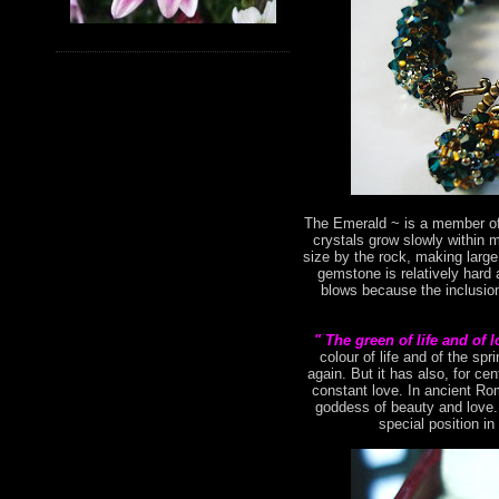
The Emerald ~ is a member of 
crystals grow slowly within 
size by the rock, making large
gemstone is relatively hard 
blows because the inclusion
" The green of life and of 
colour of life and of the s
again. But it has also, for ce
constant love. In ancient Ro
goddess of beauty and love. 
special position in