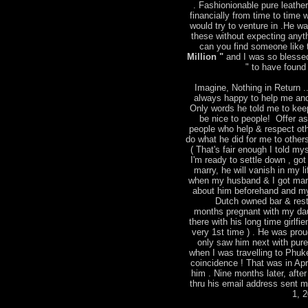
. Fashionionable pure leather
financially from time to time
would try to venture in .He w
these without expecting anyt
can you find someone like t
Million "
and I was so blessed
" to have found 
Imagine, Nothing in Return ..
always happy to help me and
Only words he told me to keep
be nice to people! Offer a
people who help & respect ot
do what he did for me to other
( That's fair enough I told mys
I'm ready to settle down , go
marry, he will vanish in my l
when my husband & I got marri
about him beforehand and m
Dutch owned bar & rest
months pregnant with my dau
there with his long time girlfie
very 1st time ) . He was pro
only saw him next with pure 
when I was travelling to Phu
coincidence ! That was in Apr
him . Nine months later, after
thru his email address sent 
1, 2