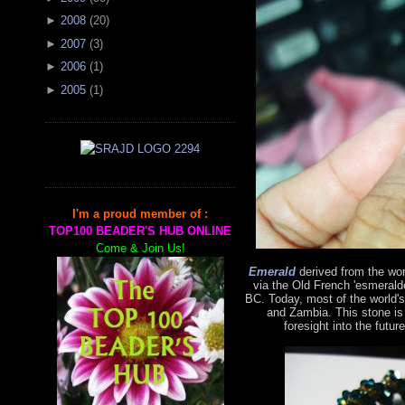
►
2008
(
20
)
►
2007
(
3
)
►
2006
(
1
)
►
2005
(
1
)
I'm a proud member of :
TOP100 BEADER'S HUB ONLINE
Come & Join Us!
Emerald
derived from the wo
via the Old French 'esmerald
BC. Today, most of the world'
and Zambia. This stone is
foresight into the futur