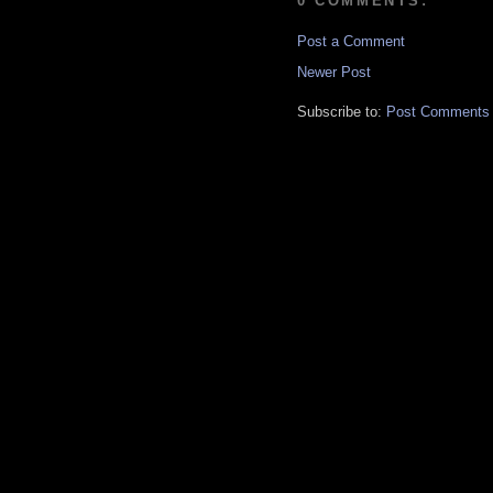
0 COMMENTS:
Post a Comment
Newer Post
Subscribe to:
Post Comments 