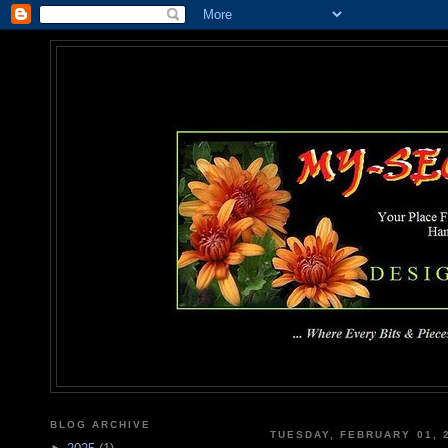
MY-SEC
... Where Every Bits & Pieces
BLOG ARCHIVE
TUESDAY, FEBRUARY 01, 