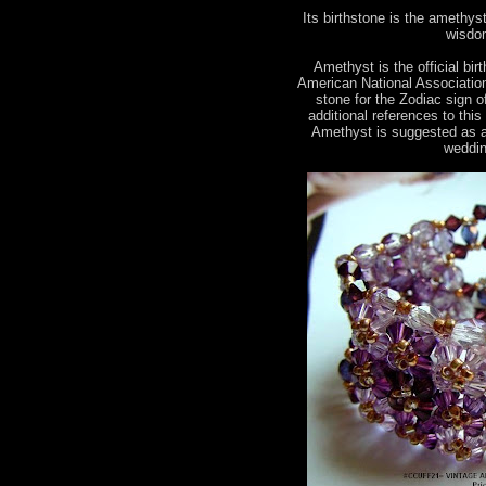
Its birthstone is the amethyst.
wisdom
Amethyst is the official bir
American National Association 
stone for the Zodiac sign 
additional references to this
Amethyst is suggested as a
weddin