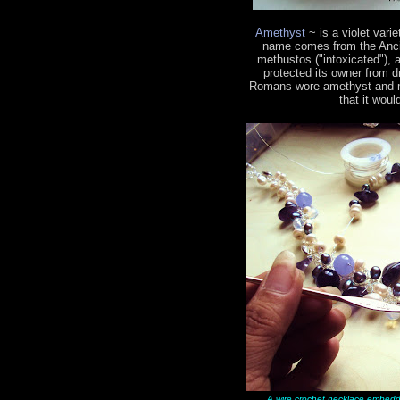
Amethyst
~ is a violet vari
name comes from the Ancie
methustos ("intoxicated"), a
protected its owner from 
Romans wore amethyst and mad
that it woul
A wire crochet necklace embedd