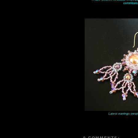
commissio
Latest earrings creat