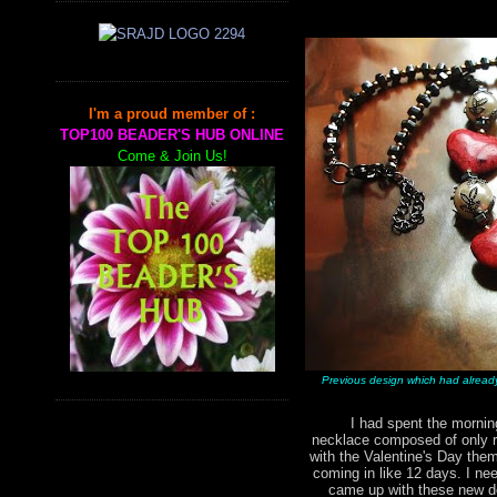
I'm a proud member of :
TOP100 BEADER'S HUB ONLINE
Come & Join Us!
Previous design which had alread
I had spent the morning 
necklace composed of only r
with the Valentine's Day them
coming in like 12 days. I nee
came up with these new de