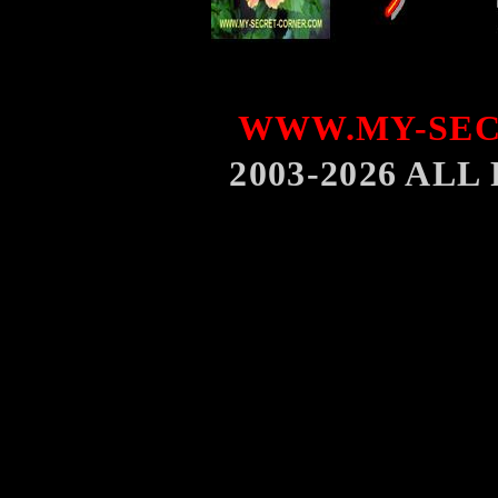
WWW.MY-SEC
2003-2026 AL