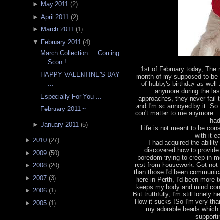
►
May 2011
(
2
)
►
April 2011
(
2
)
►
March 2011
(
1
)
▼
February 2011
(
4
)
March Collection ... Coming
Soon !
1st of February today, The
HAPPY VALENTINE'S DAY
month of my supposed to be 
of hubby's birthday as well 
...
anymore during the las
Especially For You ...
approaches, they never fail 
and I'm so annoyed by it. So w
February 2011 ~
don't matter to me anymore ...
had
►
January 2011
(
5
)
Life is not meant to be const
with it 
►
2010
(
27
)
I had acquired the abili
discovered how to provide 
►
2009
(
50
)
boredom trying to creep in m
rest from housework. Got not 
►
2008
(
20
)
than those I'd been communicat
►
2007
(
3
)
here in Perth, I'd been more
keeps my body and mind const
►
2006
(
1
)
But truthfully, I'm still lonely
How it sucks !So I'm very than
►
2005
(
1
)
my adorable beads which
supporti