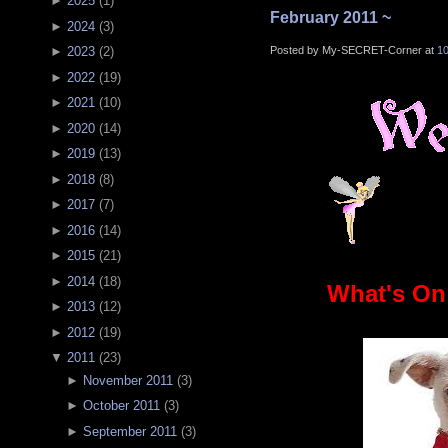
►
2025
(
1
)
February 2011 ~
►
2024
(
3
)
Posted by My-SECRET-Corner at
1
►
2023
(
2
)
►
2022
(
19
)
►
2021
(
10
)
►
2020
(
14
)
►
2019
(
13
)
►
2018
(
8
)
►
2017
(
7
)
►
2016
(
14
)
►
2015
(
21
)
►
2014
(
18
)
What's On
►
2013
(
12
)
►
2012
(
19
)
▼
2011
(
23
)
►
November 2011
(
3
)
►
October 2011
(
3
)
►
September 2011
(
3
)