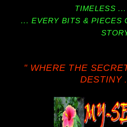
TIMELESS ...
... EVERY BITS & PIECE
STORY
" WHERE THE SECRE
DESTINY .