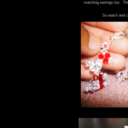
matching earrings too . The
So watch and
c