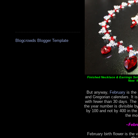
Blogcrowds Blogger Template
Finished Necklace & Earrings Set 
Now fo
But anyway,
February
is the 
and Gregorian calendars. It i
with fewer than 30 days. The
the year number is divisible by
by 100 and not by 400 in the
the mo
~Febr
February birth flower is the