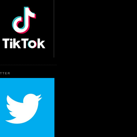
ITTER