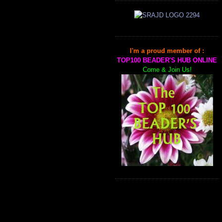
I'm a proud member of :
TOP100 BEADER'S HUB ONLINE
Come & Join Us!