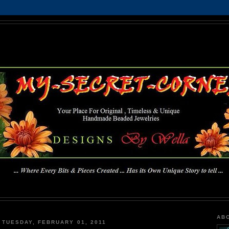
MY-SECRET-CORNER
... Where Every Bits & Pieces Created has Its Own Unique Story To Tell ...
AB
TUESDAY, FEBRUARY 01, 2011