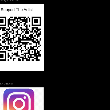
AN QR CODE :
STAGRAM