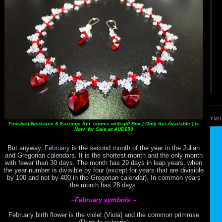
TW
Finished Necklace & Earrings Set comes with gift Box ( Only Set Available ) is
Now for Sale at AUD$50
But anyway,
February
is the second month of the year in the Julian
and Gregorian calendars. It is the shortest month and the only month
with fewer than 30 days. The month has 29 days in leap years, when
the year number is divisible by four (except for years that are divisible
by 100 and not by 400 in the Gregorian calendar). In common years
the month has 28 days.
~February symbols ~
February birth flower is the violet (Viola) and the common primrose