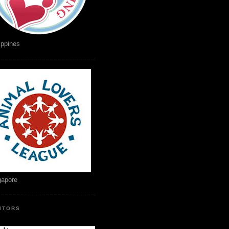
ippines
gapore
SITORS