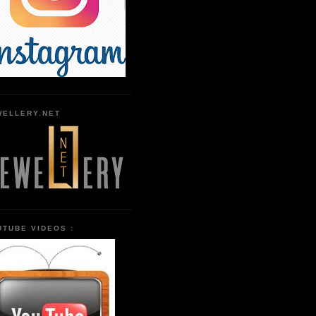
WELLERY.NET
UTUBE VIDEOS :