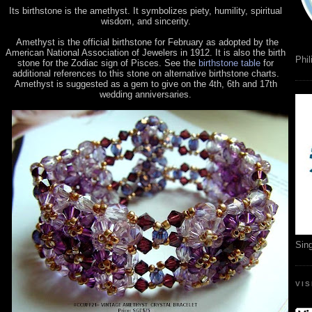
Its birthstone is the amethyst. It symbolizes piety, humility, spiritual
wisdom, and sincerity.
Amethyst is the official birthstone for February as adopted by the
American National Association of Jewelers in 1912. It is also the birth
Phil
stone for the Zodiac sign of Pisces. See the
birthstone table
for
additional references to this stone on alternative birthstone charts.
Amethyst is suggested as a gem to give on the 4th, 6th and 17th
wedding anniversaries.
Sin
VI