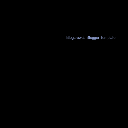
Blogcrowds Blogger Template