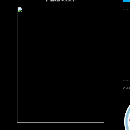
(Primula vulgaris)
CHA