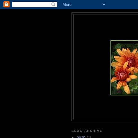
BLOG ARCHIVE