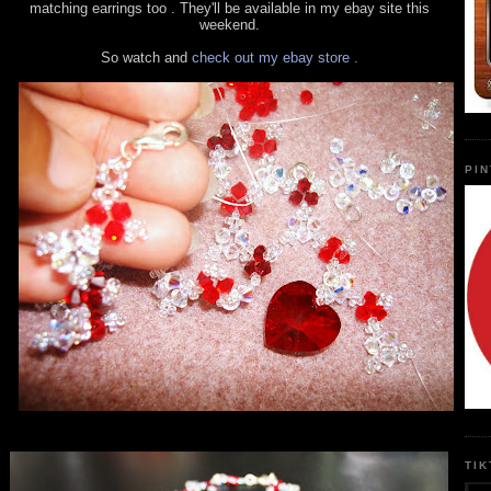
matching earrings too . They'll be available in my ebay site this
weekend.
So watch and
check out my ebay store .
PI
TI