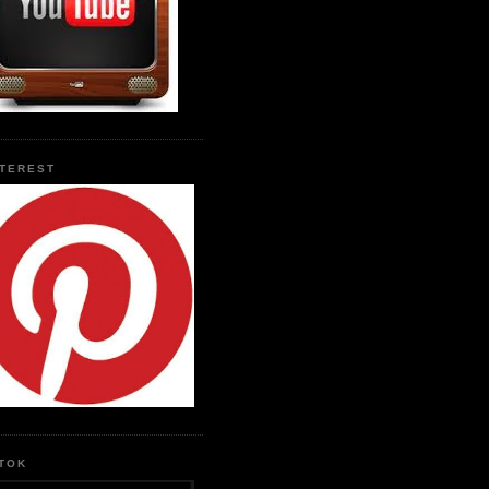
NTEREST
KTOK