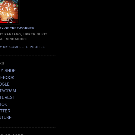
MY-SECRET-CORNER
IT PANJANG, UPPER BUKIT
AH, SINGAPORE
W MY COMPLETE PROFILE
NKS
SY SHOP
CEBOOK
OGLE
STAGRAM
NTEREST
TOK
ITTER
UTUBE