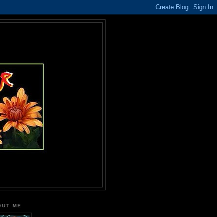
OUT ME