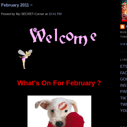
February 2011 ~
Posted by My-SECRET-Corner at
10:41 PM
BUK
TIM
VIE
LI
ET
FA
GO
What's On For February ?
IN
PI
TIK
TW
YO