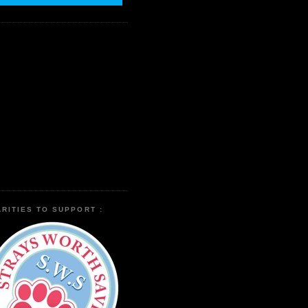
RITIES TO SUPPORT :