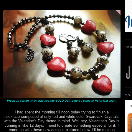
JE
YO
Previous design which had already SOLD OUT before I came to Perth last year !
I had spent the morning till noon today trying to finish a
necklace composed of only red and white color Swarovski Crystals
with the Valentine's Day theme in mind. Well hey, Valentine's Day is
coming in like 12 days. I need to create something especial for it. I
came up with these new designs pictured below. I'll be making