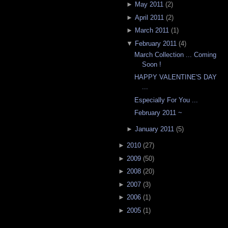
►
May 2011
(
2
)
►
April 2011
(
2
)
►
March 2011
(
1
)
▼
February 2011
(
4
)
March Collection ... Coming
Soon !
HAPPY VALENTINE'S DAY
...
Especially For You ...
February 2011 ~
►
January 2011
(
5
)
►
2010
(
27
)
►
2009
(
50
)
►
2008
(
20
)
►
2007
(
3
)
►
2006
(
1
)
►
2005
(
1
)