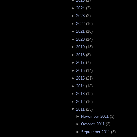
►
2025
(
1
)
►
2024
(
3
)
►
2023
(
2
)
►
2022
(
19
)
►
2021
(
10
)
►
2020
(
14
)
►
2019
(
13
)
►
2018
(
8
)
►
2017
(
7
)
►
2016
(
14
)
►
2015
(
21
)
►
2014
(
18
)
►
2013
(
12
)
►
2012
(
19
)
▼
2011
(
23
)
►
November 2011
(
3
)
►
October 2011
(
3
)
►
September 2011
(
3
)