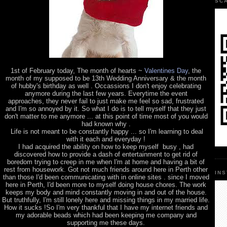
SC
1st of February today, The month of hearts ~
Valentines Day
, the
month of my supposed to be 13th Wedding Anniversary & the month
of hubby's birthday as well . Occassions I don't enjoy celebrating
anymore during the last few years. Everytime the event
approaches, they never fail to just make me feel so sad, frustrated
and I'm so annoyed by it. So what I do is to tell myself that they just
don't matter to me anymore ... at this point of time most of you would
had known why .
Life is not meant to be constantly happy ... so I'm learning to deal
with it each and everyday !
I had acquired the ability on how to keep myself busy , had
discovered how to provide a dash of entertainment to get rid of
boredom trying to creep in me when I'm at home and having a bit of
rest from housework. Got not much friends around here in Perth other
IN
than those I'd been communicating with in online sites . since I moved
here in Perth, I'd been more to myself doing house chores. The work
keeps my body and mind constantly moving in and out of the house.
But truthfully, I'm still lonely here and missing things in my married life.
How it sucks !So I'm very thankful that I have my internet friends and
my adorable beads which had been keeping me company and
supporting me these days.