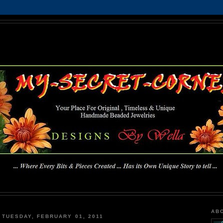
MY-SECRET-CORNER
... Where Every Bits & Pieces Created has Its Own Unique Story To Tell ...
AB
TUESDAY, FEBRUARY 01, 2011