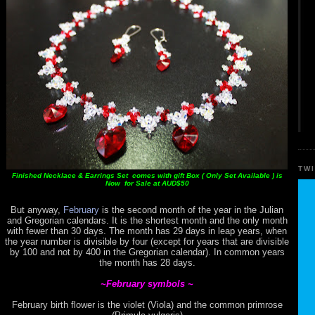
TW
Finished Necklace & Earrings Set comes with gift Box ( Only Set Available ) is
Now for Sale at AUD$50
But anyway,
February
is the second month of the year in the Julian
and Gregorian calendars. It is the shortest month and the only month
with fewer than 30 days. The month has 29 days in leap years, when
the year number is divisible by four (except for years that are divisible
by 100 and not by 400 in the Gregorian calendar). In common years
the month has 28 days.
~February symbols ~
February birth flower is the violet (Viola) and the common primrose