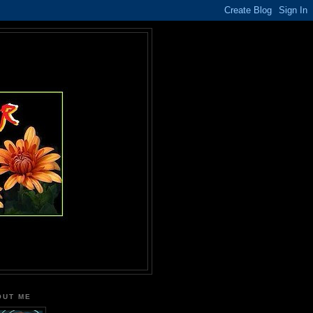
OUT ME