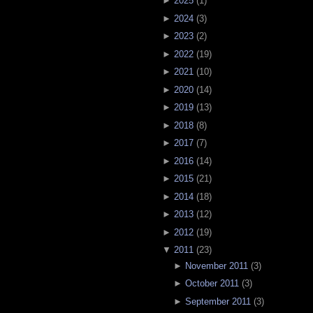
►
2025
(
1
)
►
2024
(
3
)
►
2023
(
2
)
►
2022
(
19
)
►
2021
(
10
)
►
2020
(
14
)
►
2019
(
13
)
►
2018
(
8
)
►
2017
(
7
)
►
2016
(
14
)
►
2015
(
21
)
►
2014
(
18
)
►
2013
(
12
)
►
2012
(
19
)
▼
2011
(
23
)
►
November 2011
(
3
)
►
October 2011
(
3
)
►
September 2011
(
3
)