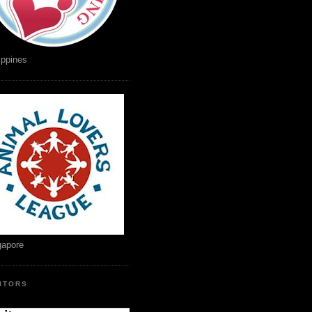
ippines
gapore
SITORS