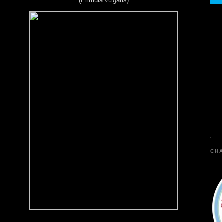
(Primula vulgaris)
CHA