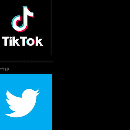
ITTER