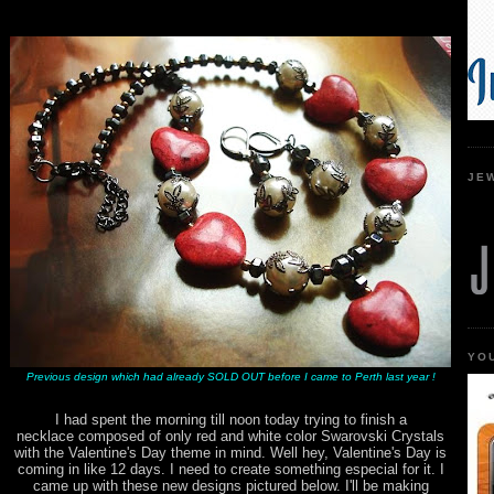
JE
YO
Previous design which had already SOLD OUT before I came to Perth last year !
I had spent the morning till noon today trying to finish a
necklace composed of only red and white color Swarovski Crystals
with the Valentine's Day theme in mind. Well hey, Valentine's Day is
coming in like 12 days. I need to create something especial for it. I
came up with these new designs pictured below. I'll be making