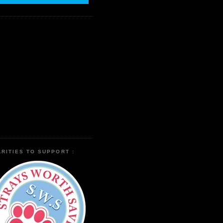
RITIES TO SUPPORT :