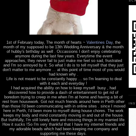
SC
1st of February today, The month of hearts ~
Valentines Day
, the
month of my supposed to be 13th Wedding Anniversary & the month
of hubby's birthday as well . Occassions I don't enjoy celebrating
anymore during the last few years. Everytime the event
approaches, they never fail to just make me feel so sad, frustrated
and I'm so annoyed by it. So what I do is to tell myself that they just
don't matter to me anymore ... at this point of time most of you would
had known why .
Life is not meant to be constantly happy ... so I'm learning to deal
with it each and everyday !
I had acquired the ability on how to keep myself busy , had
discovered how to provide a dash of entertainment to get rid of
boredom trying to creep in me when I'm at home and having a bit of
rest from housework. Got not much friends around here in Perth other
IN
than those I'd been communicating with in online sites . since I moved
here in Perth, I'd been more to myself doing house chores. The work
keeps my body and mind constantly moving in and out of the house.
But truthfully, I'm still lonely here and missing things in my married life.
How it sucks !So I'm very thankful that I have my internet friends and
my adorable beads which had been keeping me company and
supporting me these days.