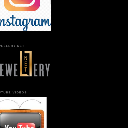
WELLERY.NET
UTUBE VIDEOS :