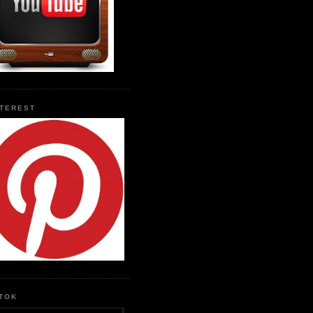
NTEREST
KTOK