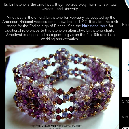
Its birthstone is the amethyst. It symbolizes piety, humility, spiritual
wisdom, and sincerity.
Amethyst is the official birthstone for February as adopted by the
American National Association of Jewelers in 1912. It is also the birth
Phil
stone for the Zodiac sign of Pisces. See the
birthstone table
for
additional references to this stone on alternative birthstone charts.
Amethyst is suggested as a gem to give on the 4th, 6th and 17th
wedding anniversaries.
Sin
VI