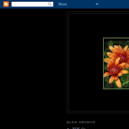
BLOG ARCHIVE