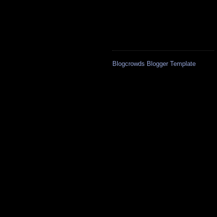
Blogcrowds Blogger Template