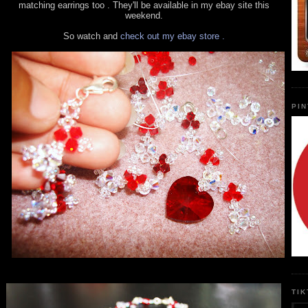
matching earrings too . They'll be available in my ebay site this
weekend.
So watch and
check out my ebay store .
PI
TI