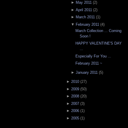
►
May 2011
(
2
)
►
April 2011
(
2
)
►
March 2011
(
1
)
▼
February 2011
(
4
)
March Collection ... Coming
Soon !
HAPPY VALENTINE'S DAY
...
Especially For You ...
February 2011 ~
►
January 2011
(
5
)
►
2010
(
27
)
►
2009
(
50
)
►
2008
(
20
)
►
2007
(
3
)
►
2006
(
1
)
►
2005
(
1
)