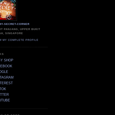
MY-SECRET-CORNER
IT PANJANG, UPPER BUKIT
AH, SINGAPORE
W MY COMPLETE PROFILE
NKS
SY SHOP
CEBOOK
OGLE
STAGRAM
NTEREST
TOK
ITTER
UTUBE