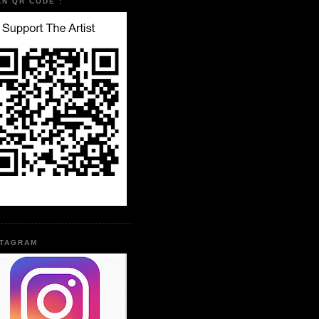
AN QR CODE :
STAGRAM