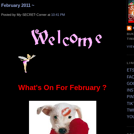
February 2011 ~
Posted by My-SECRET-Corner at
10:41 PM
BUK
TIM
VIE
LI
ET
FA
GO
What's On For February ?
IN
PI
TIK
TW
YO