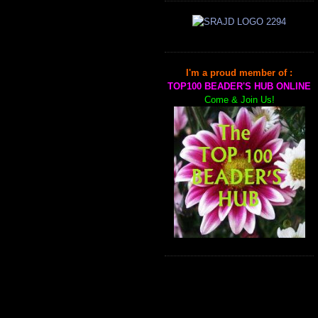
I'm a proud member of :
TOP100 BEADER'S HUB ONLINE
Come & Join Us!