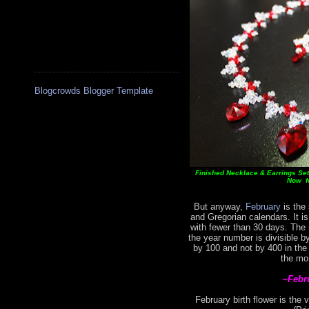
Blogcrowds Blogger Template
Finished Necklace & Earrings Set 
Now fo
But anyway,
February
is the 
and Gregorian calendars. It i
with fewer than 30 days. The
the year number is divisible by
by 100 and not by 400 in the
the mo
~Febr
February birth flower is the