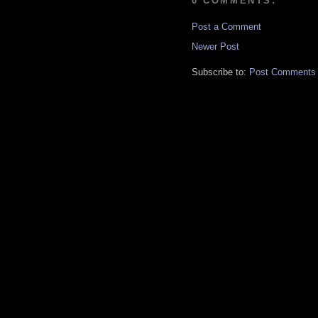
0 COMMENTS:
Post a Comment
Newer Post
Subscribe to:
Post Comments 