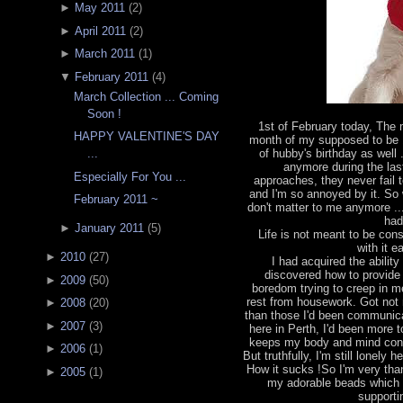
►
May 2011
(
2
)
►
April 2011
(
2
)
►
March 2011
(
1
)
▼
February 2011
(
4
)
March Collection ... Coming
Soon !
1st of February today, The
HAPPY VALENTINE'S DAY
month of my supposed to be 
of hubby's birthday as well 
...
anymore during the las
Especially For You ...
approaches, they never fail 
and I'm so annoyed by it. So w
February 2011 ~
don't matter to me anymore ...
had
►
January 2011
(
5
)
Life is not meant to be const
with it 
►
2010
(
27
)
I had acquired the abili
discovered how to provide 
►
2009
(
50
)
boredom trying to creep in m
rest from housework. Got not 
►
2008
(
20
)
than those I'd been communicat
►
2007
(
3
)
here in Perth, I'd been more
keeps my body and mind const
►
2006
(
1
)
But truthfully, I'm still lonely
How it sucks !So I'm very than
►
2005
(
1
)
my adorable beads which
supporti