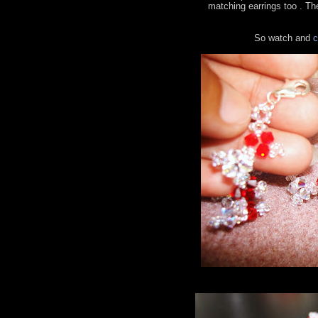
matching earrings too . The
So watch and
c