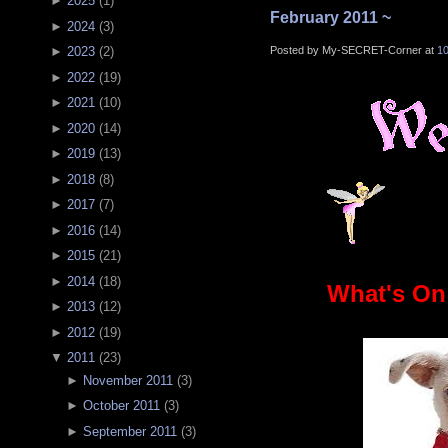
►
2025
(
1
)
February 2011 ~
►
2024
(
3
)
Posted by My-SECRET-Corner at
1
►
2023
(
2
)
►
2022
(
19
)
►
2021
(
10
)
►
2020
(
14
)
►
2019
(
13
)
►
2018
(
8
)
►
2017
(
7
)
►
2016
(
14
)
►
2015
(
21
)
►
2014
(
18
)
What's On
►
2013
(
12
)
►
2012
(
19
)
▼
2011
(
23
)
►
November 2011
(
3
)
►
October 2011
(
3
)
►
September 2011
(
3
)