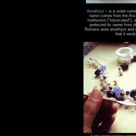
Amethyst
~ is a violet vari
name comes from the Ancie
methustos ("intoxicated"), a
protected its owner from 
Romans wore amethyst and mad
that it woul
A wire crochet necklace embedd