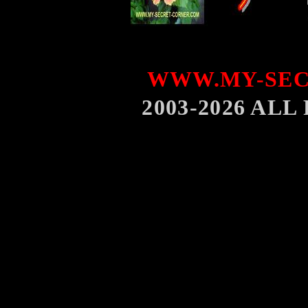
WWW.MY-SEC
2003-2026 AL