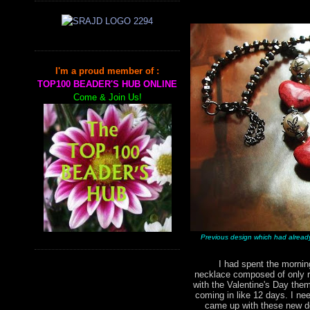
I'm a proud member of :
TOP100 BEADER'S HUB ONLINE
Come & Join Us!
Previous design which had alread
I had spent the morning 
necklace composed of only r
with the Valentine's Day them
coming in like 12 days. I nee
came up with these new de