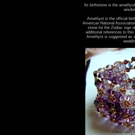
Its birthstone is the amethyst.
wisdom
Amethyst is the official bir
American National Association 
stone for the Zodiac sign 
additional references to this
Amethyst is suggested as a
weddin