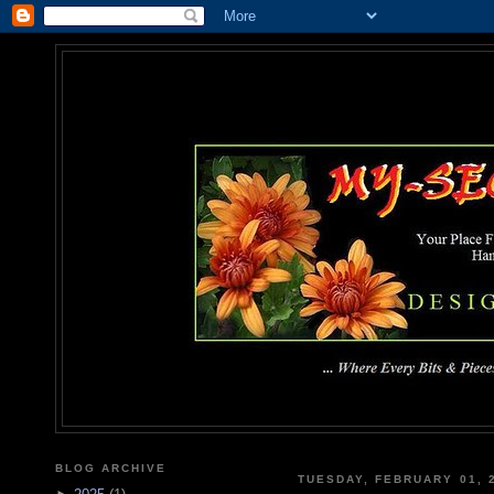
MY-SEC
... Where Every Bits & Pieces
BLOG ARCHIVE
TUESDAY, FEBRUARY 01, 