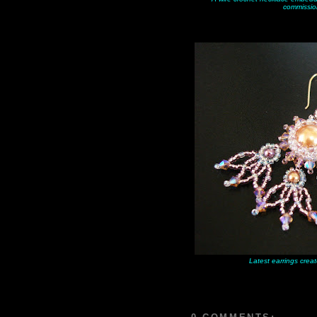
commissio
Latest earrings creat