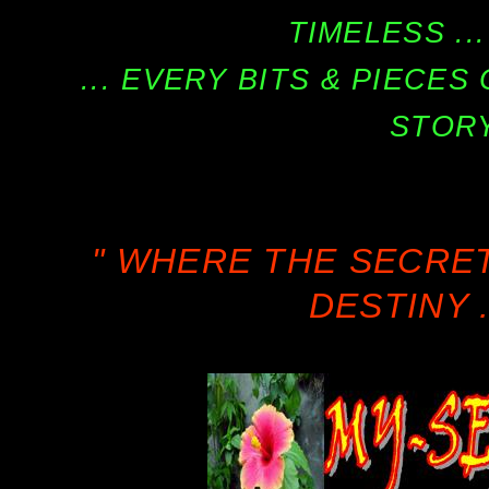
TIMELESS ...
... EVERY BITS & PIECE
STORY
" WHERE THE SECRE
DESTINY .