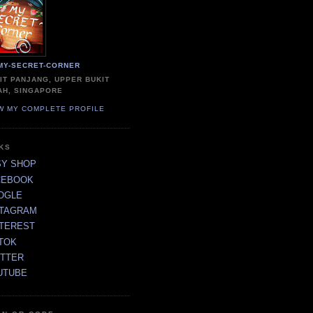
MY-SECRET-CORNER
IT PANJANG, UPPER BUKIT
AH, SINGAPORE
W MY COMPLETE PROFILE
NKS
SY SHOP
CEBOOK
OGLE
STAGRAM
NTEREST
TOK
ITTER
UTUBE