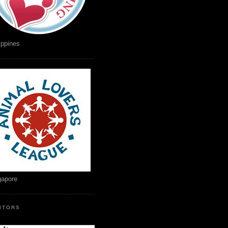
ippines
gapore
SITORS