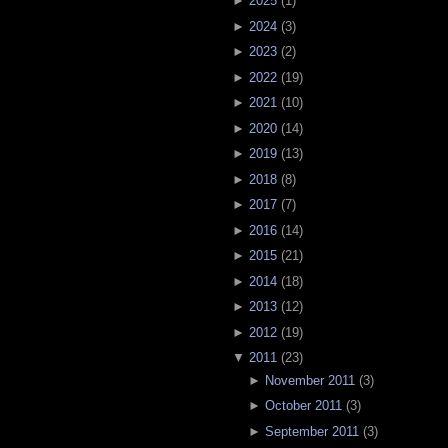
►
2025
(
1
)
►
2024
(
3
)
►
2023
(
2
)
►
2022
(
19
)
►
2021
(
10
)
►
2020
(
14
)
►
2019
(
13
)
►
2018
(
8
)
►
2017
(
7
)
►
2016
(
14
)
►
2015
(
21
)
►
2014
(
18
)
►
2013
(
12
)
►
2012
(
19
)
▼
2011
(
23
)
►
November 2011
(
3
)
►
October 2011
(
3
)
►
September 2011
(
3
)