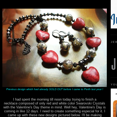
JE
YO
Previous design which had already SOLD OUT before I came to Perth last year !
I had spent the morning till noon today trying to finish a
necklace composed of only red and white color Swarovski Crystals
with the Valentine's Day theme in mind. Well hey, Valentine's Day is
coming in like 12 days. I need to create something especial for it. I
came up with these new designs pictured below. I'll be making