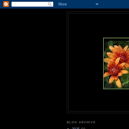
BLOG ARCHIVE