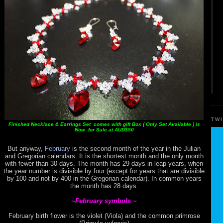
TW
Finished Necklace & Earrings Set comes with gift Box ( Only Set Available ) is
Now for Sale at AUD$50
But anyway,
February
is the second month of the year in the Julian
and Gregorian calendars. It is the shortest month and the only month
with fewer than 30 days. The month has 29 days in leap years, when
the year number is divisible by four (except for years that are divisible
by 100 and not by 400 in the Gregorian calendar). In common years
the month has 28 days.
~February symbols ~
February birth flower is the violet (Viola) and the common primrose