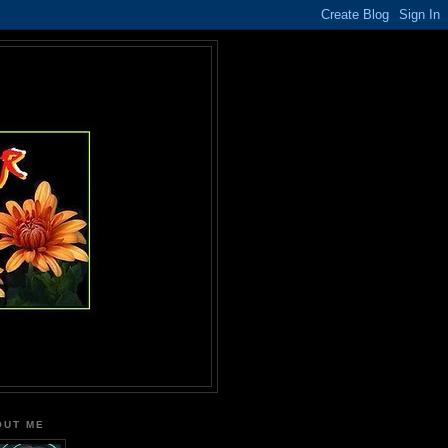
OUT ME