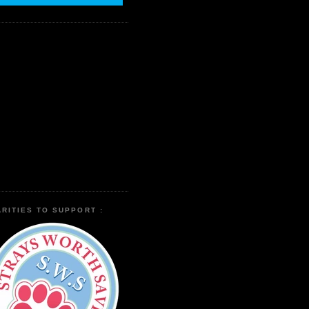
RITIES TO SUPPORT :