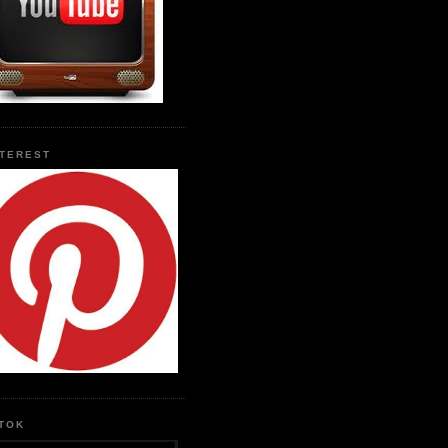
NTEREST
KTOK