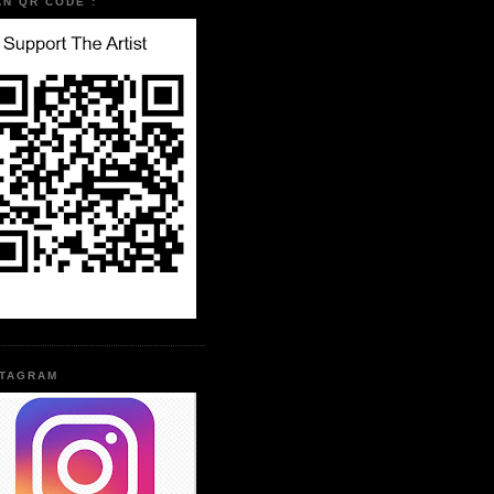
AN QR CODE :
STAGRAM