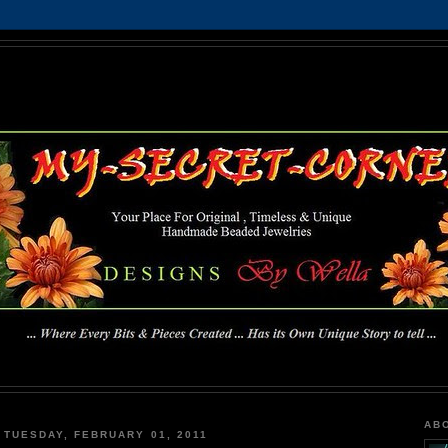
MY-SECRET-CORNER
... Where Every Bits & Pieces Created has Its Own Unique Story To Tell ...
AB
TUESDAY, FEBRUARY 01, 2011