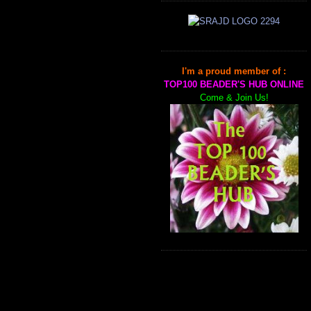
I'm a proud member of :
TOP100 BEADER'S HUB ONLINE
Come & Join Us!