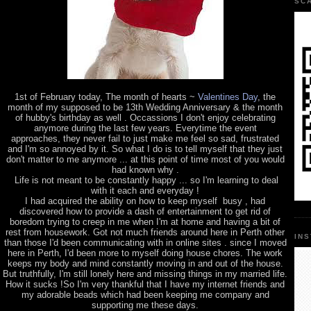
SC
1st of February today, The month of hearts ~
Valentines Day
, the
month of my supposed to be 13th Wedding Anniversary & the month
of hubby's birthday as well . Occassions I don't enjoy celebrating
anymore during the last few years. Everytime the event
approaches, they never fail to just make me feel so sad, frustrated
and I'm so annoyed by it. So what I do is to tell myself that they just
don't matter to me anymore ... at this point of time most of you would
had known why .
Life is not meant to be constantly happy ... so I'm learning to deal
with it each and everyday !
I had acquired the ability on how to keep myself busy , had
discovered how to provide a dash of entertainment to get rid of
boredom trying to creep in me when I'm at home and having a bit of
rest from housework. Got not much friends around here in Perth other
IN
than those I'd been communicating with in online sites . since I moved
here in Perth, I'd been more to myself doing house chores. The work
keeps my body and mind constantly moving in and out of the house.
But truthfully, I'm still lonely here and missing things in my married life.
How it sucks !So I'm very thankful that I have my internet friends and
my adorable beads which had been keeping me company and
supporting me these days.