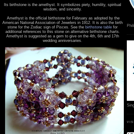
Its birthstone is the amethyst. It symbolizes piety, humility, spiritual
wisdom, and sincerity.
Amethyst is the official birthstone for February as adopted by the
American National Association of Jewelers in 1912. It is also the birth
Phil
stone for the Zodiac sign of Pisces. See the
birthstone table
for
additional references to this stone on alternative birthstone charts.
Amethyst is suggested as a gem to give on the 4th, 6th and 17th
wedding anniversaries.
Sin
VI