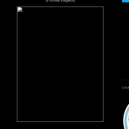
(Primula vulgaris)
CHA