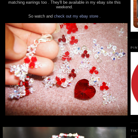
matching earrings too . They'll be available in my ebay site this
weekend.
So watch and
check out my ebay store .
PI
TI