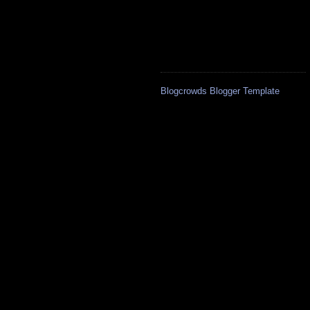
Blogcrowds Blogger Template