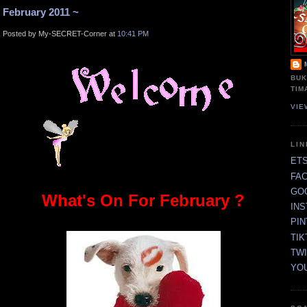
February 2011 ~
Posted by My-SECRET-Corner at
10:41 PM
BUK
TIM
VIE
LI
ET
FA
GO
What's On For February ?
IN
PI
TIK
TW
YO