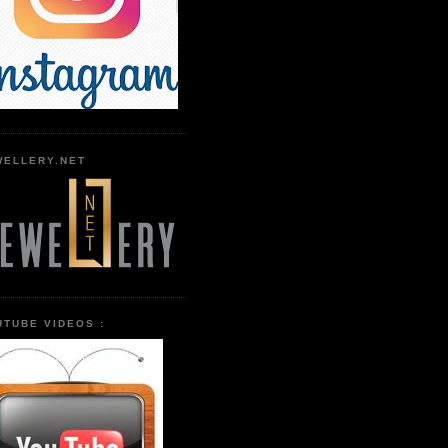
WELLERY.NET
UTUBE VIDEOS :