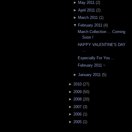
►
May 2011
(
2
)
►
April 2011
(
2
)
►
March 2011
(
1
)
▼
February 2011
(
4
)
March Collection ... Coming
Soon !
HAPPY VALENTINE'S DAY
...
Especially For You ...
February 2011 ~
►
January 2011
(
5
)
►
2010
(
27
)
►
2009
(
50
)
►
2008
(
20
)
►
2007
(
3
)
►
2006
(
1
)
►
2005
(
1
)