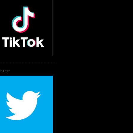
ITTER