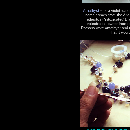
Amethyst
~ is a violet vari
name comes from the Ancie
methustos ("intoxicated"), a
protected its owner from 
Romans wore amethyst and mad
that it woul
A wire crochet necklace embedd