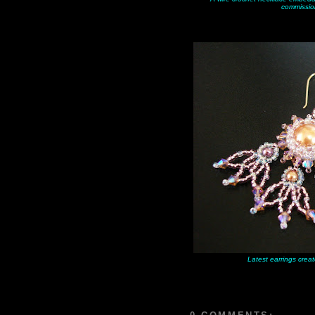
commissio
Latest earrings creat