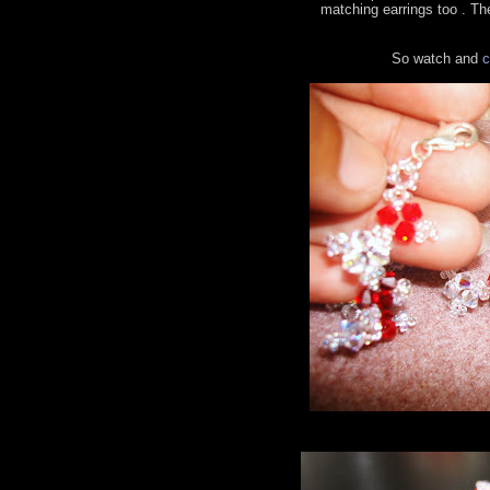
matching earrings too . The
So watch and
c