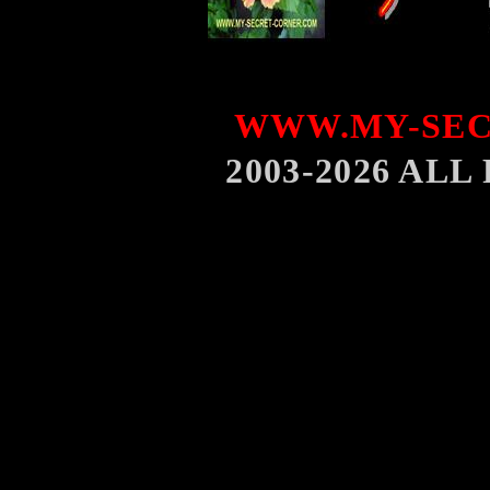
WWW.MY-SEC
2003-2026 AL