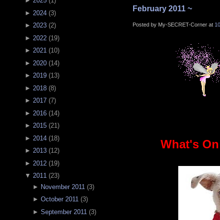
►
2025
(
1
)
February 2011 ~
►
2024
(
3
)
Posted by My-SECRET-Corner at
1
►
2023
(
2
)
►
2022
(
19
)
►
2021
(
10
)
►
2020
(
14
)
►
2019
(
13
)
►
2018
(
8
)
►
2017
(
7
)
►
2016
(
14
)
►
2015
(
21
)
►
2014
(
18
)
What's On
►
2013
(
12
)
►
2012
(
19
)
▼
2011
(
23
)
►
November 2011
(
3
)
►
October 2011
(
3
)
►
September 2011
(
3
)