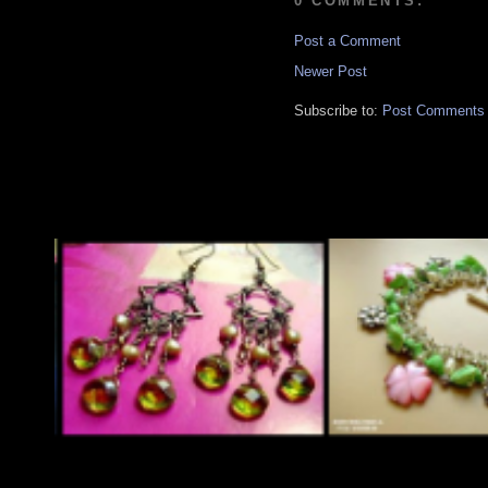
0 COMMENTS:
Post a Comment
Newer Post
Subscribe to:
Post Comments 