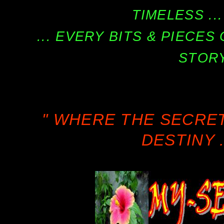
TIMELESS ...
... EVERY BITS & PIECE
STORY
" WHERE THE SECRE
DESTINY .