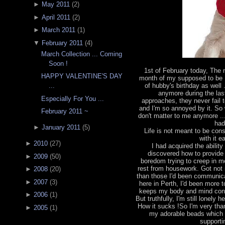
►
May 2011
(
2
)
►
April 2011
(
2
)
►
March 2011
(
1
)
▼
February 2011
(
4
)
March Collection ... Coming
Soon !
1st of February today, The
HAPPY VALENTINE'S DAY
month of my supposed to be 
of hubby's birthday as well 
...
anymore during the las
Especially For You ...
approaches, they never fail 
and I'm so annoyed by it. So w
February 2011 ~
don't matter to me anymore ...
had
►
January 2011
(
5
)
Life is not meant to be const
with it 
►
2010
(
27
)
I had acquired the abili
discovered how to provide 
►
2009
(
50
)
boredom trying to creep in m
rest from housework. Got not 
►
2008
(
20
)
than those I'd been communicat
►
2007
(
3
)
here in Perth, I'd been more
keeps my body and mind const
►
2006
(
1
)
But truthfully, I'm still lonely
How it sucks !So I'm very than
►
2005
(
1
)
my adorable beads which
supporti