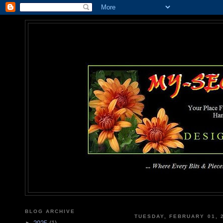
MY-SEC
... Where Every Bits & Pieces
BLOG ARCHIVE
TUESDAY, FEBRUARY 01, 