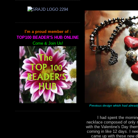
I'm a proud member of :
TOP100 BEADER'S HUB ONLINE
Come & Join Us!
Previous design which had alread
I had spent the morning 
necklace composed of only r
with the Valentine's Day them
coming in like 12 days. I nee
came up with these new de