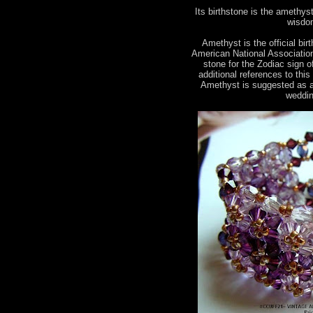
Its birthstone is the amethyst.
wisdom
Amethyst is the official bir
American National Association 
stone for the Zodiac sign 
additional references to this
Amethyst is suggested as a
weddin