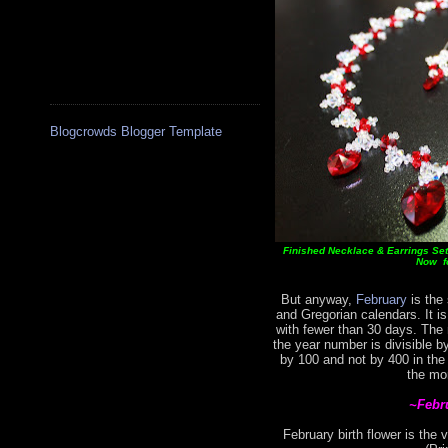
Blogcrowds Blogger Template
Finished Necklace & Earrings Set 
Now fo
But anyway,
February
is the 
and Gregorian calendars. It i
with fewer than 30 days. The
the year number is divisible by
by 100 and not by 400 in the
the mo
~Febr
February birth flower is the