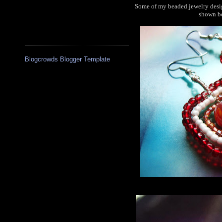
Some of my beaded jewelry desig
shown be
Blogcrowds Blogger Template