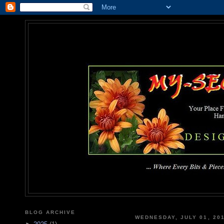
MY-SEC
... Where Every Bits & Pieces
BLOG ARCHIVE
WEDNESDAY, JULY 01, 20