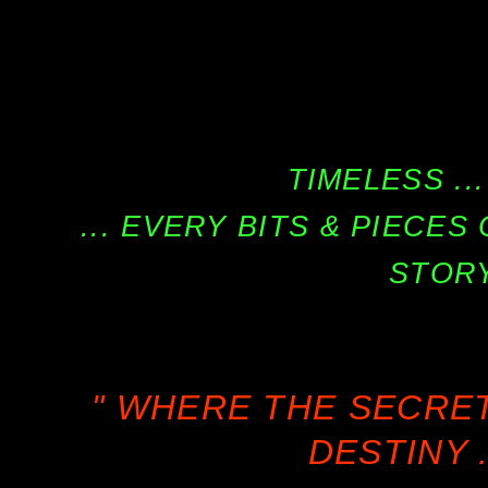
TIMELESS ...
... EVERY BITS & PIECE
STORY
" WHERE THE SECRE
DESTINY .