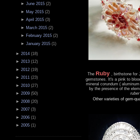
►
June 2015
(
2
)
►
May 2015
(
2
)
►
April 2015
(
3
)
►
March 2015
(
2
)
►
February 2015
(
2
)
►
January 2015
(
1
)
►
2014
(
18
)
►
2013
(
12
)
►
2012
(
19
)
Ruby
The
, birthstone for
►
2011
(
23
)
gemstones. It's a pink to bloo
mineral corundum ( aluminum 
►
2010
(
27
)
by the presence of the ele
ruber
►
2009
(
50
)
Other varieties of gem-qu
►
2008
(
20
)
►
2007
(
3
)
►
2006
(
1
)
►
2005
(
1
)