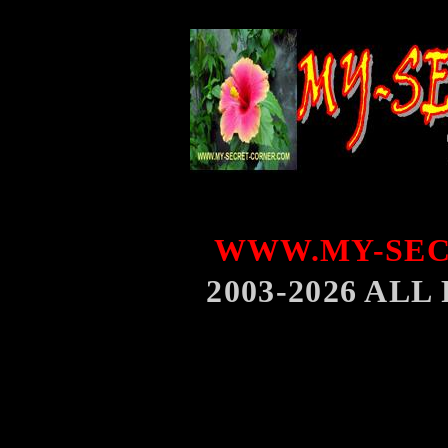
WWW.MY-SEC
2003-2026 AL