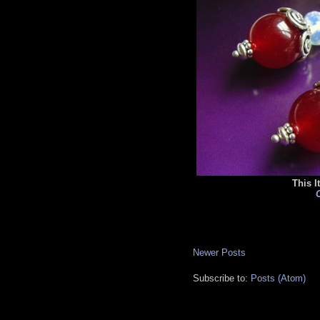
This I
C
Newer Posts
Subscribe to:
Posts (Atom)