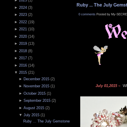
►
2025
(
1
)
Ruby ... The July Gems
►
2024
(
3
)
0 comments
Posted by My-SECRE
►
2023
(
2
)
►
2022
(
19
)
►
2021
(
10
)
►
2020
(
14
)
►
2019
(
13
)
►
2018
(
8
)
►
2017
(
7
)
►
2016
(
14
)
▼
2015
(
21
)
►
December 2015
(
2
)
July 01,2015 ~
Wha
►
November 2015
(
1
)
►
October 2015
(
1
)
►
September 2015
(
2
)
►
August 2015
(
2
)
▼
July 2015
(
1
)
Ruby ... The July Gemstone