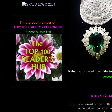
I'm a proud member of :
TOP100 BEADER'S HUB ONLINE
Come & Join Us!
Ruby is considered one of the f
emera
RUBY GE
The ruby is considered to be
the
associated with many astra