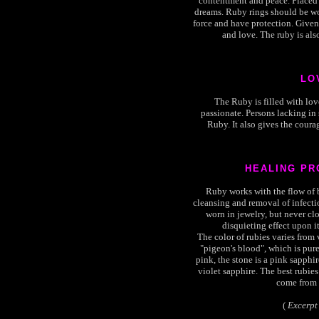
contentment and peace. Placed 
dreams. Ruby rings should be wor
force and have protection. Given 
and love. The ruby is als
LO
The Ruby is filled with lov
passionate. Persons lacking in
Ruby. It also gives the courag
HEALING PR
Ruby works with the flow of bl
cleansing and removal of infect
worn in jewelry, but never clo
disquieting effect upon it
The color of rubies varies from 
"pigeon's blood", which is pure 
pink, the stone is a pink sapphire.
violet sapphire. The best rubies
come from 
(
Excerpt