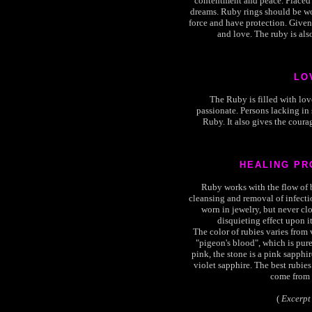
contentment and peace. Placed 
dreams. Ruby rings should be wor
force and have protection. Given 
and love. The ruby is als
LO
The Ruby is filled with lov
passionate. Persons lacking in
Ruby. It also gives the courag
HEALING PR
Ruby works with the flow of bl
cleansing and removal of infect
worn in jewelry, but never clo
disquieting effect upon it
The color of rubies varies from 
"pigeon's blood", which is pure 
pink, the stone is a pink sapphire.
violet sapphire. The best rubies
come from 
(
Excerpt