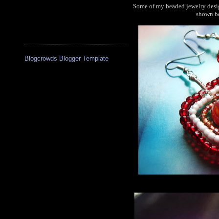
Some of my beaded jewelry desig
shown be
Blogcrowds Blogger Template