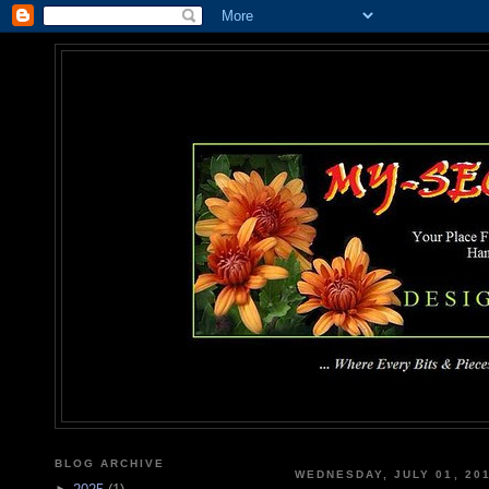
MY-SEC
... Where Every Bits & Pieces
BLOG ARCHIVE
WEDNESDAY, JULY 01, 20