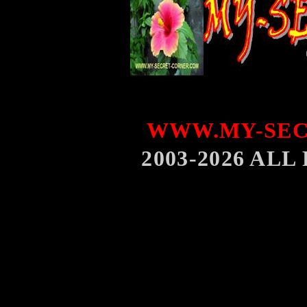
WWW.MY-SEC
2003-2026 AL