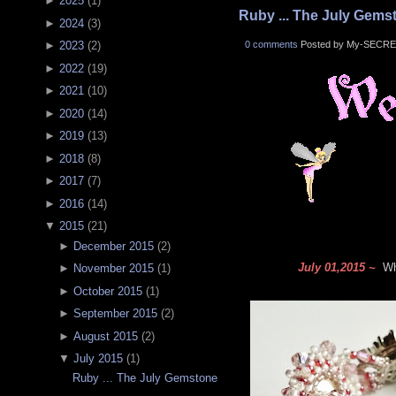
►
2025
(
1
)
Ruby ... The July Gems
►
2024
(
3
)
0 comments
Posted by My-SECRE
►
2023
(
2
)
►
2022
(
19
)
►
2021
(
10
)
►
2020
(
14
)
►
2019
(
13
)
►
2018
(
8
)
►
2017
(
7
)
►
2016
(
14
)
▼
2015
(
21
)
►
December 2015
(
2
)
July 01,2015 ~
Wha
►
November 2015
(
1
)
►
October 2015
(
1
)
►
September 2015
(
2
)
►
August 2015
(
2
)
▼
July 2015
(
1
)
Ruby ... The July Gemstone