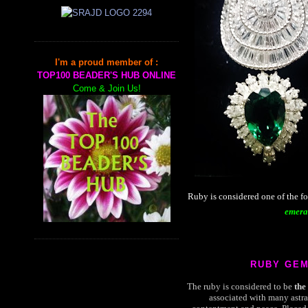
I'm a proud member of :
TOP100 BEADER'S HUB ONLINE
Come & Join Us!
Ruby is considered one of the f
emera
RUBY GE
The ruby is considered to be
the
associated with many astra