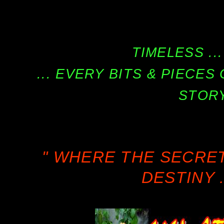
TIMELESS ...
... EVERY BITS & PIECE
STORY
" WHERE THE SECRE
DESTINY .