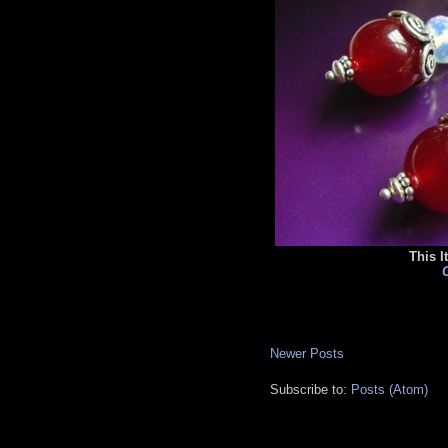
This I
C
Newer Posts
Subscribe to:
Posts (Atom)