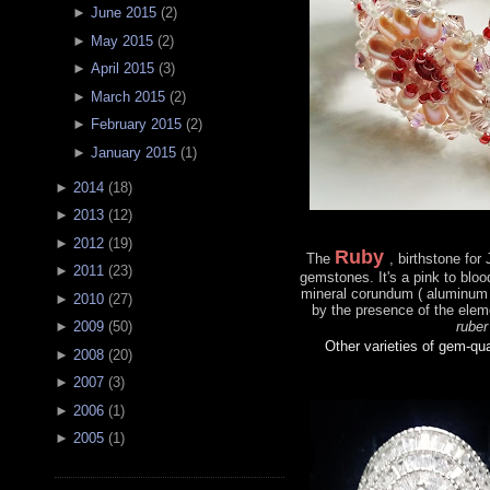
►
June 2015
(
2
)
►
May 2015
(
2
)
►
April 2015
(
3
)
►
March 2015
(
2
)
►
February 2015
(
2
)
►
January 2015
(
1
)
►
2014
(
18
)
►
2013
(
12
)
►
2012
(
19
)
Ruby
The
, birthstone for
►
2011
(
23
)
gemstones. It's a pink to bloo
mineral corundum ( aluminum 
►
2010
(
27
)
by the presence of the ele
ruber
►
2009
(
50
)
Other varieties of gem-qu
►
2008
(
20
)
►
2007
(
3
)
►
2006
(
1
)
►
2005
(
1
)