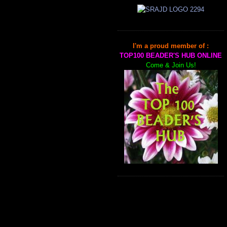
I'm a proud member of :
TOP100 BEADER'S HUB ONLINE
Come & Join Us!