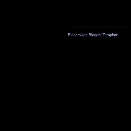
Blogcrowds Blogger Template