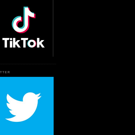
ITTER