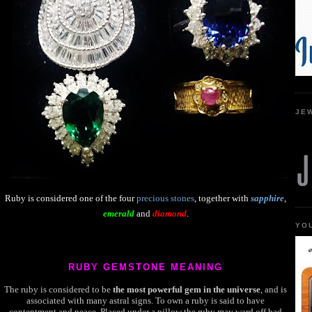
JE
Ruby is considered one of the four
precious stones
,
together with
sapphire
,
emerald
and
diamond
.
YO
RUBY GEMSTONE MEANING
The ruby is considered to be
the most powerful gem in the universe
, and is
associated with many astral signs. To own a ruby is said to have
contentment and peace. Placed under a pillow the ruby may ward off bad