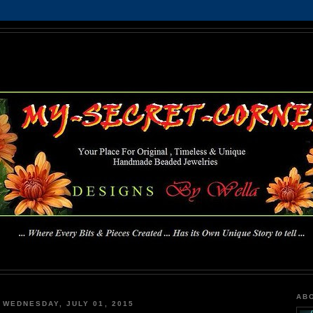
MY-SECRET-CORNER
... Where Every Bits & Pieces Created has Its Own Unique Story To Tell ...
AB
WEDNESDAY, JULY 01, 2015