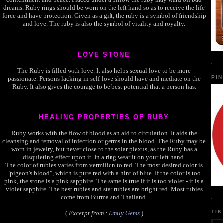
dreams. Ruby rings should be worn on the left hand so as to receive the life
force and have protection. Given as a gift, the ruby is a symbol of friendship
and love. The ruby is also the symbol of vitality and royalty.
LOVE STONE
The Ruby is filled with love. It also helps sexual love to be more
PI
passionate. Persons lacking in self-love should have and mediate on the
Ruby. It also gives the courage to be best potential that a person has.
HEALING PROPERTIES OF RUBY
Ruby works with the flow of blood as an aid to circulation. It aids the
cleansing and removal of infection or germs in the blood. The Ruby may be
worn in jewelry, but never close to the solar plexus, as the Ruby has a
disquieting effect upon it. In a ring wear it on your left hand.
The color of rubies varies from vermilion to red. The most desired color is
"pigeon's blood", which is pure red with a hint of blue. If the color is too
pink, the stone is a pink sapphire. The same is true if it is too violet - it is a
violet sapphire. The best rubies and star rubies are bright red. Most rubies
come from Burma and Thailand.
TI
(
Excerpt from :
Emily Gems
)