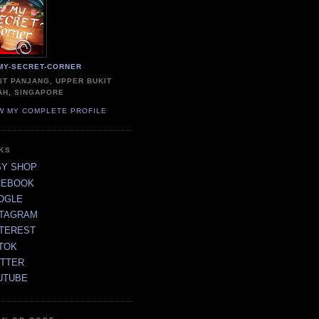
MY-SECRET-CORNER
IT PANJANG, UPPER BUKIT
AH, SINGAPORE
W MY COMPLETE PROFILE
NKS
SY SHOP
CEBOOK
OGLE
STAGRAM
NTEREST
TOK
ITTER
UTUBE