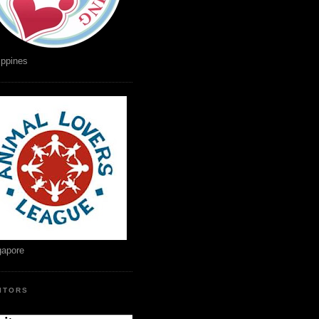
ippines
gapore
SITORS