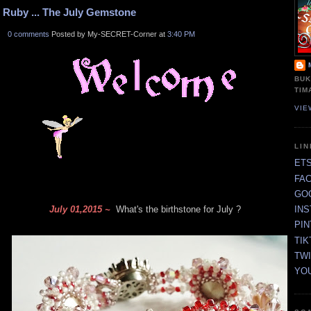
Ruby ... The July Gemstone
0 comments
Posted by My-SECRET-Corner at
3:40 PM
BUK
TIM
VIE
LI
ET
FA
GO
July 01,2015 ~
What's the birthstone for July ?
IN
PI
TIK
TW
YO