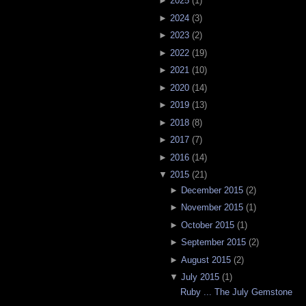
►
2025
(
1
)
►
2024
(
3
)
►
2023
(
2
)
►
2022
(
19
)
►
2021
(
10
)
►
2020
(
14
)
►
2019
(
13
)
►
2018
(
8
)
►
2017
(
7
)
►
2016
(
14
)
▼
2015
(
21
)
►
December 2015
(
2
)
►
November 2015
(
1
)
►
October 2015
(
1
)
►
September 2015
(
2
)
►
August 2015
(
2
)
▼
July 2015
(
1
)
Ruby ... The July Gemstone