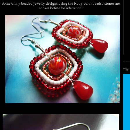
Some of my beaded jewelry designs using the Ruby color beads / stones are
shown below for referrence.
TW