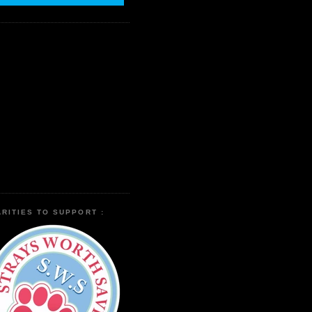
RITIES TO SUPPORT :