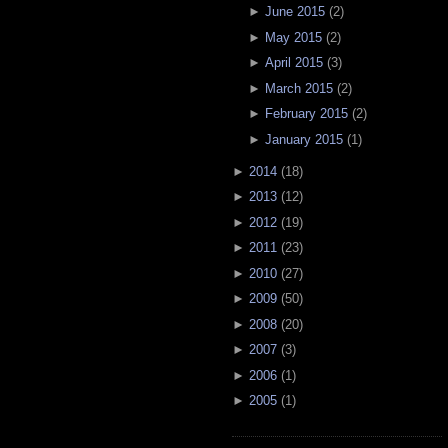
►
June 2015
(
2
)
►
May 2015
(
2
)
►
April 2015
(
3
)
►
March 2015
(
2
)
►
February 2015
(
2
)
►
January 2015
(
1
)
►
2014
(
18
)
►
2013
(
12
)
►
2012
(
19
)
►
2011
(
23
)
►
2010
(
27
)
►
2009
(
50
)
►
2008
(
20
)
►
2007
(
3
)
►
2006
(
1
)
►
2005
(
1
)