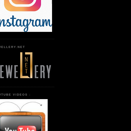
WELLERY.NET
UTUBE VIDEOS :