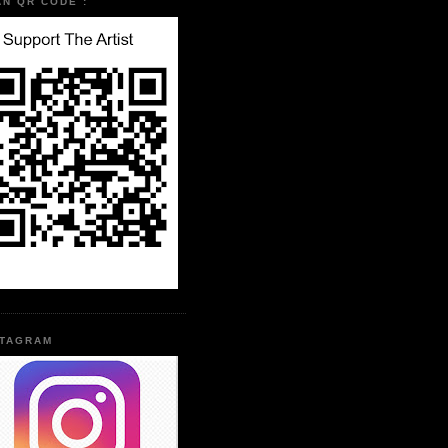
AN QR CODE :
STAGRAM