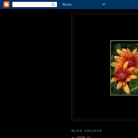
BLOG ARCHIVE