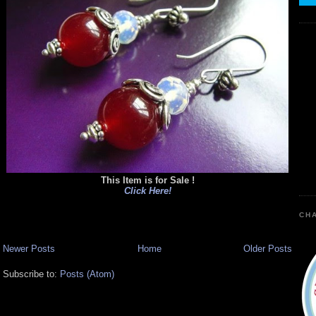
This Item is for Sale !
Click Here!
CHA
Newer Posts
Home
Older Posts
Subscribe to:
Posts (Atom)