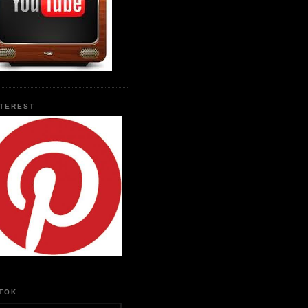
NTEREST
KTOK