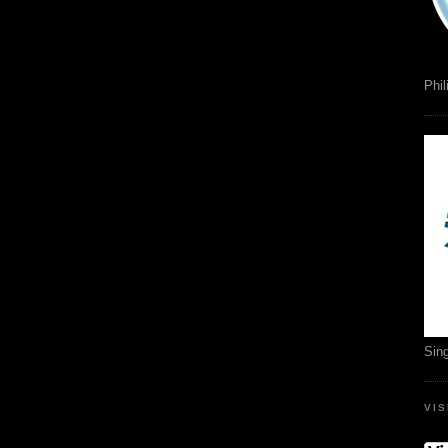
Phil
Sin
VI