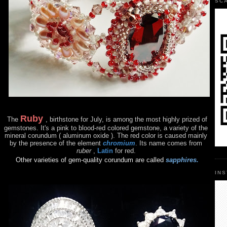
SC
Ruby
The
, birthstone for July, is among the most highly prized of
gemstones. It's a pink to blood-red colored gemstone, a variety of the
mineral corundum ( aluminum oxide ). The red color is caused mainly
by the presence of the element
chromium
. Its name comes from
ruber
,
Latin
for red.
Other varieties of gem-quality corundum are called
sapphires.
IN