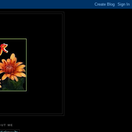
OUT ME