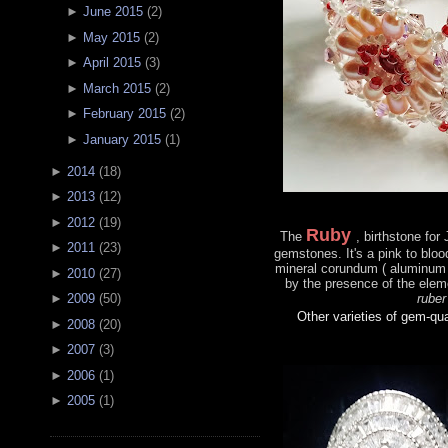
►
June 2015
(
2
)
►
May 2015
(
2
)
►
April 2015
(
3
)
►
March 2015
(
2
)
►
February 2015
(
2
)
►
January 2015
(
1
)
►
2014
(
18
)
►
2013
(
12
)
►
2012
(
19
)
Ruby
The
, birthstone for
►
2011
(
23
)
gemstones. It's a pink to bloo
mineral corundum ( aluminum 
►
2010
(
27
)
by the presence of the ele
ruber
►
2009
(
50
)
Other varieties of gem-qu
►
2008
(
20
)
►
2007
(
3
)
►
2006
(
1
)
►
2005
(
1
)