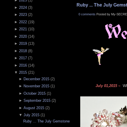
►
2025
(
1
)
Ruby ... The July Gems
►
2024
(
3
)
0 comments
Posted by My-SECRE
►
2023
(
2
)
►
2022
(
19
)
►
2021
(
10
)
►
2020
(
14
)
►
2019
(
13
)
►
2018
(
8
)
►
2017
(
7
)
►
2016
(
14
)
▼
2015
(
21
)
►
December 2015
(
2
)
July 01,2015 ~
Wha
►
November 2015
(
1
)
►
October 2015
(
1
)
►
September 2015
(
2
)
►
August 2015
(
2
)
▼
July 2015
(
1
)
Ruby ... The July Gemstone