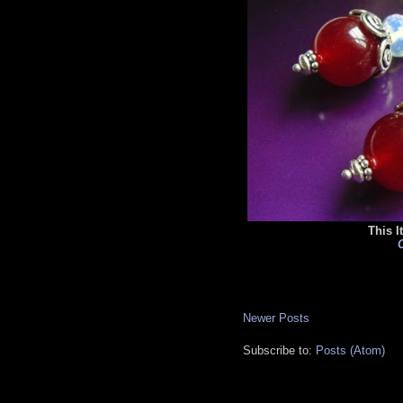
This I
C
Newer Posts
Subscribe to:
Posts (Atom)