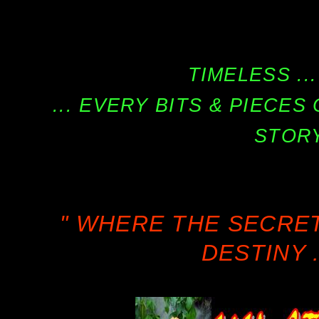
TIMELESS ...
... EVERY BITS & PIECE
STORY
" WHERE THE SECRE
DESTINY .