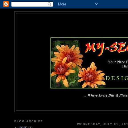
MY-SEC
... Where Every Bits & Pieces
BLOG ARCHIVE
WEDNESDAY, JULY 01, 20