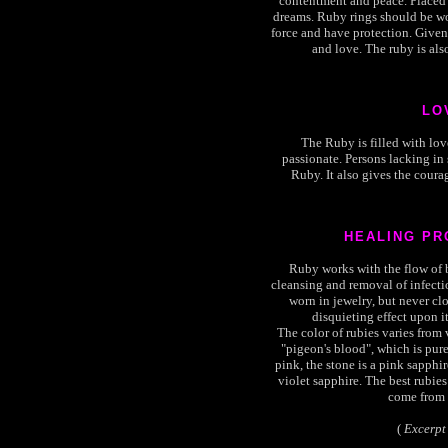
contentment and peace. Placed 
dreams. Ruby rings should be wor
force and have protection. Given 
and love. The ruby is als
LO
The Ruby is filled with lov
passionate. Persons lacking in
Ruby. It also gives the courag
HEALING PR
Ruby works with the flow of bl
cleansing and removal of infect
worn in jewelry, but never clo
disquieting effect upon it
The color of rubies varies from 
"pigeon's blood", which is pure 
pink, the stone is a pink sapphire.
violet sapphire. The best rubies
come from 
(
Excerpt