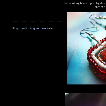
Some of my beaded jewelry desig
shown be
Blogcrowds Blogger Template