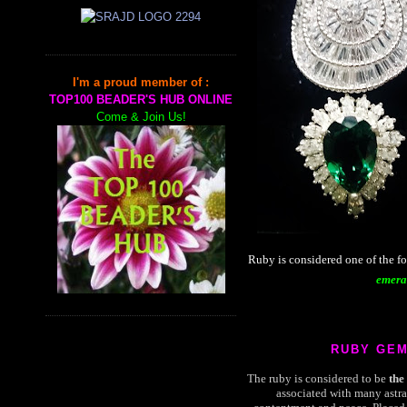
I'm a proud member of :
TOP100 BEADER'S HUB ONLINE
Come & Join Us!
Ruby is considered one of the f
emera
RUBY GE
The ruby is considered to be
the
associated with many astra