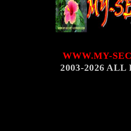
WWW.MY-SEC
2003-2026 AL