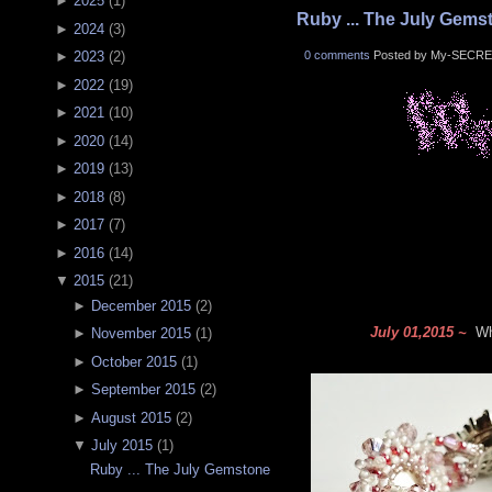
►
2025
(
1
)
Ruby ... The July Gems
►
2024
(
3
)
0 comments
Posted by My-SECRE
►
2023
(
2
)
►
2022
(
19
)
►
2021
(
10
)
►
2020
(
14
)
►
2019
(
13
)
►
2018
(
8
)
►
2017
(
7
)
►
2016
(
14
)
▼
2015
(
21
)
►
December 2015
(
2
)
July 01,2015 ~
Wha
►
November 2015
(
1
)
►
October 2015
(
1
)
►
September 2015
(
2
)
►
August 2015
(
2
)
▼
July 2015
(
1
)
Ruby ... The July Gemstone