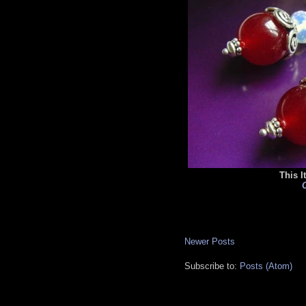
This I
C
Newer Posts
Subscribe to:
Posts (Atom)