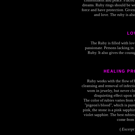
contentment and peace. Placed 
dreams. Ruby rings should be wor
force and have protection. Given 
and love. The ruby is als
LO
The Ruby is filled with lov
passionate. Persons lacking in
Ruby. It also gives the courag
HEALING PR
Ruby works with the flow of bl
cleansing and removal of infect
worn in jewelry, but never clo
disquieting effect upon it
The color of rubies varies from 
"pigeon's blood", which is pure 
pink, the stone is a pink sapphire.
violet sapphire. The best rubies
come from 
(
Excerpt