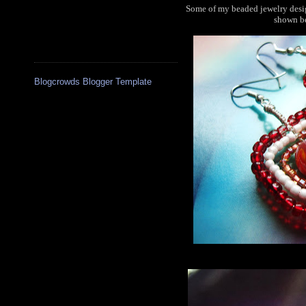
Some of my beaded jewelry desig
shown be
Blogcrowds Blogger Template