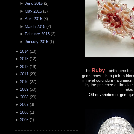
►
June 2015
(
2
)
►
May 2015
(
2
)
►
April 2015
(
3
)
►
March 2015
(
2
)
►
February 2015
(
2
)
►
January 2015
(
1
)
►
2014
(
18
)
►
2013
(
12
)
►
2012
(
19
)
Ruby
The
, birthstone for
►
2011
(
23
)
gemstones. It's a pink to bloo
mineral corundum ( aluminum 
►
2010
(
27
)
by the presence of the ele
ruber
►
2009
(
50
)
Other varieties of gem-qu
►
2008
(
20
)
►
2007
(
3
)
►
2006
(
1
)
►
2005
(
1
)