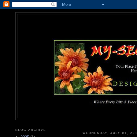
MY-SEC
... Where Every Bits & Pieces
BLOG ARCHIVE
WEDNESDAY, JULY 01, 20