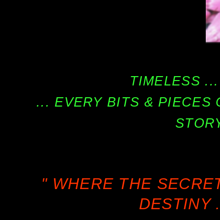
TIMELESS ...
... EVERY BITS & PIECE
STORY
" WHERE THE SECRE
DESTINY .