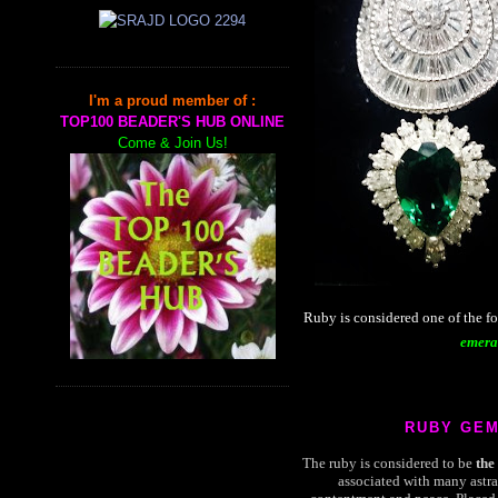
I'm a proud member of :
TOP100 BEADER'S HUB ONLINE
Come & Join Us!
Ruby is considered one of the f
emera
RUBY GE
The ruby is considered to be
the
associated with many astra