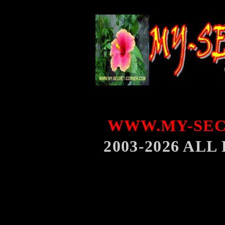
WWW.MY-SEC
2003-2026 AL