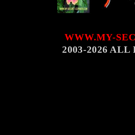
WWW.MY-SEC
2003-2026 AL