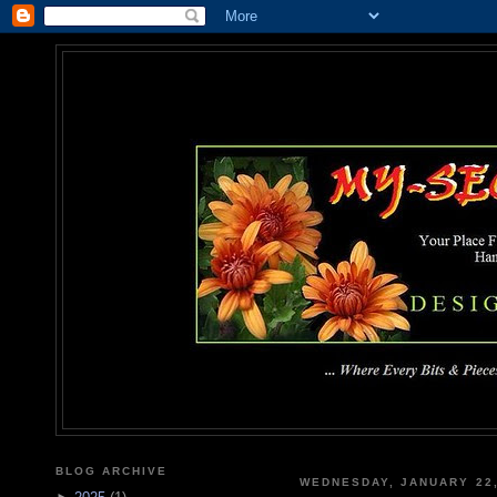
MY-SEC
... Where Every Bits & Pieces
BLOG ARCHIVE
WEDNESDAY, JANUARY 22,