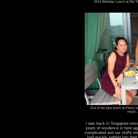
2014 Birthday Lunch at Din T
Out of the blue lunch at Pina's ho
much..
I was back in Singapore sinc
years of residence in here a
complicated and our stuffs i
had quickly settled into the