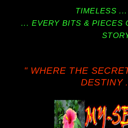
TIMELESS ...
... EVERY BITS & PIECE
STORY
" WHERE THE SECRE
DESTINY .