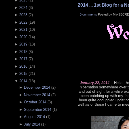
►
2025
(
1
)
2014 ... 1st Blog for a N
►
2024
(
3
)
0 comments
Posted by My-SECRE
►
2023
(
2
)
►
2022
(
19
)
►
2021
(
10
)
►
2020
(
14
)
►
2019
(
13
)
►
2018
(
8
)
►
2017
(
7
)
►
2016
(
14
)
►
2015
(
21
)
▼
2014
(
18
)
January,22, 2014 ~
Hello , h
hibernation somewhere over t
►
December 2014
(
2
)
and out of sight for a while 
►
November 2014
(
2
)
been catching up with my frie
been quite occuppied updatin
►
October 2014
(
3
)
well as of those I came to mee
►
September 2014
(
1
)
►
August 2014
(
1
)
►
July 2014
(
1
)