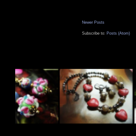
Newer Posts
Subscribe to:
Posts (Atom)