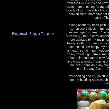
from their ex-friends and new 
even more cheering for myself
to school with the school bus
convenience, more time for 
back . Tha
Talking about my back pain, 
to replace 2 discs in my s
neurosurgeons here in Sing
Blogcrowds Blogger Template
Siah Heng
) not to carry anythi
more damage to my main nerve
heavy stuffs. It's been worki
decreased. I'm happy my sti
although some minor housewor
on my whole right arm sometim
at home in moderation now. V
like once a week, mopping of 
me coz I can't do it anymo
clean. No way Jose ... I'
My beading and my painting h
into my beading room much t
wit