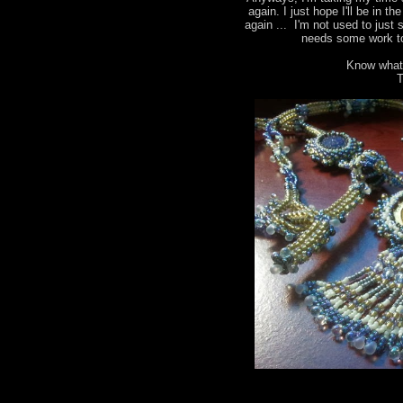
again. I just hope I'll be in t
again ... I'm not used to just 
needs some work to
Know what
T