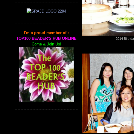
I'm a proud member of :
TOP100 BEADER'S HUB ONLINE
2014 Birthda
Come & Join Us!