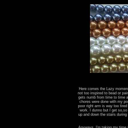
Here comes the Lazy moments
not too inspired to bead or pai
gets numb from time to time a
chores were done with my poo
poor right arm is way too tir
work. I dunno but I get so,so
up and down the stairs during 
Anyways, I'm taking my time 