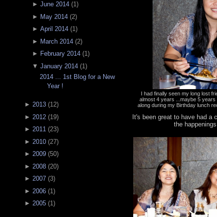
►
June 2014
(
1
)
►
May 2014
(
2
)
►
April 2014
(
1
)
►
March 2014
(
2
)
►
February 2014
(
1
)
▼
January 2014
(
1
)
2014 ... 1st Blog for a New
Year !
I had finally seen my long lost f
almost 4 years ...maybe 5 year
►
2013
(
12
)
along during my Birthday lunch re
It's been great to have had a
►
2012
(
19
)
the happenings
►
2011
(
23
)
►
2010
(
27
)
►
2009
(
50
)
►
2008
(
20
)
►
2007
(
3
)
►
2006
(
1
)
►
2005
(
1
)