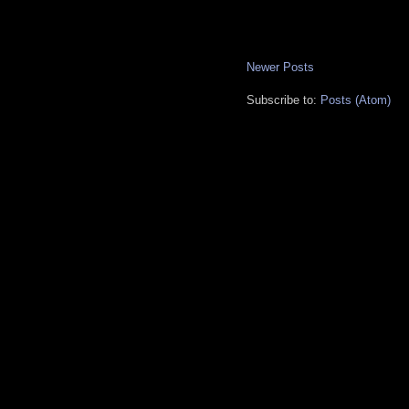
Newer Posts
Subscribe to:
Posts (Atom)