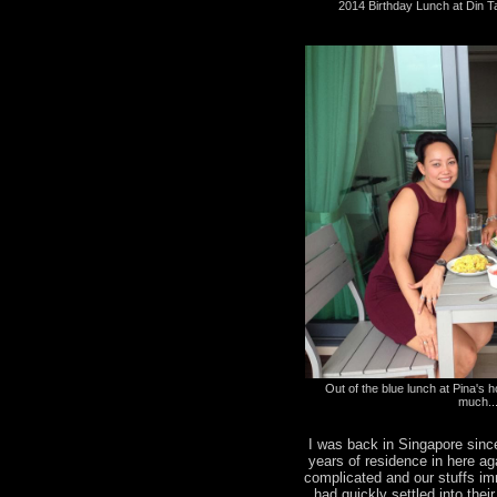
2014 Birthday Lunch at Din T
Out of the blue lunch at Pina's ho
much..
I was back in Singapore sinc
years of residence in here a
complicated and our stuffs i
had quickly settled into the