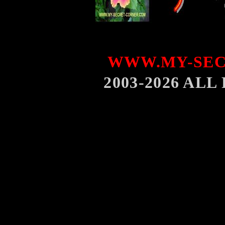
WWW.MY-SEC
2003-2026 AL