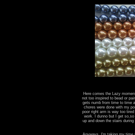
Here comes the Lazy moments
not too inspired to bead or pai
gets numb from time to time a
chores were done with my poo
poor right arm is way too tir
work. I dunno but I get so,so
up and down the stairs during 
Anyways, I'm taking my time 