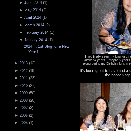
►
June 2014
(
1
)
►
May 2014
(
2
)
►
April 2014
(
1
)
►
March 2014
(
2
)
►
February 2014
(
1
)
▼
January 2014
(
1
)
2014 ... 1st Blog for a New
Year !
I had finally seen my long lost f
almost 4 years ...maybe 5 year
►
2013
(
12
)
along during my Birthday lunch re
It's been great to have had a
►
2012
(
19
)
the happenings
►
2011
(
23
)
►
2010
(
27
)
►
2009
(
50
)
►
2008
(
20
)
►
2007
(
3
)
►
2006
(
1
)
►
2005
(
1
)