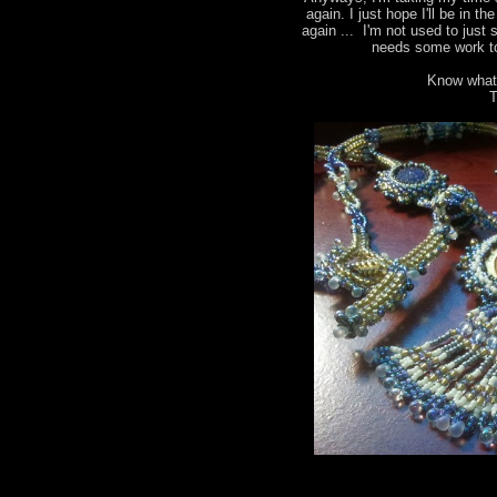
again. I just hope I'll be in t
again ... I'm not used to just 
needs some work to
Know what
T