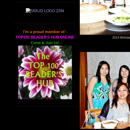
I'm a proud member of :
TOP100 BEADER'S HUB ONLINE
2014 Birthda
Come & Join Us!