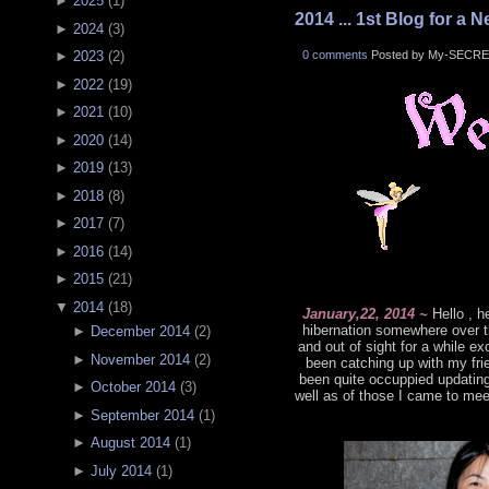
►
2025
(
1
)
2014 ... 1st Blog for a N
►
2024
(
3
)
0 comments
Posted by My-SECRE
►
2023
(
2
)
►
2022
(
19
)
►
2021
(
10
)
►
2020
(
14
)
►
2019
(
13
)
►
2018
(
8
)
►
2017
(
7
)
►
2016
(
14
)
►
2015
(
21
)
▼
2014
(
18
)
January,22, 2014 ~
Hello , h
hibernation somewhere over t
►
December 2014
(
2
)
and out of sight for a while 
►
November 2014
(
2
)
been catching up with my frie
been quite occuppied updatin
►
October 2014
(
3
)
well as of those I came to mee
►
September 2014
(
1
)
►
August 2014
(
1
)
►
July 2014
(
1
)