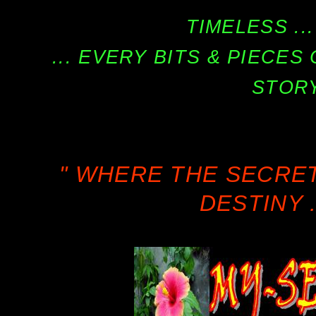
TIMELESS ...
... EVERY BITS & PIECE
STORY
" WHERE THE SECRE
DESTINY .