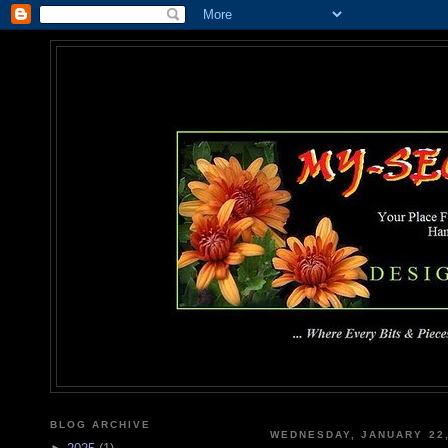
MY-SEC
... Where Every Bits & Pieces
BLOG ARCHIVE
WEDNESDAY, JANUARY 22,