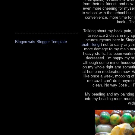
from their ex-friends and new 
even more cheering for myself
to school with the school bus
convenience, more time for 
back . Tha
Talking about my back pain, 
to replace 2 discs in my s
neurosurgeons here in Sing
Blogcrowds Blogger Template
Siah Heng
) not to carry anythi
more damage to my main nerve
heavy stuffs. It's been worki
decreased. I'm happy my sti
although some minor housewor
on my whole right arm sometim
at home in moderation now. V
like once a week, mopping of 
me coz I can't do it anymo
clean. No way Jose ... I'
My beading and my painting h
into my beading room much t
wit