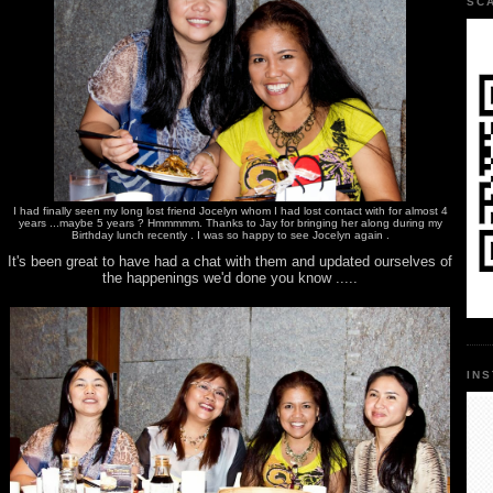
SC
I had finally seen my long lost friend Jocelyn whom I had lost contact with for almost 4
years ...maybe 5 years ? Hmmmmm. Thanks to Jay for bringing her along during my
Birthday lunch recently . I was so happy to see Jocelyn again .
It's been great to have had a chat with them and updated ourselves of
the happenings we'd done you know .....
IN