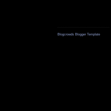
Blogcrowds Blogger Template