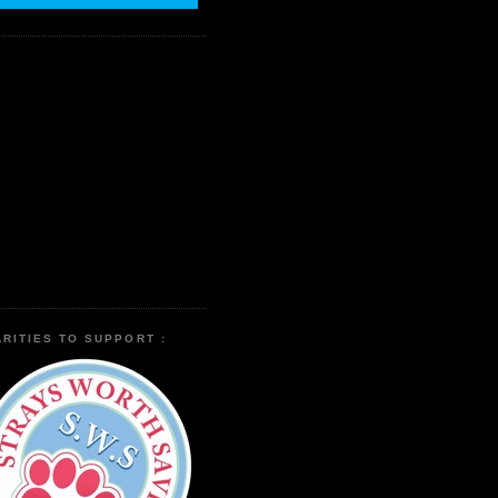
RITIES TO SUPPORT :