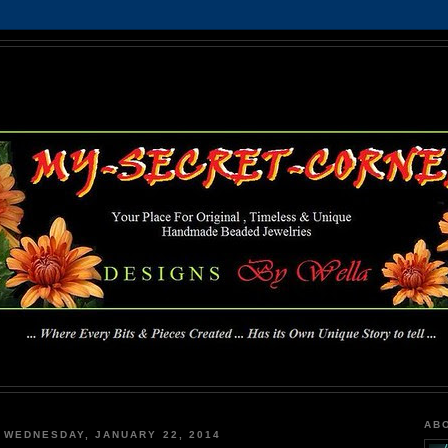
MY-SECRET-CORNER
... Where Every Bits & Pieces Created has Its Own Unique Story To Tell ...
AB
WEDNESDAY, JANUARY 22, 2014