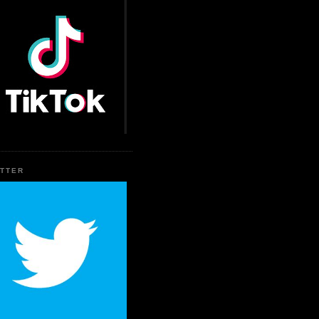
ITTER