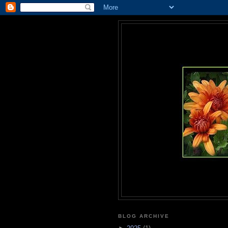
BLOG ARCHIVE