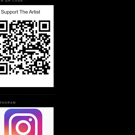
AN QR CODE :
STAGRAM