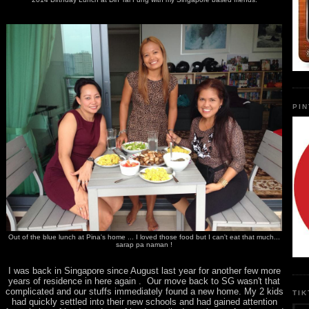
PI
Out of the blue lunch at Pina's home ... I loved those food but I can't eat that much...
sarap pa naman !
I was back in Singapore since August last year for another few more
years of residence in here again . Our move back to SG wasn't that
complicated and our stuffs immediately found a new home. My 2 kids
TI
had quickly settled into their new schools and had gained attention