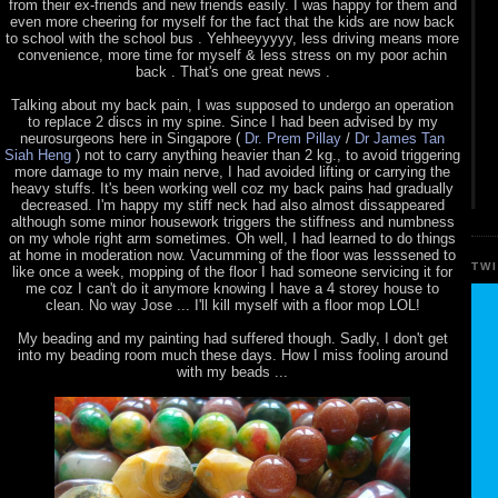
from their ex-friends and new friends easily. I was happy for them and
even more cheering for myself for the fact that the kids are now back
to school with the school bus . Yehheeyyyyy, less driving means more
convenience, more time for myself & less stress on my poor achin
back . That's one great news .
Talking about my back pain, I was supposed to undergo an operation
to replace 2 discs in my spine. Since I had been advised by my
neurosurgeons here in Singapore (
Dr. Prem Pillay
/
Dr James Tan
Siah Heng
) not to carry anything heavier than 2 kg., to avoid triggering
more damage to my main nerve, I had avoided lifting or carrying the
heavy stuffs. It's been working well coz my back pains had gradually
decreased. I'm happy my stiff neck had also almost dissappeared
although some minor housework triggers the stiffness and numbness
on my whole right arm sometimes. Oh well, I had learned to do things
at home in moderation now. Vacumming of the floor was lesssened to
TW
like once a week, mopping of the floor I had someone servicing it for
me coz I can't do it anymore knowing I have a 4 storey house to
clean. No way Jose ... I'll kill myself with a floor mop LOL!
My beading and my painting had suffered though. Sadly, I don't get
into my beading room much these days. How I miss fooling around
with my beads ...