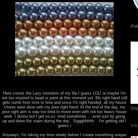
Phil
Here comes the Lazy moments of my life I guess LOL! or maybe I'm
not too inspired to bead or paint at this moment yet. My right hand still
gets numb from time to time and since I'm right handed, all my house
chores were done with my poor right hand. At the end of the day, my
Sin
poor right arm is way too tired to move even with not too heavy house
work. I dunno but I get so,so tired sometimes ... even just by going
up and down the stairs during the day . Siggghhhhh... I'm getting old I
guess !
VI
Anyways, I'm taking my time slowly before I create something unique