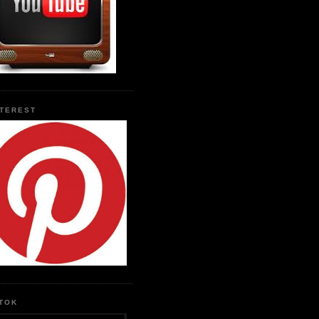
NTEREST
KTOK