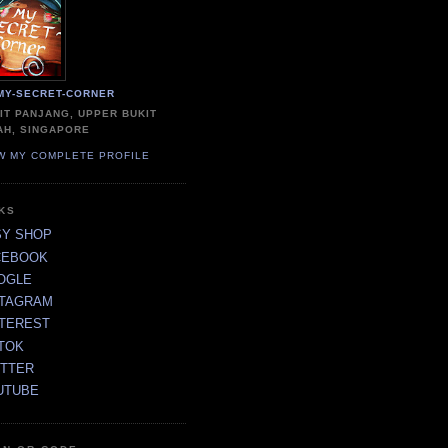
MY-SECRET-CORNER
IT PANJANG, UPPER BUKIT
AH, SINGAPORE
W MY COMPLETE PROFILE
NKS
SY SHOP
CEBOOK
OGLE
STAGRAM
NTEREST
TOK
ITTER
UTUBE