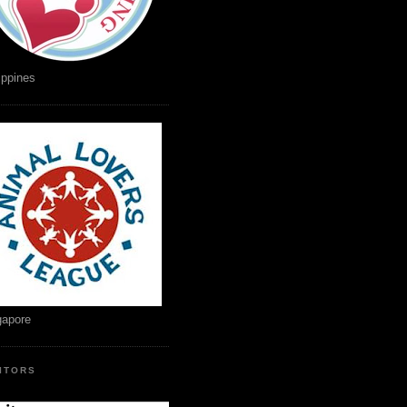
ippines
gapore
SITORS