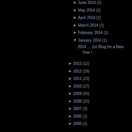
►
June 2014
(
1
)
►
May 2014
(
2
)
►
April 2014
(
1
)
►
March 2014
(
2
)
►
February 2014
(
1
)
▼
January 2014
(
1
)
2014 ... 1st Blog for a New
Year !
►
2013
(
12
)
►
2012
(
19
)
►
2011
(
23
)
►
2010
(
27
)
►
2009
(
50
)
►
2008
(
20
)
►
2007
(
3
)
►
2006
(
1
)
►
2005
(
1
)