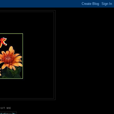
OUT ME