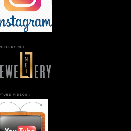
WELLERY.NET
UTUBE VIDEOS :