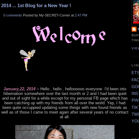
2014 ... 1st Blog for a New Year !
0 comments
Posted by My-SECRET-Corner at
2:47 PM
BUK
TIM
VIE
LI
ET
FA
GO
January,22, 2014 ~
Hello , hello , helloooooo everyone. I'd been into
hibernation somewhere over the last month or 2 and I had been quiet
IN
and out of sight for a while except for my personal FB page which has
PI
been catching up with my friends from all over the world. Yep, I had
TIK
been quite occuppied updating some things with new found friends as
well as of those I came to meet again after several years of no contact
TW
at all.
YO