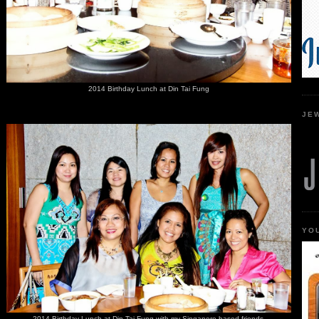
2014 Birthday Lunch at Din Tai Fung
JE
YO
2014 Birthday Lunch at Din Tai Fung with my Singapore based friends.