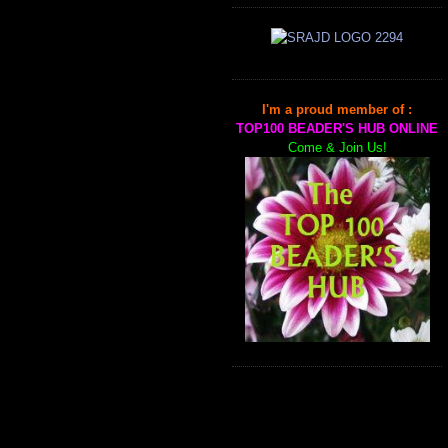
I'm a proud member of :
TOP100 BEADER'S HUB ONLINE
Come & Join Us!