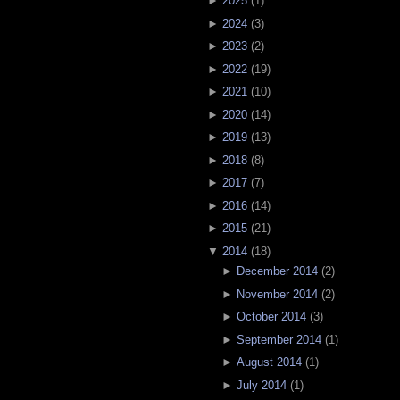
►
2025
(
1
)
►
2024
(
3
)
►
2023
(
2
)
►
2022
(
19
)
►
2021
(
10
)
►
2020
(
14
)
►
2019
(
13
)
►
2018
(
8
)
►
2017
(
7
)
►
2016
(
14
)
►
2015
(
21
)
▼
2014
(
18
)
►
December 2014
(
2
)
►
November 2014
(
2
)
►
October 2014
(
3
)
►
September 2014
(
1
)
►
August 2014
(
1
)
►
July 2014
(
1
)