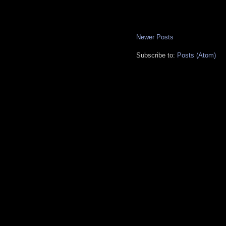
Newer Posts
Subscribe to:
Posts (Atom)