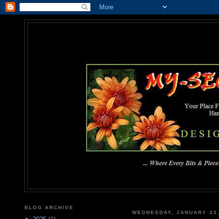
MY-SEC
... Where Every Bits & Pieces
BLOG ARCHIVE
WEDNESDAY, JANUARY 22,