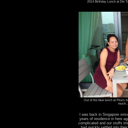
2014 Birthday Lunch at Din T
Out of the blue lunch at Pina's ho
much..
I was back in Singapore sinc
years of residence in here a
complicated and our stuffs i
had quickly settled into the