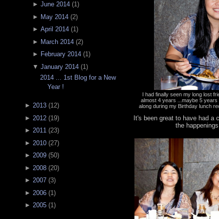
►
June 2014
(
1
)
►
May 2014
(
2
)
►
April 2014
(
1
)
►
March 2014
(
2
)
►
February 2014
(
1
)
▼
January 2014
(
1
)
2014 ... 1st Blog for a New
Year !
I had finally seen my long lost f
almost 4 years ...maybe 5 year
►
2013
(
12
)
along during my Birthday lunch re
It's been great to have had a
►
2012
(
19
)
the happenings
►
2011
(
23
)
►
2010
(
27
)
►
2009
(
50
)
►
2008
(
20
)
►
2007
(
3
)
►
2006
(
1
)
►
2005
(
1
)