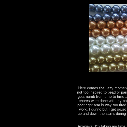
Here comes the Lazy moments
not too inspired to bead or pai
gets numb from time to time a
chores were done with my poo
poor right arm is way too tir
work. I dunno but I get so,so
up and down the stairs during 
Anyways, I'm taking my time 