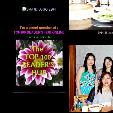
I'm a proud member of :
TOP100 BEADER'S HUB ONLINE
2014 Birthda
Come & Join Us!