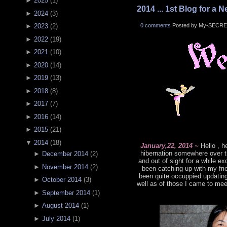
►
2025
(
1
)
2014 ... 1st Blog for a N
►
2024
(
3
)
0 comments
Posted by My-SECRE
►
2023
(
2
)
►
2022
(
19
)
►
2021
(
10
)
►
2020
(
14
)
►
2019
(
13
)
►
2018
(
8
)
►
2017
(
7
)
►
2016
(
14
)
►
2015
(
21
)
▼
2014
(
18
)
January,22, 2014 ~
Hello , h
hibernation somewhere over t
►
December 2014
(
2
)
and out of sight for a while 
►
November 2014
(
2
)
been catching up with my frie
been quite occuppied updatin
►
October 2014
(
3
)
well as of those I came to mee
►
September 2014
(
1
)
►
August 2014
(
1
)
►
July 2014
(
1
)