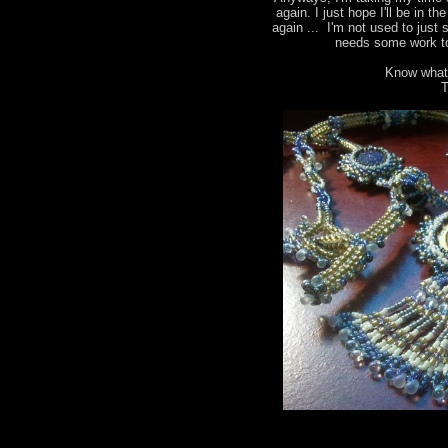
again. I just hope I'll be in t
again ... I'm not used to just 
needs some work to
Know what
T