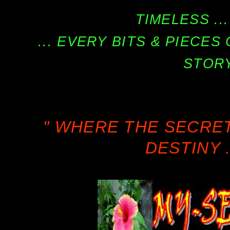
TIMELESS ...
... EVERY BITS & PIECE
STORY
" WHERE THE SECRE
DESTINY .