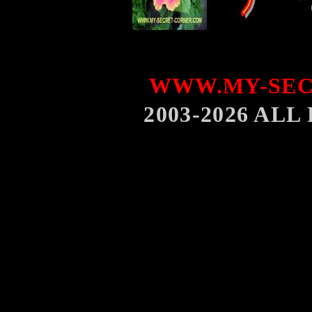
WWW.MY-SEC
2003-2026 AL