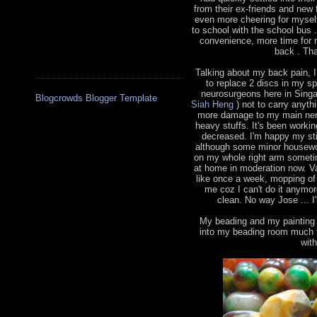
from their ex-friends and new 
even more cheering for myself
to school with the school bus
convenience, more time for 
back . Tha
Talking about my back pain, 
to replace 2 discs in my s
neurosurgeons here in Sing
Blogcrowds Blogger Template
Siah Heng
) not to carry anythi
more damage to my main nerve
heavy stuffs. It's been worki
decreased. I'm happy my sti
although some minor housewor
on my whole right arm sometim
at home in moderation now. V
like once a week, mopping of 
me coz I can't do it anymo
clean. No way Jose ... I'
My beading and my painting h
into my beading room much t
wit