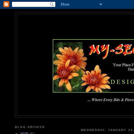
MY-SEC
... Where Every Bits & Pieces
BLOG ARCHIVE
WEDNESDAY, JANUARY 22,