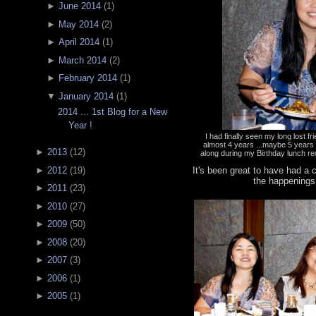
►
June 2014
(
1
)
►
May 2014
(
2
)
►
April 2014
(
1
)
►
March 2014
(
2
)
►
February 2014
(
1
)
▼
January 2014
(
1
)
2014 ... 1st Blog for a New
Year !
I had finally seen my long lost f
almost 4 years ...maybe 5 year
►
2013
(
12
)
along during my Birthday lunch re
It's been great to have had a
►
2012
(
19
)
the happenings
►
2011
(
23
)
►
2010
(
27
)
►
2009
(
50
)
►
2008
(
20
)
►
2007
(
3
)
►
2006
(
1
)
►
2005
(
1
)