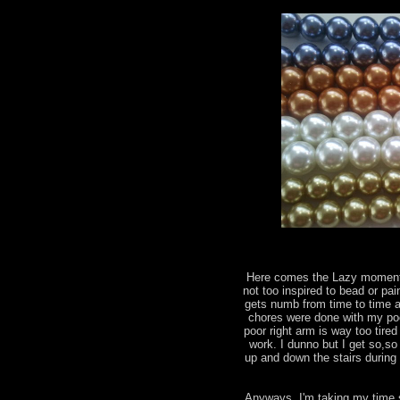
Here comes the Lazy moments
not too inspired to bead or pai
gets numb from time to time a
chores were done with my poo
poor right arm is way too tir
work. I dunno but I get so,so
up and down the stairs during 
Anyways, I'm taking my time 