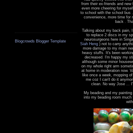
from their ex-friends and new 
even more cheering for myself
to school with the school bus
convenience, more time for 
back . Tha
Talking about my back pain, 
to replace 2 discs in my s
neurosurgeons here in Sing
Blogcrowds Blogger Template
Siah Heng
) not to carry anythi
more damage to my main nerve
heavy stuffs. It's been worki
decreased. I'm happy my sti
although some minor housewor
on my whole right arm sometim
at home in moderation now. V
like once a week, mopping of 
me coz I can't do it anymo
clean. No way Jose ... I'
My beading and my painting h
into my beading room much t
wit