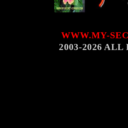
WWW.MY-SEC
2003-2026 AL