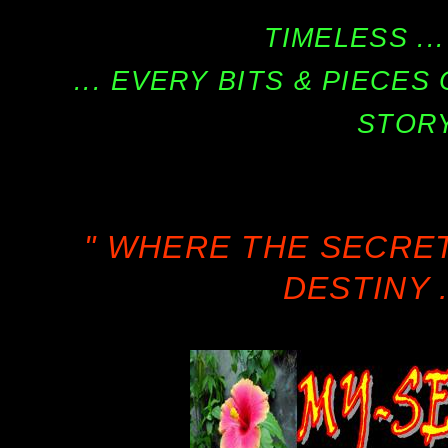
TIMELESS ...
... EVERY BITS & PIECE
STORY
" WHERE THE SECRE
DESTINY .