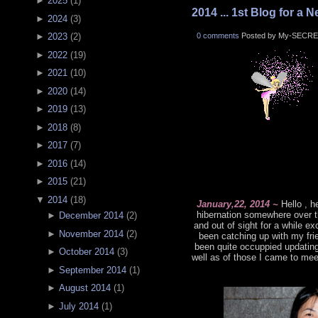
►
2025
(
1
)
2014 ... 1st Blog for a N
►
2024
(
3
)
0 comments
Posted by My-SECRE
►
2023
(
2
)
►
2022
(
19
)
►
2021
(
10
)
►
2020
(
14
)
►
2019
(
13
)
►
2018
(
8
)
►
2017
(
7
)
►
2016
(
14
)
►
2015
(
21
)
▼
2014
(
18
)
January,22, 2014 ~
Hello , h
hibernation somewhere over t
►
December 2014
(
2
)
and out of sight for a while 
►
November 2014
(
2
)
been catching up with my frie
been quite occuppied updatin
►
October 2014
(
3
)
well as of those I came to mee
►
September 2014
(
1
)
►
August 2014
(
1
)
►
July 2014
(
1
)