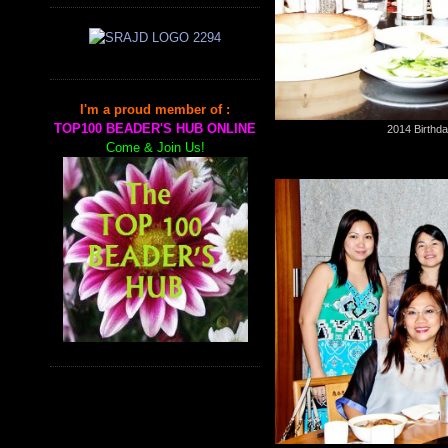
I'm a proud member of :
TOP100 BEADER'S HUB ONLINE
2014 Birthda
Come & Join Us!