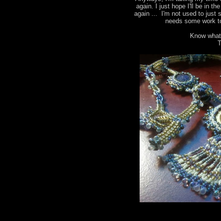
again. I just hope I'll be in t
again ... I'm not used to just 
needs some work to
Know what
T