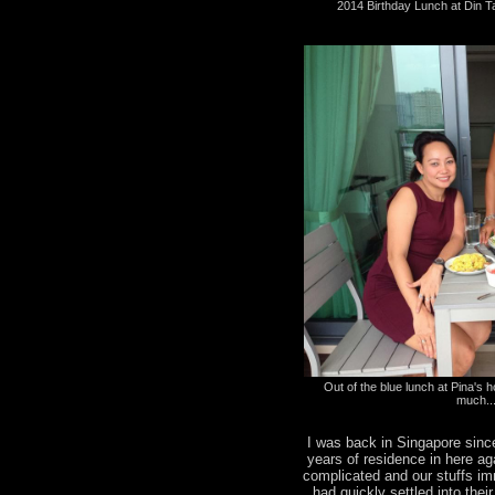
2014 Birthday Lunch at Din T
Out of the blue lunch at Pina's ho
much..
I was back in Singapore sinc
years of residence in here a
complicated and our stuffs i
had quickly settled into the