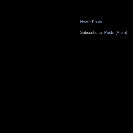
Newer Posts
Subscribe to:
Posts (Atom)