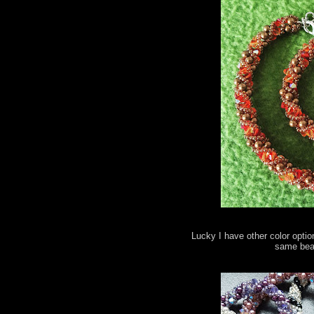
Lucky I have other color optio
same bead