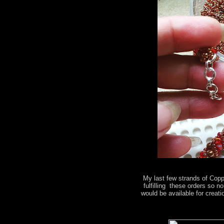
My last few strands of Copp
fulfilling these orders so 
would be available for creati