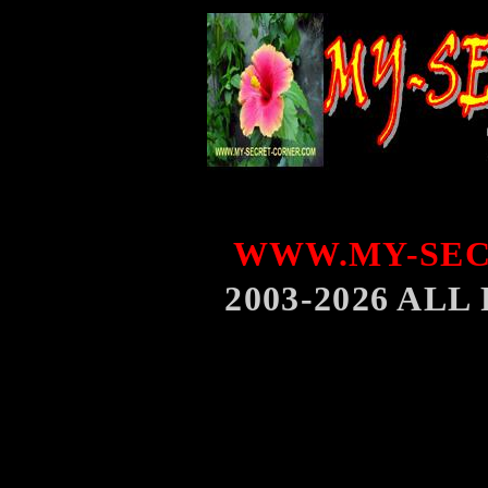
WWW.MY-SEC
2003-2026 AL