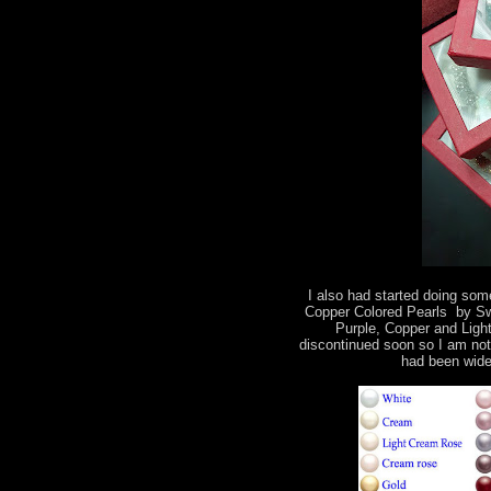
I also had started doing some
Copper Colored Pearls by Swa
Purple, Copper and Light
discontinued soon so I am not
had been wide