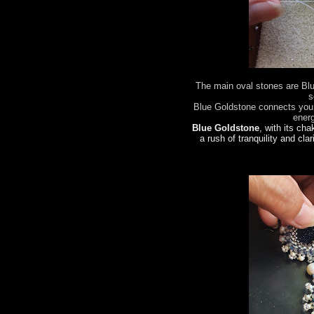
The main oval stones are Bl
s
Blue Goldstone connects you 
ener
Blue Goldstone
, with its cha
a rush of tranquility and clar