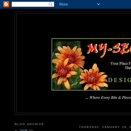
MY-SEC
... Where Every Bits & Pieces
BLOG ARCHIVE
THURSDAY, JANUARY 28, 