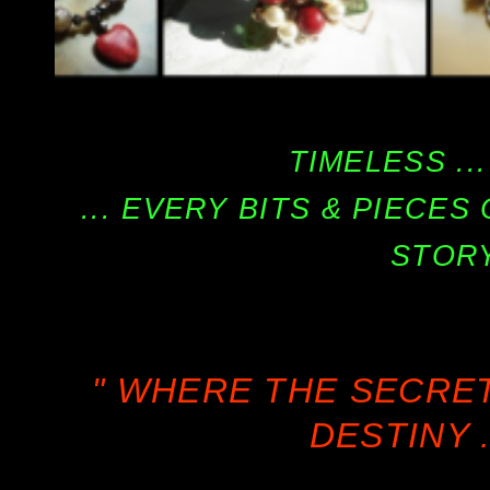
TIMELESS ...
... EVERY BITS & PIECE
STORY
" WHERE THE SECRE
DESTINY .