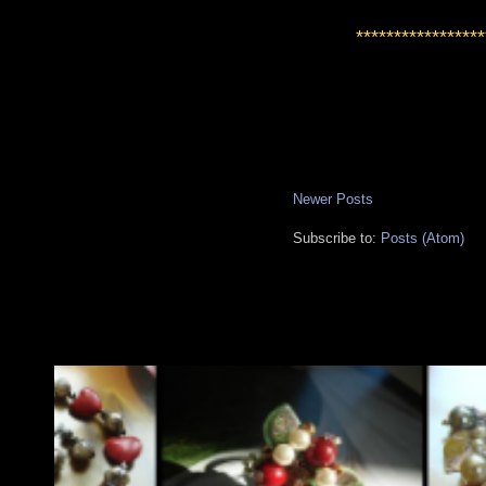
*****************
Newer Posts
Subscribe to:
Posts (Atom)