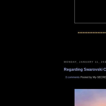
*****************
MONDAY, JANUARY 11, 20
Regarding Swarovski Cry
0 comments
Posted by My-SECRE