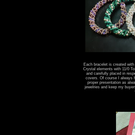
Each bracelet is created wi
Crystal elements with 11/0 T
and carefully placed in res
covers. Of course I always 
proper presentation as alwa
jewelries and keep my buyer