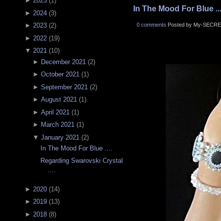
►
2025
(
1
)
In The Mood For Blue ...
►
2024
(
3
)
0 comments
Posted by My-SECRE
►
2023
(
2
)
►
2022
(
19
)
▼
2021
(
10
)
►
December 2021
(
2
)
►
October 2021
(
1
)
►
September 2021
(
2
)
►
August 2021
(
1
)
►
April 2021
(
1
)
►
March 2021
(
1
)
▼
January 2021
(
2
)
In The Mood For Blue ....
Regarding Swarovski Crystal
....
►
2020
(
14
)
►
2019
(
13
)
►
2018
(
8
)