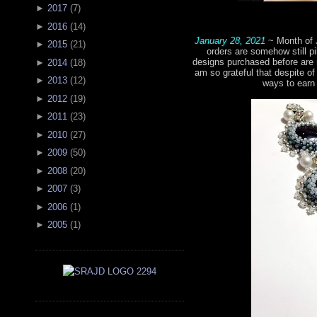
►
2017
(
7
)
►
2016
(
14
)
January 28, 2021
~ Month of 
►
2015
(
21
)
orders are somehow still pi
designs purchased before are 
►
2014
(
18
)
am so grateful that despite of 
►
2013
(
12
)
ways to earn
►
2012
(
19
)
►
2011
(
23
)
►
2010
(
27
)
►
2009
(
50
)
►
2008
(
20
)
►
2007
(
3
)
►
2006
(
1
)
►
2005
(
1
)