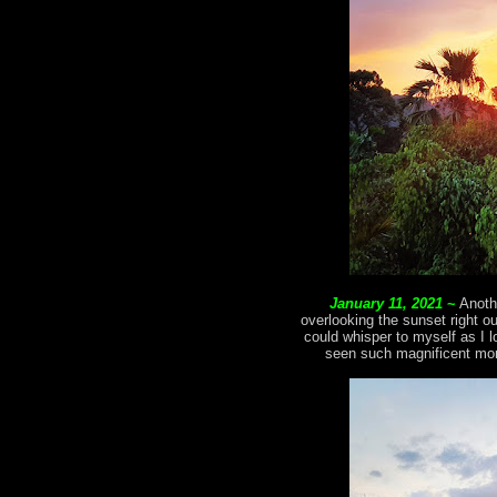
January 11, 2021
~
Anoth
overlooking the sunset right o
could whisper to myself as I l
seen such magnificent mom