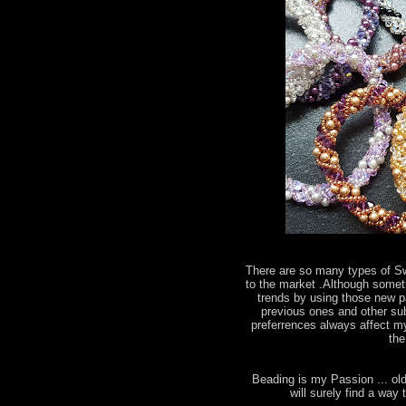
There are so many types of S
to the market .Although somet
trends by using those new par
previous ones and other subs
preferrences always affect my
the
Beading is my Passion ... old
will surely find a wa