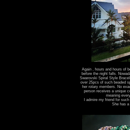
Again , hours and hours of
before the night falls. Nowa
Swarovski Spiral Style Bracel
over 25pcs of such beaded spira
her rotary members. No exac
person receives a unique c
meaning every
I admire my friend for suc
She has a 