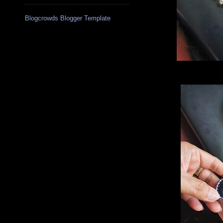
Blogcrowds Blogger Template