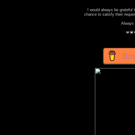
I would always be grateful 
chance to satisfy their requ
Always 
💋💓
Buy