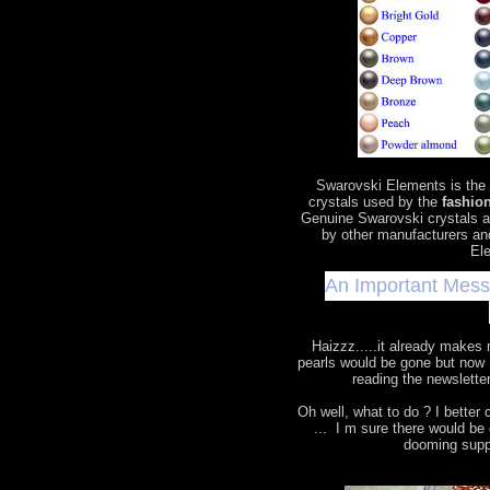
Swarovski Elements is the
crystals used by the
fashion
Genuine Swarovski crystals a
by other manufacturers an
Ele
An Important Mes
Haizzz.....it already makes
pearls would be gone but now 
reading the newslette
Oh well, what to do ? I bette
... I m sure there would b
dooming supp