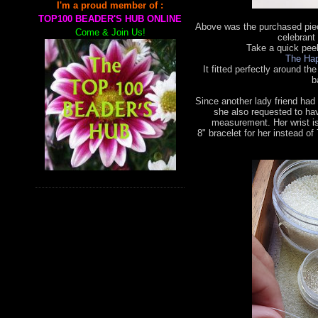
I'm a proud member of :
TOP100 BEADER'S HUB ONLINE
Above was the purchased piec
Come & Join Us!
celebrant 
Take a quick pee
The Hap
It fitted perfectly around the
b
Since another lady friend had
she also requested to ha
measurement. Her wrist is
8"
bracelet for her instead of