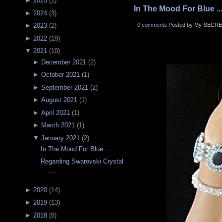
►
2025
(
1
)
In The Mood For Blue ...
►
2024
(
3
)
0 comments
Posted by My-SECRE
►
2023
(
2
)
►
2022
(
19
)
▼
2021
(
10
)
►
December 2021
(
2
)
►
October 2021
(
1
)
►
September 2021
(
2
)
►
August 2021
(
1
)
►
April 2021
(
1
)
►
March 2021
(
1
)
▼
January 2021
(
2
)
In The Mood For Blue ....
Regarding Swarovski Crystal
....
►
2020
(
14
)
►
2019
(
13
)
►
2018
(
8
)