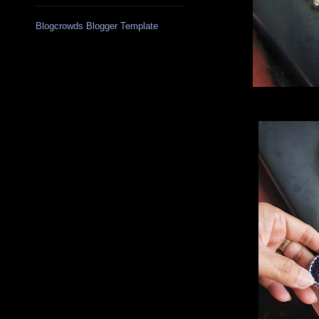
Blogcrowds Blogger Template