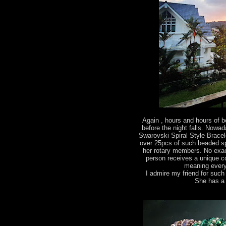
Again , hours and hours of
before the night falls. Nowa
Swarovski Spiral Style Bracel
over 25pcs of such beaded spira
her rotary members. No exac
person receives a unique c
meaning every
I admire my friend for suc
She has a 