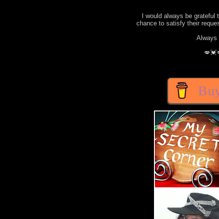
I would always be grateful 
chance to satisfy their requ
Always 
💋💓
Buy