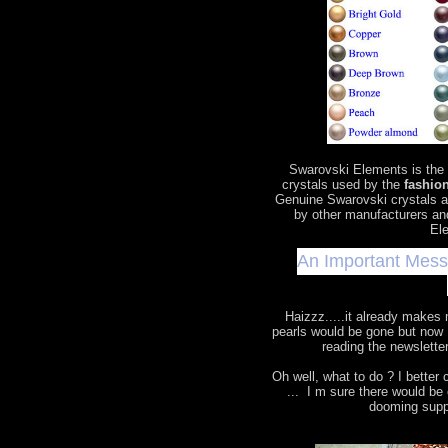
Swarovski Elements is the
crystals used by the
fashion
Genuine Swarovski crystals a
by other manufacturers an
Ele
An Important Mes
Haizzz.....it already makes
pearls would be gone but now 
reading the newslette
Oh well, what to do ? I bette
... I m sure there would b
dooming supp