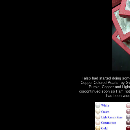
I also had started doing some
Copper Colored Pearls by Swa
Purple, Copper and Light
discontinued soon so I am not
had been wide