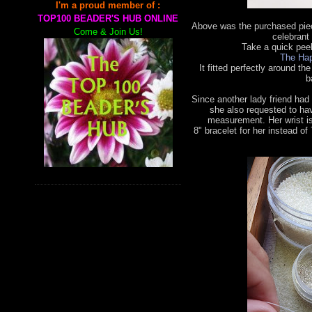
I'm a proud member of :
TOP100 BEADER'S HUB ONLINE
Above was the purchased piec
Come & Join Us!
celebrant 
Take a quick pee
The Hap
It fitted perfectly around the
b
Since another lady friend had
she also requested to ha
measurement. Her wrist is
8"
bracelet for her instead of