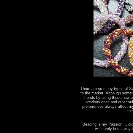
There are so many types of S
to the market .Although somet
trends by using those new par
previous ones and other subs
preferrences always affect my
the
Beading is my Passion ... old
will surely find a wa