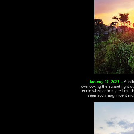
January 11, 2021
~
Anoth
overlooking the sunset right o
could whisper to myself as I l
seen such magnificent mom