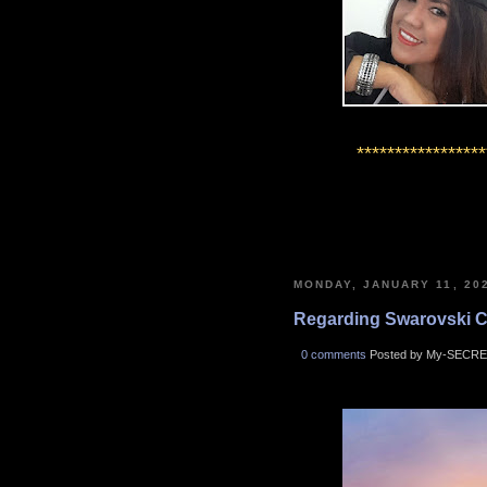
*****************
MONDAY, JANUARY 11, 20
Regarding Swarovski Cry
0 comments
Posted by My-SECRE