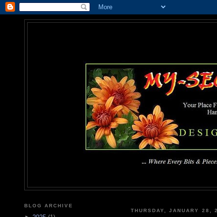
MY-SEC
... Where Every Bits & Pieces
BLOG ARCHIVE
THURSDAY, JANUARY 28, 