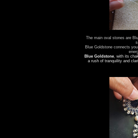
The main oval stones are Bl
s
Blue Goldstone connects you 
ener
Blue Goldstone
, with its cha
a rush of tranquility and clar