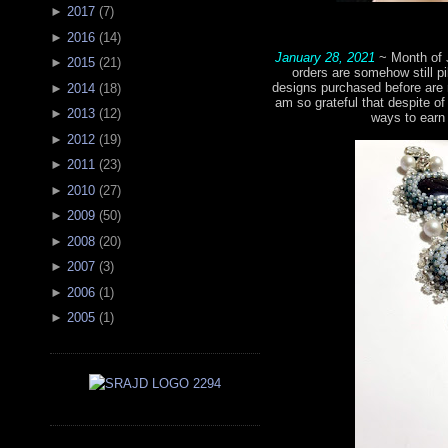
►
2017
(
7
)
►
2016
(
14
)
January 28, 2021
~ Month of 
►
2015
(
21
)
orders are somehow still pi
designs purchased before are 
►
2014
(
18
)
am so grateful that despite of 
►
2013
(
12
)
ways to earn
►
2012
(
19
)
►
2011
(
23
)
►
2010
(
27
)
►
2009
(
50
)
►
2008
(
20
)
►
2007
(
3
)
►
2006
(
1
)
►
2005
(
1
)