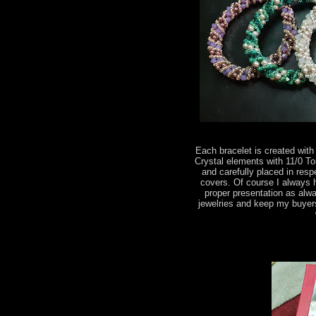
Each bracelet is created wi
Crystal elements with 11/0 T
and carefully placed in res
covers. Of course I always 
proper presentation as alwa
jewelries and keep my buyer