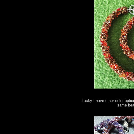
Lucky I have other color optio
same bead