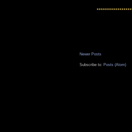
*****************
Newer Posts
Subscribe to:
Posts (Atom)