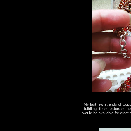
My last few strands of Copp
fulfilling these orders so 
would be available for creati