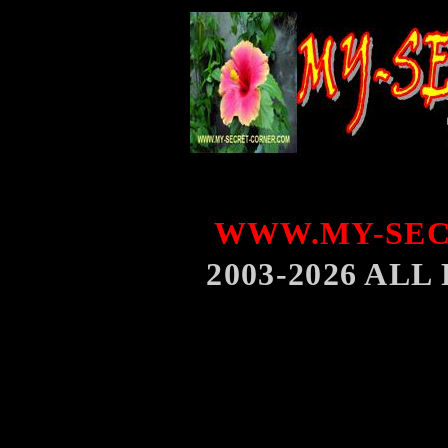
WWW.MY-SEC
2003-2026 AL