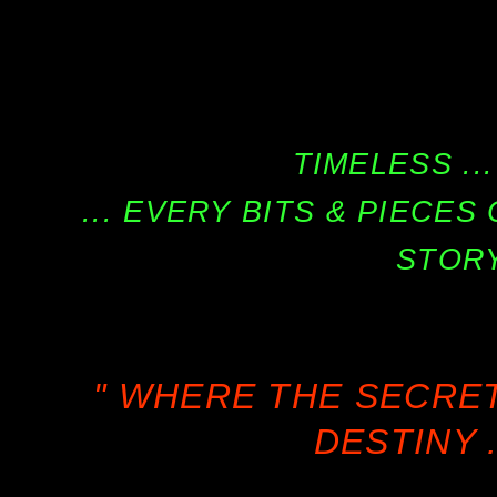
TIMELESS ...
... EVERY BITS & PIECE
STORY
" WHERE THE SECRE
DESTINY .