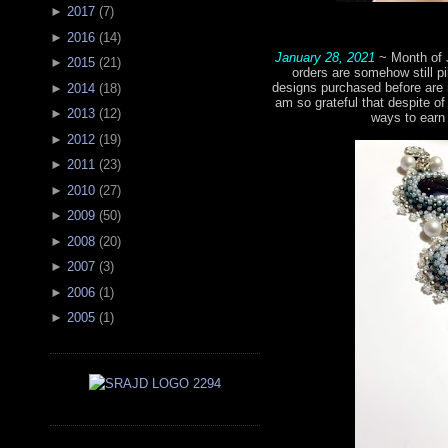
►
2017
(
7
)
►
2016
(
14
)
January 28, 2021
~ Month of 
►
2015
(
21
)
orders are somehow still pi
designs purchased before are 
►
2014
(
18
)
am so grateful that despite of 
►
2013
(
12
)
ways to earn
►
2012
(
19
)
►
2011
(
23
)
►
2010
(
27
)
►
2009
(
50
)
►
2008
(
20
)
►
2007
(
3
)
►
2006
(
1
)
►
2005
(
1
)