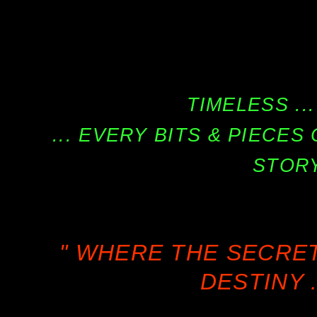
TIMELESS ...
... EVERY BITS & PIECE
STORY
" WHERE THE SECRE
DESTINY .