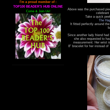
I'm a proud member of :
TOP100 BEADER'S HUB ONLINE
Above was the purchased piec
Come & Join Us!
celebrant 
Take a quick pee
The Hap
It fitted perfectly around the
b
Since another lady friend had
she also requested to ha
measurement. Her wrist is
8"
bracelet for her instead of