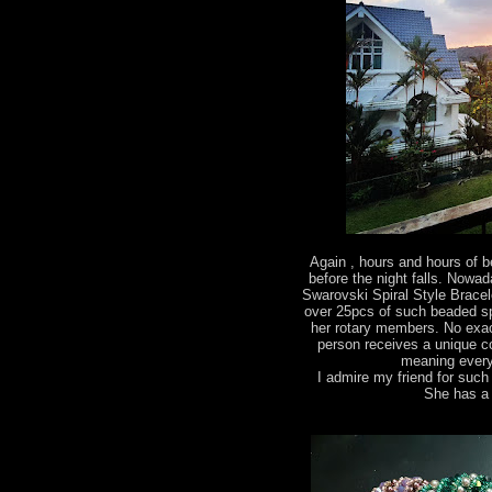
Again , hours and hours of
before the night falls. Nowa
Swarovski Spiral Style Bracel
over 25pcs of such beaded spira
her rotary members. No exac
person receives a unique c
meaning every
I admire my friend for suc
She has a 