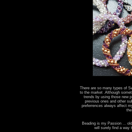
There are so many types of S
to the market .Although somet
trends by using those new par
previous ones and other subs
preferrences always affect my
the
Beading is my Passion ... old
will surely find a wa