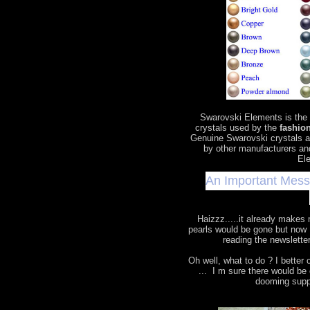
Swarovski Elements is the
crystals used by the
fashion
Genuine Swarovski crystals a
by other manufacturers an
Ele
An Important Mes
Haizzz.....it already makes
pearls would be gone but now 
reading the newslette
Oh well, what to do ? I bette
... I m sure there would b
dooming supp