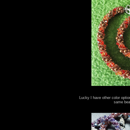
Lucky I have other color optio
same bead