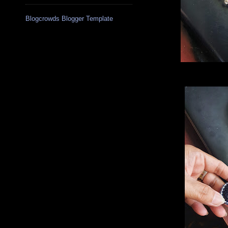
Blogcrowds Blogger Template