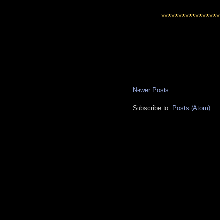
*****************
Newer Posts
Subscribe to:
Posts (Atom)