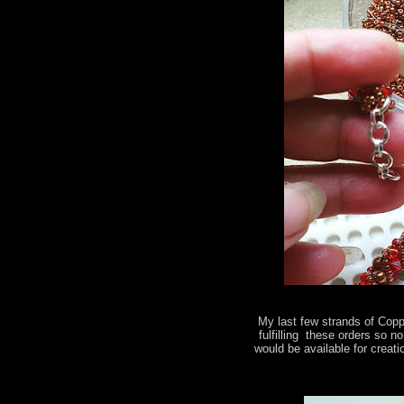
My last few strands of Copp
fulfilling these orders so 
would be available for creati