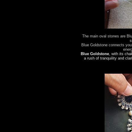
The main oval stones are Bl
s
Blue Goldstone connects you 
ener
Blue Goldstone
, with its cha
a rush of tranquility and clar