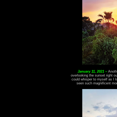
January 11, 2021
~
Anoth
overlooking the sunset right o
could whisper to myself as I l
seen such magnificent mom