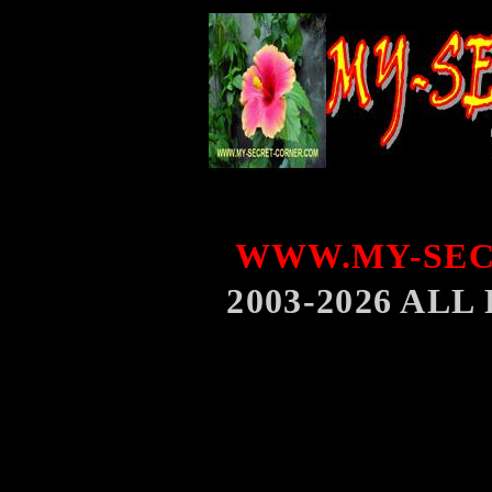
WWW.MY-SEC
2003-2026 AL