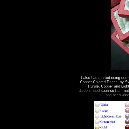
I also had started doing some
Copper Colored Pearls by Swa
Purple, Copper and Light
discontinued soon so I am not
had been wide