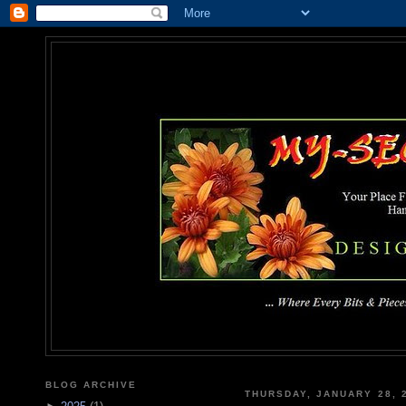
MY-SEC
... Where Every Bits & Pieces
BLOG ARCHIVE
THURSDAY, JANUARY 28, 