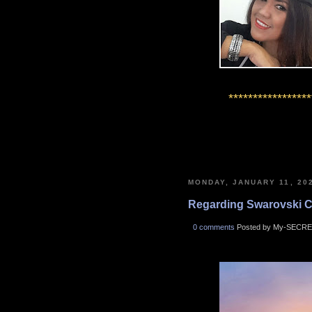
*****************
MONDAY, JANUARY 11, 20
Regarding Swarovski Cry
0 comments
Posted by My-SECRE