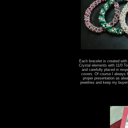
Each bracelet is created wi
Crystal elements with 11/0 T
and carefully placed in res
covers. Of course I always 
proper presentation as alwa
jewelries and keep my buyer