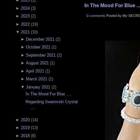
►
2025
(
1
)
In The Mood For Blue ...
►
2024
(
3
)
0 comments
Posted by My-SECRE
►
2023
(
2
)
►
2022
(
19
)
▼
2021
(
10
)
►
December 2021
(
2
)
►
October 2021
(
1
)
►
September 2021
(
2
)
►
August 2021
(
1
)
►
April 2021
(
1
)
►
March 2021
(
1
)
▼
January 2021
(
2
)
In The Mood For Blue ....
Regarding Swarovski Crystal
....
►
2020
(
14
)
►
2019
(
13
)
►
2018
(
8
)