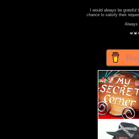
I would always be grateful 
chance to satisfy their requ
Always 
💋💓
Buy