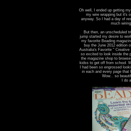
Oh well, I ended up getting my 
my wire wrapping but it's 
anyway. So I had a day of res
much wiring
But then, an unscheduled tr
jump started my desire to wor
my favorite Beading magazine
buy the June 2012 edition 
Australia's Favorite " Creati
so excited to look inside the 
the magazine shop to browse 
kidss to get off from school. 
I had been so engrossed looki
in each and every page that 
Wow... so beautif
I do a