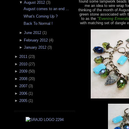
found some lampwork beads I 
▼
August 2012
(
3
)
me an idea to wire wrap fo
August comes to an end ...
thinking of the month of Augus
green stone associated with t
What's Coming Up ?
to as the
"Evening Emerald
with matching set of dangle e
Back To Normal !
►
June 2012
(
1
)
►
February 2012
(
4
)
►
January 2012
(
3
)
►
2011
(
23
)
►
2010
(
27
)
►
2009
(
50
)
►
2008
(
20
)
►
2007
(
3
)
►
2006
(
1
)
►
2005
(
1
)