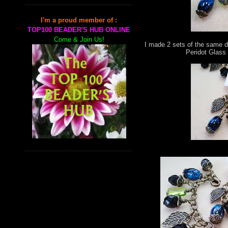
I'm a proud member of :
TOP100 BEADER'S HUB ONLINE
Come & Join Us!
I made 2 sets of the same d
Peridot Glass