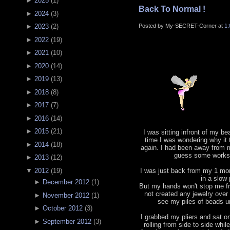
►
2025
(
1
)
Back To Normal !
►
2024
(
3
)
Posted by My-SECRET-Corner at
1
►
2023
(
2
)
►
2022
(
19
)
►
2021
(
10
)
►
2020
(
14
)
►
2019
(
13
)
►
2018
(
8
)
►
2017
(
7
)
►
2016
(
14
)
►
2015
(
21
)
I was sitting infront of my b
time I was wondering why it
►
2014
(
18
)
again. I had been away from m
guess some works 
►
2013
(
12
)
▼
2012
(
19
)
I was just back from my 1 mont
in a slow
►
December 2012
(
1
)
But my hands won't stop me fr
not created any jewelry ove
►
November 2012
(
1
)
see my piles of beads un
►
October 2012
(
3
)
I grabbed my pliers and sat o
►
September 2012
(
3
)
rolling from side to side whil