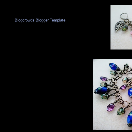
Blogcrowds Blogger Template