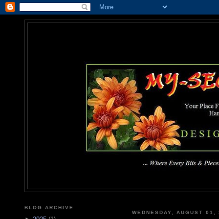
MY-SEC
... Where Every Bits & Pieces
BLOG ARCHIVE
WEDNESDAY, AUGUST 01, 