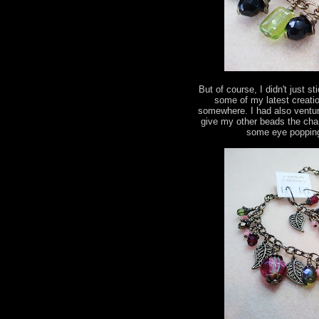
But of course, I didn't just s
some of my latest creatio
somewhere. I had also ventur
give my other beads the chan
some eye popping