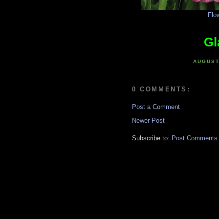
Flo
Gl
AUGUST
0 COMMENTS:
Post a Comment
Newer Post
Subscribe to:
Post Comments 