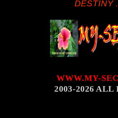
DESTINY .
WWW.MY-SEC
2003-2026 AL