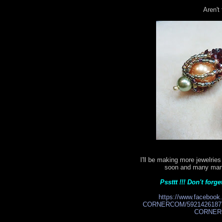
Aren't
I'll be making more jewelri
soon and many many 
Pssttt !!! Don't for
https://www.facebo
CORNERCOM/59214261877
CORNERC