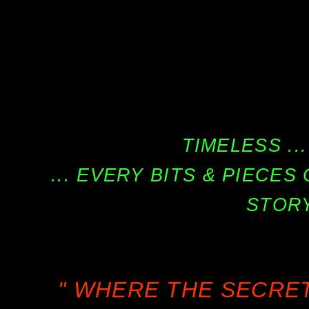
TIMELESS ...
... EVERY BITS & PIECE
STORY
" WHERE THE SECRE