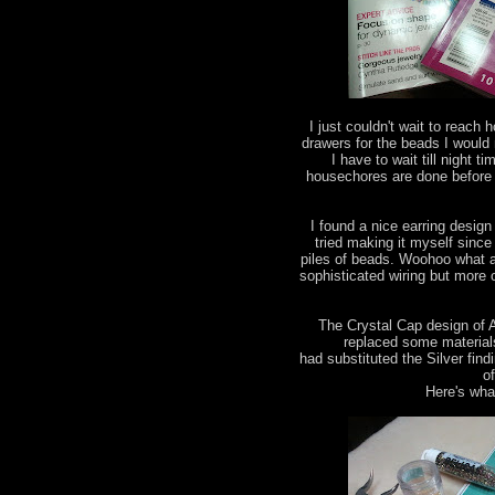
I just couldn't wait to reac
drawers for the beads I would
I have to wait till night 
housechores are done before
I found a nice earring design
tried making it myself since 
piles of beads. Woohoo what a 
sophisticated wiring but more
The Crystal Cap design of 
replaced some materials 
had substituted the Silver find
o
Here's what