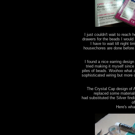
I just couldn't wait to reac
drawers for the beads I would
I have to wait till night 
housechores are done before
I found a nice earring design
tried making it myself since 
piles of beads. Woohoo what a 
sophisticated wiring but more
The Crystal Cap design of 
replaced some materials 
had substituted the Silver find
o
Here's what