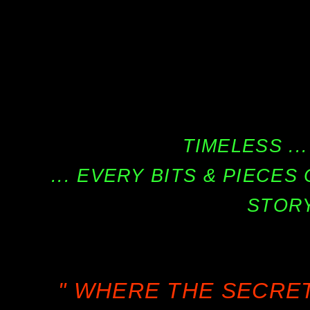
TIMELESS ...
... EVERY BITS & PIECE
STORY
" WHERE THE SECRE