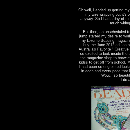
Oh well, I ended up getting my 
my wire wrapping but it's 
anyway. So I had a day of res
much wiring
But then, an unscheduled tr
jump started my desire to wor
my favorite Beading magazine
buy the June 2012 edition 
Australia's Favorite " Creati
so excited to look inside the 
the magazine shop to browse 
kidss to get off from school. 
I had been so engrossed looki
in each and every page that 
Wow... so beautif
I do a