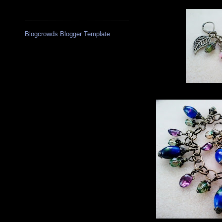
Blogcrowds Blogger Template