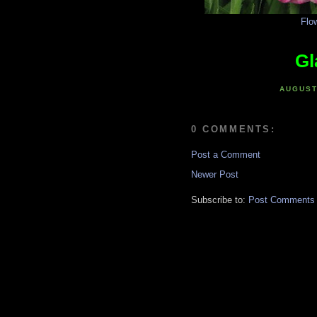
Flo
Gl
AUGUST
0 COMMENTS:
Post a Comment
Newer Post
Subscribe to:
Post Comments 