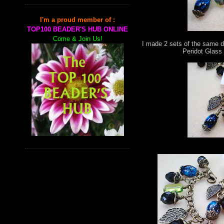
I'm a proud member of :
TOP100 BEADER'S HUB ONLINE
Come & Join Us!
I made 2 sets of the same d
Peridot Glass