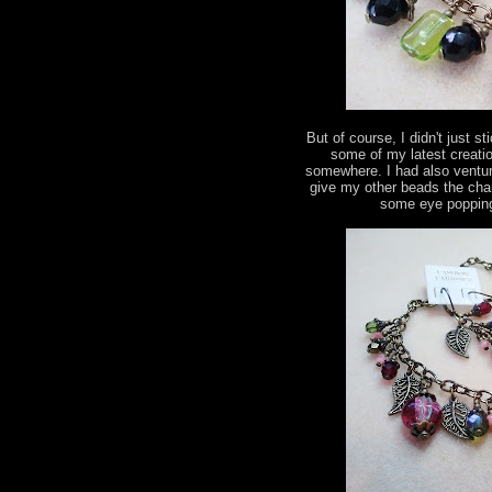
But of course, I didn't just s
some of my latest creatio
somewhere. I had also ventur
give my other beads the chan
some eye popping