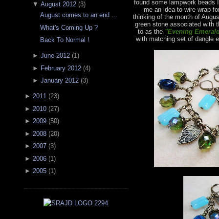
found some lampwork beads I 
▼
August 2012
(
3
)
me an idea to wire wrap fo
August comes to an end ...
thinking of the month of Augus
green stone associated with t
What's Coming Up ?
to as the
"Evening Emerald
with matching set of dangle e
Back To Normal !
►
June 2012
(
1
)
►
February 2012
(
4
)
►
January 2012
(
3
)
►
2011
(
23
)
►
2010
(
27
)
►
2009
(
50
)
►
2008
(
20
)
►
2007
(
3
)
►
2006
(
1
)
►
2005
(
1
)