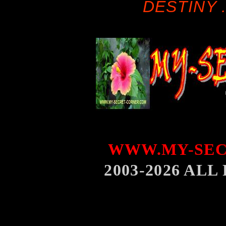
DESTINY .
WWW.MY-SEC
2003-2026 AL