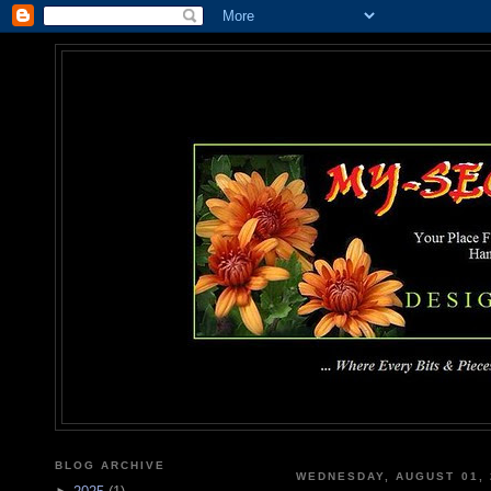
MY-SEC
... Where Every Bits & Pieces
BLOG ARCHIVE
WEDNESDAY, AUGUST 01, 