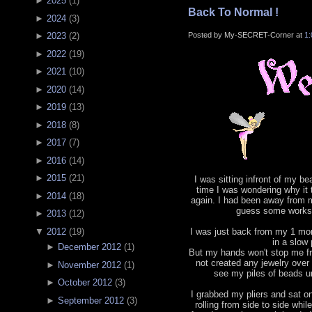
►
2025
(
1
)
Back To Normal !
►
2024
(
3
)
Posted by My-SECRET-Corner at
1
►
2023
(
2
)
►
2022
(
19
)
►
2021
(
10
)
►
2020
(
14
)
►
2019
(
13
)
►
2018
(
8
)
►
2017
(
7
)
►
2016
(
14
)
►
2015
(
21
)
I was sitting infront of my b
time I was wondering why it
►
2014
(
18
)
again. I had been away from m
guess some works 
►
2013
(
12
)
▼
2012
(
19
)
I was just back from my 1 mont
in a slow
►
December 2012
(
1
)
But my hands won't stop me fr
not created any jewelry ove
►
November 2012
(
1
)
see my piles of beads un
►
October 2012
(
3
)
I grabbed my pliers and sat o
►
September 2012
(
3
)
rolling from side to side whil