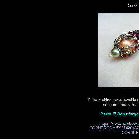
Aren't
I'll be making more jewelri
soon and many many 
Pssttt !!! Don't for
https://www.facebo
CORNERCOM/59214261877
CORNERC