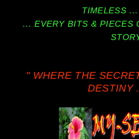
TIMELESS ...
... EVERY BITS & PIECE
STORY
" WHERE THE SECRE
DESTINY .