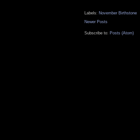
Labels:
November Birthstone
Newer Posts
Subscribe to:
Posts (Atom)