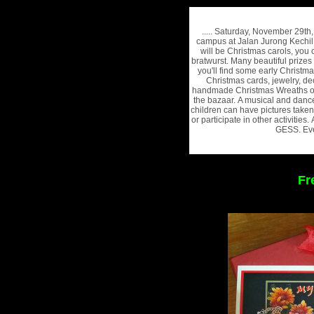
..... Saturday, November 29t
campus at Jalan Jurong Kechil
will be Christmas carols, you
bratwurst. Many beautiful prizes
you'll find some early Christm
Christmas cards, jewelry, de
handmade Christmas Wreaths of 
the bazaar. A musical and danc
children can have pictures taken
or participate in other activities
GESS. Eve
Fr