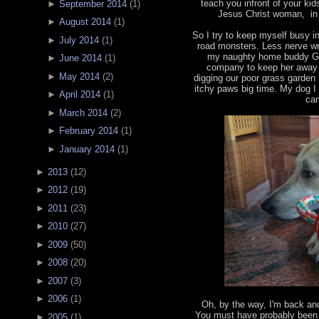
teach you infront of your ki
►
September 2014
(
1
)
Jesus Christ woman, in 
►
August 2014
(
1
)
So I try to keep myself busy 
►
July 2014
(
1
)
road monsters. Less nerve wr
my naughty home buddy Ga
►
June 2014
(
1
)
company to keep her away f
►
May 2014
(
2
)
digging our poor grass garden
itchy paws big time. My dog I 
►
April 2014
(
1
)
can
►
March 2014
(
2
)
►
February 2014
(
1
)
►
January 2014
(
1
)
►
2013
(
12
)
►
2012
(
19
)
►
2011
(
23
)
►
2010
(
27
)
►
2009
(
50
)
►
2008
(
20
)
►
2007
(
3
)
►
2006
(
1
)
Oh, by the way, I'm back an
You must have probably been 
►
2005
(
1
)