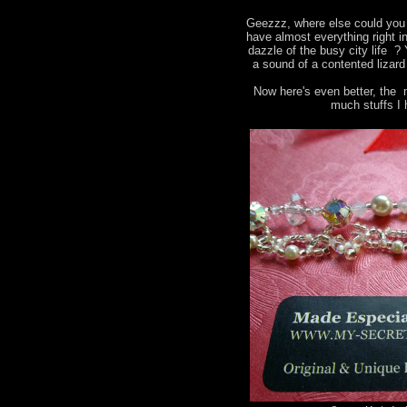
Geezzz, where else could you 
have almost everything right i
dazzle of the busy city life ?
a sound of a contented lizard
Now here's even better, the 
much stuffs I 