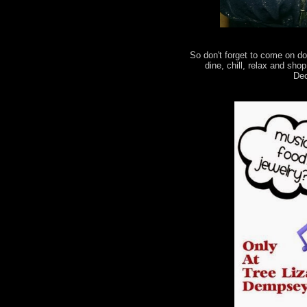
So don't forget to come on d
dine, chill, relax and sh
Dec