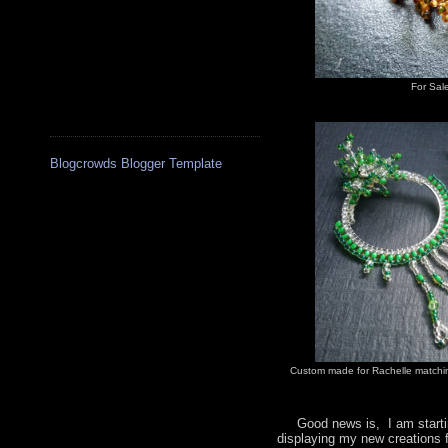
For Sal
Blogcrowds Blogger Template
Custom made for Rachelle matchin
Good news is, I am startin
displaying my new creations 