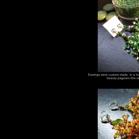
Earrings were custom made in a hur
beauty pageant this we