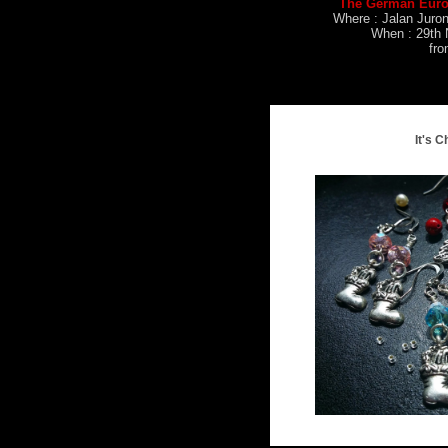
The German Euro
Where : Jalan Juro
When : 29th 
fr
It's C