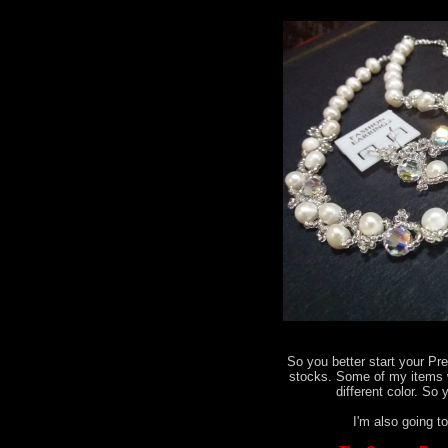
So you better start your Pr
stocks. Some of my items 
different color. So 
I'm also going to