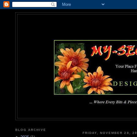
MY-SEC
... Where Every Bits & Pieces
BLOG ARCHIVE
FRIDAY, NOVEMBER 28, 2