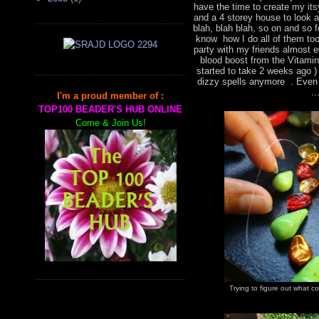
have the time to create my it
and a 4 storey house to look a
blah, blah blah, so on and so f
know how I do all of them too,
party with my friends almost 
blood boost from the Vitami
started to take 2 weeks ago )
dizzy spells anymore . Even 
..
I'm a proud member of :
TOP100 BEADER'S HUB ONLINE
Come & Join Us!
Trying to figure out what 