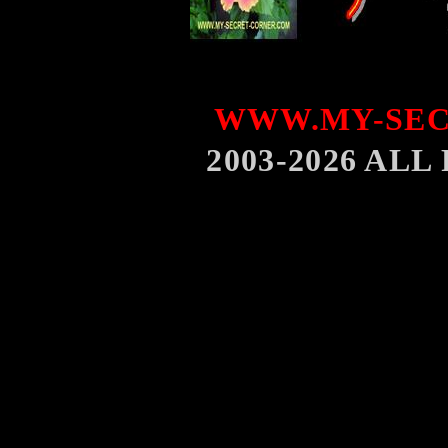
WWW.MY-SEC
2003-2026 AL