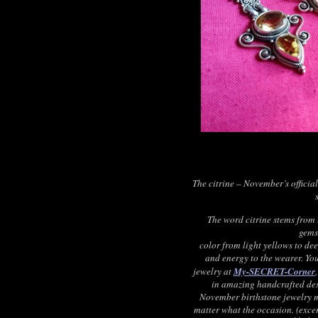
The citrine – November’s officia
The word citrine stems from 
gems
color from light yellows to dee
and energy to the wearer. You
jewelry at
My-SECRET-Corner
in amazing handcrafted des
November birthstone jewelry ma
matter what the occasion. (exc