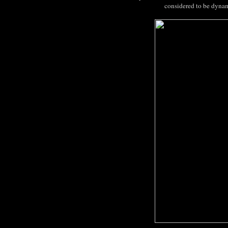
considered to be dynam