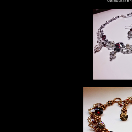
Custom Made for 