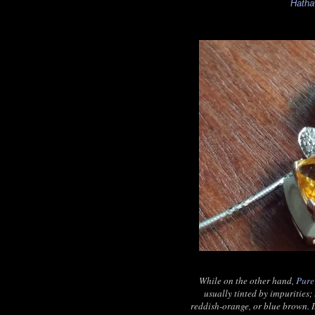
Hath
While on the other hand,
Pure
usually tinted by impurities; 
reddish-orange, or blue brown. I