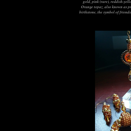
gold, pink (rare), reddish-yel
Orange topaz, also known as pr
birthstone, the symbol of friend