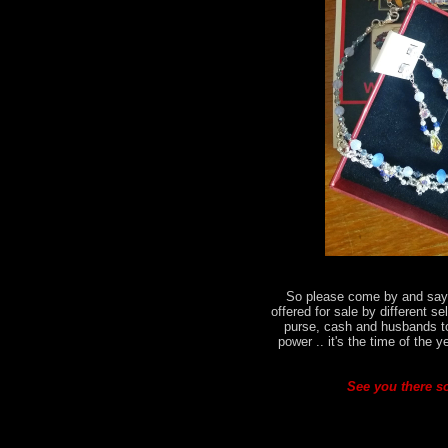
So please come by and say h
offered for sale by different se
purse, cash and husbands t
power .. it's the time of the 
See you there so