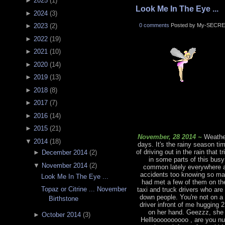
►
2025
(
1
)
Look Me In The Eye ...
►
2024
(
3
)
0 comments
Posted by My-SECRE
►
2023
(
2
)
►
2022
(
19
)
►
2021
(
10
)
►
2020
(
14
)
►
2019
(
13
)
►
2018
(
8
)
►
2017
(
7
)
►
2016
(
14
)
►
2015
(
21
)
November, 28 2014 ~
Weather
▼
2014
(
18
)
days. It's the rainy season ti
of driving out in the rain that 
►
December 2014
(
2
)
in some parts of this bus
▼
November 2014
(
2
)
common lately everywhere an
accidents too knowing so man
Look Me In The Eye ...
had met a few of them on the
Topaz or Citrine ... November
taxi and truck drivers who are
down people. You're not on a
Birthstone
driver infront of me hugging 
on her hand. Geezzz, she 
►
October 2014
(
3
)
Hellloooooooooo , are you nu