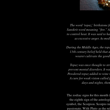
The word ‘topaz,’ birthstone 
Sanskrit word meaning “fire.” An
to control heat. It was said to h
as excessive anger. As med
During the Middle Ages, the topa
13th century belief held that 
wearer cultivate the good
Topaz was once thought to st
prevent mental disorders. It w
Powdered topaz added to wine 
A cure for weak vision called 
days and nights, then
The zodiac signs for this month 
the eighth sign of the astrolog
symbol, the
Scorpion
. Scorpio i
passionate. With
Pluto
as the ru