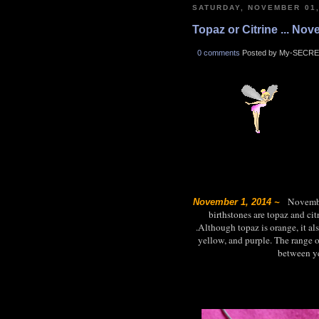
SATURDAY, NOVEMBER 01,
Topaz or Citrine ... No
0 comments
Posted by My-SECRE
November
November 1, 2014 ~
birthstones are topaz and ci
.Although topaz is orange, it al
yellow, and purple. The range of
between ye