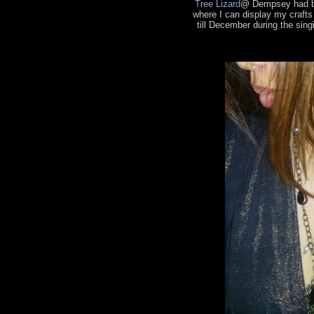
Tree Lizard
@ Dempsey had be
where I can display my craft
till December during the sing