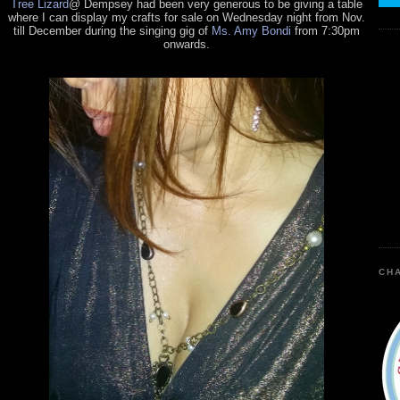
Tree Lizard
@ Dempsey had been very generous to be giving a table
where I can display my crafts for sale on Wednesday night from Nov.
till December during the singing gig of
Ms. Amy Bondi
from 7:30pm
onwards.
CHA