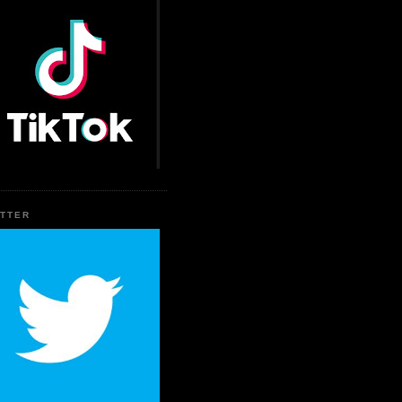
ITTER