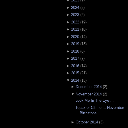
►
2025
(
1
)
►
2024
(
3
)
►
2023
(
2
)
►
2022
(
19
)
►
2021
(
10
)
►
2020
(
14
)
►
2019
(
13
)
►
2018
(
8
)
►
2017
(
7
)
►
2016
(
14
)
►
2015
(
21
)
▼
2014
(
18
)
►
December 2014
(
2
)
▼
November 2014
(
2
)
Look Me In The Eye ...
Topaz or Citrine ... November
Birthstone
►
October 2014
(
3
)