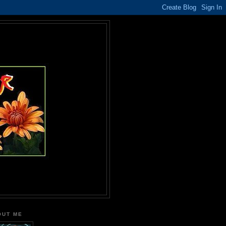
OUT ME