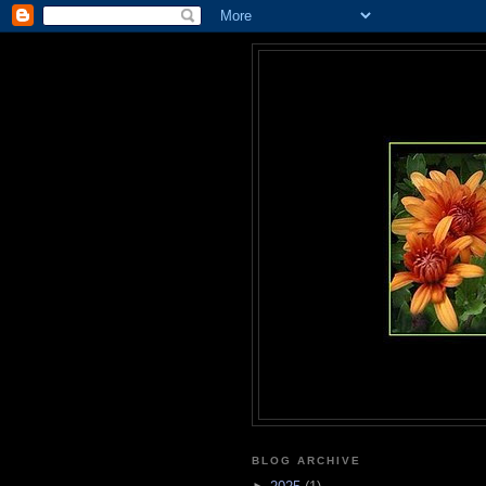
BLOG ARCHIVE