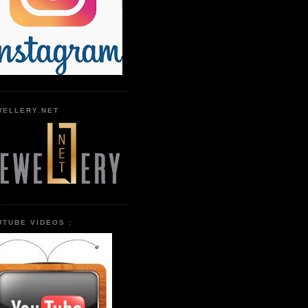
WELLERY.NET
UTUBE VIDEOS :