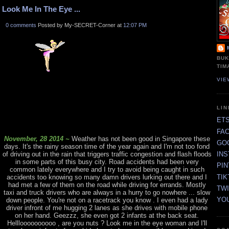
Look Me In The Eye ...
0 comments
Posted by My-SECRET-Corner at
12:07 PM
BUK
TIM
VIE
LI
ET
FA
November, 28 2014 ~
Weather has not been good in Singapore these
GO
days. It's the rainy season time of the year again and I'm not too fond
of driving out in the rain that triggers traffic congestion and flash floods
IN
in some parts of this busy city. Road accidents had been very
PI
common lately everywhere and I try to avoid being caught in such
TIK
accidents too knowing so many damn drivers lurking out there and I
had met a few of them on the road while driving for errands. Mostly
TW
taxi and truck drivers who are always in a hurry to go nowhere ... slow
YO
down people. You're not on a racetrack you know . I even had a lady
driver infront of me hugging 2 lanes as she drives with mobile phone
on her hand. Geezzz, she even got 2 infants at the back seat.
Hellloooooooooo , are you nuts ? Look me in the eye woman and I'll