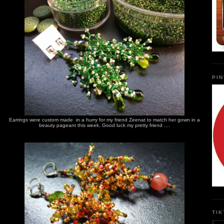
PI
Earrings were custom made in a hurry for my friend Zeenat to match her gown in a
beauty pageant this week. Good luck my pretty friend ....
TI