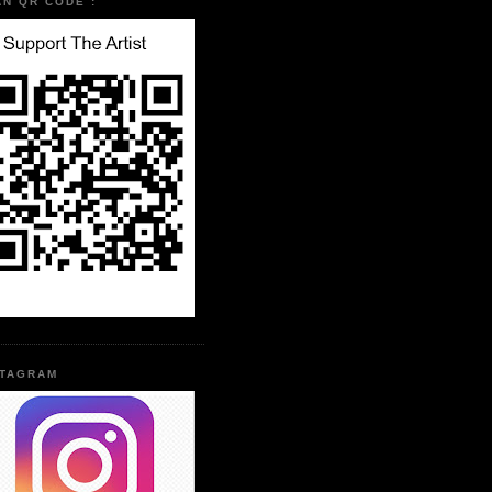
AN QR CODE :
STAGRAM