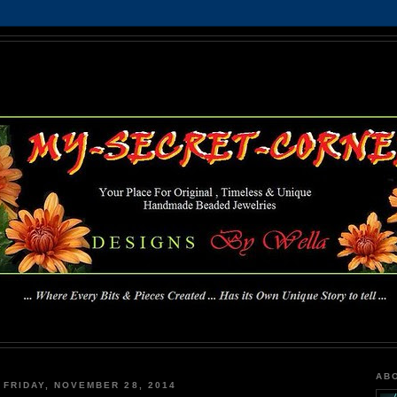
MY-SECRET-CORNER
... Where Every Bits & Pieces Created has Its Own Unique Story To Tell ...
AB
FRIDAY, NOVEMBER 28, 2014