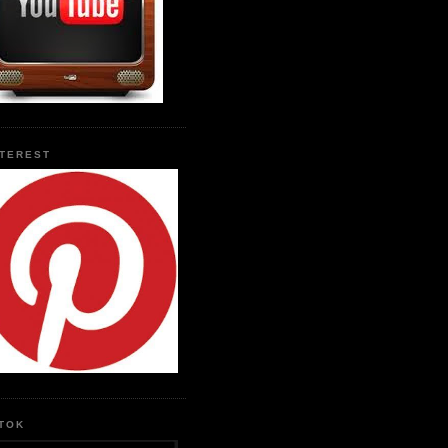
NTEREST
KTOK