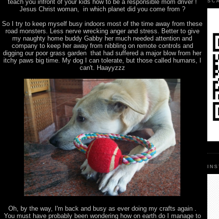
teach you infront of your kids how to be a responsible mom driver !
SC
Jesus Christ woman, in which planet did you come from ?
So I try to keep myself busy indoors most of the time away from these
road monsters. Less nerve wrecking anger and stress. Better to give
my naughty home buddy Gabby her much needed attention and
company to keep her away from nibbling on remote controls and
digging our poor grass garden that had suffered a major blow from her
itchy paws big time. My dog I can tolerate, but those called humans, I
can't. Haayyzzz
IN
Oh, by the way, I'm back and busy as ever doing my crafts again .
You must have probably been wondering how on earth do I manage to