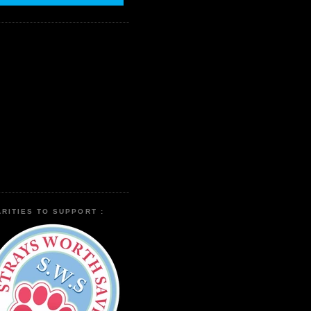
RITIES TO SUPPORT :