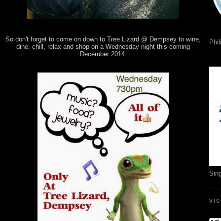
So don't forget to come on down to Tree Lizard @ Dempsey to wine,
Phil
dine, chill, relax and shop on a Wednesday night this coming
December 2014.
Sin
VI