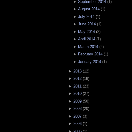
►
September 2014
(
1
)
►
August 2014
(
1
)
►
July 2014
(
1
)
►
June 2014
(
1
)
►
May 2014
(
2
)
►
April 2014
(
1
)
►
March 2014
(
2
)
►
February 2014
(
1
)
►
January 2014
(
1
)
►
2013
(
12
)
►
2012
(
19
)
►
2011
(
23
)
►
2010
(
27
)
►
2009
(
50
)
►
2008
(
20
)
►
2007
(
3
)
►
2006
(
1
)
►
2005
(
1
)