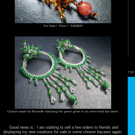
For Sale ! Price = SGD$45
TW
Custom made for Rachelle matching her green gown in an event held last week.
Good news is, I am starting to sell a few orders to friends and
displaying my new creations for sale in some chosen bazaars again.