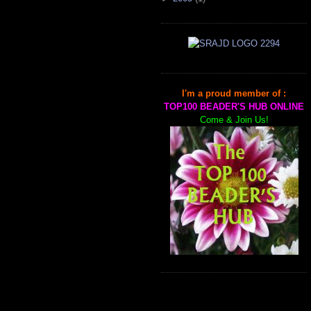
I'm a proud member of :
TOP100 BEADER'S HUB ONLINE
Come & Join Us!