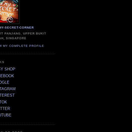
MY-SECRET-CORNER
IT PANJANG, UPPER BUKIT
AH, SINGAPORE
W MY COMPLETE PROFILE
NKS
SY SHOP
CEBOOK
OGLE
STAGRAM
NTEREST
TOK
ITTER
UTUBE