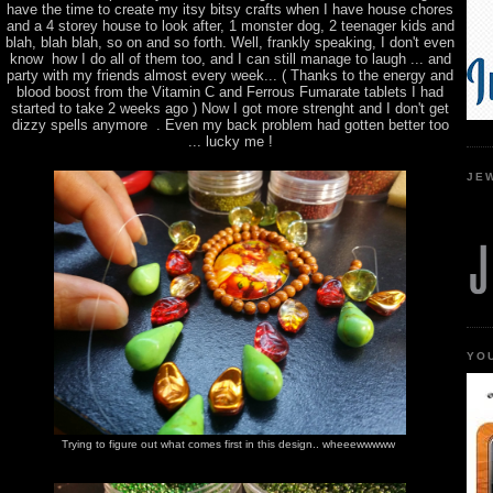
have the time to create my itsy bitsy crafts when I have house chores
and a 4 storey house to look after, 1 monster dog, 2 teenager kids and
blah, blah blah, so on and so forth. Well, frankly speaking, I don't even
know how I do all of them too, and I can still manage to laugh ... and
party with my friends almost every week... ( Thanks to the energy and
blood boost from the Vitamin C and Ferrous Fumarate tablets I had
started to take 2 weeks ago ) Now I got more strenght and I don't get
dizzy spells anymore . Even my back problem had gotten better too
... lucky me !
JE
YO
Trying to figure out what comes first in this design.. wheeewwwww