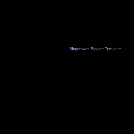
Blogcrowds Blogger Template