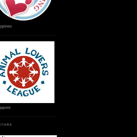
ippines
gapore
SITORS