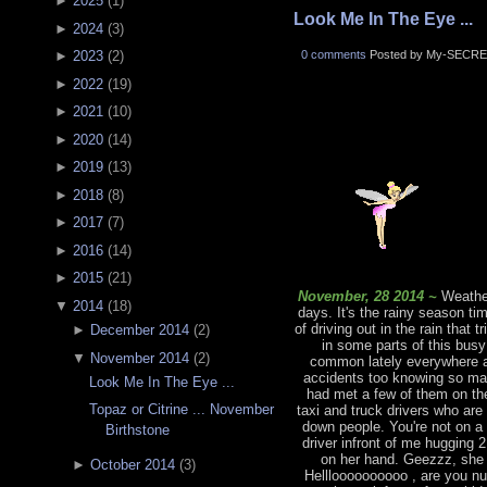
►
2025
(
1
)
Look Me In The Eye ...
►
2024
(
3
)
0 comments
Posted by My-SECRE
►
2023
(
2
)
►
2022
(
19
)
►
2021
(
10
)
►
2020
(
14
)
►
2019
(
13
)
►
2018
(
8
)
►
2017
(
7
)
►
2016
(
14
)
►
2015
(
21
)
November, 28 2014 ~
Weather
▼
2014
(
18
)
days. It's the rainy season ti
of driving out in the rain that 
►
December 2014
(
2
)
in some parts of this bus
▼
November 2014
(
2
)
common lately everywhere an
accidents too knowing so man
Look Me In The Eye ...
had met a few of them on the
Topaz or Citrine ... November
taxi and truck drivers who are
down people. You're not on a
Birthstone
driver infront of me hugging 
on her hand. Geezzz, she 
►
October 2014
(
3
)
Hellloooooooooo , are you nu