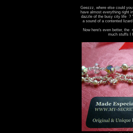
Geezzz, where else could you 
have almost everything right i
dazzle of the busy city life ?
a sound of a contented lizard
Now here's even better, the 
much stuffs I 