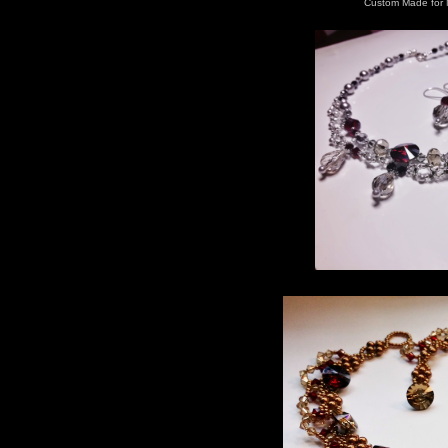
Custom Made for 