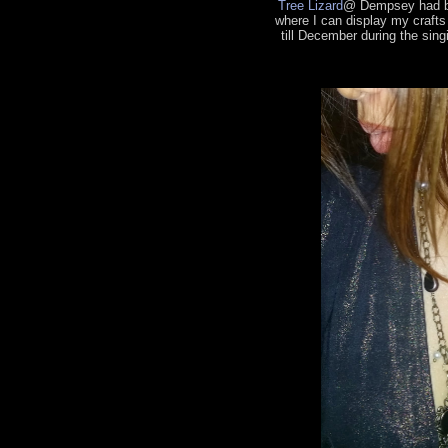
Tree Lizard
@ Dempsey had be
where I can display my craft
till December during the sing