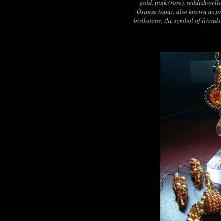
gold, pink (rare), reddish-yel
Orange topaz, also known as pr
birthstone, the symbol of friend