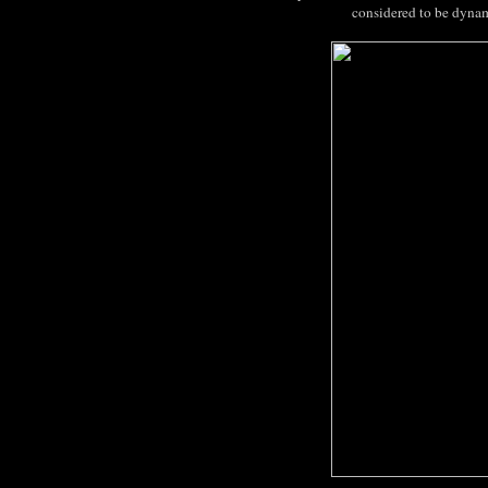
considered to be dynam