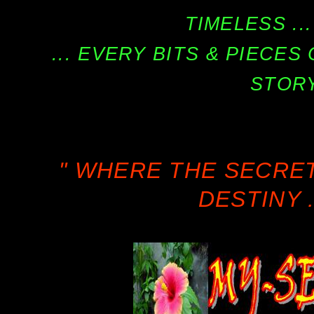
TIMELESS ...
... EVERY BITS & PIECE
STORY
" WHERE THE SECRE
DESTINY .