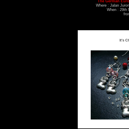
The German Euro
Where : Jalan Juro
When : 29th 
fr
It's C