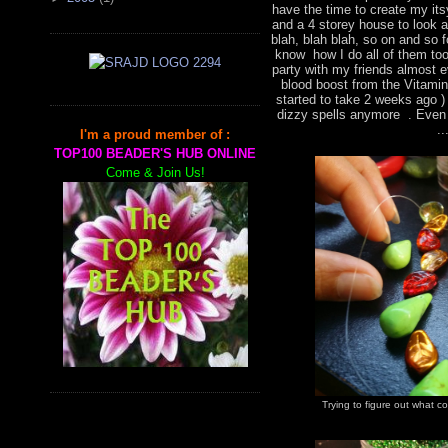
have the time to create my it
and a 4 storey house to look a
blah, blah blah, so on and so f
know how I do all of them too,
party with my friends almost 
blood boost from the Vitami
started to take 2 weeks ago )
dizzy spells anymore . Even 
..
I'm a proud member of :
TOP100 BEADER'S HUB ONLINE
Come & Join Us!
Trying to figure out what 