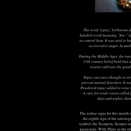
The word ‘topaz,’ birthstone 
Sanskrit word meaning “fire.” An
to control heat. It was said to h
as excessive anger. As med
During the Middle Ages, the topa
13th century belief held that 
wearer cultivate the good
Topaz was once thought to st
prevent mental disorders. It w
Powdered topaz added to wine 
A cure for weak vision called 
days and nights, then
The zodiac signs for this month 
the eighth sign of the astrolog
symbol, the
Scorpion
. Scorpio i
passionate. With
Pluto
as the ru