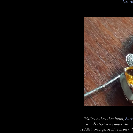
Hath
While on the other hand,
Pure
usually tinted by impurities; 
reddish-orange, or blue brown. I