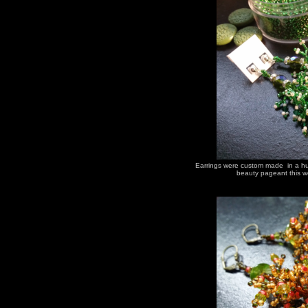
Earrings were custom made in a hur
beauty pageant this we