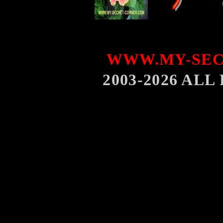
WWW.MY-SEC
2003-2026 AL