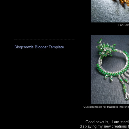
For Sal
Blogcrowds Blogger Template
Custom made for Rachelle matchin
Good news is, I am startin
displaying my new creations 