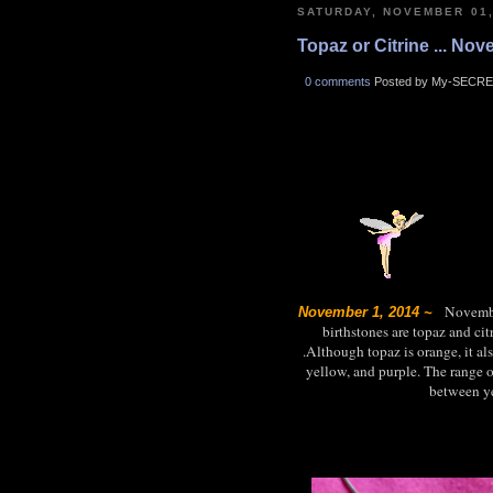
SATURDAY, NOVEMBER 01,
Topaz or Citrine ... No
0 comments
Posted by My-SECRE
November
November 1, 2014 ~
birthstones are topaz and ci
.Although topaz is orange, it al
yellow, and purple. The range of
between ye