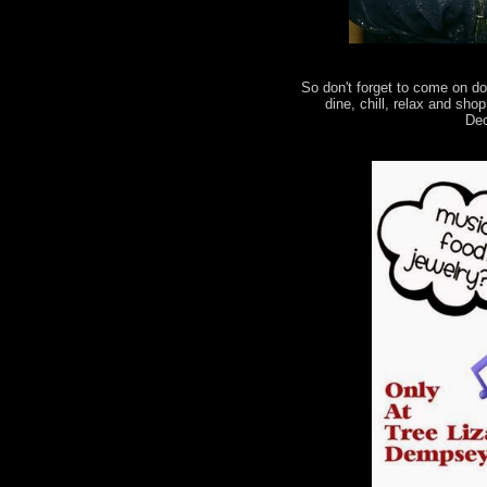
So don't forget to come on d
dine, chill, relax and sh
Dec