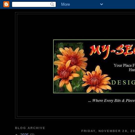
MY-SEC
... Where Every Bits & Pieces
BLOG ARCHIVE
FRIDAY, NOVEMBER 28, 2