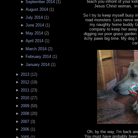
teach you infront of your ki
►
September 2014
(
1
)
Jesus Christ woman, in 
►
August 2014
(
1
)
So I try to keep myself busy 
►
July 2014
(
1
)
road monsters. Less nerve wr
my naughty home buddy Ga
►
June 2014
(
1
)
company to keep her away f
►
May 2014
(
2
)
digging our poor grass garden
itchy paws big time. My dog I 
►
April 2014
(
1
)
can
►
March 2014
(
2
)
►
February 2014
(
1
)
►
January 2014
(
1
)
►
2013
(
12
)
►
2012
(
19
)
►
2011
(
23
)
►
2010
(
27
)
►
2009
(
50
)
►
2008
(
20
)
►
2007
(
3
)
►
2006
(
1
)
Oh, by the way, I'm back an
You must have probably been 
►
2005
(
1
)