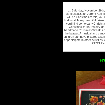
..... Saturday, November 29t
campus at Jalan Jurong Kechil
will be Christmas carols, you
bratwurst. Many beautiful prizes
you'll find some early Christm
Christmas cards, jewelry, de
handmade Christmas Wreaths of 
the bazaar. A musical and danc
children can have pictures taken
or participate in other activities
GESS. Eve
Fr