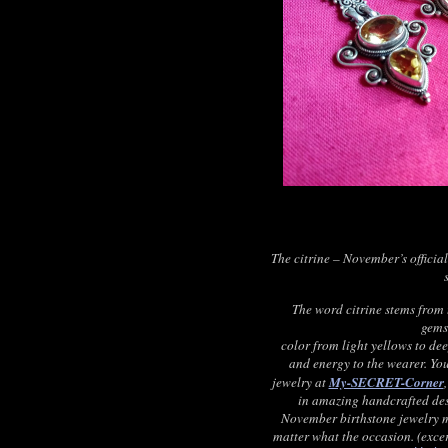
The citrine – November’s officia
The word citrine stems from 
gems
color from light yellows to dee
and energy to the wearer. You
jewelry at
My-SECRET-Corner
in amazing handcrafted des
November birthstone jewelry ma
matter what the occasion. (exc