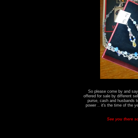
So please come by and say h
offered for sale by different se
purse, cash and husbands t
power .. it's the time of the 
See you there so