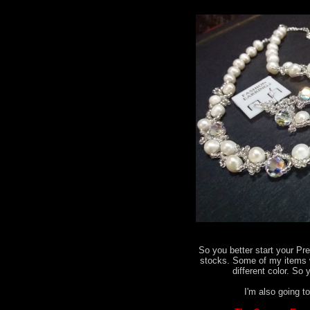
So you better start your Pr
stocks. Some of my items 
different color. So 
I'm also going to