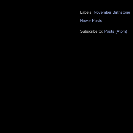
Labels:
November Birthstone
Newer Posts
Subscribe to:
Posts (Atom)