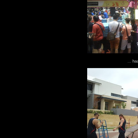
... h