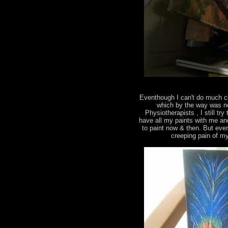
Eventhough I can't do much c
which by the way was ne
Physiotherapists , I still tr
have all my paints with me an
to paint now & then. But eve
creeping pain of m