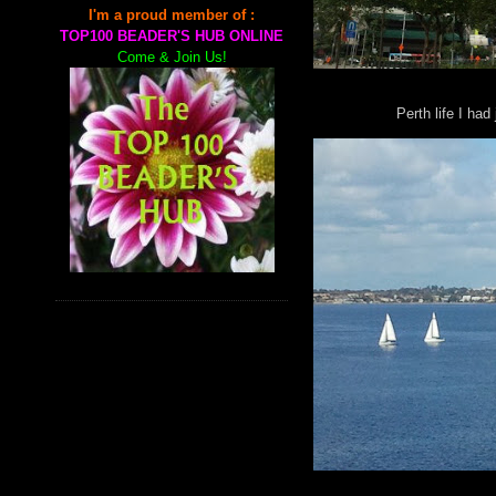
I'm a proud member of :
TOP100 BEADER'S HUB ONLINE
Come & Join Us!
Perth life I had 