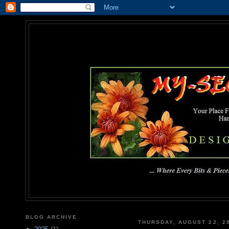
MY-SEC
... Where Every Bits & Pieces
BLOG ARCHIVE
THURSDAY, AUGUST 22, 2