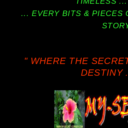
TIMELESS ...
... EVERY BITS & PIECE
STORY
" WHERE THE SECRE
DESTINY .