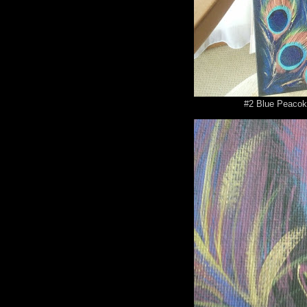
#2 Blue Peacok 