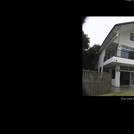
Our new 