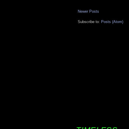
Newer Posts
Subscribe to:
Posts (Atom)