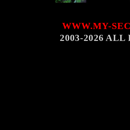
WWW.MY-SEC
2003-2026 AL