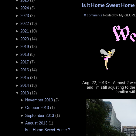
►
2025
(
1
)
Is it Home Sweet Home
►
2024
(
3
)
0 comments
Posted by My-SECRE
►
2023
(
2
)
►
2022
(
19
)
►
2021
(
10
)
►
2020
(
14
)
►
2019
(
13
)
►
2018
(
8
)
►
2017
(
7
)
►
2016
(
14
)
►
2015
(
21
)
Aug. 22, 2013 ~ Almost 2 wee
►
2014
(
18
)
and I'm still adjusting to th
familiar wit
▼
2013
(
12
)
►
November 2013
(
2
)
►
October 2013
(
1
)
►
September 2013
(
1
)
▼
August 2013
(
1
)
Is it Home Sweet Home ?