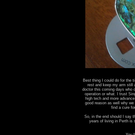
Best thing I could do for the t
rest and keep my arm still
doctor this coming days who ca
operation or what. I trust Sin
high tech and more advance 
good reason as well why we 
find a cure f
So, in the end should I say 
years of living in Perth 
You b