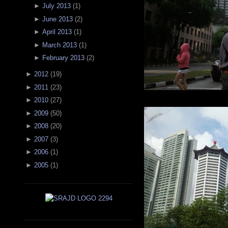
►
July 2013
(
1
)
►
June 2013
(
2
)
►
April 2013
(
1
)
►
March 2013
(
1
)
►
February 2013
(
2
)
►
2012
(
19
)
►
2011
(
23
)
►
2010
(
27
)
►
2009
(
50
)
►
2008
(
20
)
►
2007
(
3
)
►
2006
(
1
)
►
2005
(
1
)