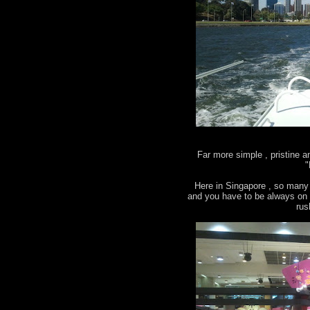
Far more simple , pristine 
"
Here in Singapore , so many 
and you have to be always on g
rus