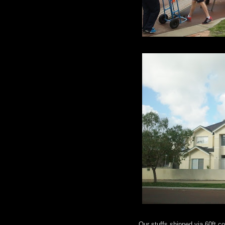
Our stuffs shipped via 60ft 