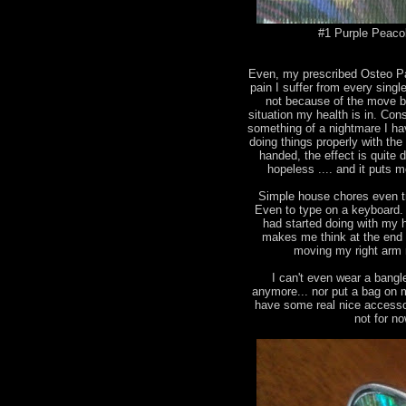
#1 Purple Peacok
Even, my prescribed Osteo Pan
pain I suffer from every singl
not because of the move b
situation my health is in. Con
something of a nightmare I ha
doing things properly with the
handed, the effect is quite
hopeless .... and it puts me
Simple house chores even tr
Even to type on a keyboard. I
had started doing with my ha
makes me think at the end 
moving my right arm 
I can't even wear a bangl
anymore... nor put a bag on 
have some real nice accesso
not for n