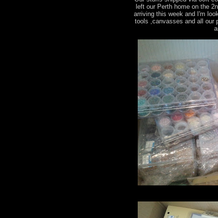
left our Perth home on the 2
arriving this week and I'm loo
tools ,canvasses and all our
a