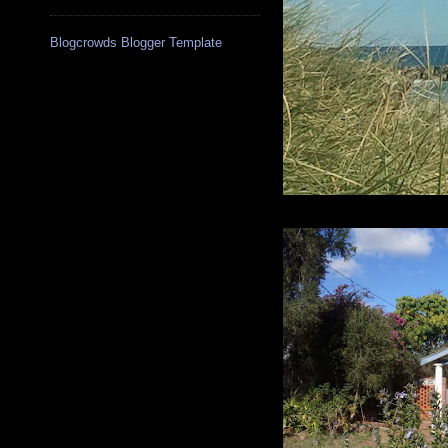
Blogcrowds Blogger Template