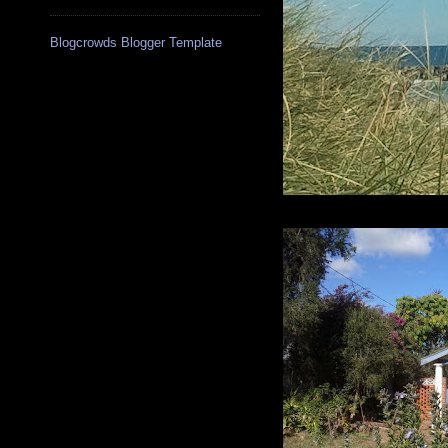
Blogcrowds Blogger Template