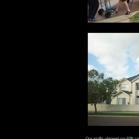
Our stuffs shipped via 60ft 