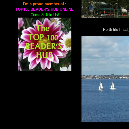
I'm a proud member of :
TOP100 BEADER'S HUB ONLINE
Come & Join Us!
Perth life I had 