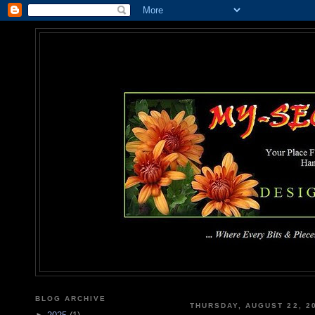
MY-SEC
... Where Every Bits & Pieces
BLOG ARCHIVE
THURSDAY, AUGUST 22, 2