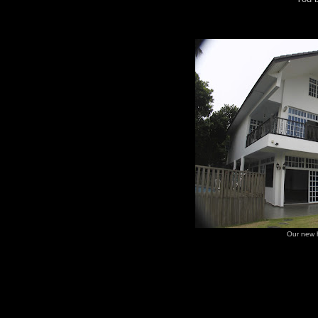
Our new 