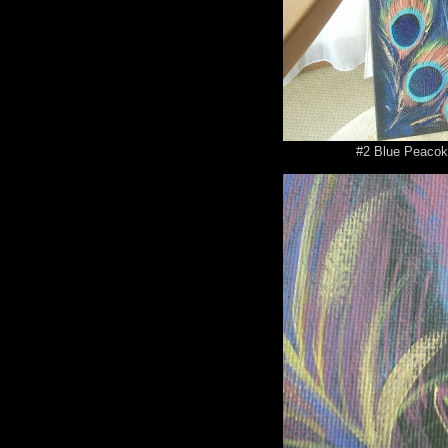
#2 Blue Peacok 