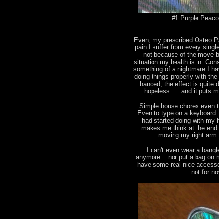
#1 Purple Peacok
Even, my prescribed Osteo Pan
pain I suffer from every singl
not because of the move b
situation my health is in. Con
something of a nightmare I ha
doing things properly with the
handed, the effect is quite
hopeless .... and it puts me
Simple house chores even tr
Even to type on a keyboard. I
had started doing with my ha
makes me think at the end 
moving my right arm 
I can't even wear a bangl
anymore... nor put a bag on 
have some real nice accesso
not for n