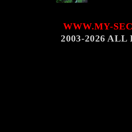
WWW.MY-SEC
2003-2026 AL