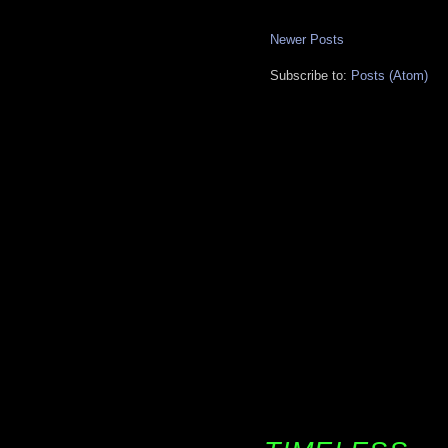
Newer Posts
Subscribe to:
Posts (Atom)