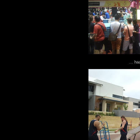
... h