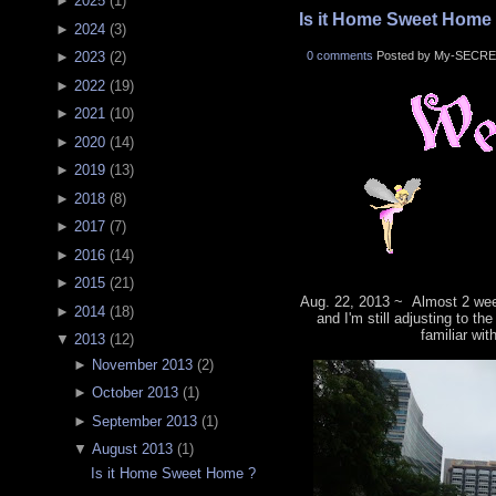
►
2025
(
1
)
Is it Home Sweet Home
►
2024
(
3
)
0 comments
Posted by My-SECRE
►
2023
(
2
)
►
2022
(
19
)
►
2021
(
10
)
►
2020
(
14
)
►
2019
(
13
)
►
2018
(
8
)
►
2017
(
7
)
►
2016
(
14
)
►
2015
(
21
)
Aug. 22, 2013 ~ Almost 2 wee
►
2014
(
18
)
and I'm still adjusting to th
familiar wit
▼
2013
(
12
)
►
November 2013
(
2
)
►
October 2013
(
1
)
►
September 2013
(
1
)
▼
August 2013
(
1
)
Is it Home Sweet Home ?