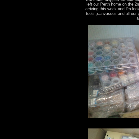
left our Perth home on the 2
arriving this week and I'm loo
tools ,canvasses and all our
a