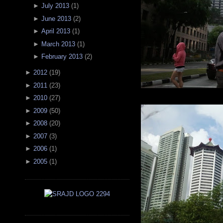
►
July 2013
(
1
)
►
June 2013
(
2
)
►
April 2013
(
1
)
►
March 2013
(
1
)
►
February 2013
(
2
)
►
2012
(
19
)
►
2011
(
23
)
►
2010
(
27
)
►
2009
(
50
)
►
2008
(
20
)
►
2007
(
3
)
►
2006
(
1
)
►
2005
(
1
)