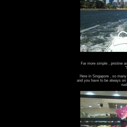
Far more simple , pristine 
"
Here in Singapore , so many 
and you have to be always on g
rus