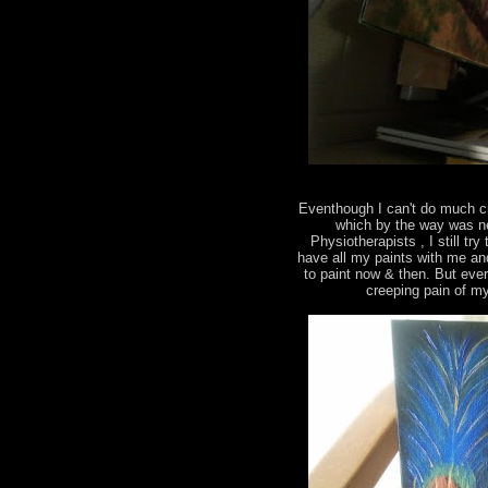
Eventhough I can't do much c
which by the way was ne
Physiotherapists , I still tr
have all my paints with me an
to paint now & then. But eve
creeping pain of m