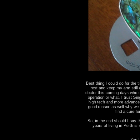
Best thing I could do for the t
rest and keep my arm still
doctor this coming days who ca
operation or what. I trust Sin
high tech and more advance 
good reason as well why we 
find a cure f
So, in the end should I say 
years of living in Perth 
You b