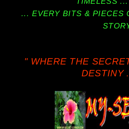
TIMELESS ...
... EVERY BITS & PIECE
STORY
" WHERE THE SECRE
DESTINY .