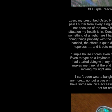
#1 Purple Peacok
Even, my prescribed Osteo Pan
pain I suffer from every singl
not because of the move b
situation my health is in. Con
something of a nightmare I ha
doing things properly with the
handed, the effect is quite
hopeless .... and it puts me
Simple house chores even tr
Even to type on a keyboard. I
had started doing with my ha
makes me think at the end 
moving my right arm 
I can't even wear a bangl
anymore... nor put a bag on 
have some real nice accesso
not for n