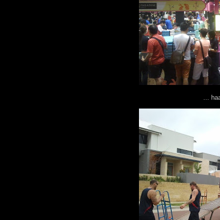
... h