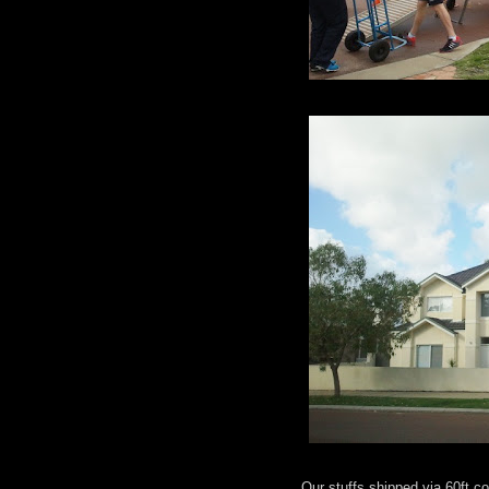
Our stuffs shipped via 60ft 