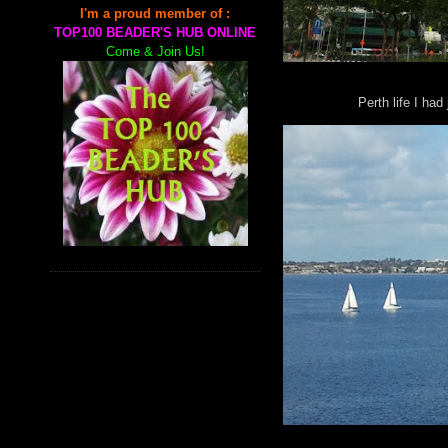
I'm a proud member of :
TOP100 BEADER'S HUB ONLINE
Come & Join Us!
Perth life I had 