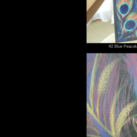
#2 Blue Peacok 