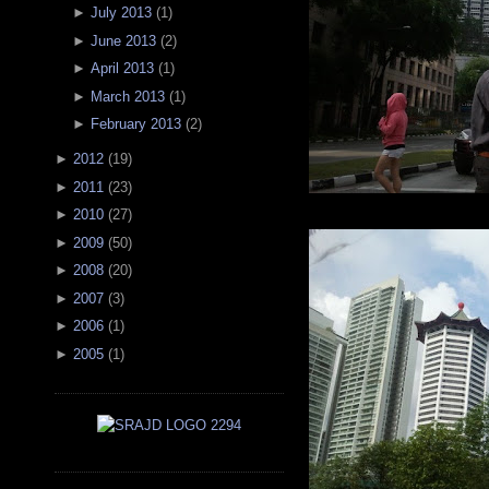
►
July 2013
(
1
)
►
June 2013
(
2
)
►
April 2013
(
1
)
►
March 2013
(
1
)
►
February 2013
(
2
)
►
2012
(
19
)
►
2011
(
23
)
►
2010
(
27
)
►
2009
(
50
)
►
2008
(
20
)
►
2007
(
3
)
►
2006
(
1
)
►
2005
(
1
)