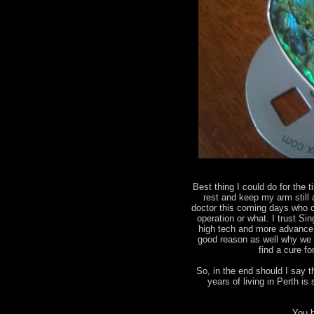
Best thing I could do for the t
rest and keep my arm still
doctor this coming days who ca
operation or what. I trust Sin
high tech and more advance 
good reason as well why we 
find a cure f
So, in the end should I say 
years of living in Perth 
You b