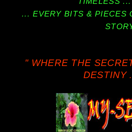
TIMELESS ...
... EVERY BITS & PIECE
STORY
" WHERE THE SECRE
DESTINY .