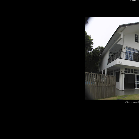
Our new 