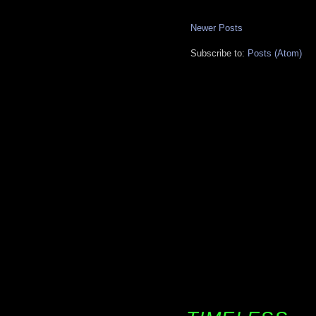
Newer Posts
Subscribe to:
Posts (Atom)