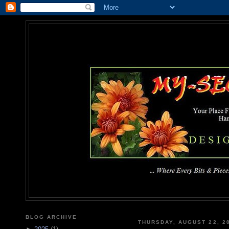
MY-SEC
... Where Every Bits & Pieces
BLOG ARCHIVE
THURSDAY, AUGUST 22, 2