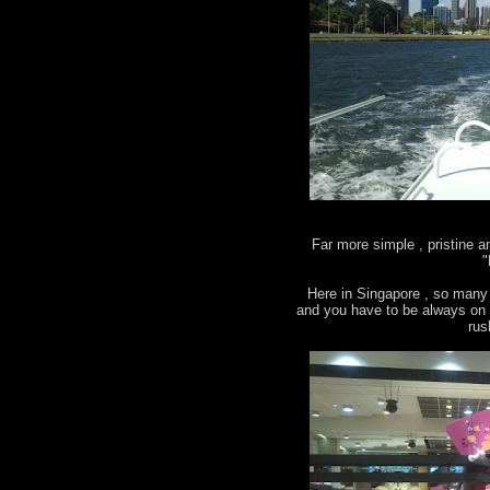
Far more simple , pristine 
"
Here in Singapore , so many 
and you have to be always on g
rus