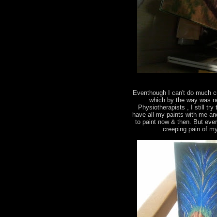
Eventhough I can't do much c
which by the way was ne
Physiotherapists , I still tr
have all my paints with me an
to paint now & then. But eve
creeping pain of m