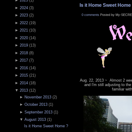
►
2025
(
1
)
Is it Home Sweet Home
►
2024
(
3
)
0 comments
Posted by My-SECRE
►
2023
(
2
)
►
2022
(
19
)
►
2021
(
10
)
►
2020
(
14
)
►
2019
(
13
)
►
2018
(
8
)
►
2017
(
7
)
►
2016
(
14
)
►
2015
(
21
)
Aug. 22, 2013 ~ Almost 2 wee
►
2014
(
18
)
and I'm still adjusting to th
familiar wit
▼
2013
(
12
)
►
November 2013
(
2
)
►
October 2013
(
1
)
►
September 2013
(
1
)
▼
August 2013
(
1
)
Is it Home Sweet Home ?