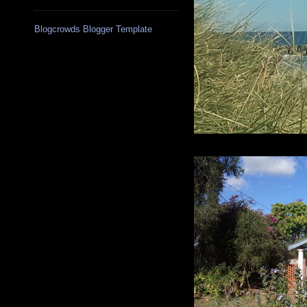
Blogcrowds Blogger Template