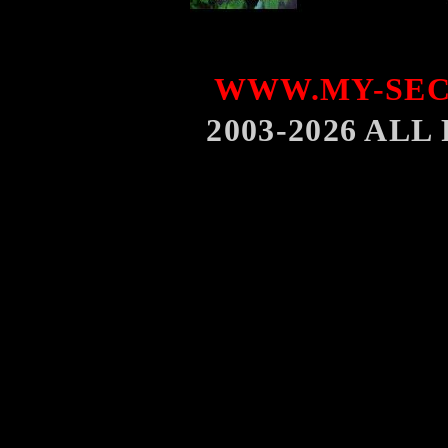
WWW.MY-SEC
2003-2026 AL