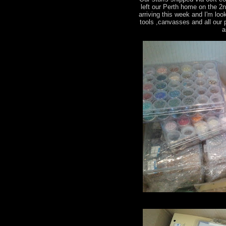
left our Perth home on the 2
arriving this week and I'm loo
tools ,canvasses and all our
a