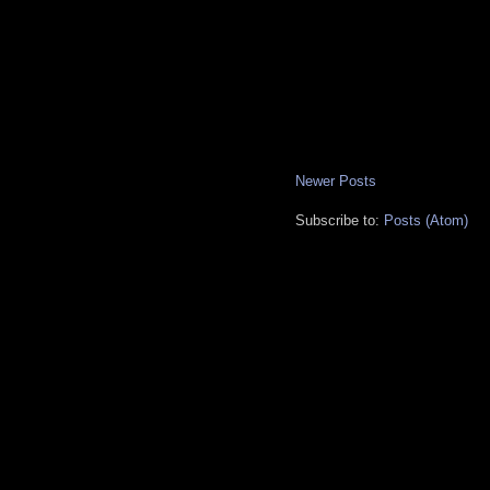
Newer Posts
Subscribe to:
Posts (Atom)