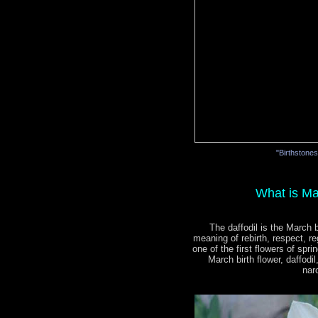
"Birthstone
What is Ma
The daffodil is the March b
meaning of rebirth, respect, re
one of the first flowers of spri
March birth flower, daffodi
nar