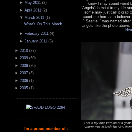
►
May 2011
(
2
)
know I may sound weird bu
"Angels"do exist in my life 
►
April 2011
(
2
)
some may just call it crap t
, count me here as a believer
▼
March 2011
(
1
)
" Sealtiel " was named after
What's On This March ...
angels like the photo above, t
Idea
►
February 2011
(
4
)
►
January 2011
(
5
)
►
2010
(
27
)
►
2009
(
50
)
►
2008
(
20
)
►
2007
(
3
)
►
2006
(
1
)
►
2005
(
1
)
This is my own version of a gemst
charm was actually hanging from 
I'm a proud member of :