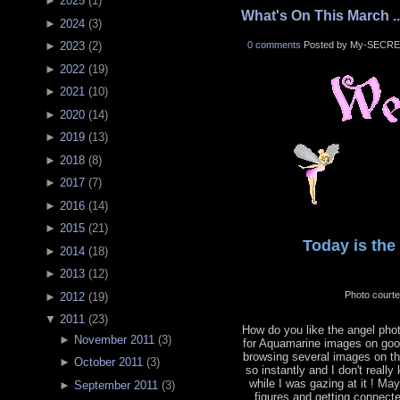
►
2025
(
1
)
What's On This March ..
►
2024
(
3
)
0 comments
Posted by My-SECRE
►
2023
(
2
)
►
2022
(
19
)
►
2021
(
10
)
►
2020
(
14
)
►
2019
(
13
)
►
2018
(
8
)
►
2017
(
7
)
►
2016
(
14
)
►
2015
(
21
)
Today is the 
►
2014
(
18
)
►
2013
(
12
)
Photo court
►
2012
(
19
)
▼
2011
(
23
)
How do you like the angel phot
►
November 2011
(
3
)
for Aquamarine images on goog
browsing several images on the
►
October 2011
(
3
)
so instantly and I don't reall
while I was gazing at it ! Ma
►
September 2011
(
3
)
figures and getting connecte