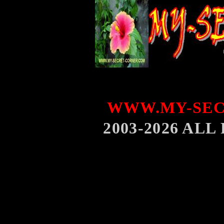
WWW.MY-SEC
2003-2026 AL