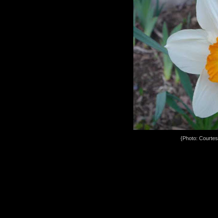
{Photo: Courte