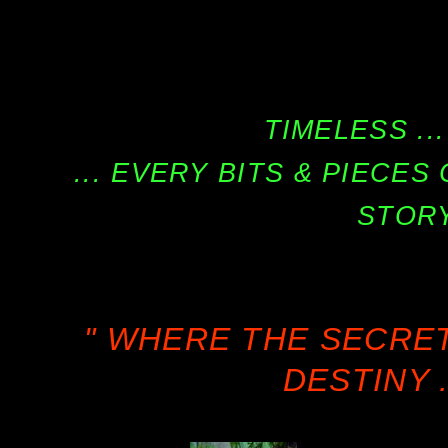
TIMELESS ...
... EVERY BITS & PIECE
STORY
" WHERE THE SECRE
DESTINY .