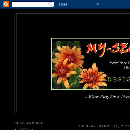
MY-SEC
... Where Every Bits & Pieces
BLOG ARCHIVE
TUESDAY, MARCH 01, 201