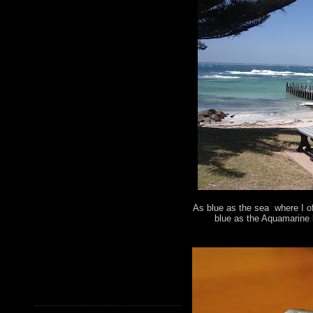
As blue as the sea where I of
blue as the Aquamarine 