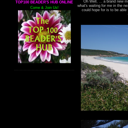
Oh Well, ... a brand new mo
TOP100 BEADER'S HUB ONLINE
what's waiting for me in the n
Come & Join Us!
could hope for is to be abl