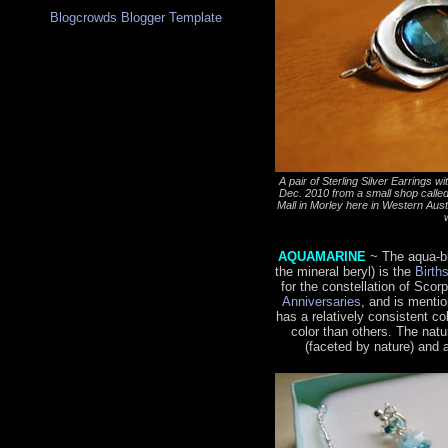
Blogcrowds Blogger Template
A pair of Sterling Silver Earrings 
Dec. 2010 from a small shop calle
Mall in Morley here in Western Austral
AQUAMARINE
~ The aqua-b
the mineral beryl) is the
Birth
for the constellation of Scor
Anniversaries
, and is menti
has a relatively consistent c
color than others. The natu
(faceted by nature) and 