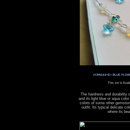
#CRN164+E= BLUE FLOWER
This set is Avai
The hardness and durability 
and its light blue or aqua colo
colors of some other gemston
outfit. Its typical delicate co
where its be