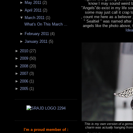
►
May 2011
(
2
)
know I may sound weird bu
"Angels"do exist in my life 
►
April 2011
(
2
)
some may just call it crap t
, count me here as a believer
▼
March 2011
(
1
)
" Sealtiel " was named after
What's On This March ...
angels like the photo above, t
Idea
►
February 2011
(
4
)
►
January 2011
(
5
)
►
2010
(
27
)
►
2009
(
50
)
►
2008
(
20
)
►
2007
(
3
)
►
2006
(
1
)
►
2005
(
1
)
This is my own version of a gemst
charm was actually hanging from 
I'm a proud member of :