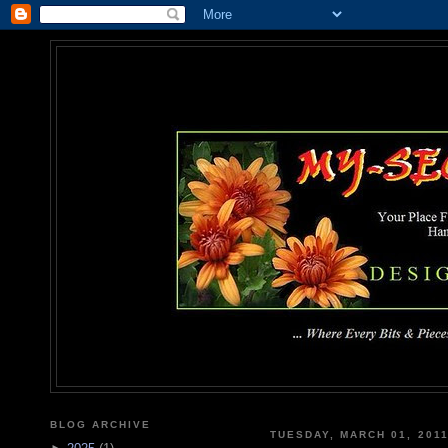
MY-SEC
... Where Every Bits & Pieces
BLOG ARCHIVE
TUESDAY, MARCH 01, 201