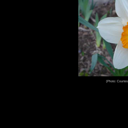
{Photo: Courte