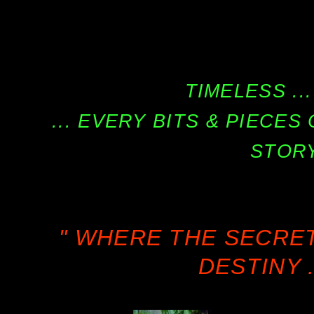
TIMELESS ...
... EVERY BITS & PIECE
STORY
" WHERE THE SECRE
DESTINY .