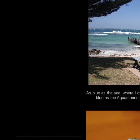
As blue as the sea where I of
blue as the Aquamarine 