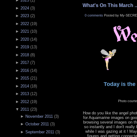
►
2025
(
1
)
What's On This March ..
►
2024
(
3
)
0 comments
Posted by My-SECRE
►
2023
(
2
)
►
2022
(
19
)
►
2021
(
10
)
►
2020
(
14
)
►
2019
(
13
)
►
2018
(
8
)
►
2017
(
7
)
►
2016
(
14
)
►
2015
(
21
)
Today is the 
►
2014
(
18
)
►
2013
(
12
)
Photo court
►
2012
(
19
)
▼
2011
(
23
)
How do you like the angel phot
►
November 2011
(
3
)
for Aquamarine images on goog
browsing several images on the
►
October 2011
(
3
)
so instantly and I don't reall
while I was gazing at it ! Ma
►
September 2011
(
3
)
figures and getting connecte