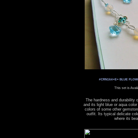
#CRN164+E= BLUE FLOWER
This set is Avai
The hardness and durability 
and its light blue or aqua colo
colors of some other gemston
outfit. Its typical delicate co
where its be