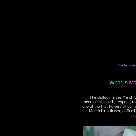
"Birthstone
What is Ma
The daffodil is the March b
meaning of rebirth, respect, re
one of the first flowers of spri
March birth flower, daffodi
nar