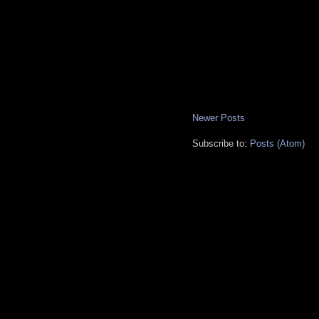
Newer Posts
Subscribe to:
Posts (Atom)