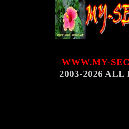
WWW.MY-SEC
2003-2026 AL