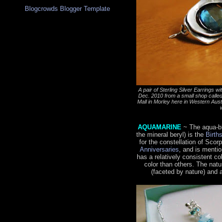
Blogcrowds Blogger Template
A pair of Sterling Silver Earrings 
Dec. 2010 from a small shop calle
Mall in Morley here in Western Austral
AQUAMARINE
~ The aqua-b
the mineral beryl) is the
Birth
for the constellation of Scor
Anniversaries
, and is menti
has a relatively consistent c
color than others. The natu
(faceted by nature) and 