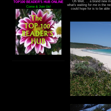
Oh Well, ... a brand new mo
TOP100 BEADER'S HUB ONLINE
what's waiting for me in the n
Come & Join Us!
could hope for is to be abl