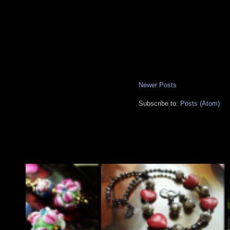
Newer Posts
Subscribe to:
Posts (Atom)