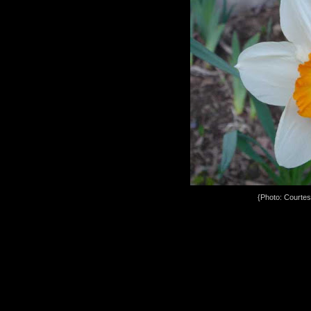
{Photo: Courte