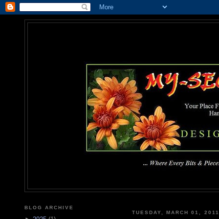
MY-SEC
... Where Every Bits & Pieces
BLOG ARCHIVE
TUESDAY, MARCH 01, 201