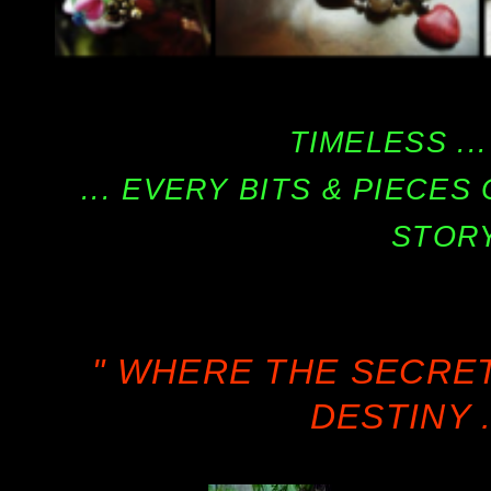
TIMELESS ...
... EVERY BITS & PIECE
STORY
" WHERE THE SECRE
DESTINY .