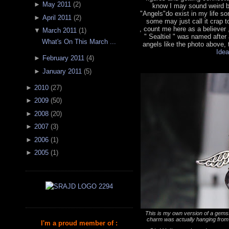
►
May 2011
(
2
)
know I may sound weird bu
"Angels"do exist in my life 
►
April 2011
(
2
)
some may just call it crap t
, count me here as a believer
▼
March 2011
(
1
)
" Sealtiel " was named after
What's On This March ...
angels like the photo above, t
Idea
►
February 2011
(
4
)
►
January 2011
(
5
)
►
2010
(
27
)
►
2009
(
50
)
►
2008
(
20
)
►
2007
(
3
)
►
2006
(
1
)
►
2005
(
1
)
This is my own version of a gemst
charm was actually hanging from 
I'm a proud member of :