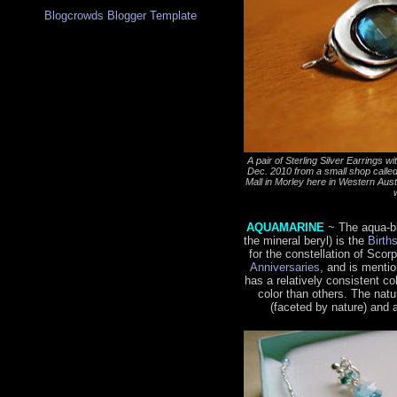
Blogcrowds Blogger Template
A pair of Sterling Silver Earrings 
Dec. 2010 from a small shop calle
Mall in Morley here in Western Austral
AQUAMARINE
~ The aqua-b
the mineral beryl) is the
Birth
for the constellation of Scor
Anniversaries
, and is menti
has a relatively consistent c
color than others. The natu
(faceted by nature) and 