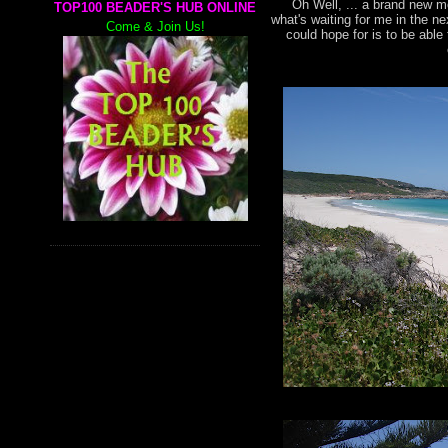
Oh Well, ... a brand new mo
TOP100 BEADER'S HUB ONLINE
what's waiting for me in the n
Come & Join Us!
could hope for is to be abl