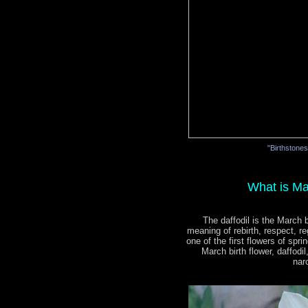
"Birthstone
What is Ma
The daffodil is the March b
meaning of rebirth, respect, re
one of the first flowers of spri
March birth flower, daffodi
nar