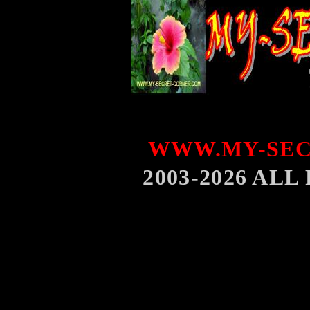
WWW.MY-SEC
2003-2026 AL