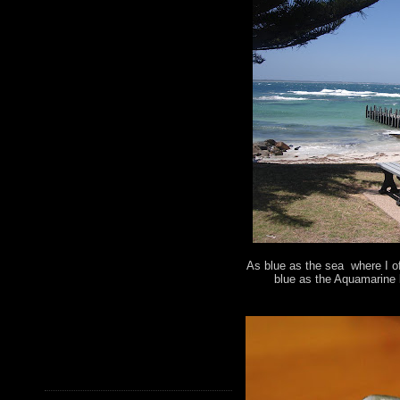
As blue as the sea where I of
blue as the Aquamarine 