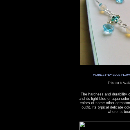
#CRN164+E= BLUE FLOWER
This set is Avai
The hardness and durability 
and its light blue or aqua colo
colors of some other gemston
outfit. Its typical delicate co
where its be