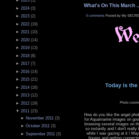
►
2025
(
1
)
What's On This March ..
►
2024
(
3
)
0 comments
Posted by My-SECRE
►
2023
(
2
)
►
2022
(
19
)
►
2021
(
10
)
►
2020
(
14
)
►
2019
(
13
)
►
2018
(
8
)
►
2017
(
7
)
►
2016
(
14
)
►
2015
(
21
)
Today is the 
►
2014
(
18
)
►
2013
(
12
)
Photo court
►
2012
(
19
)
▼
2011
(
23
)
How do you like the angel phot
►
November 2011
(
3
)
for Aquamarine images on goog
browsing several images on the
►
October 2011
(
3
)
so instantly and I don't reall
while I was gazing at it ! Ma
►
September 2011
(
3
)
figures and getting connecte