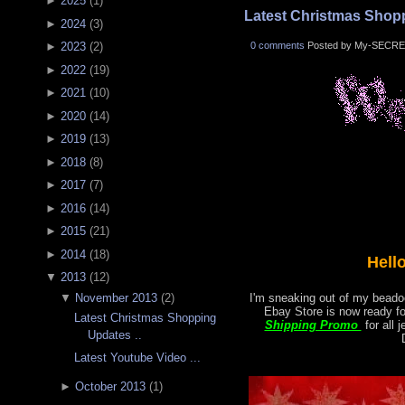
►
2025
(
1
)
Latest Christmas Shopp
►
2024
(
3
)
0 comments
Posted by My-SECRE
►
2023
(
2
)
►
2022
(
19
)
►
2021
(
10
)
►
2020
(
14
)
►
2019
(
13
)
►
2018
(
8
)
►
2017
(
7
)
►
2016
(
14
)
►
2015
(
21
)
►
2014
(
18
)
Hell
▼
2013
(
12
)
▼
November 2013
(
2
)
I'm sneaking out of my beadoo
Ebay Store is now ready f
Latest Christmas Shopping
Shipping Promo
for all 
Updates ..
Latest Youtube Video ...
►
October 2013
(
1
)