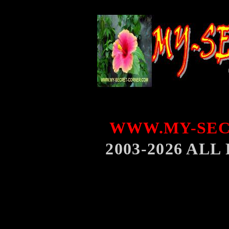
WWW.MY-SEC
2003-2026 AL