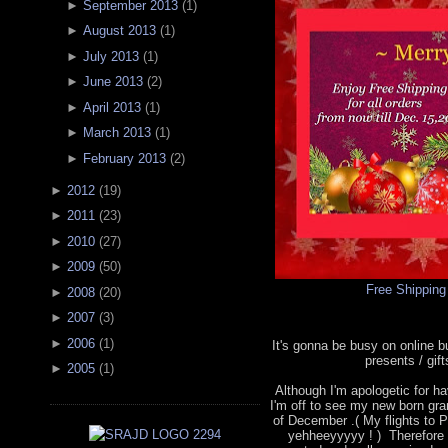
►
September 2013
(
1
)
►
August 2013
(
1
)
►
July 2013
(
1
)
►
June 2013
(
2
)
►
April 2013
(
1
)
►
March 2013
(
1
)
►
February 2013
(
2
)
►
2012
(
19
)
►
2011
(
23
)
►
2010
(
27
)
►
2009
(
50
)
Free Shipping
►
2008
(
20
)
►
2007
(
3
)
►
2006
(
1
)
It's gonna be busy on online 
presents / gif
►
2005
(
1
)
Although I'm apologetic for hav
I'm off to see my new born gra
of December .( My flights to P
yehheeyyyyy ! ) Therefore 