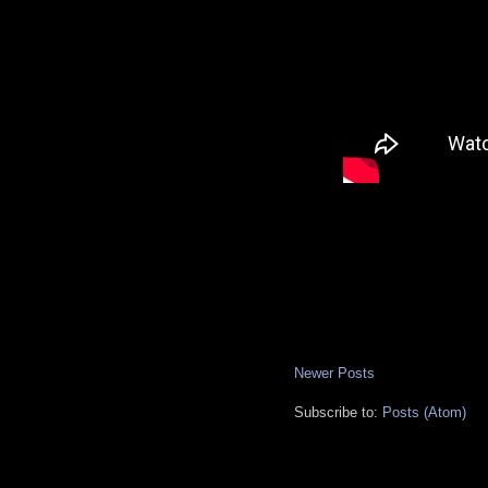
Newer Posts
Subscribe to:
Posts (Atom)