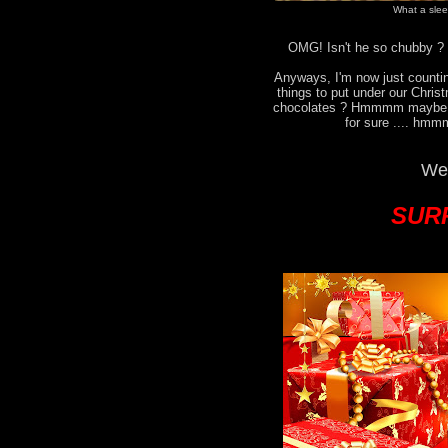
What a sleep
OMG! Isn't he so chubby ? I
Anyways, I'm now just countin
things to put under our Chri
chocolates ? Hmmmm maybe no
for sure .... hmm
We 
SURP