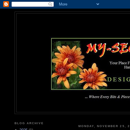
MY-SEC
... Where Every Bits & Pieces
BLOG ARCHIVE
MONDAY, NOVEMBER 25, 2