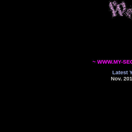
~ WWW.MY-SE
Latest 
Nov. 201