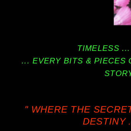
TIMELESS ...
... EVERY BITS & PIECE
STORY
" WHERE THE SECRE
DESTINY .