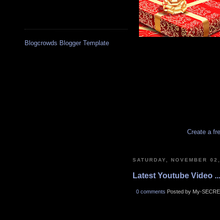
Blogcrowds Blogger Template
Create a fr
SATURDAY, NOVEMBER 02,
Latest Youtube Video ..
0 comments
Posted by My-SECRE