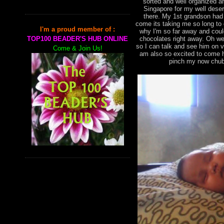
sorted and well organized an
Singapore for my well deser
there. My 1st grandson had
come its taking me so long to
I'm a proud member of :
why I'm so far away and cou
chocolates right away. Oh we
TOP100 BEADER'S HUB ONLINE
so I can talk and see him on 
Come & Join Us!
am also so excited to come h
pinch my now chub