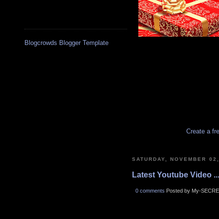
Blogcrowds Blogger Template
Create a fr
SATURDAY, NOVEMBER 02,
Latest Youtube Video ..
0 comments
Posted by My-SECRE