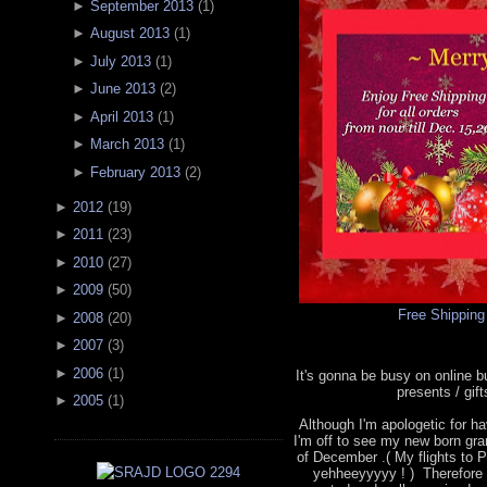
►
September 2013
(
1
)
►
August 2013
(
1
)
►
July 2013
(
1
)
►
June 2013
(
2
)
►
April 2013
(
1
)
►
March 2013
(
1
)
►
February 2013
(
2
)
►
2012
(
19
)
►
2011
(
23
)
►
2010
(
27
)
►
2009
(
50
)
Free Shipping
►
2008
(
20
)
►
2007
(
3
)
►
2006
(
1
)
It's gonna be busy on online 
presents / gif
►
2005
(
1
)
Although I'm apologetic for hav
I'm off to see my new born gra
of December .( My flights to P
yehheeyyyyy ! ) Therefore 