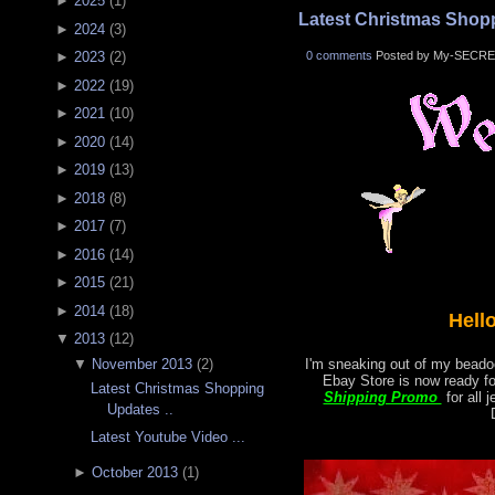
►
2025
(
1
)
Latest Christmas Shopp
►
2024
(
3
)
0 comments
Posted by My-SECRE
►
2023
(
2
)
►
2022
(
19
)
►
2021
(
10
)
►
2020
(
14
)
►
2019
(
13
)
►
2018
(
8
)
►
2017
(
7
)
►
2016
(
14
)
►
2015
(
21
)
►
2014
(
18
)
Hell
▼
2013
(
12
)
▼
November 2013
(
2
)
I'm sneaking out of my beadoo
Ebay Store is now ready f
Latest Christmas Shopping
Shipping Promo
for all 
Updates ..
Latest Youtube Video ...
►
October 2013
(
1
)