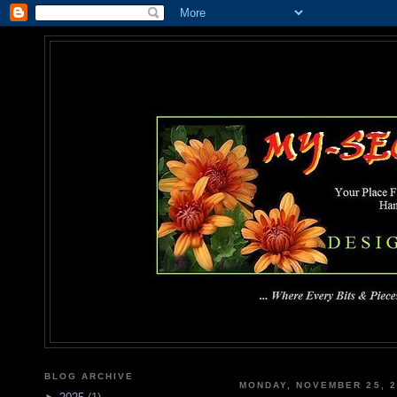
MY-SEC
... Where Every Bits & Pieces
BLOG ARCHIVE
MONDAY, NOVEMBER 25, 2