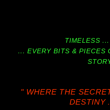
TIMELESS ...
... EVERY BITS & PIECE
STORY
" WHERE THE SECRE
DESTINY .