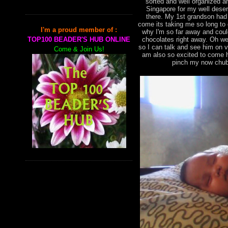
sorted and well organized an
Singapore for my well deser
there. My 1st grandson had
come its taking me so long to
I'm a proud member of :
why I'm so far away and cou
chocolates right away. Oh we
TOP100 BEADER'S HUB ONLINE
so I can talk and see him on 
Come & Join Us!
am also so excited to come h
pinch my now chub