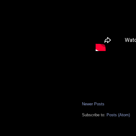
Newer Posts
Subscribe to:
Posts (Atom)