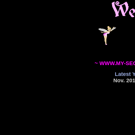
~ WWW.MY-SE
Latest 
Nov. 201