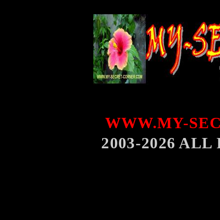
WWW.MY-SEC
2003-2026 AL