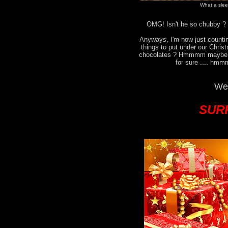
What a sleep
OMG! Isn't he so chubby ? I
Anyways, I'm now just countin
things to put under our Chri
chocolates ? Hmmmm maybe no
for sure .... hmm
We 
SURP