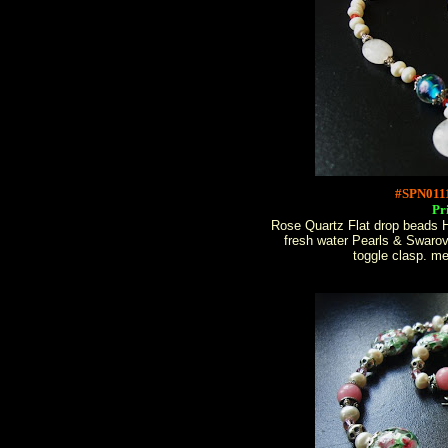
#SPN011
Pr
Rose Quartz Flat drop beads 
fresh water Pearls & Swarov
toggle clasp. m