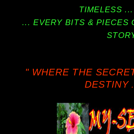
TIMELESS ...
... EVERY BITS & PIECE
STORY
" WHERE THE SECRE
DESTINY .