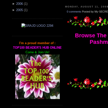
►
2006
(
1
)
MONDAY, AUGUST 11, 200
►
2005
(
1
)
0 comments
Posted by My-SECRE
Browse The 
Pashmi
I'm a proud member of :
TOP100 BEADER'S HUB ONLINE
Come & Join Us!