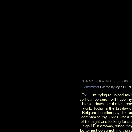
FRIDAY, AUGUST 01, 2008
0 comments
Posted by My-SECRE
Ok... I'm trying to upload my
so I can be sure I will have my
breaks down like the last on
work. Today is the 1st day 
Belgium the other day. I'm surp
compare to my 2 kids who'd b
of the night and looking for s
..sigh ! But anyway, since th
better just do something then .