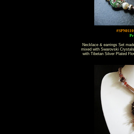
#SPN0110
Pr
Necklace & earrings Set made
mixed with Swarovski Crystal
with Tibetan Silver Plated F