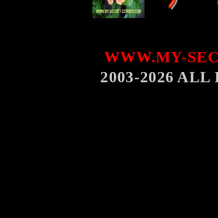
WWW.MY-SEC
2003-2026 AL