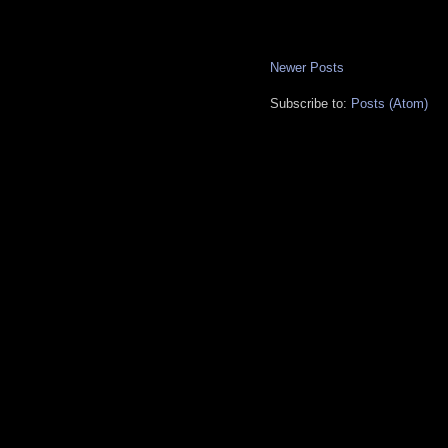
Newer Posts
Subscribe to:
Posts (Atom)