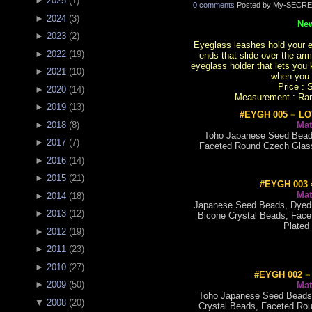
►
2025
(
1
)
0 comments
Posted by My-SECRE
►
2024
(
3
)
New
►
2023
(
2
)
Eyeglass leashes hold your ey
►
2022
(
19
)
ends that slide over the arm
eyeglass holder that lets yo
►
2021
(
10
)
when you 
Price : 
►
2020
(
14
)
Measurement : Rang
►
2019
(
13
)
#EYGH 005 = L
Mat
►
2018
(
8
)
Toho Japanese Seed Beads
►
2017
(
7
)
Faceted Round Czech Glass
►
2016
(
14
)
►
2015
(
21
)
#EYGH 003
Mat
►
2014
(
18
)
Japanese Seed Beads, Dyed 
►
2013
(
12
)
Bicone Crystal Beads, Face
Plated
►
2012
(
19
)
►
2011
(
23
)
►
2010
(
27
)
#EYGH 002 
►
2009
(
50
)
Mat
Toho Japanese Seed Beads
▼
2008
(
20
)
Crystal Beads, Faceted Rou