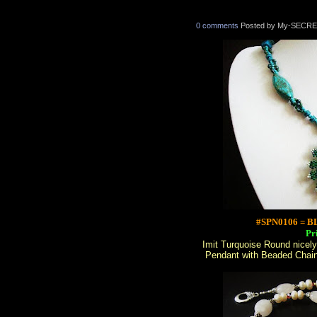
0 comments
Posted by My-SECRE
#SPN0106 = 
Pr
Imit Turquoise Round nicel
Pendant with Beaded Chain 