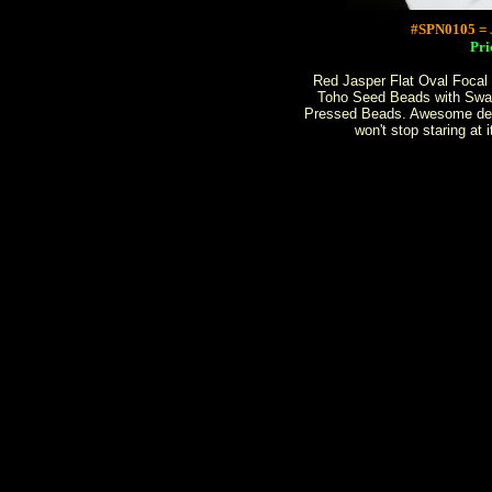
#SPN0105 
Pri
Red Jasper Flat Oval Focal
Toho Seed Beads with Swa
Pressed Beads. Awesome des
won't stop staring at 