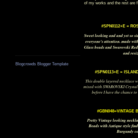
of my works and the rest are 
#SPN0112+E = RO
Sweet looking and and yet so sim
everyone's attention. made wit
Glass beads and Swarovski Red
and resi
Blogcrowds Blogger Template
#SPN0113+E = ISLAN
This double layered necklace wi
mixed with SWAROVSKI Crystal 
before I have the chance to 
#GBN048=VINTAGE 
Pretty Vintage looking neckl
Beads with Antique style find
Burgundy col