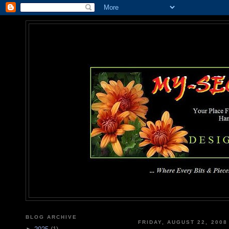
MY-SEC
... Where Every Bits & Pieces
BLOG ARCHIVE
FRIDAY, AUGUST 22, 2008