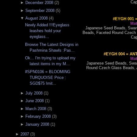
Cap
►
December 2008
(
2
)
►
September 2008
(
5
)
▼
August 2008
(
4
)
#EYGH 001 
Mat
Newly Added !!!Eyeglass
Japanese Seed Beads, Swaro
leashes hold your
Beads, Faceted Round Czech 
eyeglass...
Cap
Browse The Latest Designs in
Pashmina Shawls :Pas...
#EYGH 004 = AN
Ok... I'm trying to upload my
Mat
Japanese Seed Beads, Swar
latest items in my M...
Round Czech Glass Beads, A
#SPN0106 = BLOOMING
TURQUOISE Price :
SGD$75 Imit...
►
July 2008
(
1
)
►
June 2008
(
1
)
►
March 2008
(
3
)
►
February 2008
(
3
)
►
January 2008
(
1
)
►
2007
(
3
)