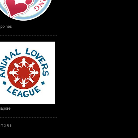
ippines
gapore
SITORS