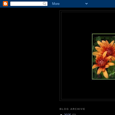
BLOG ARCHIVE