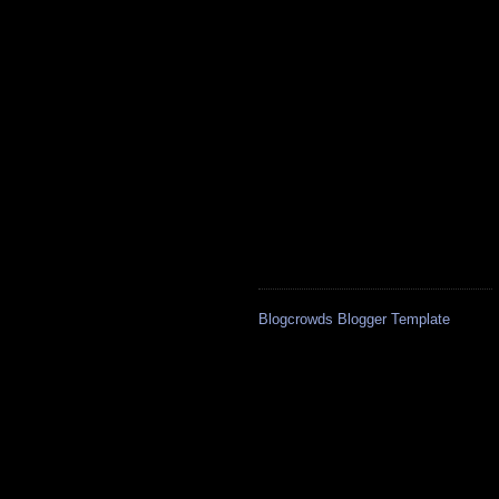
Blogcrowds Blogger Template