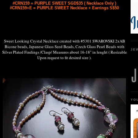
#CRN159 = PURPLE SWEET SGD$35 ( Necklace Only )
#CRN159+E = PURPLE SWEET Necklace + Earrings S$50
Sweet Looking Crystal Necklace created with #5301 SWAROVSKI 2xAB
Bicone beads, Japanese Glass Seed Beads, Czech Glass Pearl Beads with
JE
Silver Plated Findings /Clasp/ Measures about 16-18" in lenght ( Resizable
Upon request to fit desired size ).
YO