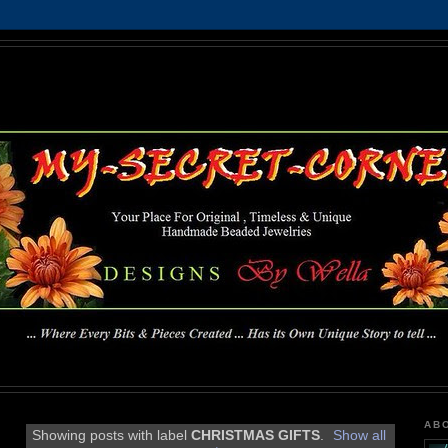
MY-SECRET-CORNER
... Where Every Bits & Pieces Created has Its Own Unique Story To Tell ...
AB
Showing posts with label
CHRISTMAS GIFTS
.
Show all