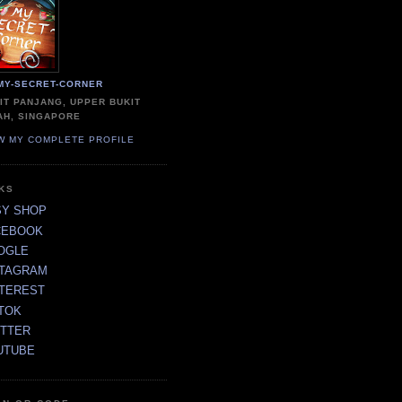
MY-SECRET-CORNER
IT PANJANG, UPPER BUKIT
AH, SINGAPORE
W MY COMPLETE PROFILE
NKS
SY SHOP
CEBOOK
OGLE
STAGRAM
NTEREST
TOK
ITTER
UTUBE