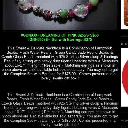
#GBN030= DREAMING OF PINK 925SS S$60
#GBH030+E= Set with Earrings S$75
PI
This Sweet & Delicate Necklace is a Combination of Lampwork
Beads, Fresh Water Pearls , Green Candy Jade Round Beads &
Czech Glass Beads matched with 925 Sterling Silver clasp & Findings
. Beautifully strung with heavy duty tigertail beading wires & Measures
about 16-17" in lenght ( Resizable ). Matching earrings as shown in
photo above are also available but sold separately. You may opt to get
the Complete Set with Earrings for S$75.00 . Comes presented in a
lovely jewelry gift box !
This Sweet & Delicate Necklace is a Combination of Lampwork
Beads, Fresh Water Pearls , Green Candy Jade Round Beads &
Czech Glass Beads matched with 925 Sterling Silver clasp & Findings
. Beautifully strung with heavy duty tigertail beading wires & Measures
about 16-17" in lenght ( Resizable ). Matching earrings as shown in
photo above are also available but sold separately. You may opt to get
the Complete Set with Earrings for S$75.00 . Comes presented in a
TI
lovely jewelry gift box !