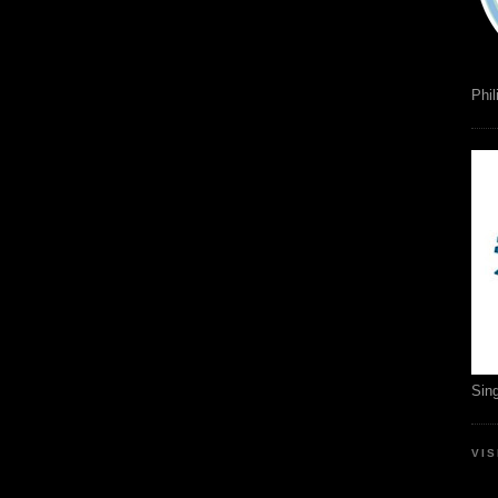
Phil
Sin
VI