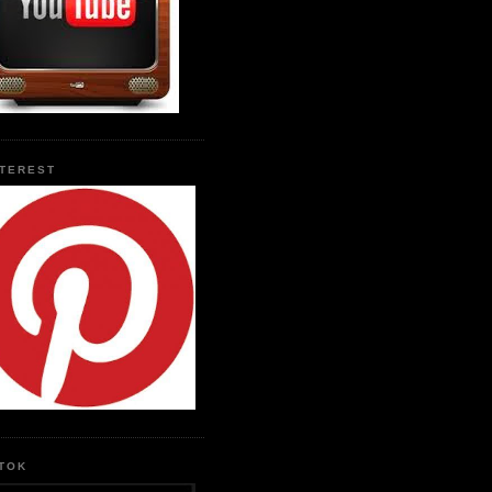
NTEREST
KTOK