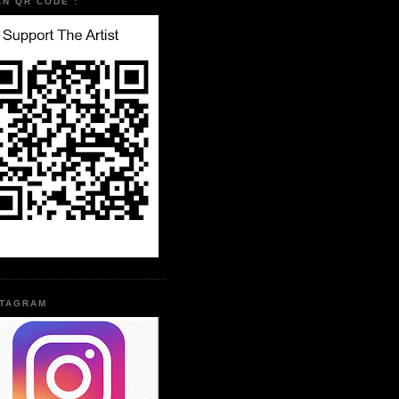
AN QR CODE :
STAGRAM