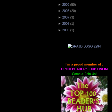
►
2009
(
50
)
►
2008
(
20
)
►
2007
(
3
)
►
2006
(
1
)
►
2005
(
1
)
I'm a proud member of :
TOP100 BEADER'S HUB ONLINE
Come & Join Us!