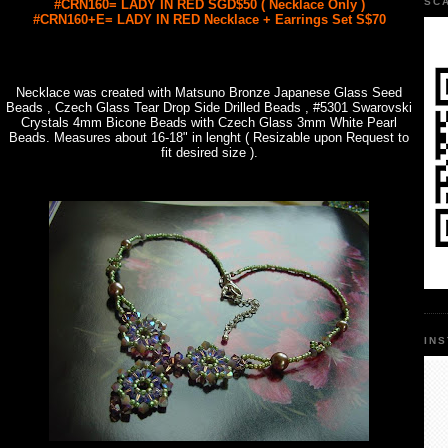
SC
#CRN160= LADY IN RED SGD$50 ( Necklace Only )
#CRN160+E= LADY IN RED Necklace + Earrings Set S$70
Necklace was created with Matsuno Bronze Japanese Glass Seed
Beads , Czech Glass Tear Drop Side Drilled Beads , #5301 Swarovski
Crystals 4mm Bicone Beads with Czech Glass 3mm White Pearl
Beads. Measures about 16-18" in lenght ( Resizable upon Request to
fit desired size ).
IN