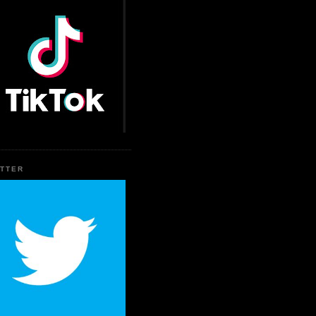
ITTER