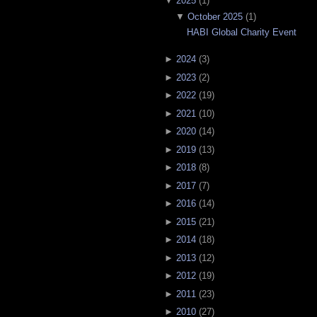
▼
2025
(
1
)
▼
October 2025
(
1
)
HABI Global Charity Event
►
2024
(
3
)
►
2023
(
2
)
►
2022
(
19
)
►
2021
(
10
)
►
2020
(
14
)
►
2019
(
13
)
►
2018
(
8
)
►
2017
(
7
)
►
2016
(
14
)
►
2015
(
21
)
►
2014
(
18
)
►
2013
(
12
)
►
2012
(
19
)
►
2011
(
23
)
►
2010
(
27
)