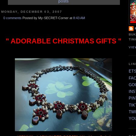
posts
MONDAY, DECEMBER 03, 2007
0 comments
Posted by My-SECRET-Corner at
8:43 AM
BUK
" ADORABLE CHRISTMAS GIFTS "
TIM
VIE
LI
ET
FA
GO
IN
PI
TIK
TW
YO