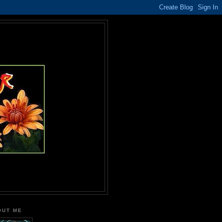
OUT ME