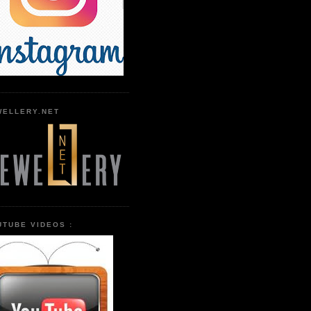
WELLERY.NET
UTUBE VIDEOS :