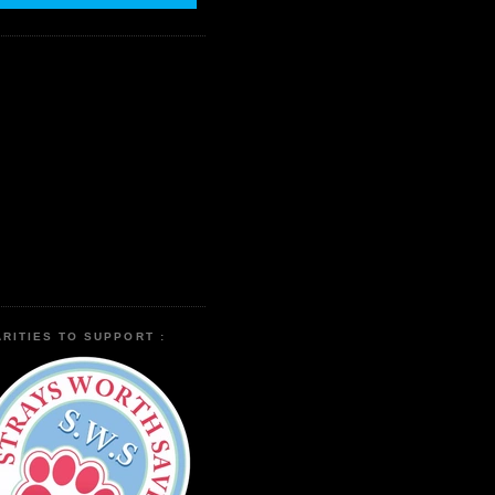
RITIES TO SUPPORT :