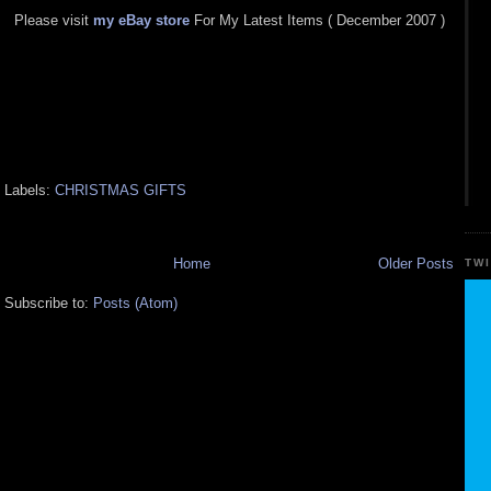
Please visit
my eBay store
For My Latest Items ( December 2007 )
Labels:
CHRISTMAS GIFTS
Home
Older Posts
TW
Subscribe to:
Posts (Atom)