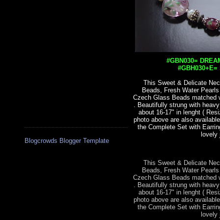
#GBN030= DREAM
#GBH030+E= S
This Sweet & Delicate Nec
Beads, Fresh Water Pearl
Czech Glass Beads matched wit
. Beautifully strung with heav
about 16-17" in lenght ( Res
photo above are also available
the Complete Set with Earrin
lovely 
Blogcrowds Blogger Template
This Sweet & Delicate Nec
Beads, Fresh Water Pearl
Czech Glass Beads matched wit
. Beautifully strung with heav
about 16-17" in lenght ( Res
photo above are also available
the Complete Set with Earrin
lovely 