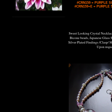
#CRN159 = PURPLE SW
#CRN159+E = PURPLE S
Sweet Looking Crystal Neckl
Bicone beads, Japanese Glass 
Silver Plated Findings /Clasp/ M
Upon request