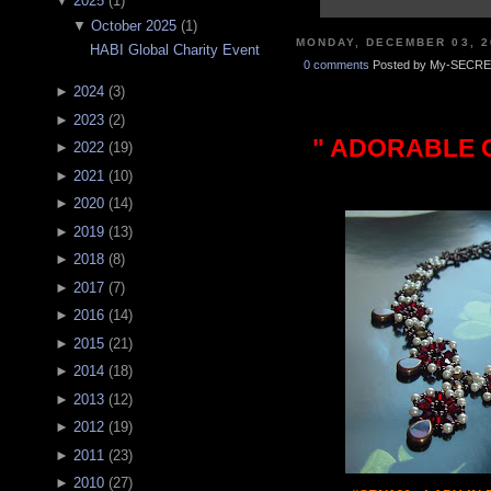
▼
2025
(
1
)
▼
October 2025
(
1
)
MONDAY, DECEMBER 03, 2
HABI Global Charity Event
0 comments
Posted by My-SECRE
►
2024
(
3
)
►
2023
(
2
)
" ADORABLE C
►
2022
(
19
)
►
2021
(
10
)
►
2020
(
14
)
►
2019
(
13
)
►
2018
(
8
)
►
2017
(
7
)
►
2016
(
14
)
►
2015
(
21
)
►
2014
(
18
)
►
2013
(
12
)
►
2012
(
19
)
►
2011
(
23
)
►
2010
(
27
)