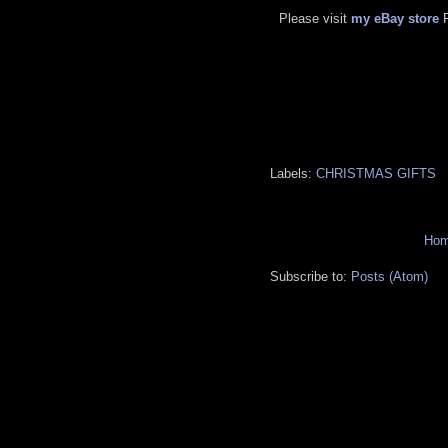
Please visit
my eBay store
Labels:
CHRISTMAS GIFTS
Ho
Subscribe to:
Posts (Atom)