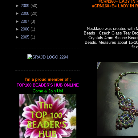
#CRN160= LADY IN R
►
2009
(
50
)
#CRN160+E= LADY IN RE
►
2008
(
20
)
►
2007
(
3
)
Necklace was created with
►
2006
(
1
)
Beads , Czech Glass Tear Dro
►
2005
(
1
)
Crystals 4mm Bicone Bead
Beads. Measures about 16-18"
fit 
I'm a proud member of :
TOP100 BEADER'S HUB ONLINE
Come & Join Us!