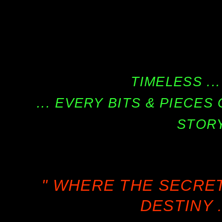
TIMELESS ...
... EVERY BITS & PIECE
STORY
" WHERE THE SECRE
DESTINY .