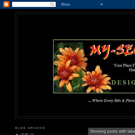
MY-SEC
... Where Every Bits & Pieces
BLOG ARCHIVE
Showing posts with lab