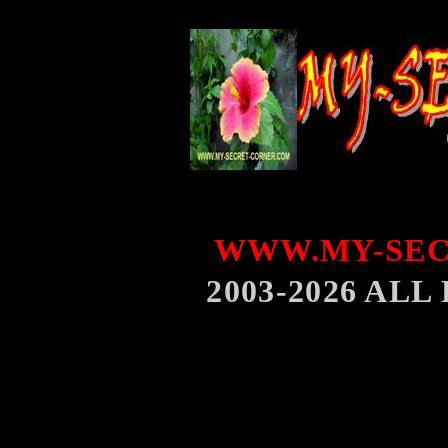
WWW.MY-SEC
2003-2026 AL